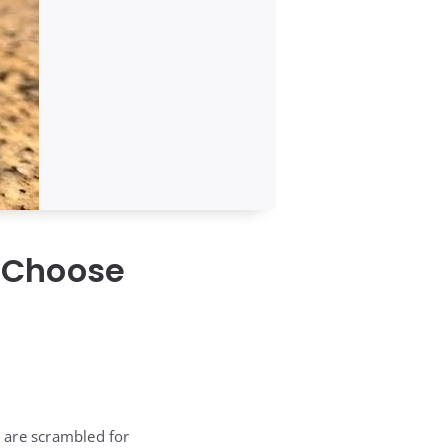
 Choose
 are scrambled for