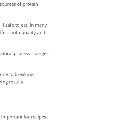
sources of protein
ll safe to eat. In many
ffect both quality and
natural process changes
one to breaking.
ing results.
y important for recipes