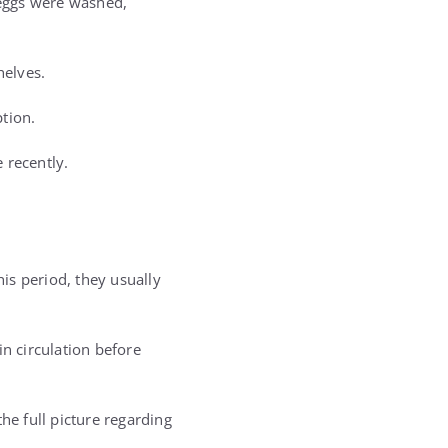
 eggs were washed,
helves.
tion.
 recently.
his period, they usually
n circulation before
he full picture regarding