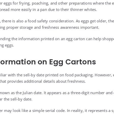
r eggs for frying, poaching, and other preparations where the e
read more easily in a pan due to their thinner whites.
there is also a food safety consideration. As eggs get older, th
king proper storage and freshness awareness important.
tanding the information printed on an egg carton can help sho
ng eggs.
formation on Egg Cartons
iar with the sell-by date printed on food packaging. However, 
hat provides additional details about freshness.
own as the Julian date. It appears as a three-digit number and
r the sell-by date.
r may look like a simple serial code. In reality, it represents a s