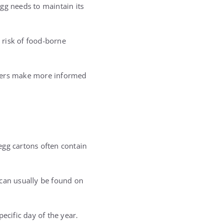
gg needs to maintain its
e risk of food-borne
ppers make more informed
egg cartons often contain
 can usually be found on
pecific day of the year.