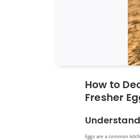
How to De
Fresher E
Understand
Eggs are a common kitche