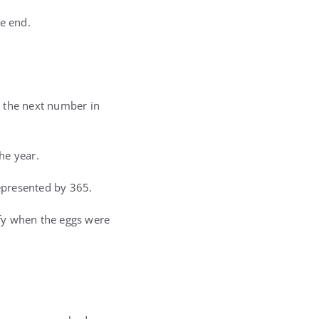
he end.
s the next number in
he year.
represented by 365.
ify when the eggs were