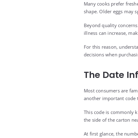
Many cooks prefer freshe
shape. Older eggs may sp
Beyond quality concerns, 
illness can increase, ma
For this reason, unders
decisions when purchasi
The Date In
Most consumers are famil
another important code t
This code is commonly kn
the side of the carton nea
At first glance, the numbe