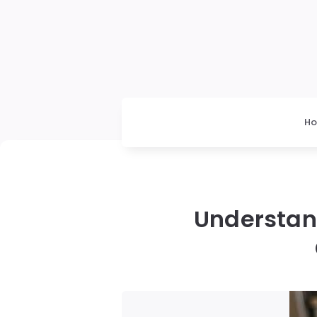
H
Understan