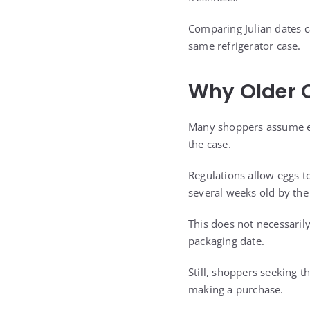
Comparing Julian dates c
same refrigerator case.
Why Older C
Many shoppers assume eg
the case.
Regulations allow eggs to
several weeks old by th
This does not necessaril
packaging date.
Still, shoppers seeking 
making a purchase.