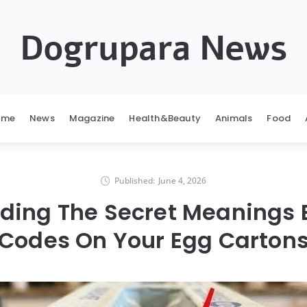
Dogrupara News
ome
News
Magazine
Health&Beauty
Animals
Food
Published:
June 4, 2026
ding The Secret Meanings 
Codes On Your Egg Carton