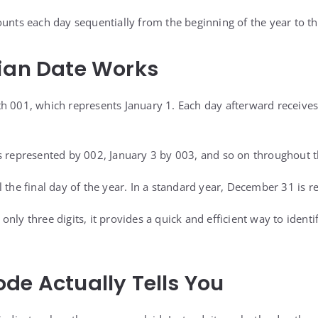
ounts each day sequentially from the beginning of the year to t
ian Date Works
h 001, which represents January 1. Each day afterward receive
s represented by 002, January 3 by 003, and so on throughout t
l the final day of the year. In a standard year, December 31 is 
nly three digits, it provides a quick and efficient way to ident
.
de Actually Tells You