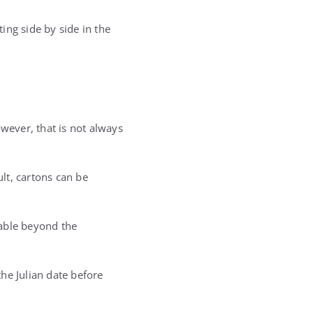
ing side by side in the
ever, that is not always
ult, cartons can be
sable beyond the
he Julian date before