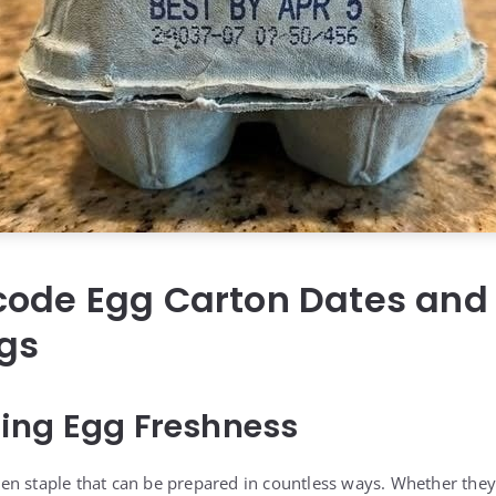
code Egg Carton Dates and
ggs
ing Egg Freshness
n staple that can be prepared in countless ways. Whether they