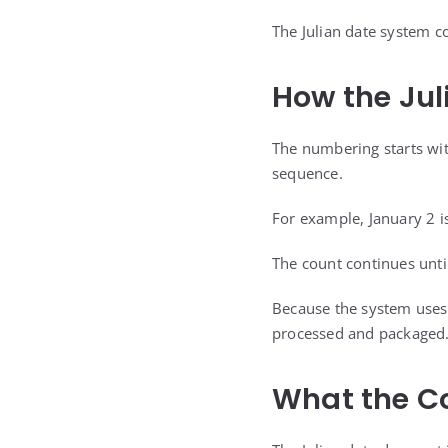
The Julian date system c
How the Jul
The numbering starts wit
sequence.
For example, January 2 i
The count continues unti
Because the system uses o
processed and packaged
What the Co