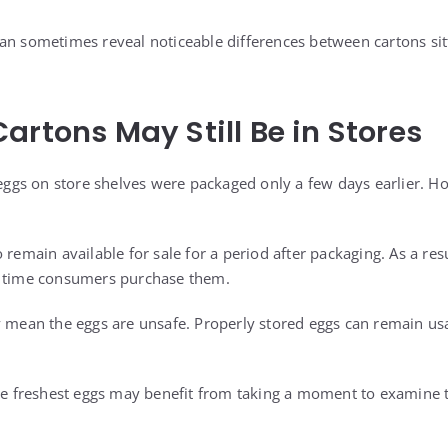
an sometimes reveal noticeable differences between cartons sitt
artons May Still Be in Stores
gs on store shelves were packaged only a few days earlier. How
 remain available for sale for a period after packaging. As a res
e time consumers purchase them.
y mean the eggs are unsafe. Properly stored eggs can remain u
the freshest eggs may benefit from taking a moment to examine t