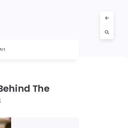
Art
Behind The
s