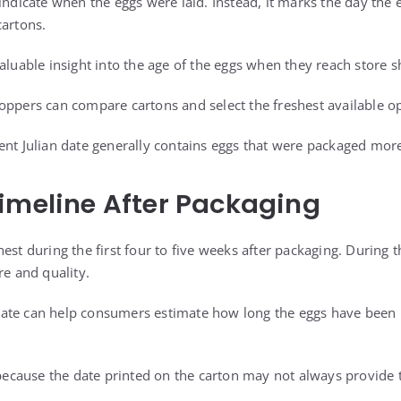
 indicate when the eggs were laid. Instead, it marks the day the
cartons.
aluable insight into the age of the eggs when they reach store s
oppers can compare cartons and select the freshest available op
ent Julian date generally contains eggs that were packaged more
imeline After Packaging
est during the first four to five weeks after packaging. During t
re and quality.
ate can help consumers estimate how long the eggs have been i
 because the date printed on the carton may not always provide t