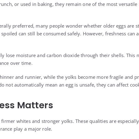
runch, or used in baking, they remain one of the most versatile 
erally preferred, many people wonder whether older eggs are sti
t spoiled can still be consumed safely. However, freshness can a
lly lose moisture and carbon dioxide through their shells. This 
ance over time.
inner and runnier, while the yolks become more fragile and pr
o not automatically mean an egg is unsafe, they can affect cook
ess Matters
 firmer whites and stronger yolks. These qualities are especiall
ance play a major role.