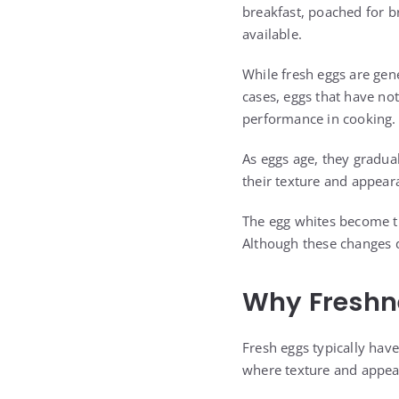
breakfast, poached for b
available.
While fresh eggs are gen
cases, eggs that have no
performance in cooking.
As eggs age, they gradua
their texture and appear
The egg whites become th
Although these changes d
Why Freshn
Fresh eggs typically have
where texture and appear