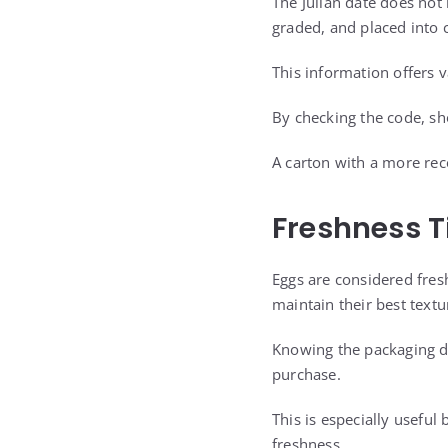
The Julian date does not
graded, and placed into 
This information offers v
By checking the code, sh
A carton with a more rec
Freshness T
Eggs are considered fresh
maintain their best textu
Knowing the packaging d
purchase.
This is especially useful
freshness.