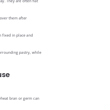
y. They are often flat
over them after
 fixed in place and
surrounding pastry, while
use
 wheat bran or germ can