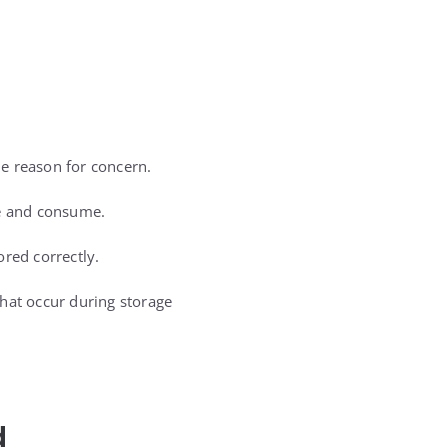
tle reason for concern.
ke and consume.
ored correctly.
that occur during storage
d