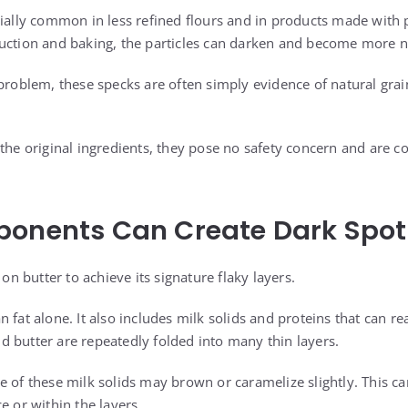
cially common in less refined flours and in products made with
uction and baking, the particles can darken and become more n
 problem, these specks are often simply evidence of natural gr
the original ingredients, they pose no safety concern and are c
ponents Can Create Dark Spot
 on butter to achieve its signature flaky layers.
 fat alone. It also includes milk solids and proteins that can re
 butter are repeatedly folded into many thin layers.
e of these milk solids may brown or caramelize slightly. This ca
e or within the layers.