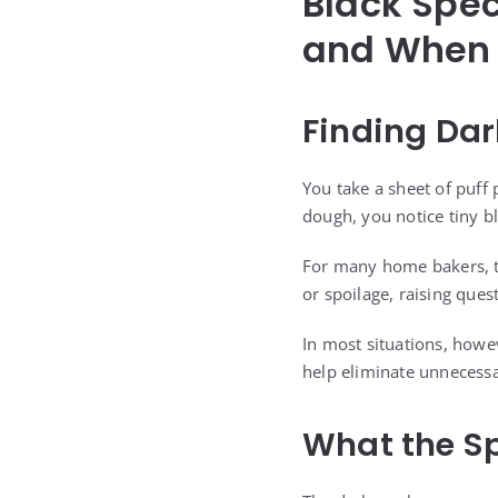
Black Spec
and When 
Finding Dar
You take a sheet of puff 
dough, you notice tiny b
For many home bakers, t
or spoilage, raising quest
In most situations, how
help eliminate unnecessa
What the Sp