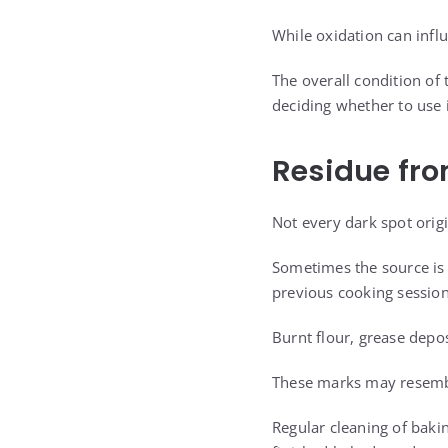
While oxidation can influ
The overall condition of 
deciding whether to use i
Residue fr
Not every dark spot origi
Sometimes the source is 
previous cooking session
Burnt flour, grease depos
These marks may resembl
Regular cleaning of baki