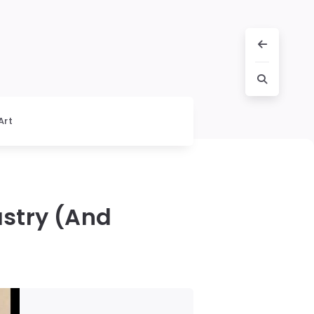
Art
astry (And