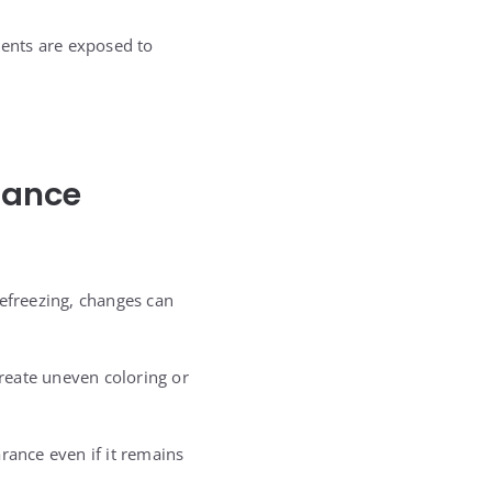
ients are exposed to
rance
refreezing, changes can
create uneven coloring or
rance even if it remains