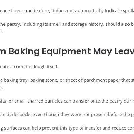
ence flavor and texture, it does not automatically indicate spoil
the pastry, including its smell and storage history, should also
t.
om Baking Equipment May Lea
nates from the dough itself.
a baking tray, baking stone, or sheet of parchment paper that st
s.
its, or small charred particles can transfer onto the pastry duri
e dark specks even though they were not present before the pa
ng surfaces can help prevent this type of transfer and reduce 