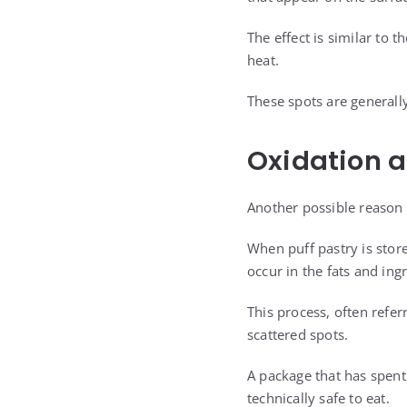
The effect is similar to
heat.
These spots are generall
Oxidation 
Another possible reason 
When puff pastry is stor
occur in the fats and ing
This process, often refer
scattered spots.
A package that has spent
technically safe to eat.