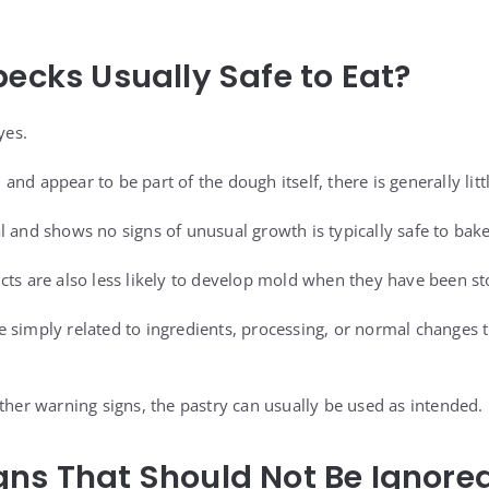
pecks Usually Safe to Eat?
yes.
t, and appear to be part of the dough itself, there is generally lit
l and shows no signs of unusual growth is typically safe to ba
cts are also less likely to develop mold when they have been st
 simply related to ingredients, processing, or normal changes 
ther warning signs, the pastry can usually be used as intended.
ns That Should Not Be Ignore