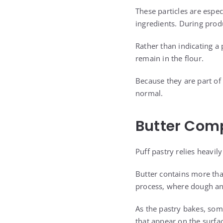
These particles are espe
ingredients. During prod
Rather than indicating a
remain in the flour.
Because they are part of 
normal.
Butter Com
Puff pastry relies heavily
Butter contains more than
process, where dough and
As the pastry bakes, som
that appear on the surfac