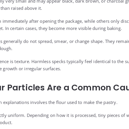
ly very small and may appear black, dark brown, or charcoal gra
than raised above it.
immediately after opening the package, while others only disc
et. In certain cases, they become more visible during baking.
s generally do not spread, smear, or change shape. They remain
 dough.
nce is texture. Harmless specks typically feel identical to the 
e growth or irregular surfaces.
ur Particles Are a Common Ca
explanations involves the flour used to make the pastry.
ectly uniform. Depending on how it is processed, tiny pieces of
roduct.