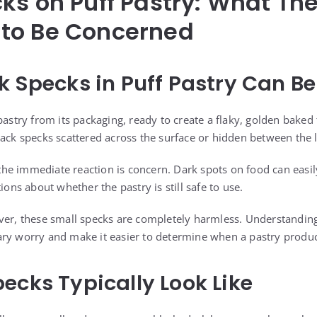
ks on Puff Pastry: What T
to Be Concerned
k Specks in Puff Pastry Can Be
pastry from its packaging, ready to create a flaky, golden baked 
lack specks scattered across the surface or hidden between the 
he immediate reaction is concern. Dark spots on food can easi
ions about whether the pastry is still safe to use.
ever, these small specks are completely harmless. Understandi
ry worry and make it easier to determine when a pastry product
ecks Typically Look Like