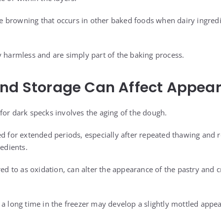
 the browning that occurs in other baked foods when dairy ingred
y harmless and are simply part of the baking process.
and Storage Can Affect Appea
for dark specks involves the aging of the dough.
ed for extended periods, especially after repeated thawing and 
redients.
red to as oxidation, can alter the appearance of the pastry and 
 a long time in the freezer may develop a slightly mottled appea