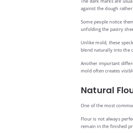
The dark marks are usual
against the dough rather 
Some people notice them 
unfolding the pastry she
Unlike mold, these speck
blend naturally into the
Another important differe
mold often creates visibl
Natural Flo
One of the most common 
Flour is not always perf
remain in the finished p