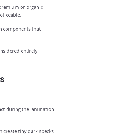
 premium or organic
oticeable.
ain components that
onsidered entirely
s
act during the lamination
n create tiny dark specks