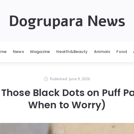
Dogrupara News
ome
News
Magazine
Health&Beauty
Animals
Food
Published:
June 9, 2026
Those Black Dots on Puff P
When to Worry)