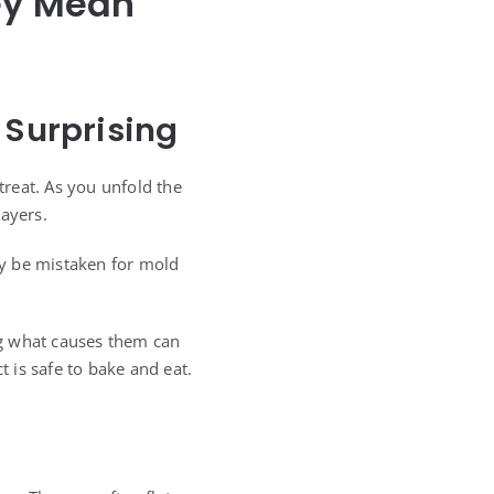
hey Mean
 Surprising
treat. As you unfold the
layers.
ly be mistaken for mold
ng what causes them can
 is safe to bake and eat.