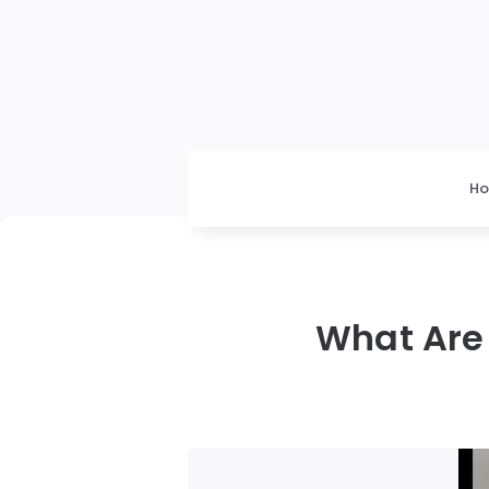
H
What Are 