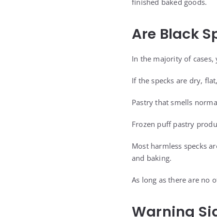
finished baked goods.
Are Black S
In the majority of cases, 
If the specks are dry, fla
Pastry that smells norma
Frozen puff pastry produ
Most harmless specks are
and baking.
As long as there are no o
Warning Sig