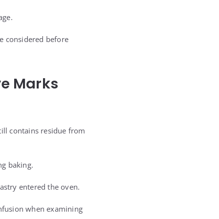
age.
 be considered before
ve Marks
ill contains residue from
ng baking.
stry entered the oven.
confusion when examining