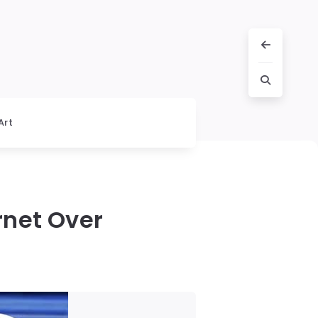
Art
rnet Over