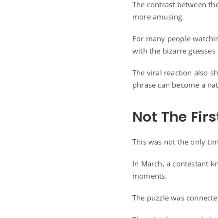
The contrast between th
more amusing.
For many people watchin
with the bizarre guesses
The viral reaction also
phrase can become a nat
Not The Fir
This was not the only ti
In March, a contestant 
moments.
The puzzle was connected