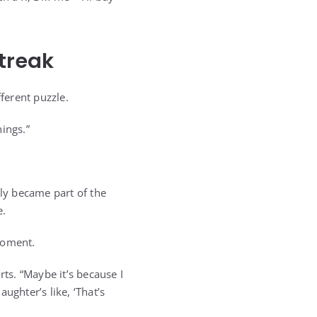
Streak
ferent puzzle.
ings.”
ly became part of the
e.
moment.
rts. “Maybe it’s because I
aughter’s like, ‘That’s