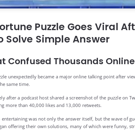
ortune Puzzle Goes Viral Af
o Solve Simple Answer
at Confused Thousands Online
zle unexpectedly became a major online talking point after vie
 the same time.
 after a podcast host shared a screenshot of the puzzle on Twi
ting more than 40,000 likes and 13,000 retweets.
entertaining was not only the answer itself, but the wave of gu
gan offering their own solutions, many of which were funny, st