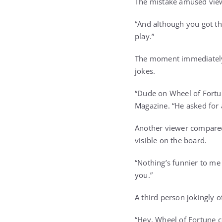
The mistake amused viewe
“And although you got the
play.”
The moment immediately b
jokes.
“Dude on Wheel of Fortu
Magazine. “He asked for 
Another viewer compared
visible on the board.
“Nothing’s funnier to me 
you.”
A third person jokingly 
“Hey, Wheel of Fortune c