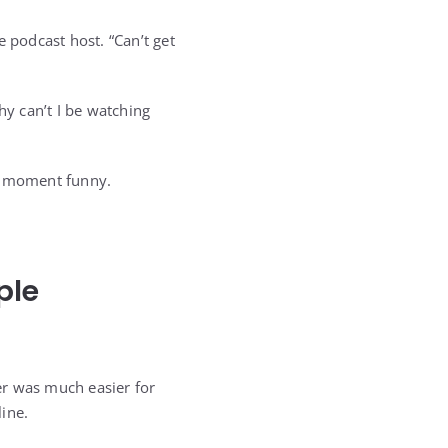
he podcast host. “Can’t get
y can’t I be watching
al moment funny.
ple
er was much easier for
ine.