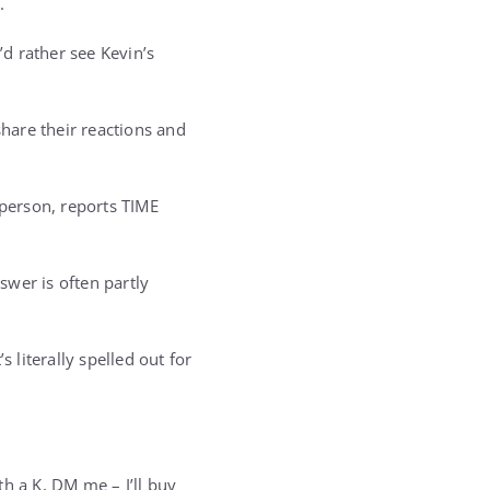
.
’d rather see Kevin’s
hare their reactions and
person, reports TIME
wer is often partly
 literally spelled out for
h a K, DM me – I’ll buy