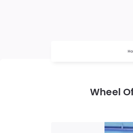
H
Wheel Of