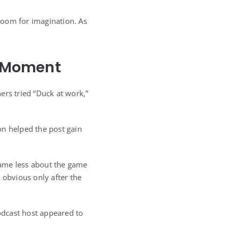
 room for imagination. As
l Moment
ers tried “Duck at work,”
on helped the post gain
came less about the game
 obvious only after the
podcast host appeared to