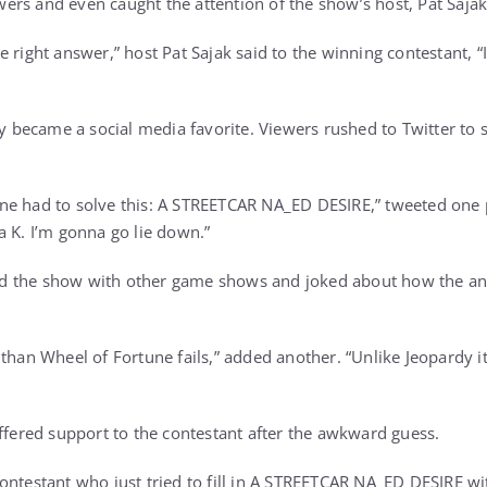
rs and even caught the attention of the show’s host, Pat Sajak
 right answer,” host Pat Sajak said to the winning contestant, “I
ecame a social media favorite. Viewers rushed to Twitter to s
ne had to solve this: A STREETCAR NA_ED DESIRE,” tweeted one 
a K. I’m gonna go lie down.”
 the show with other game shows and joked about how the ans
than Wheel of Fortune fails,” added another. “Unlike Jeopardy it’s
offered support to the contestant after the awkward guess.
ontestant who just tried to fill in A STREETCAR NA_ED DESIRE wit