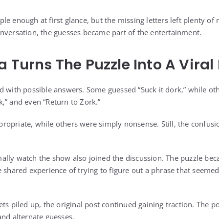
e enough at first glance, but the missing letters left plenty of
nversation, the guesses became part of the entertainment.
a Turns The Puzzle Into A Vira
d with possible answers. Some guessed “Suck it dork,” while oth
ork,” and even “Return to Zork.”
opriate, while others were simply nonsense. Still, the confusi
ally watch the show also joined the discussion. The puzzle be
e shared experience of trying to figure out a phrase that seemed
ts piled up, the original post continued gaining traction. The 
and alternate guesses.