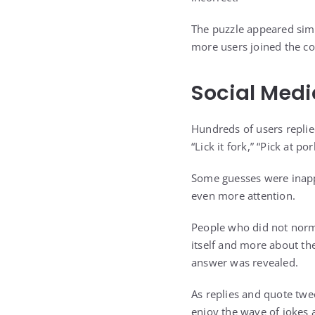
The puzzle appeared simpl
more users joined the co
Social Medi
Hundreds of users replie
“Lick it fork,” “Pick at p
Some guesses were inappr
even more attention.
People who did not norm
itself and more about th
answer was revealed.
As replies and quote twee
enjoy the wave of jokes 