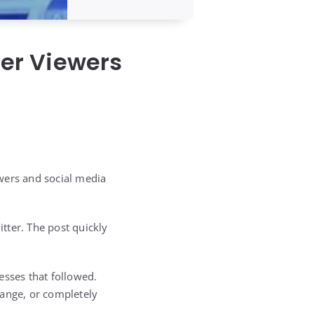
ter Viewers
wers and social media
tter. The post quickly
esses that followed.
range, or completely