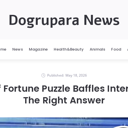
Dogrupara News
ome
News
Magazine
Health&Beauty
Animals
Food
Published:
May 18, 2026
 Fortune Puzzle Baffles Inte
The Right Answer