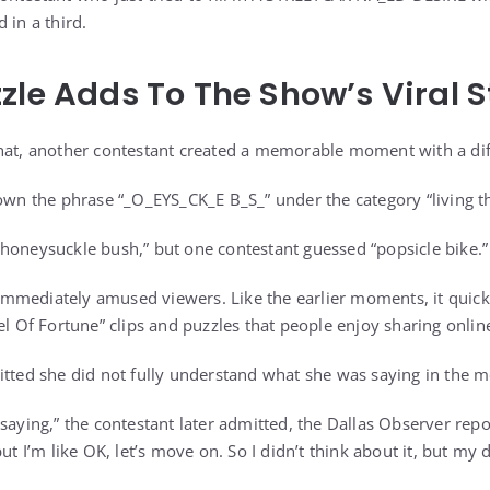
 in a third.
zle Adds To The Show’s Viral 
hat, another contestant created a memorable moment with a dif
hown the phrase “_O_EYS_CK_E B_S_” under the category “living th
honeysuckle bush,” but one contestant guessed “popsicle bike.”
mmediately amused viewers. Like the earlier moments, it quick
el Of Fortune” clips and puzzles that people enjoy sharing onlin
itted she did not fully understand what she was saying in the 
saying,” the contestant later admitted, the Dallas Observer repo
ut I’m like OK, let’s move on. So I didn’t think about it, but my d