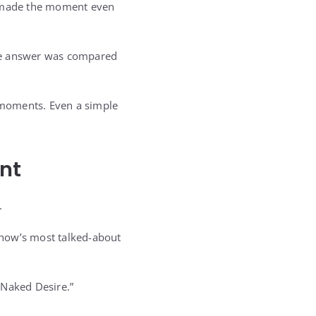
ng made the moment even
the answer was compared
 moments. Even a simple
ent
.
show’s most talked-about
 Naked Desire.”