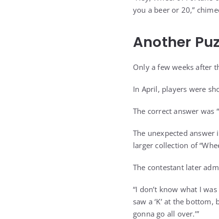
you a beer or 20,” chimed
Another Puz
Only a few weeks after t
In April, players were s
The correct answer was “
The unexpected answer i
larger collection of “Whe
The contestant later adm
“I don’t know what I was 
saw a ‘K’ at the bottom, b
gonna go all over.’”