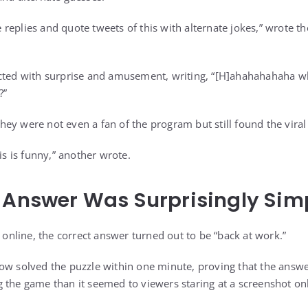
he replies and quote tweets of this with alternate jokes,” wrote t
cted with surprise and amusement, writing, “[H]ahahahahaha wh
?”
ey were not even a fan of the program but still found the vir
his is funny,” another wrote.
 Answer Was Surprisingly Sim
s online, the correct answer turned out to be “back at work.”
ow solved the puzzle within one minute, proving that the answ
 the game than it seemed to viewers staring at a screenshot onl