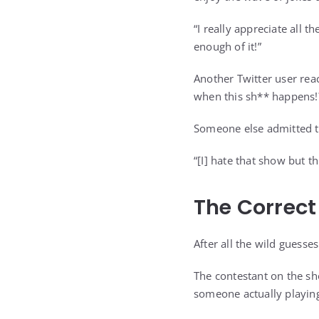
“I really appreciate all t
enough of it!”
Another Twitter user rea
when this sh** happens!
Someone else admitted th
“[I] hate that show but t
The Correct
After all the wild guesse
The contestant on the sh
someone actually playing