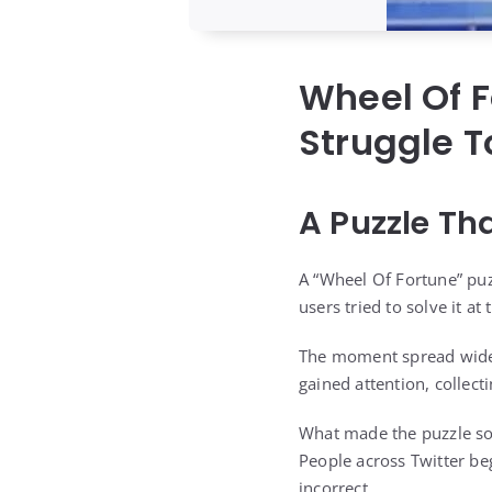
Wheel Of F
Struggle T
A Puzzle Th
A “Wheel Of Fortune” puz
users tried to solve it at
The moment spread widely
gained attention, collec
What made the puzzle so 
People across Twitter be
incorrect.