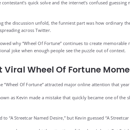
e contestant’s quick solve and the internet’s confused guessi
g the discussion unfold, the funniest part was how ordinary 
 spreading across Twitter.
 showed why “Wheel Of Fortune” continues to create memorable
ional joke when enough people see the puzzle out of context.
st Viral Wheel Of Fortune Mom
me “Wheel Of Fortune” attracted major online attention that year
known as Kevin made a mistake that quickly became one of the 
 to “A Streetcar Named Desire,” but Kevin guessed “A Streetcar