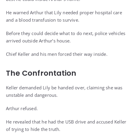
He warned Arthur that Lily needed proper hospital care
and a blood transfusion to survive.
Before they could decide what to do next, police vehicles
arrived outside Arthur’s house.
Chief Keller and his men forced their way inside.
The Confrontation
Keller demanded Lily be handed over, claiming she was
unstable and dangerous.
Arthur refused.
He revealed that he had the USB drive and accused Keller
of trying to hide the truth.