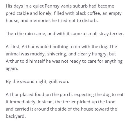
His days in a quiet Pennsylvania suburb had become
predictable and lonely, filled with black coffee, an empty
house, and memories he tried not to disturb.
Then the rain came, and with it came a small stray terrier.
At first, Arthur wanted nothing to do with the dog. The
animal was muddy, shivering, and clearly hungry, but
Arthur told himself he was not ready to care for anything
again.
By the second night, guilt won.
Arthur placed food on the porch, expecting the dog to eat
it immediately. Instead, the terrier picked up the food
and carried it around the side of the house toward the
backyard.