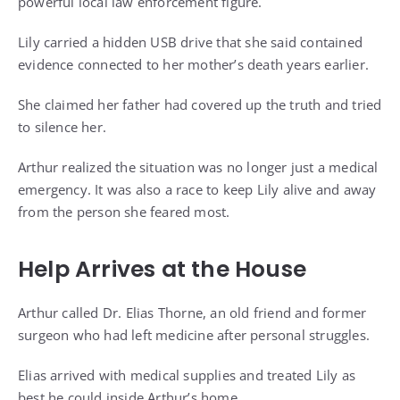
powerful local law enforcement figure.
Lily carried a hidden USB drive that she said contained
evidence connected to her mother’s death years earlier.
She claimed her father had covered up the truth and tried
to silence her.
Arthur realized the situation was no longer just a medical
emergency. It was also a race to keep Lily alive and away
from the person she feared most.
Help Arrives at the House
Arthur called Dr. Elias Thorne, an old friend and former
surgeon who had left medicine after personal struggles.
Elias arrived with medical supplies and treated Lily as
best he could inside Arthur’s home.