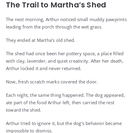
The Trail to Martha’s Shed
The next morning, Arthur noticed small muddy pawprints
leading from the porch through the wet grass.
They ended at Martha’s old shed.
The shed had once been her pottery space, a place filled
with clay, lavender, and quiet creativity. After her death,
Arthur locked it and never returned.
Now, fresh scratch marks covered the door.
Each night, the same thing happened. The dog appeared,
ate part of the food Arthur left, then carried the rest
toward the shed.
Arthur tried to ignore it, but the dog’s behavior became
impossible to dismiss.