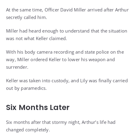
At the same time, Officer David Miller arrived after Arthur
secretly called him.
Miller had heard enough to understand that the situation
was not what Keller claimed.
With his body camera recording and state police on the
way, Miller ordered Keller to lower his weapon and
surrender.
Keller was taken into custody, and Lily was finally carried
out by paramedics.
Six Months Later
Six months after that stormy night, Arthur’s life had
changed completely.