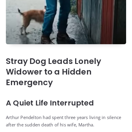
Stray Dog Leads Lonely
Widower to a Hidden
Emergency
A Quiet Life Interrupted
Arthur Pendelton had spent three years living in silence
after the sudden death of his wife, Martha.