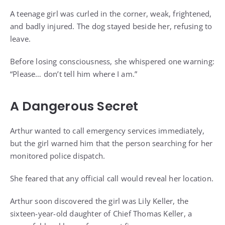
A teenage girl was curled in the corner, weak, frightened,
and badly injured. The dog stayed beside her, refusing to
leave.
Before losing consciousness, she whispered one warning:
“Please… don’t tell him where I am.”
A Dangerous Secret
Arthur wanted to call emergency services immediately,
but the girl warned him that the person searching for her
monitored police dispatch.
She feared that any official call would reveal her location.
Arthur soon discovered the girl was Lily Keller, the
sixteen-year-old daughter of Chief Thomas Keller, a