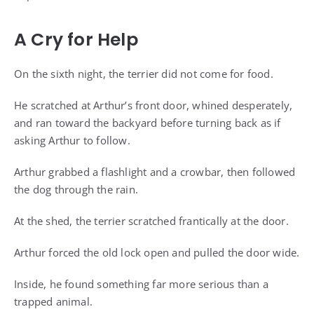
A Cry for Help
On the sixth night, the terrier did not come for food.
He scratched at Arthur’s front door, whined desperately,
and ran toward the backyard before turning back as if
asking Arthur to follow.
Arthur grabbed a flashlight and a crowbar, then followed
the dog through the rain.
At the shed, the terrier scratched frantically at the door.
Arthur forced the old lock open and pulled the door wide.
Inside, he found something far more serious than a
trapped animal.