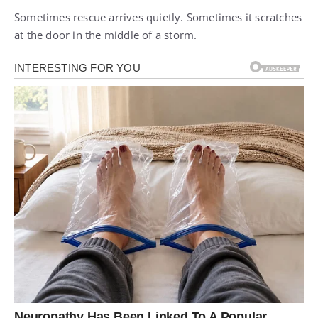
Sometimes rescue arrives quietly. Sometimes it scratches
at the door in the middle of a storm.