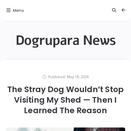
Menu
Dogrupara News
Published:
May 18, 2026
The Stray Dog Wouldn’t Stop
Visiting My Shed — Then I
Learned The Reason