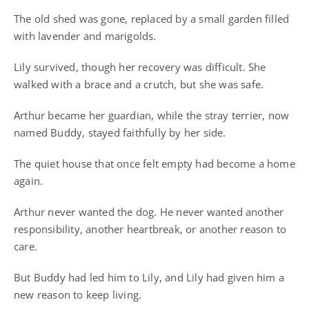
The old shed was gone, replaced by a small garden filled
with lavender and marigolds.
Lily survived, though her recovery was difficult. She
walked with a brace and a crutch, but she was safe.
Arthur became her guardian, while the stray terrier, now
named Buddy, stayed faithfully by her side.
The quiet house that once felt empty had become a home
again.
Arthur never wanted the dog. He never wanted another
responsibility, another heartbreak, or another reason to
care.
But Buddy had led him to Lily, and Lily had given him a
new reason to keep living.