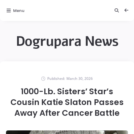
Menu
Dogrupara News
Published:
March 30, 2026
1000-Lb. Sisters’ Star’s
Cousin Katie Slaton Passes
Away After Cancer Battle