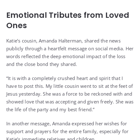
Emotional Tributes from Loved
Ones
Katie’s cousin, Amanda Halterman, shared the news
publicly through a heartfelt message on social media. Her
words reflected the deep emotional impact of the loss
and the close bond they shared.
“It is with a completely crushed heart and spirit that I
have to post this. My little cousin went to sit at the feet of
Jesus yesterday. She was a force to be reckoned with and
showed love that was accepting and given freely. She was
the life of the party and my best friend.”
In another message, Amanda expressed her wishes for
support and prayers for the entire family, especially for
Katie’s immediate relatives and children.