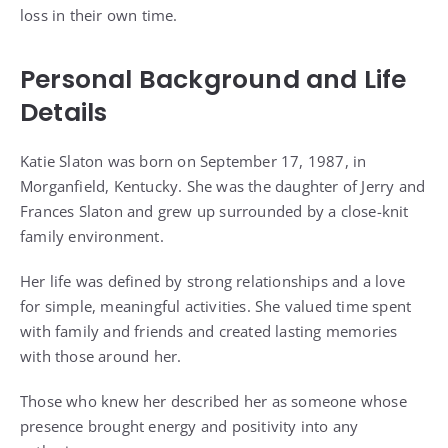
loss in their own time.
Personal Background and Life
Details
Katie Slaton was born on September 17, 1987, in
Morganfield, Kentucky. She was the daughter of Jerry and
Frances Slaton and grew up surrounded by a close-knit
family environment.
Her life was defined by strong relationships and a love
for simple, meaningful activities. She valued time spent
with family and friends and created lasting memories
with those around her.
Those who knew her described her as someone whose
presence brought energy and positivity into any