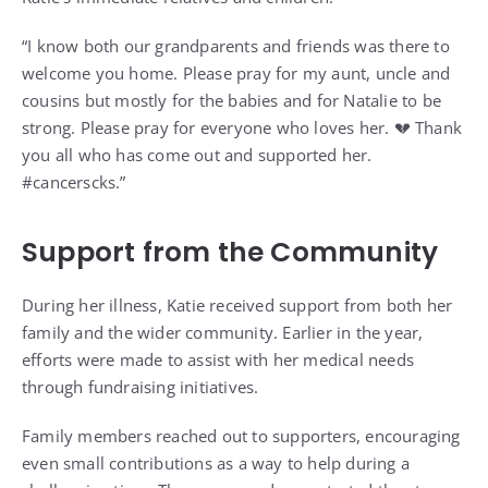
“I know both our grandparents and friends was there to
welcome you home. Please pray for my aunt, uncle and
cousins but mostly for the babies and for Natalie to be
strong. Please pray for everyone who loves her. 💔 Thank
you all who has come out and supported her.
#cancerscks.”
Support from the Community
During her illness, Katie received support from both her
family and the wider community. Earlier in the year,
efforts were made to assist with her medical needs
through fundraising initiatives.
Family members reached out to supporters, encouraging
even small contributions as a way to help during a