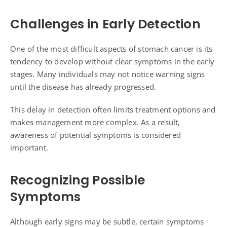
Challenges in Early Detection
One of the most difficult aspects of stomach cancer is its
tendency to develop without clear symptoms in the early
stages. Many individuals may not notice warning signs
until the disease has already progressed.
This delay in detection often limits treatment options and
makes management more complex. As a result,
awareness of potential symptoms is considered
important.
Recognizing Possible
Symptoms
Although early signs may be subtle, certain symptoms