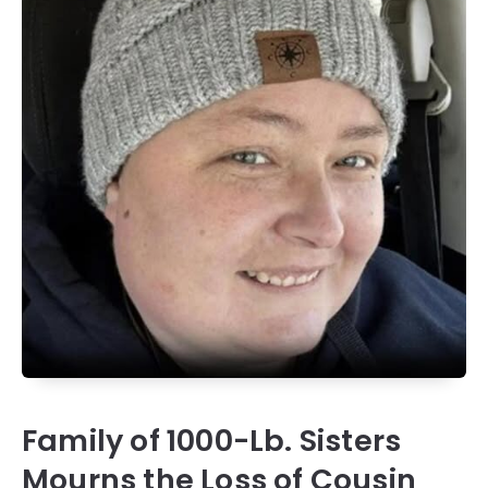
Family of 1000-Lb. Sisters
Mourns the Loss of Cousin