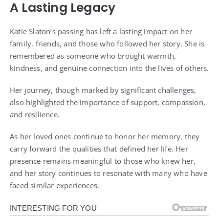
A Lasting Legacy
Katie Slaton’s passing has left a lasting impact on her
family, friends, and those who followed her story. She is
remembered as someone who brought warmth,
kindness, and genuine connection into the lives of others.
Her journey, though marked by significant challenges,
also highlighted the importance of support, compassion,
and resilience.
As her loved ones continue to honor her memory, they
carry forward the qualities that defined her life. Her
presence remains meaningful to those who knew her,
and her story continues to resonate with many who have
faced similar experiences.