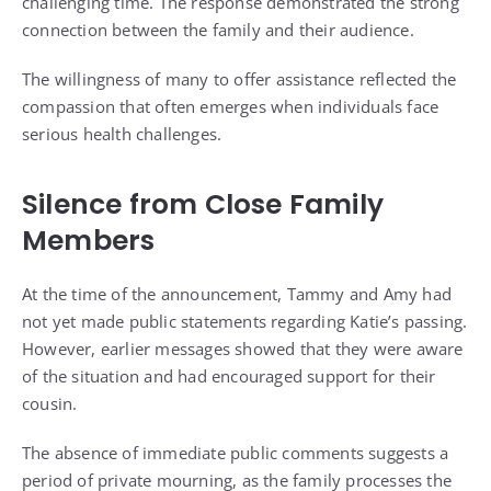
challenging time. The response demonstrated the strong
connection between the family and their audience.
The willingness of many to offer assistance reflected the
compassion that often emerges when individuals face
serious health challenges.
Silence from Close Family
Members
At the time of the announcement, Tammy and Amy had
not yet made public statements regarding Katie’s passing.
However, earlier messages showed that they were aware
of the situation and had encouraged support for their
cousin.
The absence of immediate public comments suggests a
period of private mourning, as the family processes the