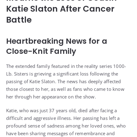
Katie Slaton After Cancer
Battle
Heartbreaking News for a
Close-Knit Family
The extended family featured in the reality series 1000-
Lb. Sisters is grieving a significant loss following the
passing of Katie Slaton. The news has deeply affected
those closest to her, as well as fans who came to know
her through her appearance on the show.
Katie, who was just 37 years old, died after facing a
difficult and aggressive illness. Her passing has left a
profound sense of sadness among her loved ones, who
have been sharing messages of remembrance and