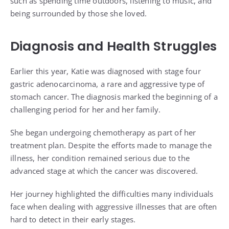
such as spending time outdoors, listening to music, and
being surrounded by those she loved.
Diagnosis and Health Struggles
Earlier this year, Katie was diagnosed with stage four
gastric adenocarcinoma, a rare and aggressive type of
stomach cancer. The diagnosis marked the beginning of a
challenging period for her and her family.
She began undergoing chemotherapy as part of her
treatment plan. Despite the efforts made to manage the
illness, her condition remained serious due to the
advanced stage at which the cancer was discovered.
Her journey highlighted the difficulties many individuals
face when dealing with aggressive illnesses that are often
hard to detect in their early stages.