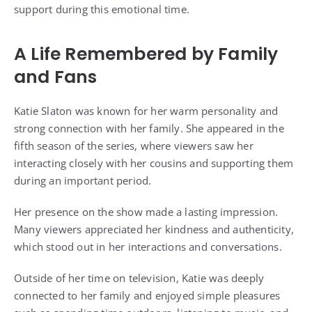
support during this emotional time.
A Life Remembered by Family
and Fans
Katie Slaton was known for her warm personality and
strong connection with her family. She appeared in the
fifth season of the series, where viewers saw her
interacting closely with her cousins and supporting them
during an important period.
Her presence on the show made a lasting impression.
Many viewers appreciated her kindness and authenticity,
which stood out in her interactions and conversations.
Outside of her time on television, Katie was deeply
connected to her family and enjoyed simple pleasures