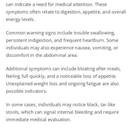
can indicate a need for medical attention. These
symptoms often relate to digestion, appetite, and overall
energy levels.
Common warning signs include trouble swallowing,
persistent indigestion, and frequent heartburn. Some
individuals may also experience nausea, vomiting, or
discomfort in the abdominal area.
Additional symptoms can include bloating after meals,
feeling full quickly, and a noticeable loss of appetite.
Unexplained weight loss and ongoing fatigue are also
possible indicators.
In some cases, individuals may notice black, tar-like
stools, which can signal internal bleeding and require
immediate medical evaluation.