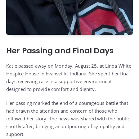
Her Passing and Final Days
Katie passed away on Monday, August 25, at Linda White
Hospice House in Evansville, Indiana. She spent her final
days receiving care in a supportive environment
designed to provide comfort and dignity.
Her passing marked the end of a courageous battle that
had drawn the attention and concern of those who
followed her story. The news was shared with the public
shortly after, bringing an outpouring of sympathy and
support.