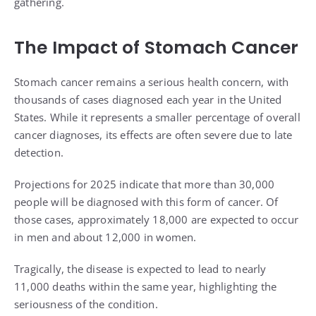
gathering.
The Impact of Stomach Cancer
Stomach cancer remains a serious health concern, with
thousands of cases diagnosed each year in the United
States. While it represents a smaller percentage of overall
cancer diagnoses, its effects are often severe due to late
detection.
Projections for 2025 indicate that more than 30,000
people will be diagnosed with this form of cancer. Of
those cases, approximately 18,000 are expected to occur
in men and about 12,000 in women.
Tragically, the disease is expected to lead to nearly
11,000 deaths within the same year, highlighting the
seriousness of the condition.