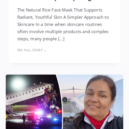
The Natural Rice Face Mask That Supports
Radiant, Youthful Skin A Simpler Approach to
Skincare In a time when skincare routines
often involve multiple products and complex
steps, many people […]
SEE FULL STORY →