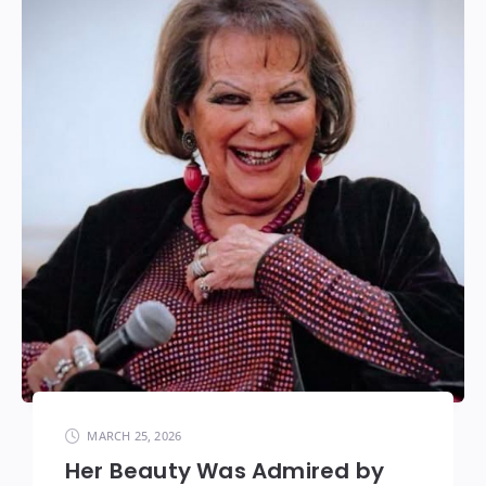
MARCH 25, 2026
Her Beauty Was Admired by