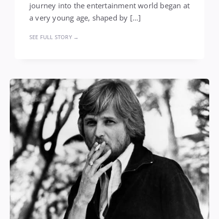
journey into the entertainment world began at
a very young age, shaped by […]
SEE FULL STORY →