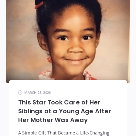
MARCH 25, 2026
This Star Took Care of Her
Siblings at a Young Age After
Her Mother Was Away
A Simple Gift That Became a Life-Changing