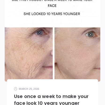
MARCH 25, 2026
Use once a week to make your
face look 10 years younger