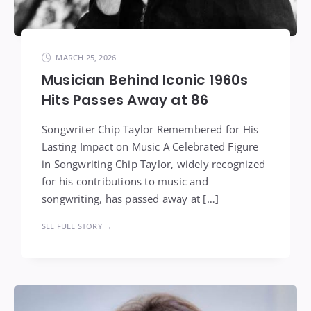
MARCH 25, 2026
Musician Behind Iconic 1960s
Hits Passes Away at 86
Songwriter Chip Taylor Remembered for His
Lasting Impact on Music A Celebrated Figure
in Songwriting Chip Taylor, widely recognized
for his contributions to music and
songwriting, has passed away at […]
SEE FULL STORY →