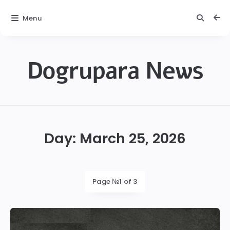
Menu
Dogrupara News
Dogrupara
News
Day:
March 25, 2026
Page №1 of 3