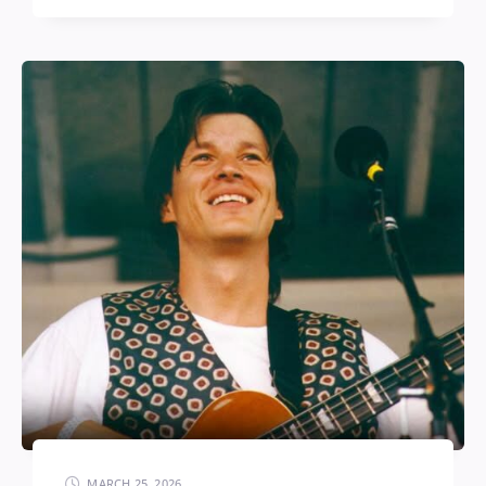
MARCH 25, 2026