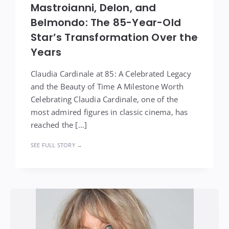
Mastroianni, Delon, and
Belmondo: The 85-Year-Old
Star’s Transformation Over the
Years
Claudia Cardinale at 85: A Celebrated Legacy
and the Beauty of Time A Milestone Worth
Celebrating Claudia Cardinale, one of the
most admired figures in classic cinema, has
reached the […]
SEE FULL STORY →