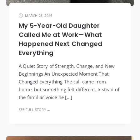
MARCH 25, 2026
My 5-Year-Old Daughter
Called Me at Work—What
Happened Next Changed
Everything
A Quiet Story of Strength, Change, and New
Beginnings An Unexpected Moment That
Changed Everything The call came from
home, but something felt different. Instead of
the familiar voice he […]
SEE FULL STORY →