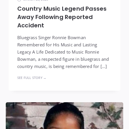
Country Music Legend Passes
Away Following Reported
Accident
Bluegrass Singer Ronnie Bowman
Remembered for His Music and Lasting
Legacy A Life Dedicated to Music Ronnie
Bowman, a respected figure in bluegrass and
country music, is being remembered for […]
SEE FULL STORY →