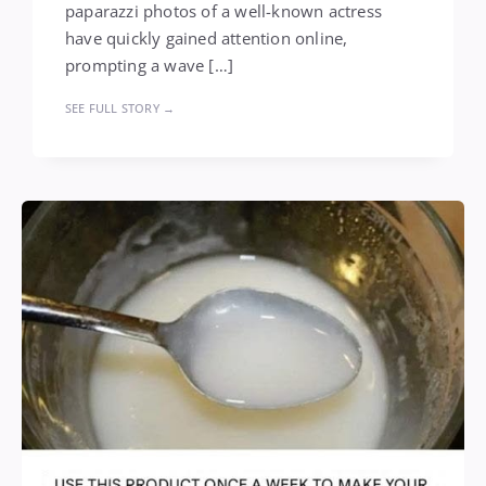
paparazzi photos of a well-known actress
have quickly gained attention online,
prompting a wave […]
SEE FULL STORY →