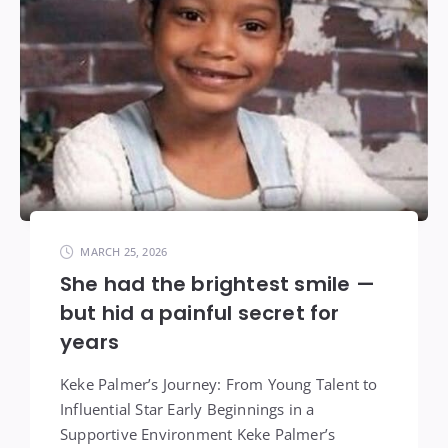
MARCH 25, 2026
She had the brightest smile —
but hid a painful secret for
years
Keke Palmer’s Journey: From Young Talent to
Influential Star Early Beginnings in a
Supportive Environment Keke Palmer’s