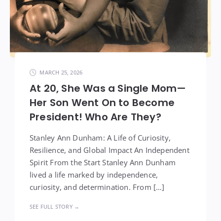
MARCH 25, 2026
At 20, She Was a Single Mom—
Her Son Went On to Become
President! Who Are They?
Stanley Ann Dunham: A Life of Curiosity,
Resilience, and Global Impact An Independent
Spirit From the Start Stanley Ann Dunham
lived a life marked by independence,
curiosity, and determination. From […]
SEE FULL STORY →