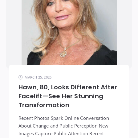
MARCH 25, 2026
Hawn, 80, Looks Different After
Facelift—See Her Stunning
Transformation
Recent Photos Spark Online Conversation
About Change and Public Perception New
Images Capture Public Attention Recent