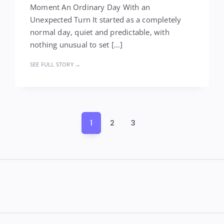
Moment An Ordinary Day With an
Unexpected Turn It started as a completely
normal day, quiet and predictable, with
nothing unusual to set […]
SEE FULL STORY →
Posts
1
2
3
pagination
Widgets