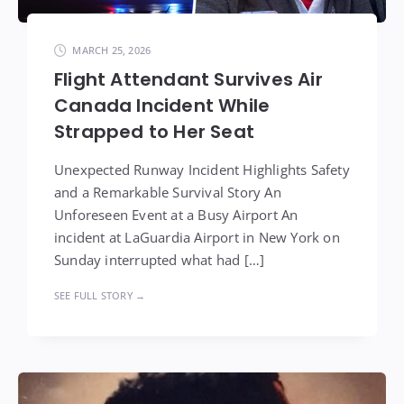
MARCH 25, 2026
Flight Attendant Survives Air
Canada Incident While
Strapped to Her Seat
Unexpected Runway Incident Highlights Safety
and a Remarkable Survival Story An
Unforeseen Event at a Busy Airport An
incident at LaGuardia Airport in New York on
Sunday interrupted what had […]
SEE FULL STORY →