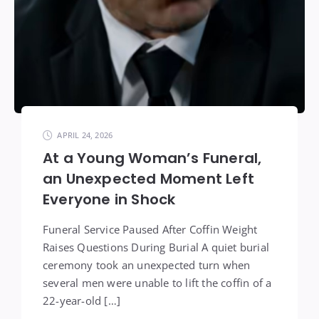
APRIL 24, 2026
At a Young Woman’s Funeral,
an Unexpected Moment Left
Everyone in Shock
Funeral Service Paused After Coffin Weight
Raises Questions During Burial A quiet burial
ceremony took an unexpected turn when
several men were unable to lift the coffin of a
22-year-old […]