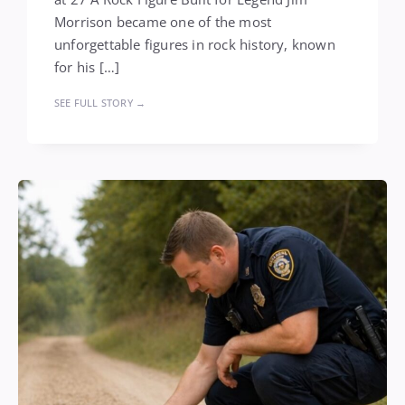
Morrison became one of the most
unforgettable figures in rock history, known
for his […]
SEE FULL STORY →