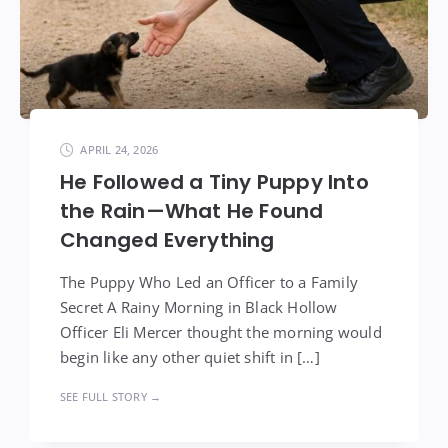
APRIL 24, 2026
He Followed a Tiny Puppy Into
the Rain—What He Found
Changed Everything
The Puppy Who Led an Officer to a Family
Secret A Rainy Morning in Black Hollow
Officer Eli Mercer thought the morning would
begin like any other quiet shift in […]
SEE FULL STORY →