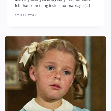
felt that something inside our marriage […]
SEE FULL STORY →