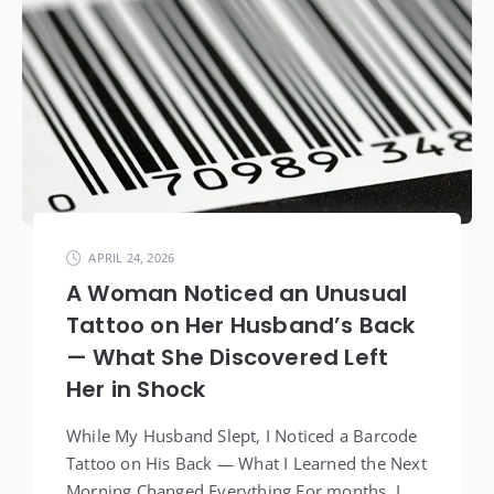
APRIL 24, 2026
A Woman Noticed an Unusual
Tattoo on Her Husband’s Back
— What She Discovered Left
Her in Shock
While My Husband Slept, I Noticed a Barcode
Tattoo on His Back — What I Learned the Next
Morning Changed Everything For months, I