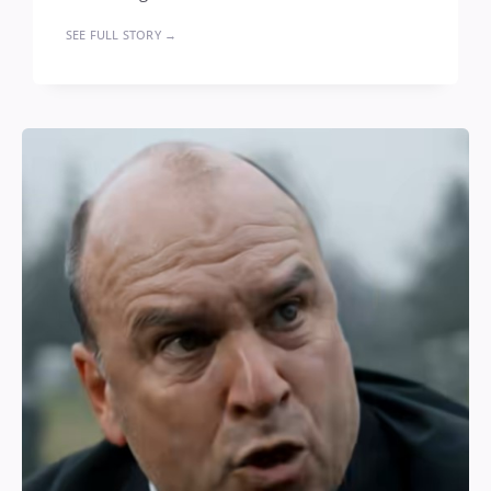
SEE FULL STORY →