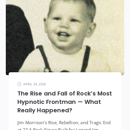
APRIL 24, 2026
The Rise and Fall of Rock’s Most
Hypnotic Frontman — What
Really Happened?
Jim Morrison’s Rise, Rebellion, and Tragic End
at 27 A Rock Figure Built for Legend Jim