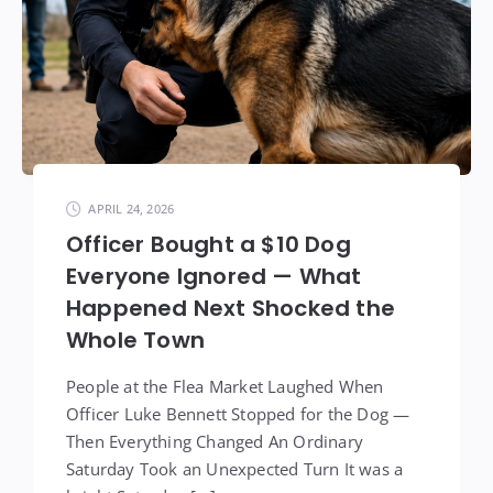
APRIL 24, 2026
Officer Bought a $10 Dog
Everyone Ignored — What
Happened Next Shocked the
Whole Town
People at the Flea Market Laughed When
Officer Luke Bennett Stopped for the Dog —
Then Everything Changed An Ordinary
Saturday Took an Unexpected Turn It was a