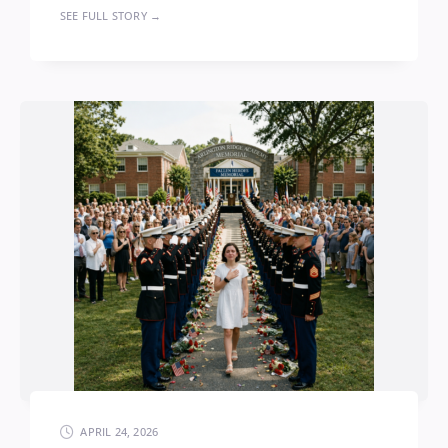
SEE FULL STORY →
APRIL 24, 2026