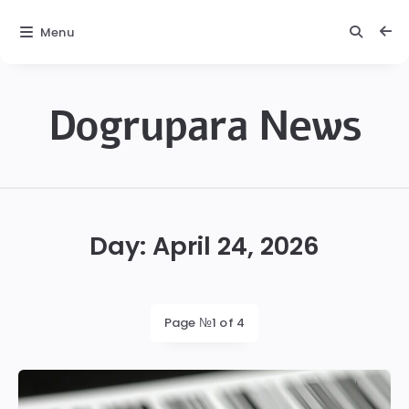
Menu
Dogrupara News
Dogrupara
News
Day:
April 24, 2026
Page №1 of 4