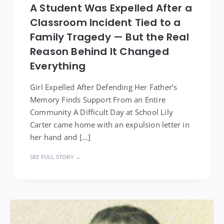
A Student Was Expelled After a
Classroom Incident Tied to a
Family Tragedy — But the Real
Reason Behind It Changed
Everything
Girl Expelled After Defending Her Father’s
Memory Finds Support From an Entire
Community A Difficult Day at School Lily
Carter came home with an expulsion letter in
her hand and […]
SEE FULL STORY →