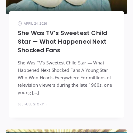
APRIL 24, 2026
She Was TV’s Sweetest Child
Star — What Happened Next
Shocked Fans
She Was TV’s Sweetest Child Star — What
Happened Next Shocked Fans A Young Star
Who Won Hearts Everywhere For millions of
television viewers during the late 1960s, one
young […]
SEE FULL STORY →