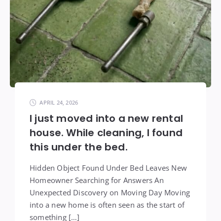
APRIL 24, 2026
I just moved into a new rental
house. While cleaning, I found
this under the bed.
Hidden Object Found Under Bed Leaves New
Homeowner Searching for Answers An
Unexpected Discovery on Moving Day Moving
into a new home is often seen as the start of
something […]