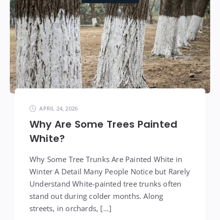
APRIL 24, 2026
Why Are Some Trees Painted
White?
Why Some Tree Trunks Are Painted White in
Winter A Detail Many People Notice but Rarely
Understand White-painted tree trunks often
stand out during colder months. Along
streets, in orchards, […]