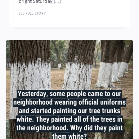
bright Saturday […]
SEE FULL STORY →