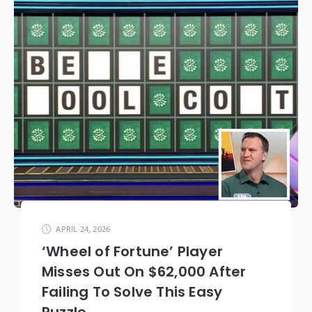
APRIL 24, 2026
‘Wheel of Fortune’ Player
Misses Out On $62,000 After
Failing To Solve This Easy
Puzzle