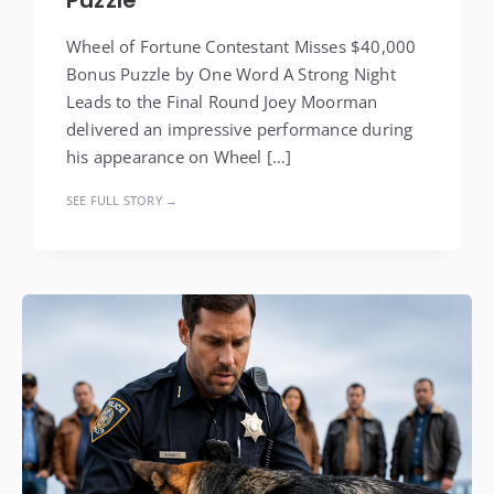
Wheel of Fortune Contestant Misses $40,000
Bonus Puzzle by One Word A Strong Night
Leads to the Final Round Joey Moorman
delivered an impressive performance during
his appearance on Wheel […]
SEE FULL STORY →