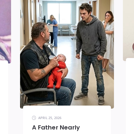
APRIL 25, 2026
A Father Nearly