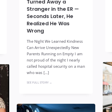
Turned Away a
Stranger in the ER —
Seconds Later, He
Realized He Was
Wrong
The Night We Learned Kindness
Can Arrive Unexpectedly New
Parents Running on Empty I am
not proud of the night I nearly
called hospital security on a man
who was […]
SEE FULL STORY →