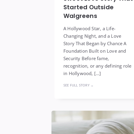
Started Outside
Walgreens
A Hollywood Star, a Life-
Changing Night, and a Love
Story That Began by Chance A
Foundation Built on Love and
Security Before fame,
recognition, or any defining role
in Hollywood, […]
SEE FULL STORY →