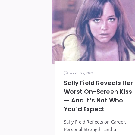
APRIL 25, 2026
Sally Field Reveals Her
Worst On-Screen Kiss
— And It’s Not Who
You’d Expect
Sally Field Reflects on Career,
Personal Strength, and a