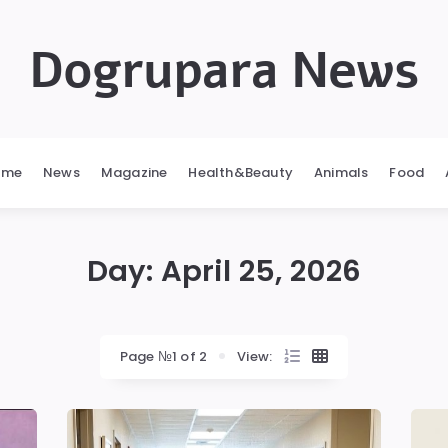
Dogrupara News
ome
News
Magazine
Health&Beauty
Animals
Food
Day:
April 25, 2026
Page №1 of 2
View: