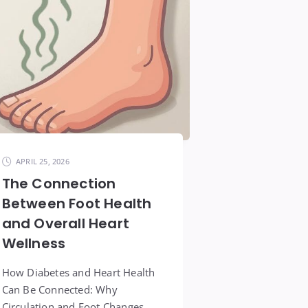
APRIL 25, 2026
The Connection
Between Foot Health
and Overall Heart
Wellness
How Diabetes and Heart Health
Can Be Connected: Why
Circulation and Foot Changes