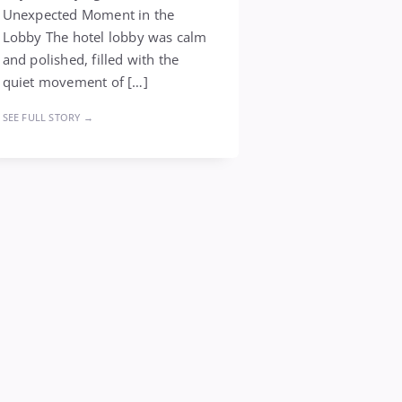
Unexpected Moment in the
Lobby The hotel lobby was calm
and polished, filled with the
quiet movement of […]
SEE FULL STORY →