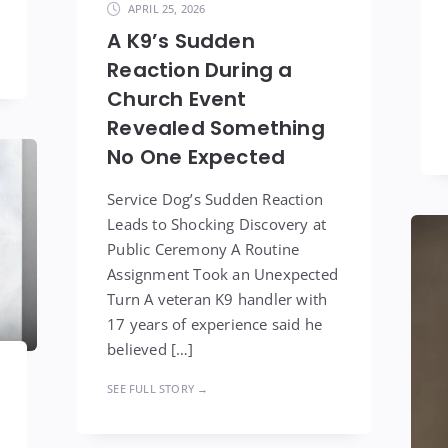
APRIL 25, 2026
A K9’s Sudden
Reaction During a
Church Event
Revealed Something
No One Expected
Service Dog’s Sudden Reaction
Leads to Shocking Discovery at
Public Ceremony A Routine
Assignment Took an Unexpected
Turn A veteran K9 handler with
17 years of experience said he
believed […]
SEE FULL STORY →