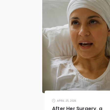
APRIL 25, 2026
After Her Surgery, a