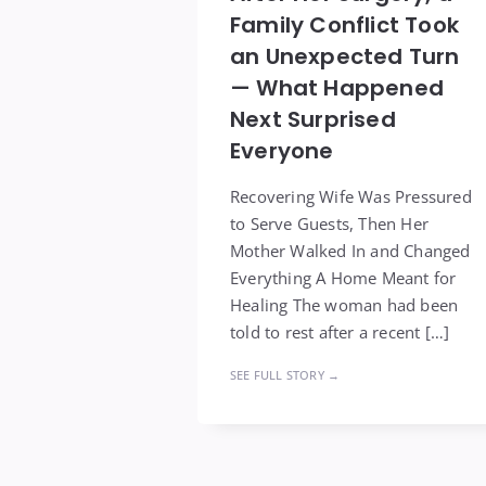
Family Conflict Took
an Unexpected Turn
— What Happened
Next Surprised
Everyone
Recovering Wife Was Pressured
to Serve Guests, Then Her
Mother Walked In and Changed
Everything A Home Meant for
Healing The woman had been
told to rest after a recent […]
SEE FULL STORY →