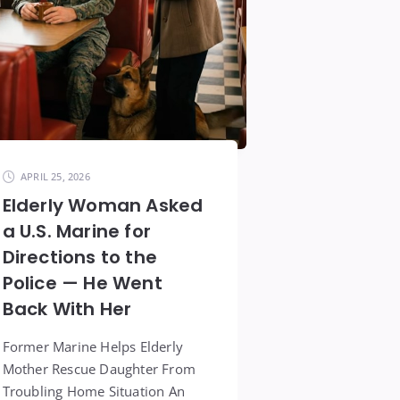
APRIL 25, 2026
Elderly Woman Asked
a U.S. Marine for
Directions to the
Police — He Went
Back With Her
Former Marine Helps Elderly
Mother Rescue Daughter From
Troubling Home Situation An