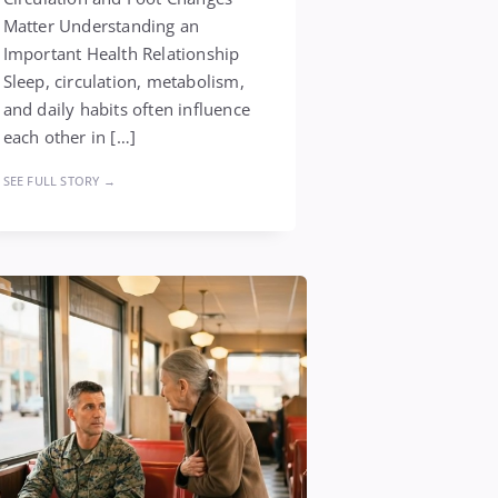
Matter Understanding an
Important Health Relationship
Sleep, circulation, metabolism,
and daily habits often influence
each other in […]
SEE FULL STORY →