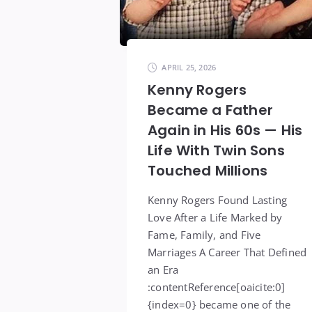
APRIL 25, 2026
Kenny Rogers
Became a Father
Again in His 60s — His
Life With Twin Sons
Touched Millions
Kenny Rogers Found Lasting
Love After a Life Marked by
Fame, Family, and Five
Marriages A Career That Defined
an Era
:contentReference[oaicite:0]
{index=0} became one of the