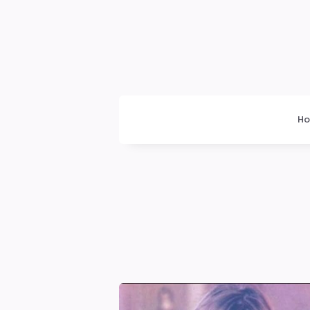
Dogrupara
News
H