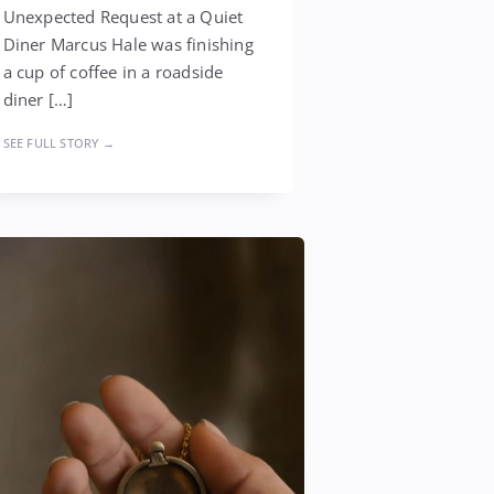
Unexpected Request at a Quiet
Diner Marcus Hale was finishing
a cup of coffee in a roadside
diner […]
SEE FULL STORY →