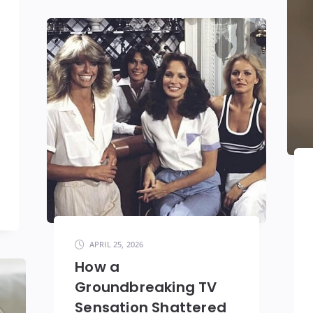
APRIL 25, 2026
How a
Groundbreaking TV
Sensation Shattered