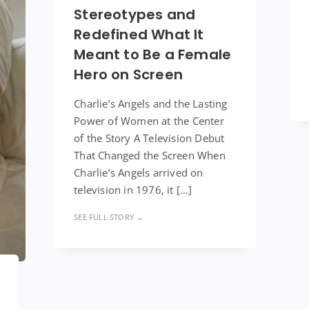
Stereotypes and
Redefined What It
Meant to Be a Female
Hero on Screen
Charlie’s Angels and the Lasting
Power of Women at the Center
of the Story A Television Debut
That Changed the Screen When
Charlie’s Angels arrived on
television in 1976, it […]
SEE FULL STORY →