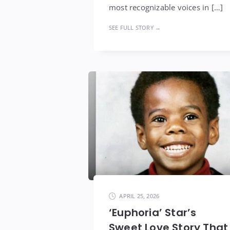
most recognizable voices in […]
SEE FULL STORY →
APRIL 25, 2026
‘Euphoria’ Star’s
Sweet Love Story That