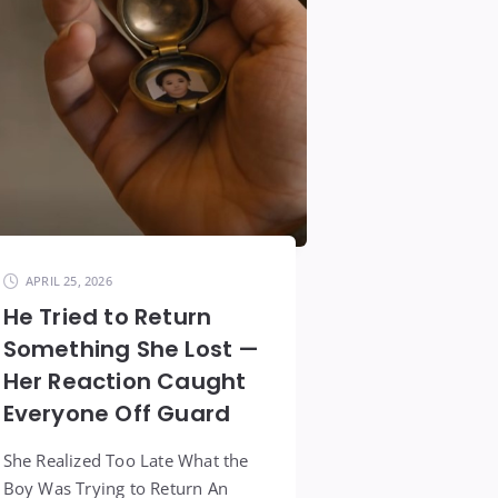
APRIL 25, 2026
He Tried to Return
Something She Lost —
Her Reaction Caught
Everyone Off Guard
She Realized Too Late What the
Boy Was Trying to Return An