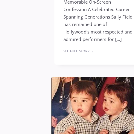
Memorable On-Screen
Confession A Celebrated Career
Spanning Generations Sally Field
has remained one of
Hollywood’s most respected and
admired performers for […]
SEE FULL STORY →