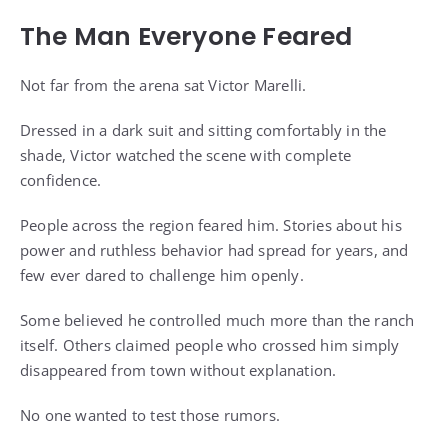
The Man Everyone Feared
Not far from the arena sat Victor Marelli.
Dressed in a dark suit and sitting comfortably in the
shade, Victor watched the scene with complete
confidence.
People across the region feared him. Stories about his
power and ruthless behavior had spread for years, and
few ever dared to challenge him openly.
Some believed he controlled much more than the ranch
itself. Others claimed people who crossed him simply
disappeared from town without explanation.
No one wanted to test those rumors.