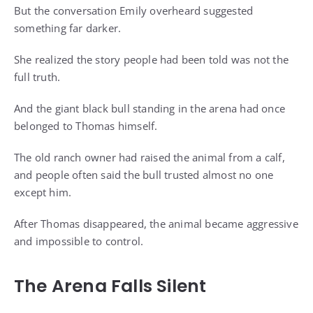
But the conversation Emily overheard suggested
something far darker.
She realized the story people had been told was not the
full truth.
And the giant black bull standing in the arena had once
belonged to Thomas himself.
The old ranch owner had raised the animal from a calf,
and people often said the bull trusted almost no one
except him.
After Thomas disappeared, the animal became aggressive
and impossible to control.
The Arena Falls Silent