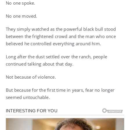
No one spoke.
No one moved.
They simply watched as the powerful black bull stood
between the frightened crowd and the man who once
believed he controlled everything around him.
Long after the dust settled over the ranch, people
continued talking about that day.
Not because of violence.
But because for the first time in years, fear no longer
seemed untouchable.