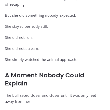
of escaping.
But she did something nobody expected.
She stayed perfectly still.
She did not run.
She did not scream.
She simply watched the animal approach.
A Moment Nobody Could
Explain
The bull raced closer and closer until it was only feet
away from her.