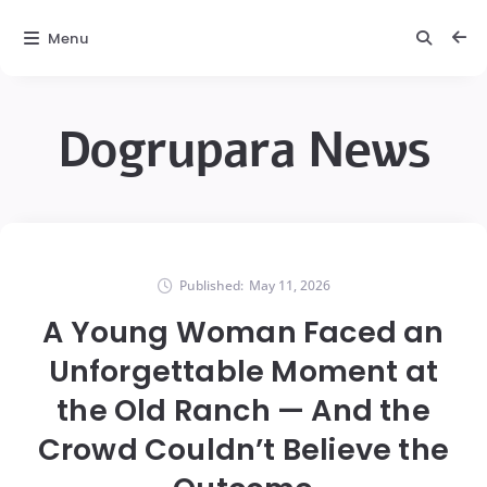
Menu
Dogrupara News
Published:
May 11, 2026
A Young Woman Faced an
Unforgettable Moment at
the Old Ranch — And the
Crowd Couldn’t Believe the