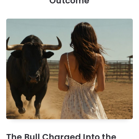
Outcome
The Bull Charged Into the