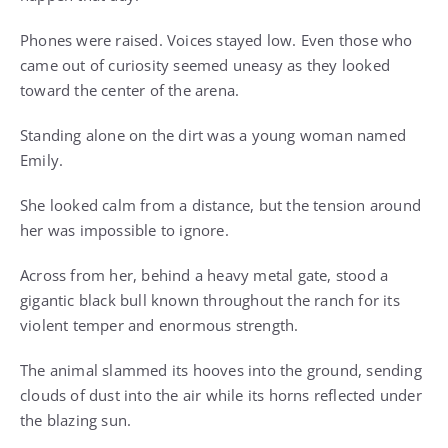
Phones were raised. Voices stayed low. Even those who
came out of curiosity seemed uneasy as they looked
toward the center of the arena.
Standing alone on the dirt was a young woman named
Emily.
She looked calm from a distance, but the tension around
her was impossible to ignore.
Across from her, behind a heavy metal gate, stood a
gigantic black bull known throughout the ranch for its
violent temper and enormous strength.
The animal slammed its hooves into the ground, sending
clouds of dust into the air while its horns reflected under
the blazing sun.