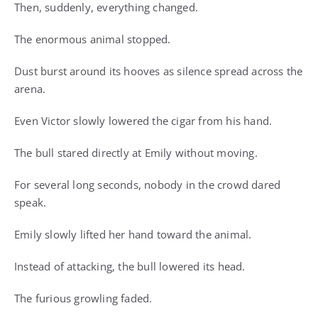
Then, suddenly, everything changed.
The enormous animal stopped.
Dust burst around its hooves as silence spread across the
arena.
Even Victor slowly lowered the cigar from his hand.
The bull stared directly at Emily without moving.
For several long seconds, nobody in the crowd dared
speak.
Emily slowly lifted her hand toward the animal.
Instead of attacking, the bull lowered its head.
The furious growling faded.