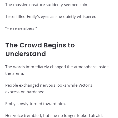
The massive creature suddenly seemed calm.
Tears filled Emily’s eyes as she quietly whispered:
“He remembers.”
The Crowd Begins to
Understand
The words immediately changed the atmosphere inside
the arena.
People exchanged nervous looks while Victor’s
expression hardened.
Emily slowly turned toward him.
Her voice trembled, but she no longer looked afraid.