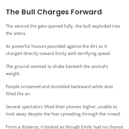
The Bull Charges Forward
The second the gate opened fully, the bull exploded into
the arena.
Its powerful hooves pounded against the dirt as it
charged directly toward Emily with terrifying speed.
The ground seemed to shake beneath the animal’s
weight.
People screamed and stumbled backward while dust
filled the air.
Several spectators lifted their phones higher, unable to
look away despite the fear spreading through the crowd.
From a distance, it looked as though Emily had no chance