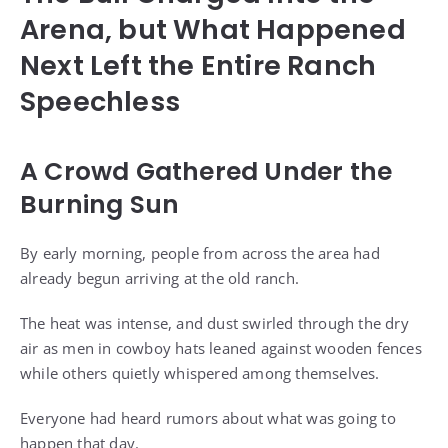
Arena, but What Happened
Next Left the Entire Ranch
Speechless
A Crowd Gathered Under the
Burning Sun
By early morning, people from across the area had
already begun arriving at the old ranch.
The heat was intense, and dust swirled through the dry
air as men in cowboy hats leaned against wooden fences
while others quietly whispered among themselves.
Everyone had heard rumors about what was going to
happen that day.