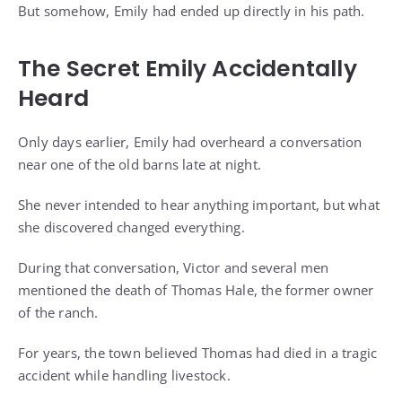
But somehow, Emily had ended up directly in his path.
The Secret Emily Accidentally
Heard
Only days earlier, Emily had overheard a conversation
near one of the old barns late at night.
She never intended to hear anything important, but what
she discovered changed everything.
During that conversation, Victor and several men
mentioned the death of Thomas Hale, the former owner
of the ranch.
For years, the town believed Thomas had died in a tragic
accident while handling livestock.