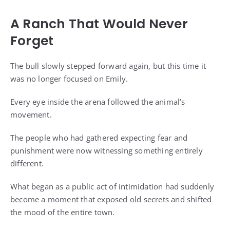
A Ranch That Would Never
Forget
The bull slowly stepped forward again, but this time it
was no longer focused on Emily.
Every eye inside the arena followed the animal’s
movement.
The people who had gathered expecting fear and
punishment were now witnessing something entirely
different.
What began as a public act of intimidation had suddenly
become a moment that exposed old secrets and shifted
the mood of the entire town.