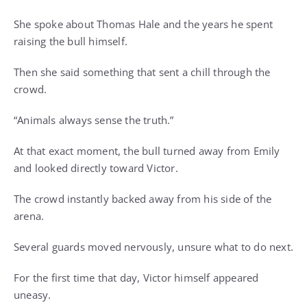
She spoke about Thomas Hale and the years he spent
raising the bull himself.
Then she said something that sent a chill through the
crowd.
“Animals always sense the truth.”
At that exact moment, the bull turned away from Emily
and looked directly toward Victor.
The crowd instantly backed away from his side of the
arena.
Several guards moved nervously, unsure what to do next.
For the first time that day, Victor himself appeared
uneasy.