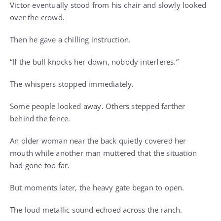
Victor eventually stood from his chair and slowly looked
over the crowd.
Then he gave a chilling instruction.
“If the bull knocks her down, nobody interferes.”
The whispers stopped immediately.
Some people looked away. Others stepped farther
behind the fence.
An older woman near the back quietly covered her
mouth while another man muttered that the situation
had gone too far.
But moments later, the heavy gate began to open.
The loud metallic sound echoed across the ranch.