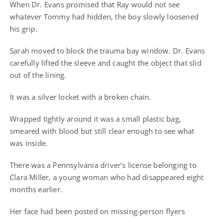
When Dr. Evans promised that Ray would not see
whatever Tommy had hidden, the boy slowly loosened
his grip.
Sarah moved to block the trauma bay window. Dr. Evans
carefully lifted the sleeve and caught the object that slid
out of the lining.
It was a silver locket with a broken chain.
Wrapped tightly around it was a small plastic bag,
smeared with blood but still clear enough to see what
was inside.
There was a Pennsylvania driver’s license belonging to
Clara Miller, a young woman who had disappeared eight
months earlier.
Her face had been posted on missing-person flyers