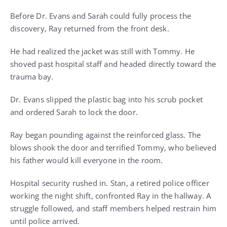
Before Dr. Evans and Sarah could fully process the
discovery, Ray returned from the front desk.
He had realized the jacket was still with Tommy. He
shoved past hospital staff and headed directly toward the
trauma bay.
Dr. Evans slipped the plastic bag into his scrub pocket
and ordered Sarah to lock the door.
Ray began pounding against the reinforced glass. The
blows shook the door and terrified Tommy, who believed
his father would kill everyone in the room.
Hospital security rushed in. Stan, a retired police officer
working the night shift, confronted Ray in the hallway. A
struggle followed, and staff members helped restrain him
until police arrived.