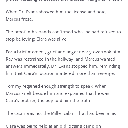
When Dr. Evans showed him the license and note,
Marcus froze.
The proof in his hands confirmed what he had refused to
stop believing: Clara was alive.
For a brief moment, grief and anger nearly overtook him.
Ray was restrained in the hallway, and Marcus wanted
answers immediately. Dr. Evans stopped him, reminding
him that Clara’s location mattered more than revenge.
Tommy regained enough strength to speak. When
Marcus knelt beside him and explained that he was
Clara’s brother, the boy told him the truth.
The cabin was not the Miller cabin. That had been a lie.
Clara was being held at an old logging camp on