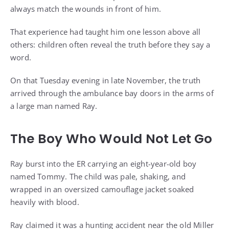
always match the wounds in front of him.
That experience had taught him one lesson above all
others: children often reveal the truth before they say a
word.
On that Tuesday evening in late November, the truth
arrived through the ambulance bay doors in the arms of
a large man named Ray.
The Boy Who Would Not Let Go
Ray burst into the ER carrying an eight-year-old boy
named Tommy. The child was pale, shaking, and
wrapped in an oversized camouflage jacket soaked
heavily with blood.
Ray claimed it was a hunting accident near the old Miller