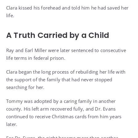
Clara kissed his forehead and told him he had saved her
life.
A Truth Carried by a Child
Ray and Earl Miller were later sentenced to consecutive
life terms in federal prison.
Clara began the long process of rebuilding her life with
the support of the family that had never stopped
searching for her.
Tommy was adopted by a caring family in another
county. His left arm recovered fully, and Dr. Evans
continued to receive Christmas cards from him years
later.