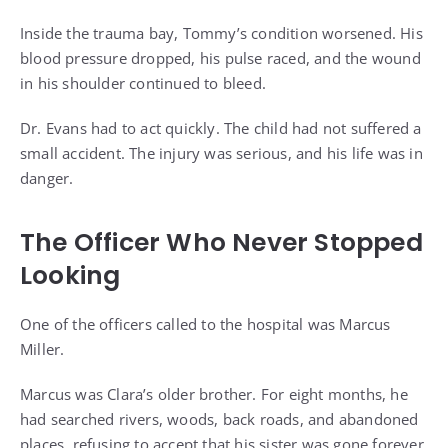
Inside the trauma bay, Tommy’s condition worsened. His
blood pressure dropped, his pulse raced, and the wound
in his shoulder continued to bleed.
Dr. Evans had to act quickly. The child had not suffered a
small accident. The injury was serious, and his life was in
danger.
The Officer Who Never Stopped
Looking
One of the officers called to the hospital was Marcus
Miller.
Marcus was Clara’s older brother. For eight months, he
had searched rivers, woods, back roads, and abandoned
places, refusing to accept that his sister was gone forever.