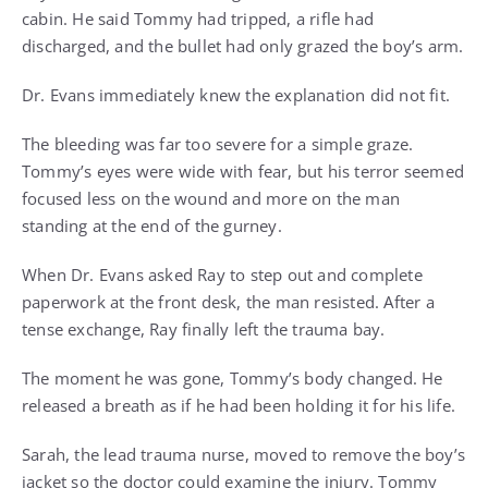
cabin. He said Tommy had tripped, a rifle had
discharged, and the bullet had only grazed the boy’s arm.
Dr. Evans immediately knew the explanation did not fit.
The bleeding was far too severe for a simple graze.
Tommy’s eyes were wide with fear, but his terror seemed
focused less on the wound and more on the man
standing at the end of the gurney.
When Dr. Evans asked Ray to step out and complete
paperwork at the front desk, the man resisted. After a
tense exchange, Ray finally left the trauma bay.
The moment he was gone, Tommy’s body changed. He
released a breath as if he had been holding it for his life.
Sarah, the lead trauma nurse, moved to remove the boy’s
jacket so the doctor could examine the injury. Tommy