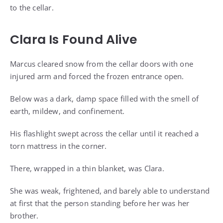
to the cellar.
Clara Is Found Alive
Marcus cleared snow from the cellar doors with one
injured arm and forced the frozen entrance open.
Below was a dark, damp space filled with the smell of
earth, mildew, and confinement.
His flashlight swept across the cellar until it reached a
torn mattress in the corner.
There, wrapped in a thin blanket, was Clara.
She was weak, frightened, and barely able to understand
at first that the person standing before her was her
brother.