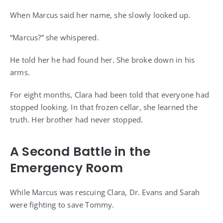
When Marcus said her name, she slowly looked up.
“Marcus?” she whispered.
He told her he had found her. She broke down in his
arms.
For eight months, Clara had been told that everyone had
stopped looking. In that frozen cellar, she learned the
truth. Her brother had never stopped.
A Second Battle in the
Emergency Room
While Marcus was rescuing Clara, Dr. Evans and Sarah
were fighting to save Tommy.