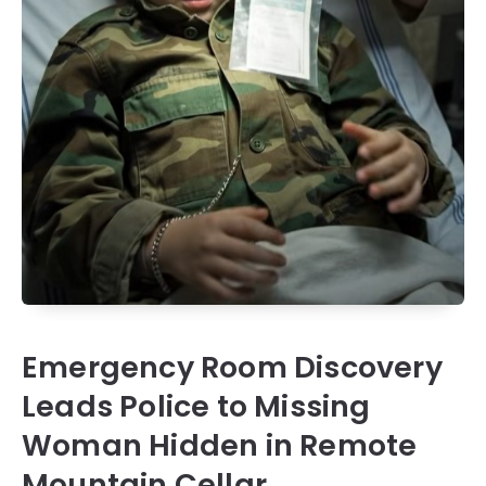
Emergency Room Discovery
Leads Police to Missing
Woman Hidden in Remote
Mountain Cellar