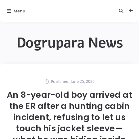
Menu
Dogrupara News
Published:
June 25, 2026
An 8-year-old boy arrived at
the ER after a hunting cabin
incident, refusing to let us
touch his jacket sleeve—