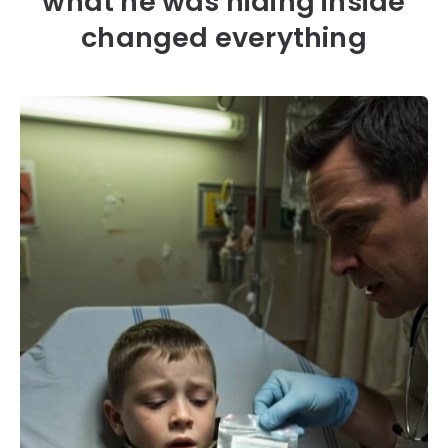
what he was hiding inside
changed everything