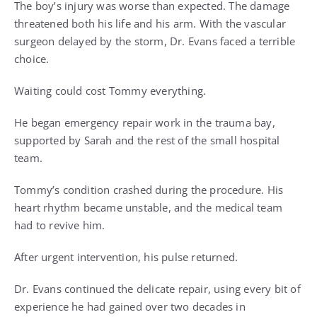
The boy’s injury was worse than expected. The damage
threatened both his life and his arm. With the vascular
surgeon delayed by the storm, Dr. Evans faced a terrible
choice.
Waiting could cost Tommy everything.
He began emergency repair work in the trauma bay,
supported by Sarah and the rest of the small hospital
team.
Tommy’s condition crashed during the procedure. His
heart rhythm became unstable, and the medical team
had to revive him.
After urgent intervention, his pulse returned.
Dr. Evans continued the delicate repair, using every bit of
experience he had gained over two decades in