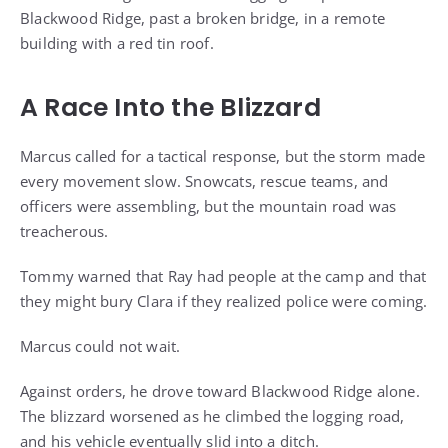
Blackwood Ridge, past a broken bridge, in a remote
building with a red tin roof.
A Race Into the Blizzard
Marcus called for a tactical response, but the storm made
every movement slow. Snowcats, rescue teams, and
officers were assembling, but the mountain road was
treacherous.
Tommy warned that Ray had people at the camp and that
they might bury Clara if they realized police were coming.
Marcus could not wait.
Against orders, he drove toward Blackwood Ridge alone.
The blizzard worsened as he climbed the logging road,
and his vehicle eventually slid into a ditch.