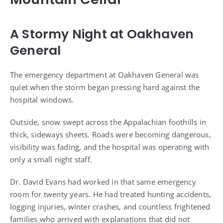
A Stormy Night at Oakhaven
General
The emergency department at Oakhaven General was
quiet when the storm began pressing hard against the
hospital windows.
Outside, snow swept across the Appalachian foothills in
thick, sideways sheets. Roads were becoming dangerous,
visibility was fading, and the hospital was operating with
only a small night staff.
Dr. David Evans had worked in that same emergency
room for twenty years. He had treated hunting accidents,
logging injuries, winter crashes, and countless frightened
families who arrived with explanations that did not