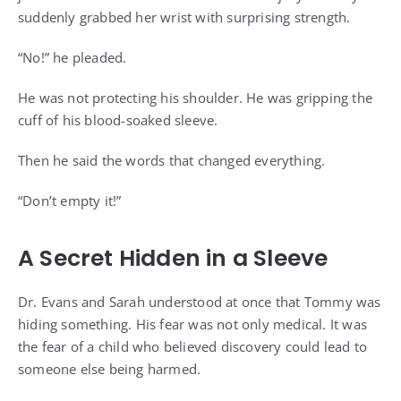
suddenly grabbed her wrist with surprising strength.
“No!” he pleaded.
He was not protecting his shoulder. He was gripping the
cuff of his blood-soaked sleeve.
Then he said the words that changed everything.
“Don’t empty it!”
A Secret Hidden in a Sleeve
Dr. Evans and Sarah understood at once that Tommy was
hiding something. His fear was not only medical. It was
the fear of a child who believed discovery could lead to
someone else being harmed.