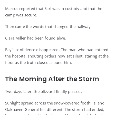
Marcus reported that Earl was in custody and that the
camp was secure.
Then came the words that changed the hallway.
Clara Miller had been found alive.
Ray’s confidence disappeared. The man who had entered
the hospital shouting orders now sat silent, staring at the
floor as the truth closed around him.
The Morning After the Storm
Two days later, the blizzard finally passed.
Sunlight spread across the snow-covered foothills, and
Oakhaven General felt different. The storm had ended,