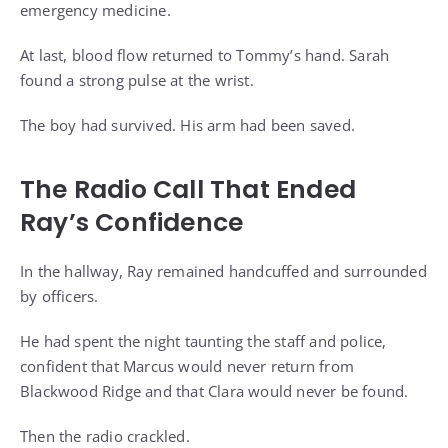
emergency medicine.
At last, blood flow returned to Tommy’s hand. Sarah
found a strong pulse at the wrist.
The boy had survived. His arm had been saved.
The Radio Call That Ended
Ray’s Confidence
In the hallway, Ray remained handcuffed and surrounded
by officers.
He had spent the night taunting the staff and police,
confident that Marcus would never return from
Blackwood Ridge and that Clara would never be found.
Then the radio crackled.