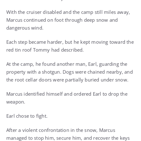
With the cruiser disabled and the camp still miles away,
Marcus continued on foot through deep snow and
dangerous wind.
Each step became harder, but he kept moving toward the
red tin roof Tommy had described.
At the camp, he found another man, Earl, guarding the
property with a shotgun. Dogs were chained nearby, and
the root cellar doors were partially buried under snow.
Marcus identified himself and ordered Earl to drop the
weapon.
Earl chose to fight.
After a violent confrontation in the snow, Marcus
managed to stop him, secure him, and recover the keys