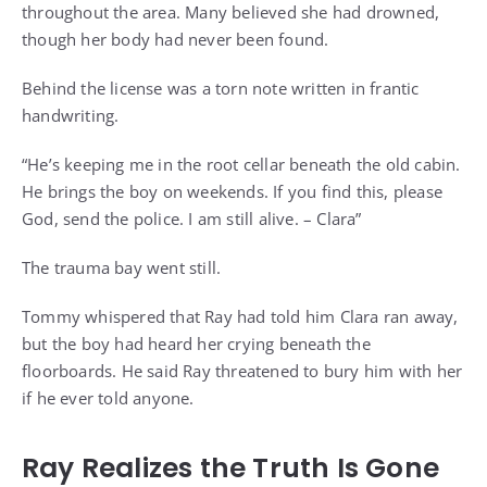
throughout the area. Many believed she had drowned,
though her body had never been found.
Behind the license was a torn note written in frantic
handwriting.
“He’s keeping me in the root cellar beneath the old cabin.
He brings the boy on weekends. If you find this, please
God, send the police. I am still alive. – Clara”
The trauma bay went still.
Tommy whispered that Ray had told him Clara ran away,
but the boy had heard her crying beneath the
floorboards. He said Ray threatened to bury him with her
if he ever told anyone.
Ray Realizes the Truth Is Gone