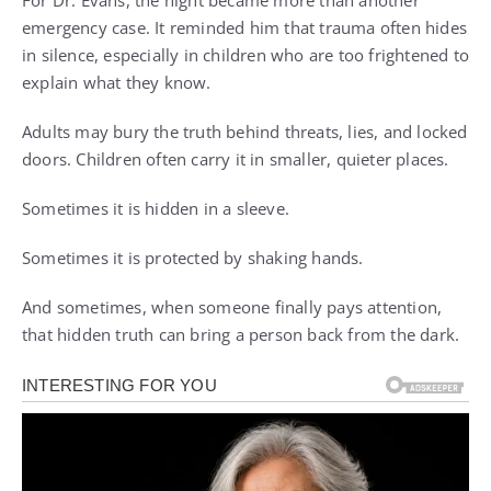
For Dr. Evans, the night became more than another
emergency case. It reminded him that trauma often hides
in silence, especially in children who are too frightened to
explain what they know.
Adults may bury the truth behind threats, lies, and locked
doors. Children often carry it in smaller, quieter places.
Sometimes it is hidden in a sleeve.
Sometimes it is protected by shaking hands.
And sometimes, when someone finally pays attention,
that hidden truth can bring a person back from the dark.