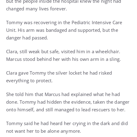
but the people inside the hospital knew the night had
changed many lives forever.
Tommy was recovering in the Pediatric Intensive Care
Unit. His arm was bandaged and supported, but the
danger had passed.
Clara, still weak but safe, visited him in a wheelchair.
Marcus stood behind her with his own arm in a sling.
Clara gave Tommy the silver locket he had risked
everything to protect.
She told him that Marcus had explained what he had
done. Tommy had hidden the evidence, taken the danger
onto himself, and still managed to lead rescuers to her.
Tommy said he had heard her crying in the dark and did
not want her to be alone anymore.