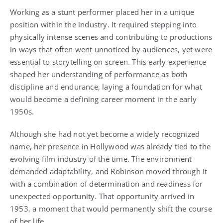
Working as a stunt performer placed her in a unique
position within the industry. It required stepping into
physically intense scenes and contributing to productions
in ways that often went unnoticed by audiences, yet were
essential to storytelling on screen. This early experience
shaped her understanding of performance as both
discipline and endurance, laying a foundation for what
would become a defining career moment in the early
1950s.
Although she had not yet become a widely recognized
name, her presence in Hollywood was already tied to the
evolving film industry of the time. The environment
demanded adaptability, and Robinson moved through it
with a combination of determination and readiness for
unexpected opportunity. That opportunity arrived in
1953, a moment that would permanently shift the course
of her life.