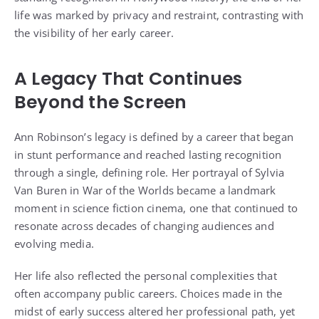
life was marked by privacy and restraint, contrasting with
the visibility of her early career.
A Legacy That Continues
Beyond the Screen
Ann Robinson’s legacy is defined by a career that began
in stunt performance and reached lasting recognition
through a single, defining role. Her portrayal of Sylvia
Van Buren in War of the Worlds became a landmark
moment in science fiction cinema, one that continued to
resonate across decades of changing audiences and
evolving media.
Her life also reflected the personal complexities that
often accompany public careers. Choices made in the
midst of early success altered her professional path, yet