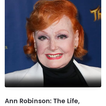
Ann Robinson: The Life,