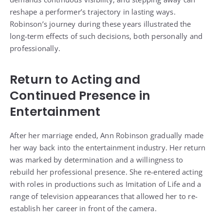
reshape a performer’s trajectory in lasting ways.
Robinson’s journey during these years illustrated the
long-term effects of such decisions, both personally and
professionally.
Return to Acting and
Continued Presence in
Entertainment
After her marriage ended, Ann Robinson gradually made
her way back into the entertainment industry. Her return
was marked by determination and a willingness to
rebuild her professional presence. She re-entered acting
with roles in productions such as Imitation of Life and a
range of television appearances that allowed her to re-
establish her career in front of the camera.