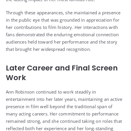
Through these appearances, she maintained a presence
in the public eye that was grounded in appreciation for
her contributions to film history. Her interactions with
fans demonstrated the enduring emotional connection
audiences held toward her performance and the story
that brought her widespread recognition.
Later Career and Final Screen
Work
Ann Robinson continued to work steadily in
entertainment into her later years, maintaining an active
presence in film well beyond the traditional span of
many acting careers. Her commitment to performance
remained strong, and she continued taking on roles that
reflected both her experience and her long-standing