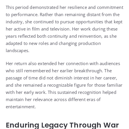
This period demonstrated her resilience and commitment
to performance. Rather than remaining distant from the
industry, she continued to pursue opportunities that kept
her active in film and television. Her work during these
years reflected both continuity and reinvention, as she
adapted to new roles and changing production
landscapes.
Her return also extended her connection with audiences
who still remembered her earlier breakthrough. The
passage of time did not diminish interest in her career,
and she remained a recognizable figure for those familiar
with her early work. This sustained recognition helped
maintain her relevance across different eras of
entertainment.
Enduring Legacy Through War