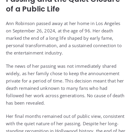
of a Public Life
Ann Robinson passed away at her home in Los Angeles
on September 26, 2024, at the age of 96. Her death
marked the end of a long life shaped by early fame,
personal transformation, and a sustained connection to
the entertainment industry.
The news of her passing was not immediately shared
widely, as her family chose to keep the announcement
private for a period of time. This decision meant that her
death remained unknown to many fans who had
followed her work across generations. No cause of death
has been revealed.
Her final months remained out of public view, consistent
with the quiet nature of her passing. Despite her long-
standing recognition in Hollywood history, the end of her