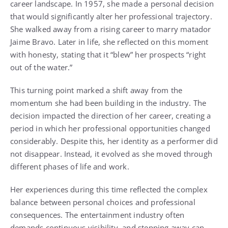
career landscape. In 1957, she made a personal decision
that would significantly alter her professional trajectory.
She walked away from a rising career to marry matador
Jaime Bravo. Later in life, she reflected on this moment
with honesty, stating that it “blew” her prospects “right
out of the water.”
This turning point marked a shift away from the
momentum she had been building in the industry. The
decision impacted the direction of her career, creating a
period in which her professional opportunities changed
considerably. Despite this, her identity as a performer did
not disappear. Instead, it evolved as she moved through
different phases of life and work.
Her experiences during this time reflected the complex
balance between personal choices and professional
consequences. The entertainment industry often
demands continuous visibility, and stepping away can