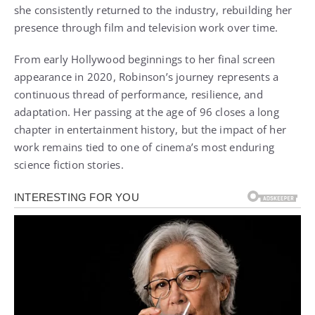
she consistently returned to the industry, rebuilding her
presence through film and television work over time.
From early Hollywood beginnings to her final screen
appearance in 2020, Robinson’s journey represents a
continuous thread of performance, resilience, and
adaptation. Her passing at the age of 96 closes a long
chapter in entertainment history, but the impact of her
work remains tied to one of cinema’s most enduring
science fiction stories.