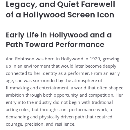
Legacy, and Quiet Farewell
of a Hollywood Screen Icon
Early Life in Hollywood and a
Path Toward Performance
Ann Robinson was born in Hollywood in 1929, growing
up in an environment that would later become deeply
connected to her identity as a performer. From an early
age, she was surrounded by the atmosphere of
filmmaking and entertainment, a world that often shaped
ambition through both opportunity and competition. Her
entry into the industry did not begin with traditional
acting roles, but through stunt performance work, a
demanding and physically driven path that required
courage, precision, and resilience.