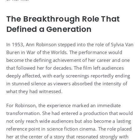
The Breakthrough Role That
Defined a Generation
In 1953, Ann Robinson stepped into the role of Sylvia Van
Buren in War of the Worlds. The performance would
become the defining achievement of her career and one
that followed her for decades. The film left audiences
deeply affected, with early screenings reportedly ending
in stunned silence as viewers absorbed the intensity of
what they had witnessed.
For Robinson, the experience marked an immediate
transformation. She had entered a production that would
not only reach wide audiences but also become a lasting
reference point in science fiction cinema. The role placed
her at the center of a story that resonated strongly with