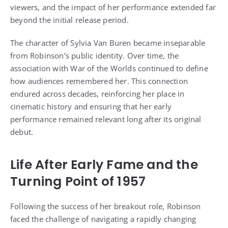
viewers, and the impact of her performance extended far
beyond the initial release period.
The character of Sylvia Van Buren became inseparable
from Robinson’s public identity. Over time, the
association with War of the Worlds continued to define
how audiences remembered her. This connection
endured across decades, reinforcing her place in
cinematic history and ensuring that her early
performance remained relevant long after its original
debut.
Life After Early Fame and the
Turning Point of 1957
Following the success of her breakout role, Robinson
faced the challenge of navigating a rapidly changing