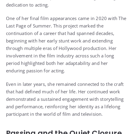
dedication to acting.
One of her final film appearances came in 2020 with The
Last Page of Summer. This project marked the
continuation of a career that had spanned decades,
beginning with her early stunt work and extending
through multiple eras of Hollywood production. Her
involvement in the film industry across such a long
period highlighted both her adaptability and her
enduring passion for acting.
Even in later years, she remained connected to the craft
that had defined much of her life. Her continued work
demonstrated a sustained engagement with storytelling
and performance, reinforcing her identity as a lifelong
participant in the world of film and television.
Passing and the Quiet Closure