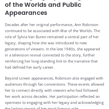
of the Worlds and Public
Appearances
Decades after her original performance, Ann Robinson
continued to be associated with War of the Worlds. The
role of Sylvia Van Buren remained a central part of her
legacy, shaping how she was introduced to new
generations of viewers. In the late 1980s, she appeared
in a television revival connected to the story, further
reinforcing her long-standing link to the narrative that
had defined her early career.
Beyond screen appearances, Robinson also engaged with
audiences through fan conventions. These events allowed
her to connect directly with viewers who had followed
her work across decades. Her participation reflected an
openness to engaging with her legacy and acknowledging
the lasting impact of her most famous role.