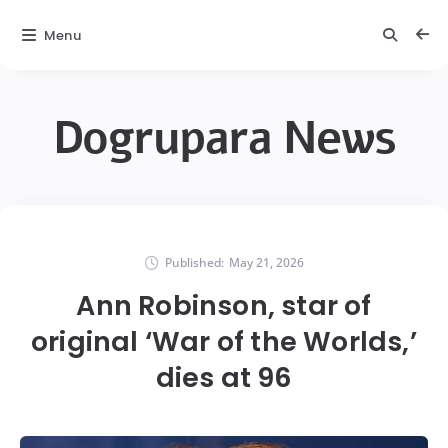
Menu
Dogrupara News
Published:
May 21, 2026
Ann Robinson, star of
original ‘War of the Worlds,’
dies at 96