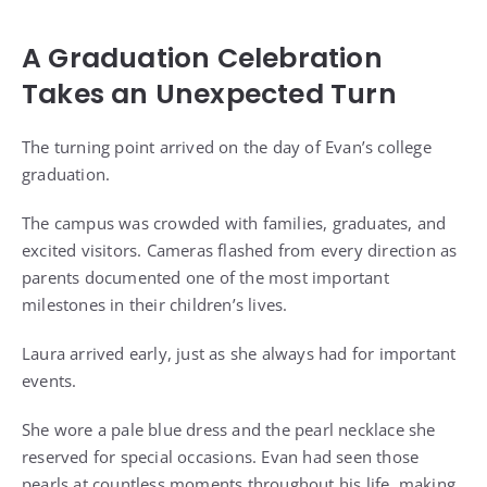
A Graduation Celebration
Takes an Unexpected Turn
The turning point arrived on the day of Evan’s college
graduation.
The campus was crowded with families, graduates, and
excited visitors. Cameras flashed from every direction as
parents documented one of the most important
milestones in their children’s lives.
Laura arrived early, just as she always had for important
events.
She wore a pale blue dress and the pearl necklace she
reserved for special occasions. Evan had seen those
pearls at countless moments throughout his life, making