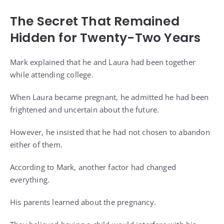
The Secret That Remained
Hidden for Twenty-Two Years
Mark explained that he and Laura had been together
while attending college.
When Laura became pregnant, he admitted he had been
frightened and uncertain about the future.
However, he insisted that he had not chosen to abandon
either of them.
According to Mark, another factor had changed
everything.
His parents learned about the pregnancy.