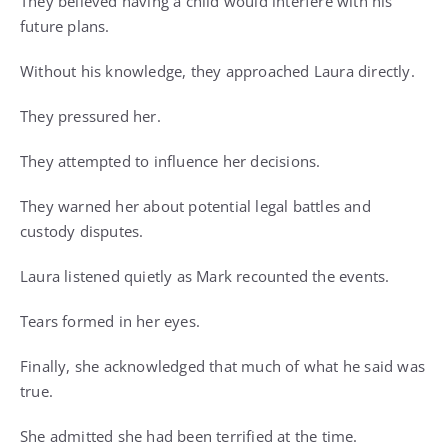
They believed having a child would interfere with his
future plans.
Without his knowledge, they approached Laura directly.
They pressured her.
They attempted to influence her decisions.
They warned her about potential legal battles and
custody disputes.
Laura listened quietly as Mark recounted the events.
Tears formed in her eyes.
Finally, she acknowledged that much of what he said was
true.
She admitted she had been terrified at the time.