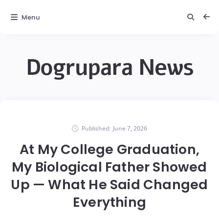
Menu
Dogrupara News
Published:
June 7, 2026
At My College Graduation,
My Biological Father Showed
Up — What He Said Changed
Everything