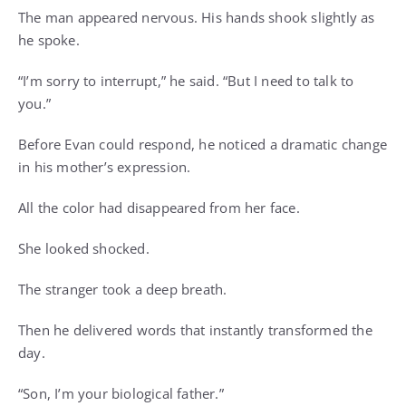
The man appeared nervous. His hands shook slightly as
he spoke.
“I’m sorry to interrupt,” he said. “But I need to talk to
you.”
Before Evan could respond, he noticed a dramatic change
in his mother’s expression.
All the color had disappeared from her face.
She looked shocked.
The stranger took a deep breath.
Then he delivered words that instantly transformed the
day.
“Son, I’m your biological father.”