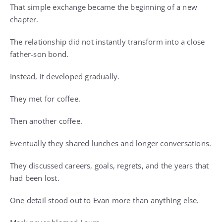
That simple exchange became the beginning of a new
chapter.
The relationship did not instantly transform into a close
father-son bond.
Instead, it developed gradually.
They met for coffee.
Then another coffee.
Eventually they shared lunches and longer conversations.
They discussed careers, goals, regrets, and the years that
had been lost.
One detail stood out to Evan more than anything else.