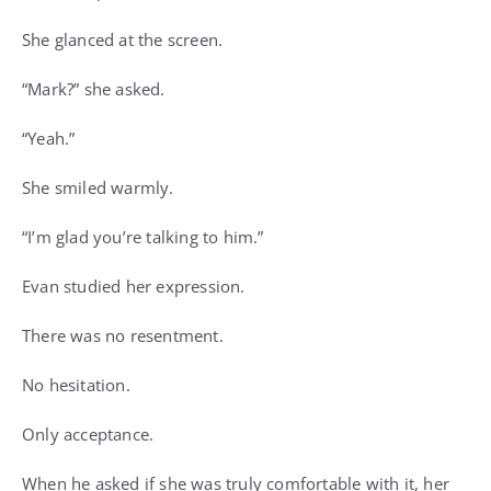
She glanced at the screen.
“Mark?” she asked.
“Yeah.”
She smiled warmly.
“I’m glad you’re talking to him.”
Evan studied her expression.
There was no resentment.
No hesitation.
Only acceptance.
When he asked if she was truly comfortable with it, her