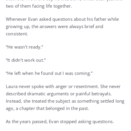
two of them facing life together.
Whenever Evan asked questions about his father while
growing up, the answers were always brief and
consistent.
“He wasn’t ready.”
“It didn’t work out.”
“He left when he found out I was coming.”
Laura never spoke with anger or resentment. She never
described dramatic arguments or painful betrayals.
Instead, she treated the subject as something settled long
ago, a chapter that belonged in the past.
As the years passed, Evan stopped asking questions.