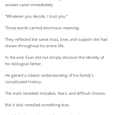
answer came immediately.
“Whatever you decide, I trust you.”
Those words carried enormous meaning.
They reflected the same trust, love, and support she had
shown throughout his entire life.
In the end, Evan did not simply discover the identity of
his biological father.
He gained a clearer understanding of his family’s
complicated history.
The truth revealed mistakes, fears, and difficult choices.
But it also revealed something else.