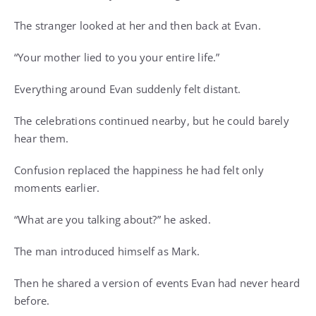
The stranger looked at her and then back at Evan.
“Your mother lied to you your entire life.”
Everything around Evan suddenly felt distant.
The celebrations continued nearby, but he could barely
hear them.
Confusion replaced the happiness he had felt only
moments earlier.
“What are you talking about?” he asked.
The man introduced himself as Mark.
Then he shared a version of events Evan had never heard
before.