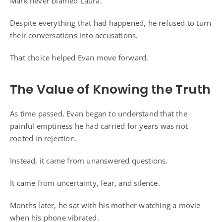
Mark never blamed Laura.
Despite everything that had happened, he refused to turn
their conversations into accusations.
That choice helped Evan move forward.
The Value of Knowing the Truth
As time passed, Evan began to understand that the
painful emptiness he had carried for years was not
rooted in rejection.
Instead, it came from unanswered questions.
It came from uncertainty, fear, and silence.
Months later, he sat with his mother watching a movie
when his phone vibrated.