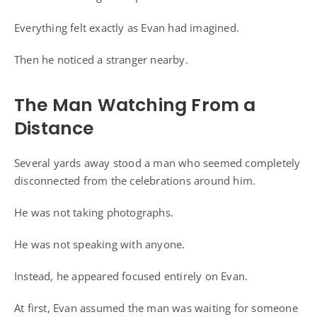
Everything felt exactly as Evan had imagined.
Then he noticed a stranger nearby.
The Man Watching From a
Distance
Several yards away stood a man who seemed completely
disconnected from the celebrations around him.
He was not taking photographs.
He was not speaking with anyone.
Instead, he appeared focused entirely on Evan.
At first, Evan assumed the man was waiting for someone