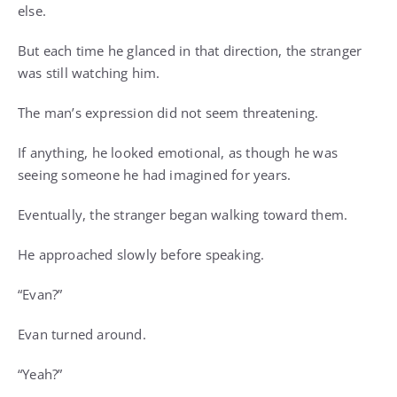
else.
But each time he glanced in that direction, the stranger
was still watching him.
The man’s expression did not seem threatening.
If anything, he looked emotional, as though he was
seeing someone he had imagined for years.
Eventually, the stranger began walking toward them.
He approached slowly before speaking.
“Evan?”
Evan turned around.
“Yeah?”