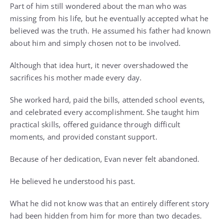
Part of him still wondered about the man who was
missing from his life, but he eventually accepted what he
believed was the truth. He assumed his father had known
about him and simply chosen not to be involved.
Although that idea hurt, it never overshadowed the
sacrifices his mother made every day.
She worked hard, paid the bills, attended school events,
and celebrated every accomplishment. She taught him
practical skills, offered guidance through difficult
moments, and provided constant support.
Because of her dedication, Evan never felt abandoned.
He believed he understood his past.
What he did not know was that an entirely different story
had been hidden from him for more than two decades.