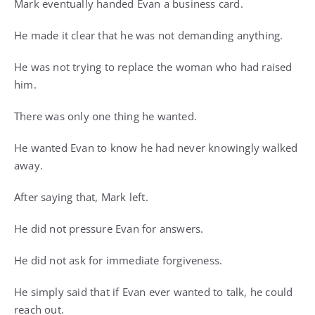
Mark eventually handed Evan a business card.
He made it clear that he was not demanding anything.
He was not trying to replace the woman who had raised
him.
There was only one thing he wanted.
He wanted Evan to know he had never knowingly walked
away.
After saying that, Mark left.
He did not pressure Evan for answers.
He did not ask for immediate forgiveness.
He simply said that if Evan ever wanted to talk, he could
reach out.