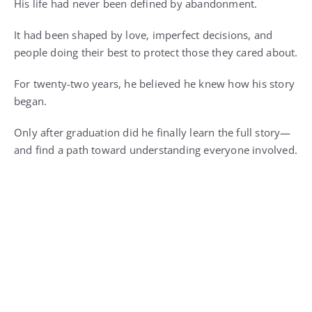
His life had never been defined by abandonment.
It had been shaped by love, imperfect decisions, and
people doing their best to protect those they cared about.
For twenty-two years, he believed he knew how his story
began.
Only after graduation did he finally learn the full story—
and find a path toward understanding everyone involved.