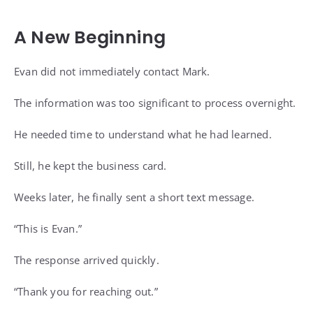
A New Beginning
Evan did not immediately contact Mark.
The information was too significant to process overnight.
He needed time to understand what he had learned.
Still, he kept the business card.
Weeks later, he finally sent a short text message.
“This is Evan.”
The response arrived quickly.
“Thank you for reaching out.”