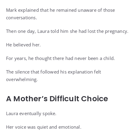
Mark explained that he remained unaware of those
conversations.
Then one day, Laura told him she had lost the pregnancy.
He believed her.
For years, he thought there had never been a child.
The silence that followed his explanation felt
overwhelming.
A Mother’s Difficult Choice
Laura eventually spoke.
Her voice was quiet and emotional.