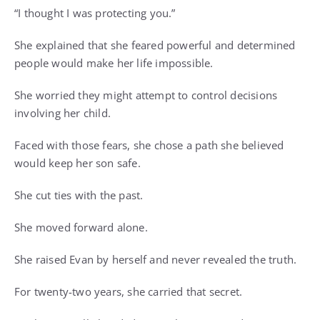
“I thought I was protecting you.”
She explained that she feared powerful and determined
people would make her life impossible.
She worried they might attempt to control decisions
involving her child.
Faced with those fears, she chose a path she believed
would keep her son safe.
She cut ties with the past.
She moved forward alone.
She raised Evan by herself and never revealed the truth.
For twenty-two years, she carried that secret.