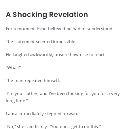
A Shocking Revelation
For a moment, Evan believed he had misunderstood.
The statement seemed impossible.
He laughed awkwardly, unsure how else to react.
“What?”
The man repeated himself.
“I’m your father, and I’ve been looking for you for a very
long time.”
Laura immediately stepped forward.
“No,” she said firmly. “You don’t get to do this.”