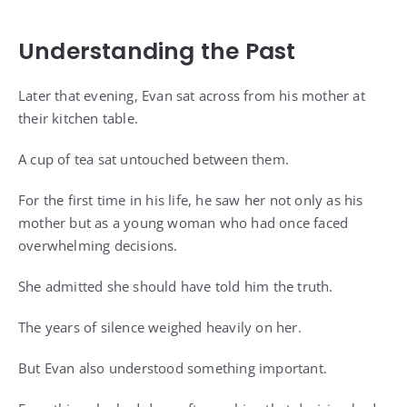
Understanding the Past
Later that evening, Evan sat across from his mother at
their kitchen table.
A cup of tea sat untouched between them.
For the first time in his life, he saw her not only as his
mother but as a young woman who had once faced
overwhelming decisions.
She admitted she should have told him the truth.
The years of silence weighed heavily on her.
But Evan also understood something important.