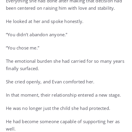
Everything she had done after making that decision had
been centered on raising him with love and stability.
He looked at her and spoke honestly.
“You didn’t abandon anyone.”
“You chose me.”
The emotional burden she had carried for so many years
finally surfaced.
She cried openly, and Evan comforted her.
In that moment, their relationship entered a new stage.
He was no longer just the child she had protected.
He had become someone capable of supporting her as
well.