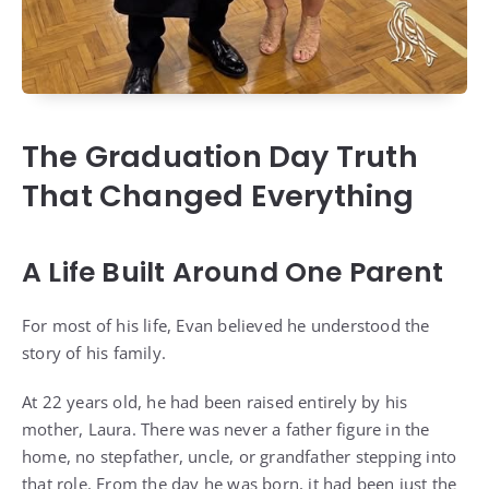
The Graduation Day Truth
That Changed Everything
A Life Built Around One Parent
For most of his life, Evan believed he understood the
story of his family.
At 22 years old, he had been raised entirely by his
mother, Laura. There was never a father figure in the
home, no stepfather, uncle, or grandfather stepping into
that role. From the day he was born, it had been just the