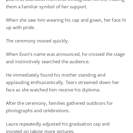
them a familiar symbol of her support.
When she saw him wearing his cap and gown, her face lit
up with pride.
The ceremony moved quickly.
When Evan’s name was announced, he crossed the stage
and instinctively searched the audience.
He immediately found his mother standing and
applauding enthusiastically. Tears streamed down her
face as she watched him receive his diploma.
After the ceremony, families gathered outdoors for
photographs and celebrations.
Laura repeatedly adjusted his graduation cap and
insisted on taking more pictures.