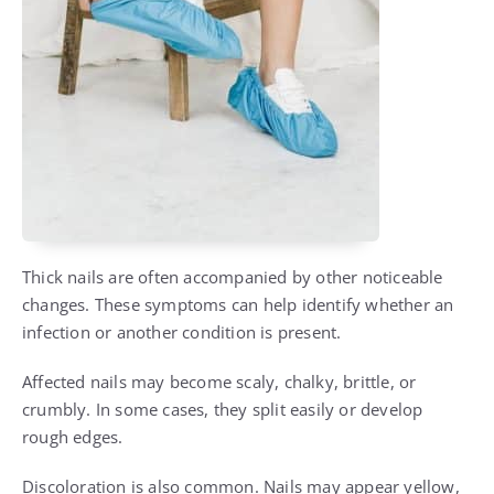
Thick nails are often accompanied by other noticeable
changes. These symptoms can help identify whether an
infection or another condition is present.
Affected nails may become scaly, chalky, brittle, or
crumbly. In some cases, they split easily or develop
rough edges.
Discoloration is also common. Nails may appear yellow,