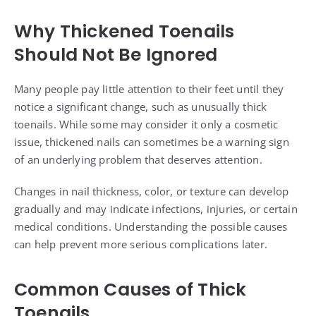
Why Thickened Toenails
Should Not Be Ignored
Many people pay little attention to their feet until they
notice a significant change, such as unusually thick
toenails. While some may consider it only a cosmetic
issue, thickened nails can sometimes be a warning sign
of an underlying problem that deserves attention.
Changes in nail thickness, color, or texture can develop
gradually and may indicate infections, injuries, or certain
medical conditions. Understanding the possible causes
can help prevent more serious complications later.
Common Causes of Thick
Toenails