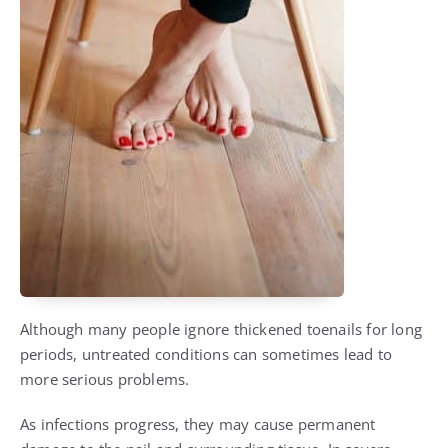
Although many people ignore thickened toenails for long
periods, untreated conditions can sometimes lead to
more serious problems.
As infections progress, they may cause permanent