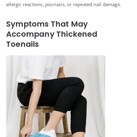
allergic reactions, psoriasis, or repeated nail damage.
Symptoms That May
Accompany Thickened
Toenails