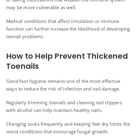
may be more vulnerable as well.
Medical conditions that affect circulation or immune
function can further increase the likelihood of developing
toenail problems.
How to Help Prevent Thickened
Toenails
Good foot hygiene remains one of the most effective
ways to reduce the risk of infection and nail damage.
Regularly trimming toenails and cleaning nail clippers
with alcohol can help maintain healthy nails.
Changing socks frequently and keeping feet dry limits the
moist conditions that encourage fungal growth.