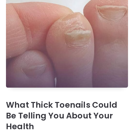
What Thick Toenails Could
Be Telling You About Your
Health