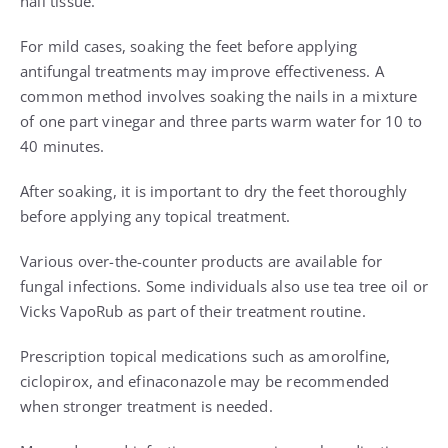
nail tissue.
For mild cases, soaking the feet before applying
antifungal treatments may improve effectiveness. A
common method involves soaking the nails in a mixture
of one part vinegar and three parts warm water for 10 to
40 minutes.
After soaking, it is important to dry the feet thoroughly
before applying any topical treatment.
Various over-the-counter products are available for
fungal infections. Some individuals also use tea tree oil or
Vicks VapoRub as part of their treatment routine.
Prescription topical medications such as amorolfine,
ciclopirox, and efinaconazole may be recommended
when stronger treatment is needed.