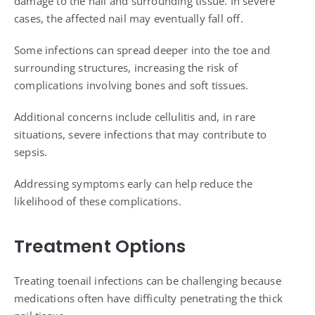
damage to the nail and surrounding tissue. In severe
cases, the affected nail may eventually fall off.
Some infections can spread deeper into the toe and
surrounding structures, increasing the risk of
complications involving bones and soft tissues.
Additional concerns include cellulitis and, in rare
situations, severe infections that may contribute to
sepsis.
Addressing symptoms early can help reduce the
likelihood of these complications.
Treatment Options
Treating toenail infections can be challenging because
medications often have difficulty penetrating the thick