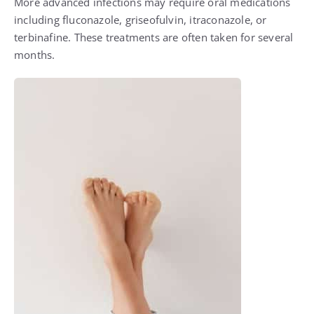
More advanced infections may require oral medications
including fluconazole, griseofulvin, itraconazole, or
terbinafine. These treatments are often taken for several
months.