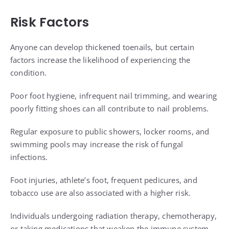
Risk Factors
Anyone can develop thickened toenails, but certain
factors increase the likelihood of experiencing the
condition.
Poor foot hygiene, infrequent nail trimming, and wearing
poorly fitting shoes can all contribute to nail problems.
Regular exposure to public showers, locker rooms, and
swimming pools may increase the risk of fungal
infections.
Foot injuries, athlete’s foot, frequent pedicures, and
tobacco use are also associated with a higher risk.
Individuals undergoing radiation therapy, chemotherapy,
or taking medications that weaken the immune system