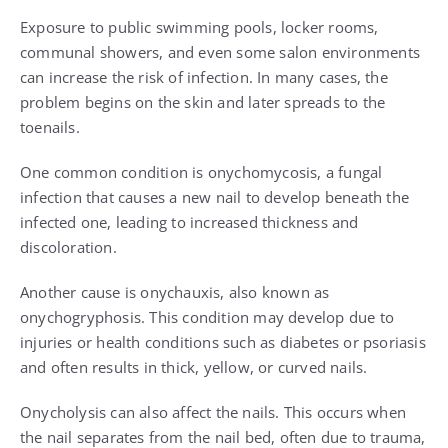
Exposure to public swimming pools, locker rooms,
communal showers, and even some salon environments
can increase the risk of infection. In many cases, the
problem begins on the skin and later spreads to the
toenails.
One common condition is onychomycosis, a fungal
infection that causes a new nail to develop beneath the
infected one, leading to increased thickness and
discoloration.
Another cause is onychauxis, also known as
onychogryphosis. This condition may develop due to
injuries or health conditions such as diabetes or psoriasis
and often results in thick, yellow, or curved nails.
Onycholysis can also affect the nails. This occurs when
the nail separates from the nail bed, often due to trauma,