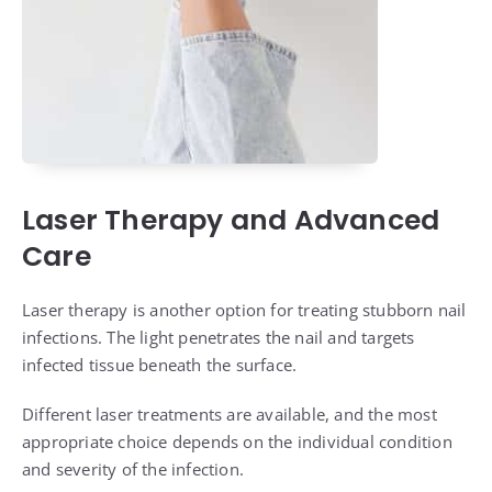
Laser Therapy and Advanced
Care
Laser therapy is another option for treating stubborn nail
infections. The light penetrates the nail and targets
infected tissue beneath the surface.
Different laser treatments are available, and the most
appropriate choice depends on the individual condition
and severity of the infection.