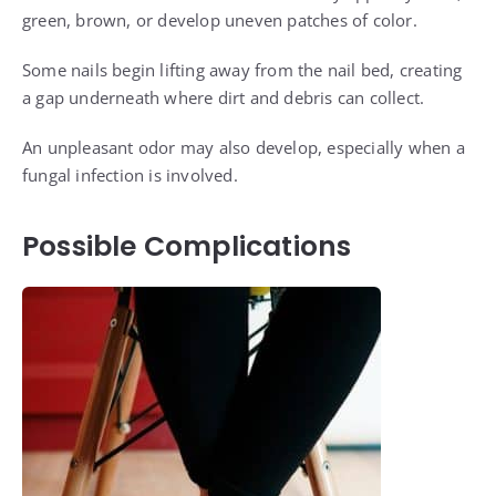
green, brown, or develop uneven patches of color.
Some nails begin lifting away from the nail bed, creating
a gap underneath where dirt and debris can collect.
An unpleasant odor may also develop, especially when a
fungal infection is involved.
Possible Complications