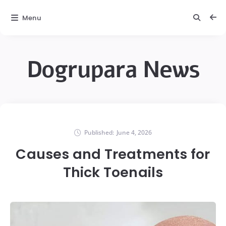
Menu
Dogrupara News
Published:
June 4, 2026
Causes and Treatments for
Thick Toenails