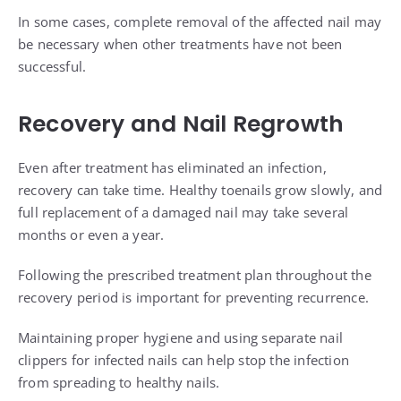
In some cases, complete removal of the affected nail may
be necessary when other treatments have not been
successful.
Recovery and Nail Regrowth
Even after treatment has eliminated an infection,
recovery can take time. Healthy toenails grow slowly, and
full replacement of a damaged nail may take several
months or even a year.
Following the prescribed treatment plan throughout the
recovery period is important for preventing recurrence.
Maintaining proper hygiene and using separate nail
clippers for infected nails can help stop the infection
from spreading to healthy nails.