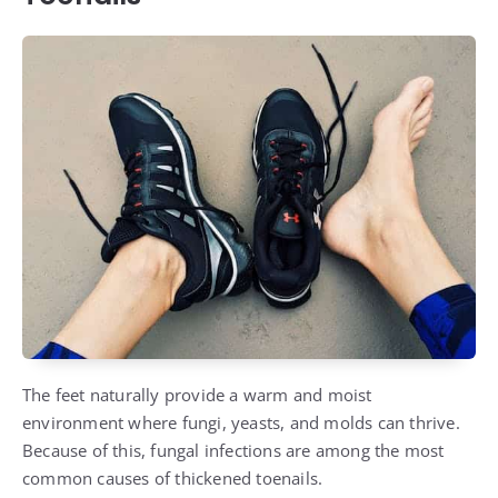
The feet naturally provide a warm and moist
environment where fungi, yeasts, and molds can thrive.
Because of this, fungal infections are among the most
common causes of thickened toenails.