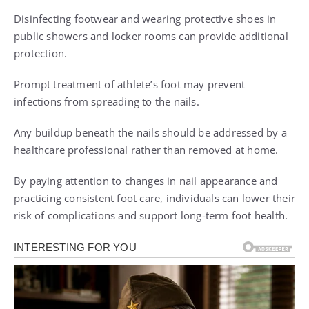
Disinfecting footwear and wearing protective shoes in
public showers and locker rooms can provide additional
protection.
Prompt treatment of athlete’s foot may prevent
infections from spreading to the nails.
Any buildup beneath the nails should be addressed by a
healthcare professional rather than removed at home.
By paying attention to changes in nail appearance and
practicing consistent foot care, individuals can lower their
risk of complications and support long-term foot health.