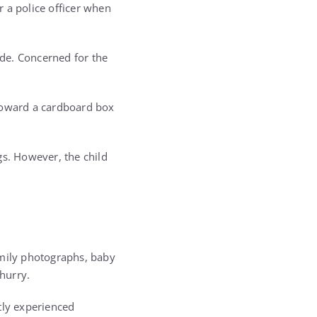
 a police officer when
ide. Concerned for the
 toward a cardboard box
gs. However, the child
amily photographs, baby
hurry.
tly experienced