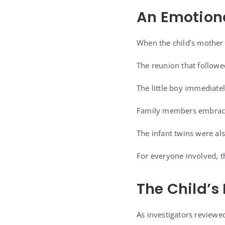
An Emotion
When the child’s mother
The reunion that follow
The little boy immediate
Family members embraced
The infant twins were als
For everyone involved, t
The Child’
As investigators reviewed