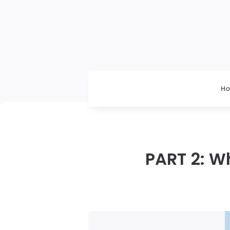
H
PART 2: W