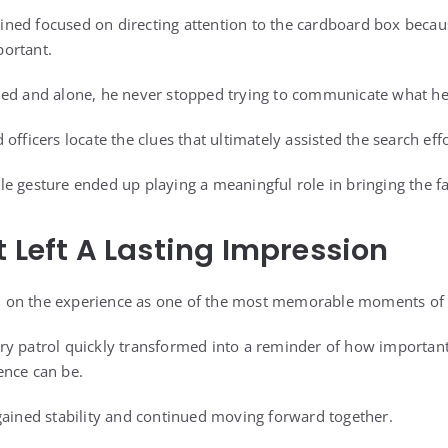
ed focused on directing attention to the cardboard box becaus
ortant.
ned and alone, he never stopped trying to communicate what h
officers locate the clues that ultimately assisted the search effo
e gesture ended up playing a meaningful role in bringing the f
t Left A Lasting Impression
ted on the experience as one of the most memorable moments of 
ry patrol quickly transformed into a reminder of how importan
ence can be.
gained stability and continued moving forward together.