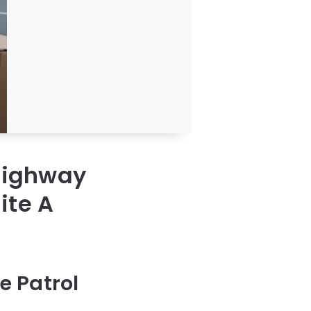
 Highway
ite A
e Patrol