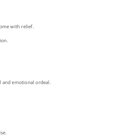
me with relief.
ion.
ul and emotional ordeal.
lse.