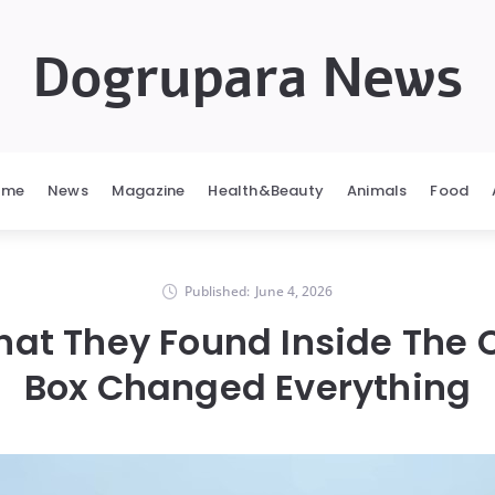
Dogrupara News
ome
News
Magazine
Health&Beauty
Animals
Food
Published:
June 4, 2026
hat They Found Inside The
Box Changed Everything