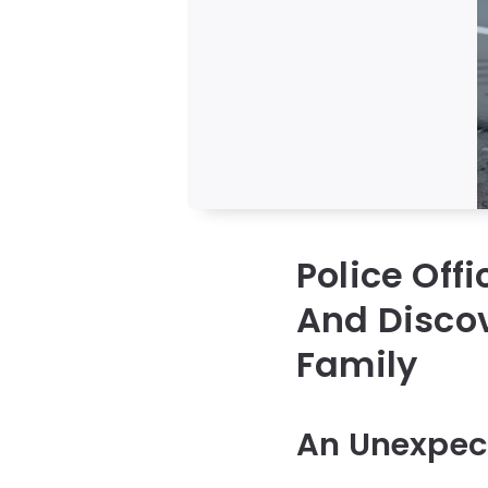
Police Off
And Discov
Family
An Unexpect