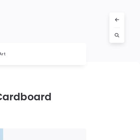
Art
 Cardboard