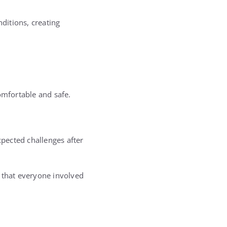
ditions, creating
omfortable and safe.
pected challenges after
r that everyone involved