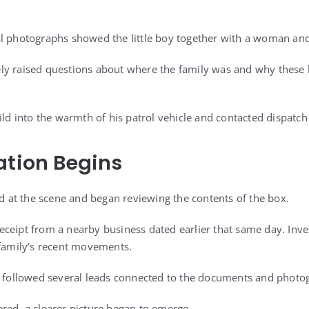
l photographs showed the little boy together with a woman and
ly raised questions about where the family was and why these 
ild into the warmth of his patrol vehicle and contacted dispatch 
ation Begins
ed at the scene and began reviewing the contents of the box.
ceipt from a nearby business dated earlier that same day. Inves
 family’s recent movements.
s followed several leads connected to the documents and photo
red, a clearer picture began to emerge.