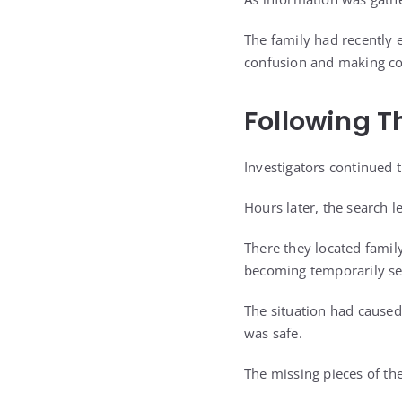
The family had recently 
confusion and making co
Following Th
Investigators continued 
Hours later, the search l
There they located famil
becoming temporarily se
The situation had caused
was safe.
The missing pieces of the