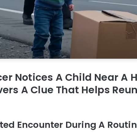
icer Notices A Child Near A
ers A Clue That Helps Reun
ed Encounter During A Routin