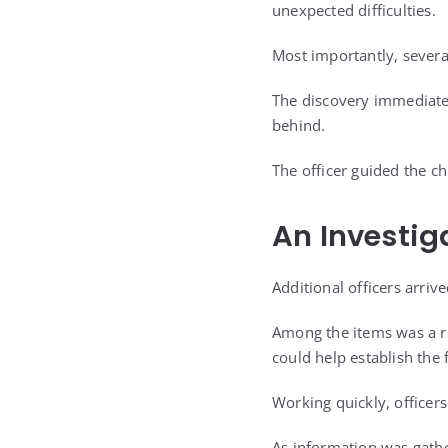
unexpected difficulties.
Most importantly, severa
The discovery immediate
behind.
The officer guided the ch
An Investig
Additional officers arriv
Among the items was a re
could help establish the
Working quickly, officer
As information was gathe