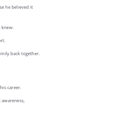
e he believed it
e knew.
rt.
amily back together.
his career.
t awareness,