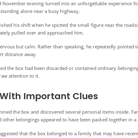
ld November evening turned into an unforgettable experience for
 standing alone near a busy highway.
nished his shift when he spotted the small figure near the roads
iately pulled over and approached him.
nervous but calm. Rather than speaking, he repeatedly pointed
ort distance away.
sumed the box had been discarded or contained ordinary belongin
w attention to it.
d With Important Clues
amined the box and discovered several personal items inside. F
 other belongings appeared to have been packed together in a 
suggested that the box belonged to a family that may have recen