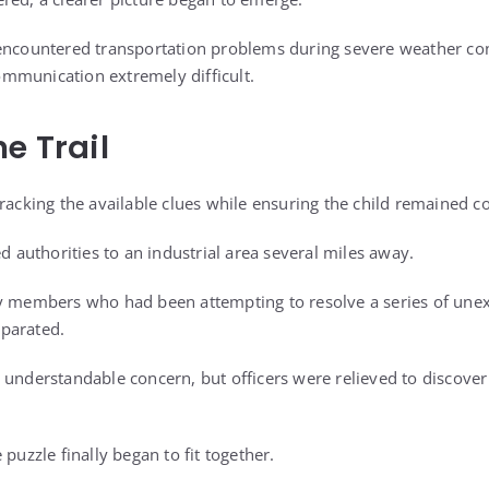
encountered transportation problems during severe weather con
mmunication extremely difficult.
e Trail
tracking the available clues while ensuring the child remained c
ed authorities to an industrial area several miles away.
y members who had been attempting to resolve a series of unex
parated.
 understandable concern, but officers were relieved to discove
 puzzle finally began to fit together.