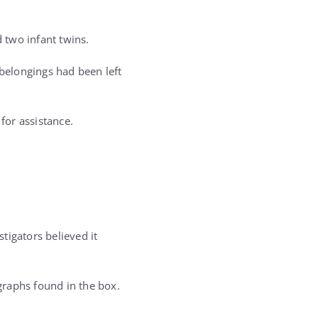
 two infant twins.
belongings had been left
for assistance.
tigators believed it
graphs found in the box.