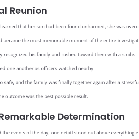
al Reunion
 learned that her son had been found unharmed, she was overco
ed became the most memorable moment of the entire investigat
ly recognized his family and rushed toward them with a smile.
 one another as officers watched nearby.
o safe, and the family was finally together again after a stressf
he outcome was the best possible result.
s Remarkable Determination
 the events of the day, one detail stood out above everything e