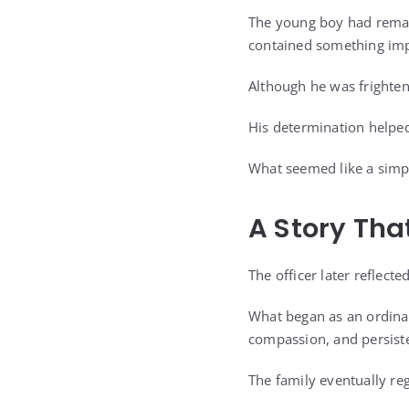
The young boy had remain
contained something imp
Although he was frighte
His determination helped 
What seemed like a simpl
A Story Tha
The officer later reflec
What began as an ordina
compassion, and persist
The family eventually re