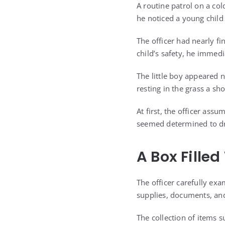
A routine patrol on a co
he noticed a young child
The officer had nearly fi
child’s safety, he immed
The little boy appeared 
resting in the grass a sh
At first, the officer as
seemed determined to dra
A Box Fille
The officer carefully ex
supplies, documents, and
The collection of items 