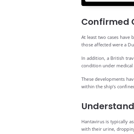
Confirmed C
At least two cases have b
those affected were a D
In addition, a British tr
condition under medical 
These developments have 
within the ship’s confin
Understandi
Hantavirus is typically 
with their urine, dropping