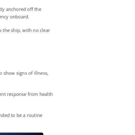
ly anchored off the
gency onboard.
 the ship, with no clear
 show signs of illness,
gent response from health
nded to be a routine