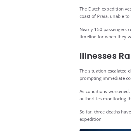
The Dutch expedition ves
coast of Praia, unable t
Nearly 150 passengers re
timeline for when they w
Illnesses R
The situation escalated 
prompting immediate co
As conditions worsened, 
authorities monitoring th
So far, three deaths hav
expedition.