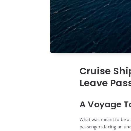
Cruise Shi
Leave Pas
A Voyage T
What was meant to be a r
passengers facing an unce