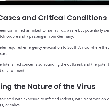
ases and Critical Conditions
een confirmed as linked to hantavirus, a rare but potentially se
utch couple and a passenger from Germany.
aveler required emergency evacuation to South Africa, where they 
care.
intensified concerns surrounding the outbreak and the potenti
ed environment.
ng the Nature of the Virus
associated with exposure to infected rodents, with transmission 
s, or saliva.