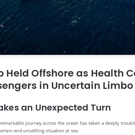
p Held Offshore as Health 
sengers in Uncertain Limbo
akes an Unexpected Turn
emarkable journey across the ocean has taken a deeply troubli
rtain and unsettling situation at sea.