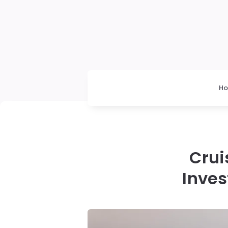
H
Crui
Inve