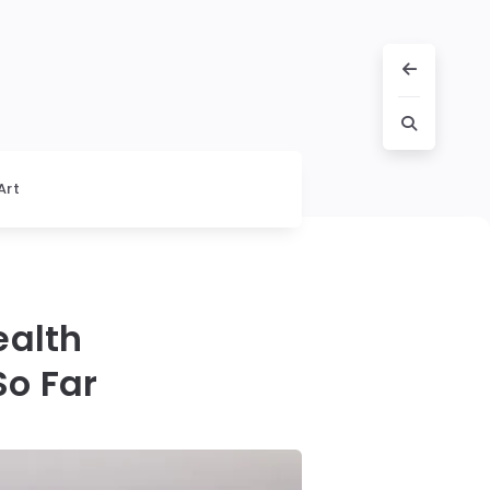
Art
ealth
o Far