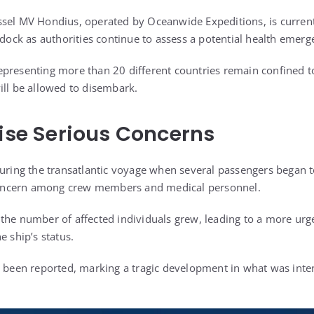
sel MV Hondius, operated by Oceanwide Expeditions, is current
o dock as authorities continue to assess a potential health emer
presenting more than 20 different countries remain confined to
ill be allowed to disembark.
aise Serious Concerns
during the transatlantic voyage when several passengers began to
ncern among crew members and medical personnel.
the number of affected individuals grew, leading to a more ur
e ship’s status.
e been reported, marking a tragic development in what was inte