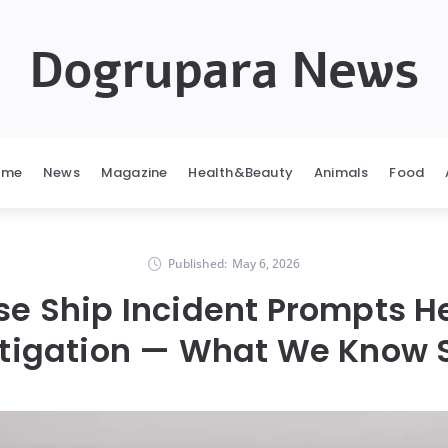
Dogrupara News
ome
News
Magazine
Health&Beauty
Animals
Food
Published:
May 6, 2026
se Ship Incident Prompts H
stigation — What We Know S