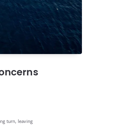
Concerns
ng turn, leaving