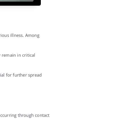
rious illness. Among
remain in critical
al for further spread
occurring through contact