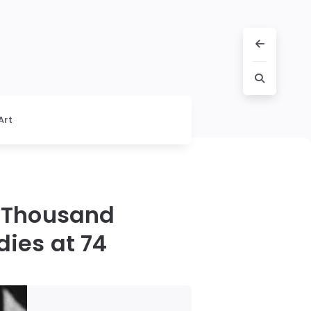
Art
a Thousand
dies at 74