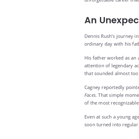
An Unexpec
Dennis Rush’s journey in
ordinary day with his fat
His father worked as an a
attention of legendary a
that sounded almost too 
Cagney reportedly pointed
Faces
. That simple mome
of the most recognizable 
Even at such a young age
soon turned into regular 