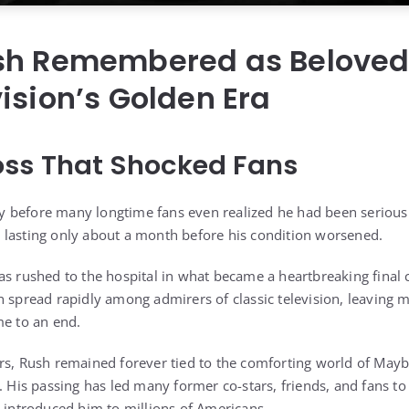
sh Remembered as Beloved 
ision’s Golden Era
oss That Shocked Fans
before many longtime fans even realized he had been seriously 
 lasting only about a month before his condition worsened.
as rushed to the hospital in what became a heartbreaking final c
h spread rapidly among admirers of classic television, leavin
me to an end.
ers, Rush remained forever tied to the comforting world of Ma
. His passing has led many former co-stars, friends, and fans to 
t introduced him to millions of Americans.