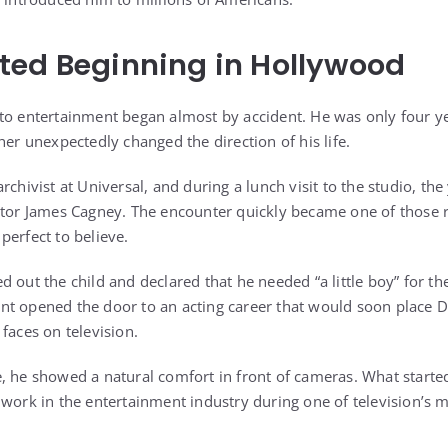
ted Beginning in Hollywood
to entertainment began almost by accident. He was only four y
her unexpectedly changed the direction of his life.
rchivist at Universal, and during a lunch visit to the studio, th
ctor James Cagney. The encounter quickly became one of those 
perfect to believe.
 out the child and declared that he needed “a little boy” for th
nt opened the door to an acting career that would soon place
faces on television.
, he showed a natural comfort in front of cameras. What started
work in the entertainment industry during one of television’s m