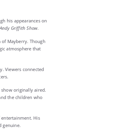
ugh his appearances on
Andy Griffith Show
.
wn of Mayberry. Though
lgic atmosphere that
ry. Viewers connected
ters.
 show originally aired.
 and the children who
 entertainment. His
d genuine.