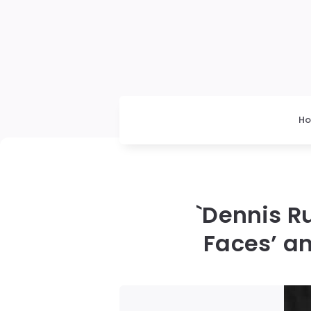
H
`Dennis R
Faces’ an