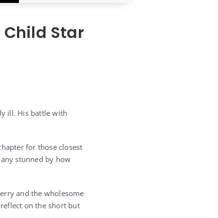
Child Star
ill. His battle with
hapter for those closest
g many stunned by how
yberry and the wholesome
reflect on the short but