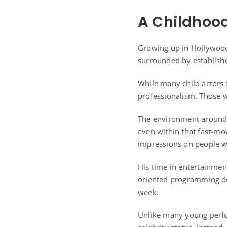
A Childhoo
Growing up in Hollywood
surrounded by establishe
While many child actors 
professionalism. Those 
The environment around h
even within that fast-mo
impressions on people 
His time in entertainmen
oriented programming do
week.
Unlike many young perf