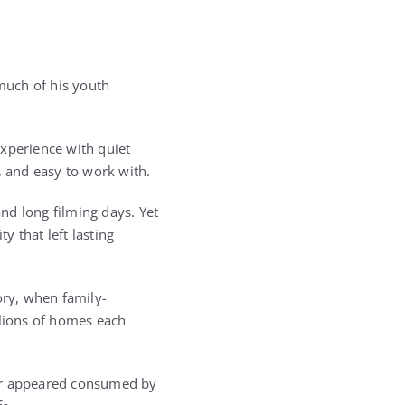
much of his youth
experience with quiet
 and easy to work with.
nd long filming days. Yet
 that left lasting
ory, when family-
lions of homes each
er appeared consumed by