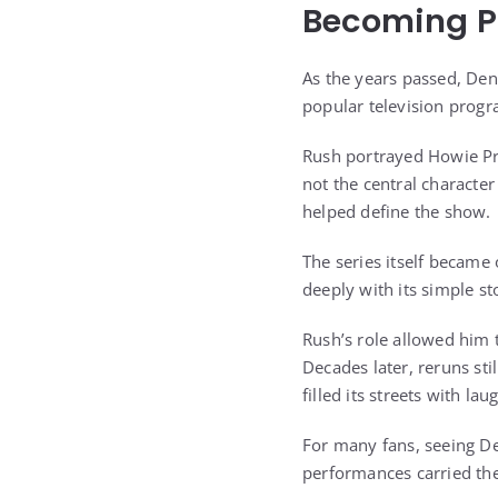
Becoming Pa
As the years passed, Den
popular television prog
Rush portrayed Howie Pru
not the central characte
helped define the show.
The series itself became
deeply with its simple s
Rush’s role allowed him t
Decades later, reruns st
filled its streets with la
For many fans, seeing De
performances carried the