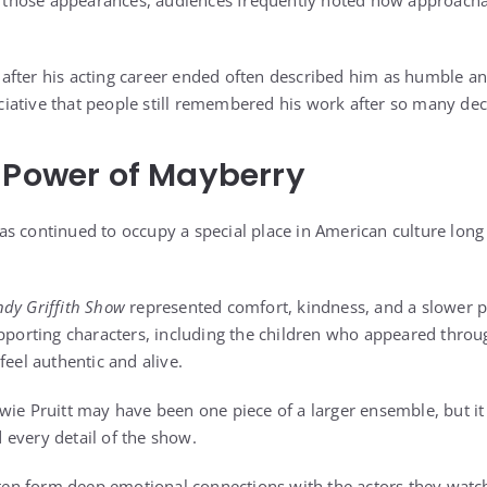
ng those appearances, audiences frequently noted how approach
fter his acting career ended often described him as humble an
iative that people still remembered his work after so many de
 Power of Mayberry
s continued to occupy a special place in American culture long a
ndy Griffith Show
represented comfort, kindness, and a slower pac
upporting characters, including the children who appeared throu
feel authentic and alive.
wie Pruitt may have been one piece of a larger ensemble, but i
every detail of the show.
often form deep emotional connections with the actors they wat