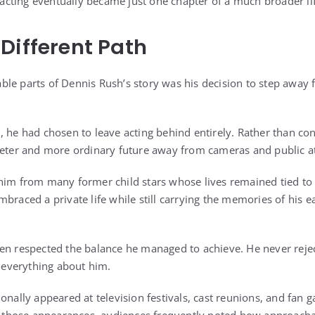
, acting eventually became just one chapter of a much broader li
Different Path
le parts of Dennis Rush’s story was his decision to step away
, he had chosen to leave acting behind entirely. Rather than co
ieter and more ordinary future away from cameras and public at
him from many former child stars whose lives remained tied to
braced a private life while still carrying the memories of his e
en respected the balance he managed to achieve. He never rejec
e everything about him.
onally appeared at television festivals, cast reunions, and fan 