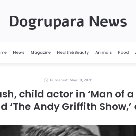
Dogrupara News
ome
News
Magazine
Health&Beauty
Animals
Food
Published:
May 19, 2026
ush, child actor in ‘Man of 
d ‘The Andy Griffith Show,’ 