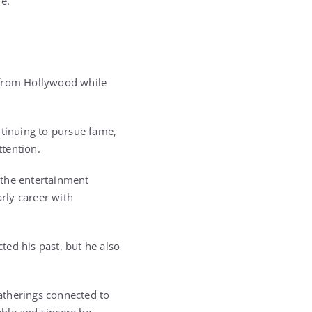
fe.
 from Hollywood while
ntinuing to pursue fame,
tention.
 the entertainment
arly career with
ted his past, but he also
gatherings connected to