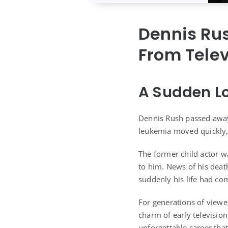
Dennis Ru
From Telev
A Sudden L
Dennis Rush passed away 
leukemia moved quickly,
The former child actor w
to him. News of his deat
suddenly his life had co
For generations of view
charm of early television
unforgettable career tha