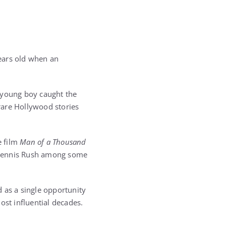
ears old when an
e young boy caught the
rare Hollywood stories
e film
Man of a Thousand
 Dennis Rush among some
 as a single opportunity
ost influential decades.