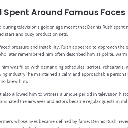
d Spent Around Famous Faces
 during television’s golden age meant that Dennis Rush spent 
d stars and busy production sets.
faced pressure and instability, Rush appeared to approach the 
who later remembered him often described him as polite, warm,
im was filled with demanding schedules, scripts, rehearsals, a
ving industry, he maintained a calm and approachable personality
who knew him.
t also allowed him to witness a unique period in television hist
minated the airwaves and actors became regular guests in mil
ormers whose lives became defined by fame, Dennis Rush nev