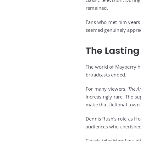
classic television. Duri
remained.
Fans who met him years a
seemed genuinely apprec
The Lasting
The world of Mayberry ha
broadcasts ended.
For many viewers,
The A
increasingly rare. The s
make that fictional town 
Dennis Rush’s role as Ho
audiences who cherished 
Classic television fans 