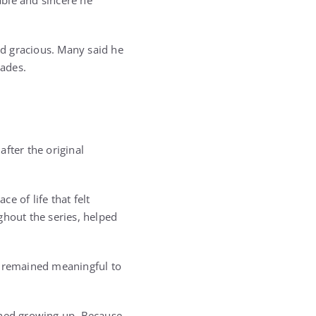
able and sincere he
d gracious. Many said he
cades.
fter the original
e of life that felt
ghout the series, helped
t remained meaningful to
ched growing up. Because