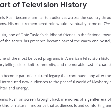
rt of Television History
nis Rush became familiar to audiences across the country thro
rams. His most remembered role would eventually come on
The 
itt, one of Opie Taylor’s childhood friends in the fictional to
r of the series, his presence became part of the warm and nosta
 one of the most beloved programs in American television histo
torytelling, close-knit community, and memorable cast of charac
o become part of a cultural legacy that continued long after the
ill introduced new audiences to the peaceful world of Mayberry
ughter and energy.
nnis Rush on screen brought back memories of a gentler era of
 kind of natural innocence that audiences found comforting an