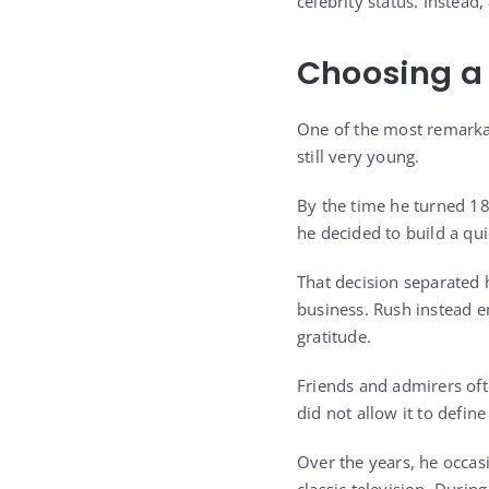
celebrity status. Instead
Choosing a 
One of the most remarkab
still very young.
By the time he turned 18
he decided to build a qu
That decision separated 
business. Rush instead em
gratitude.
Friends and admirers oft
did not allow it to defin
Over the years, he occasi