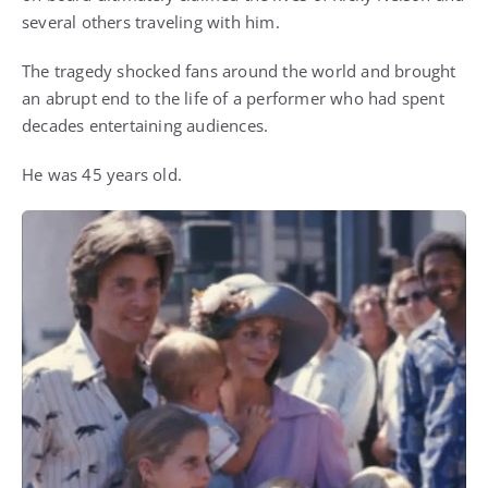
several others traveling with him.
The tragedy shocked fans around the world and brought
an abrupt end to the life of a performer who had spent
decades entertaining audiences.
He was 45 years old.