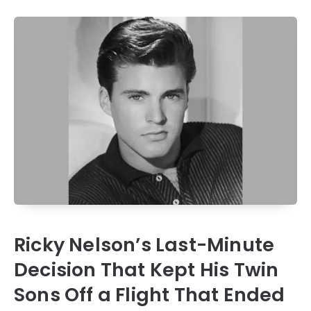
Ricky Nelson’s Last-Minute
Decision That Kept His Twin
Sons Off a Flight That Ended