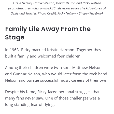
Ozzie Nelson, Harriet Nelson, David Nelson and Ricky Nelson
promoting their roles on the ABC television series The Adventures of
Ozzie and Harriet, Photo Credit: Ricky Nelson – Singer/Facebook
Family Life Away From the
Stage
In 1963, Ricky married Kristin Harmon. Together they
built a family and welcomed four children.
Among their children were twin sons Matthew Nelson
and Gunnar Nelson, who would later form the rock band
Nelson and pursue successful music careers of their own.
Despite his fame, Ricky faced personal struggles that
many fans never saw. One of those challenges was a
long-standing fear of flying.