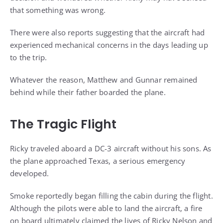
that something was wrong.
There were also reports suggesting that the aircraft had
experienced mechanical concerns in the days leading up
to the trip.
Whatever the reason, Matthew and Gunnar remained
behind while their father boarded the plane.
The Tragic Flight
Ricky traveled aboard a DC-3 aircraft without his sons. As
the plane approached Texas, a serious emergency
developed.
Smoke reportedly began filling the cabin during the flight.
Although the pilots were able to land the aircraft, a fire
on board ultimately claimed the lives of Ricky Nelson and