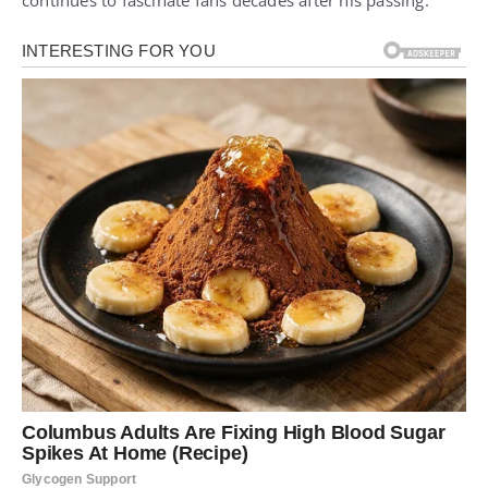
continues to fascinate fans decades after his passing.