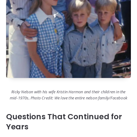
Ricky Nelson with his wife Kristin Harmon and their children in the
mid-1970s, Photo Credit: We love the entire nelson family/Facebook
Questions That Continued for
Years