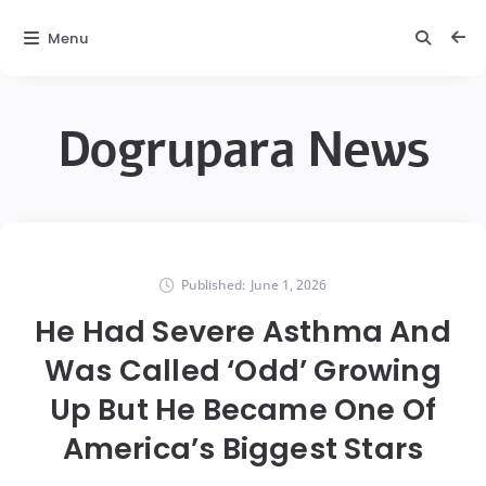
Menu
Dogrupara News
Published:
June 1, 2026
He Had Severe Asthma And
Was Called ‘Odd’ Growing
Up But He Became One Of
America’s Biggest Stars