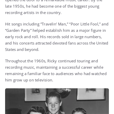
late 1950s, he had become one of the biggest young
recording artists in the country.
Hit songs including “Travelin’ Man,” “Poor Little Fool,” and
“Garden Party” helped establish him as a major figure in
early rock and roll. His records sold in large numbers,
and his concerts attracted devoted fans across the United
States and beyond.
Throughout the 1960s, Ricky continued touring and
recording music, maintaining a successful career while
remaining a familiar face to audiences who had watched
him grow up on television.