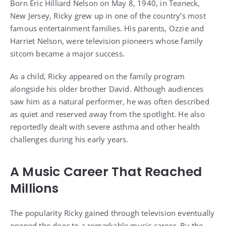
Born Eric Hilliard Nelson on May 8, 1940, in Teaneck,
New Jersey, Ricky grew up in one of the country’s most
famous entertainment families. His parents, Ozzie and
Harriet Nelson, were television pioneers whose family
sitcom became a major success.
As a child, Ricky appeared on the family program
alongside his older brother David. Although audiences
saw him as a natural performer, he was often described
as quiet and reserved away from the spotlight. He also
reportedly dealt with severe asthma and other health
challenges during his early years.
A Music Career That Reached
Millions
The popularity Ricky gained through television eventually
opened the door to a remarkable music career. By the