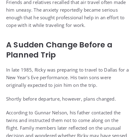
Friends and relatives recalled that air travel often made
him uneasy. The anxiety reportedly became serious
enough that he sought professional help in an effort to
cope with it while traveling for work.
A Sudden Change Before a
Planned Trip
In late 1985, Ricky was preparing to travel to Dallas for a
New Year’s Eve performance. His twin sons were
originally expected to join him on the trip.
Shortly before departure, however, plans changed.
According to Gunnar Nelson, his father contacted the
twins and instructed them not to come along on the
flight. Family members later reflected on the unusual
decision and wondered whether Ricky may have sensed