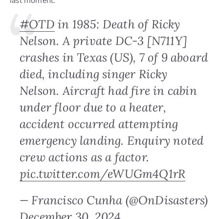
last moment.
#OTD
in 1985: Death of Ricky
Nelson. A private DC-3 [N711Y]
crashes in Texas (US), 7 of 9 aboard
died, including singer Ricky
Nelson. Aircraft had fire in cabin
under floor due to a heater,
accident occurred attempting
emergency landing. Enquiry noted
crew actions as a factor.
pic.twitter.com/eWUGm4Q1rR
— Francisco Cunha (@OnDisasters)
December 30, 2024