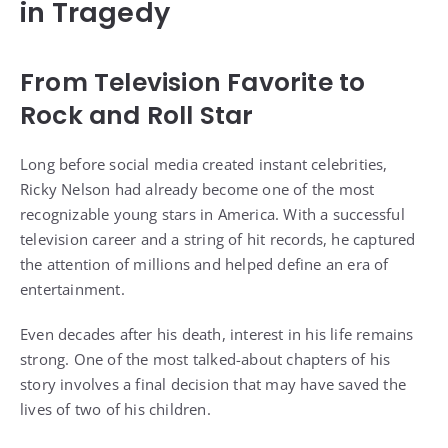
in Tragedy
From Television Favorite to
Rock and Roll Star
Long before social media created instant celebrities,
Ricky Nelson had already become one of the most
recognizable young stars in America. With a successful
television career and a string of hit records, he captured
the attention of millions and helped define an era of
entertainment.
Even decades after his death, interest in his life remains
strong. One of the most talked-about chapters of his
story involves a final decision that may have saved the
lives of two of his children.