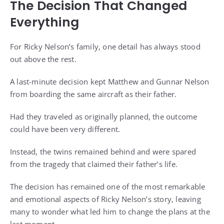
The Decision That Changed
Everything
For Ricky Nelson’s family, one detail has always stood
out above the rest.
A last-minute decision kept Matthew and Gunnar Nelson
from boarding the same aircraft as their father.
Had they traveled as originally planned, the outcome
could have been very different.
Instead, the twins remained behind and were spared
from the tragedy that claimed their father’s life.
The decision has remained one of the most remarkable
and emotional aspects of Ricky Nelson’s story, leaving
many to wonder what led him to change the plans at the