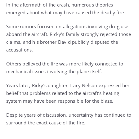
In the aftermath of the crash, numerous theories
emerged about what may have caused the deadly fire.
Some rumors focused on allegations involving drug use
aboard the aircraft. Ricky’s family strongly rejected those
claims, and his brother David publicly disputed the
accusations.
Others believed the fire was more likely connected to
mechanical issues involving the plane itself.
Years later, Ricky’s daughter Tracy Nelson expressed her
belief that problems related to the aircraft’s heating
system may have been responsible for the blaze.
Despite years of discussion, uncertainty has continued to
surround the exact cause of the fire.