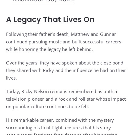
A Legacy That Lives On
Following their father’s death, Matthew and Gunnar
continued pursuing music and built successful careers
while honoring the legacy he left behind.
Over the years, they have spoken about the close bond
they shared with Ricky and the influence he had on their
lives.
Today, Ricky Nelson remains remembered as both a
television pioneer and a rock and roll star whose impact
on popular culture continues to be felt.
His remarkable career, combined with the mystery
surrounding his final flight, ensures that his story