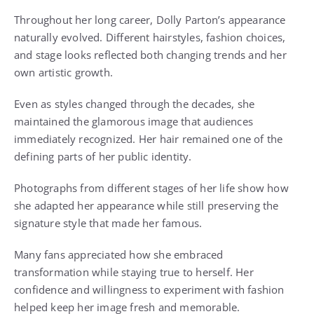
Throughout her long career, Dolly Parton’s appearance
naturally evolved. Different hairstyles, fashion choices,
and stage looks reflected both changing trends and her
own artistic growth.
Even as styles changed through the decades, she
maintained the glamorous image that audiences
immediately recognized. Her hair remained one of the
defining parts of her public identity.
Photographs from different stages of her life show how
she adapted her appearance while still preserving the
signature style that made her famous.
Many fans appreciated how she embraced
transformation while staying true to herself. Her
confidence and willingness to experiment with fashion
helped keep her image fresh and memorable.