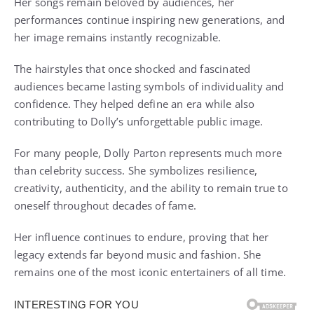
Her songs remain beloved by audiences, her
performances continue inspiring new generations, and
her image remains instantly recognizable.
The hairstyles that once shocked and fascinated
audiences became lasting symbols of individuality and
confidence. They helped define an era while also
contributing to Dolly’s unforgettable public image.
For many people, Dolly Parton represents much more
than celebrity success. She symbolizes resilience,
creativity, authenticity, and the ability to remain true to
oneself throughout decades of fame.
Her influence continues to endure, proving that her
legacy extends far beyond music and fashion. She
remains one of the most iconic entertainers of all time.