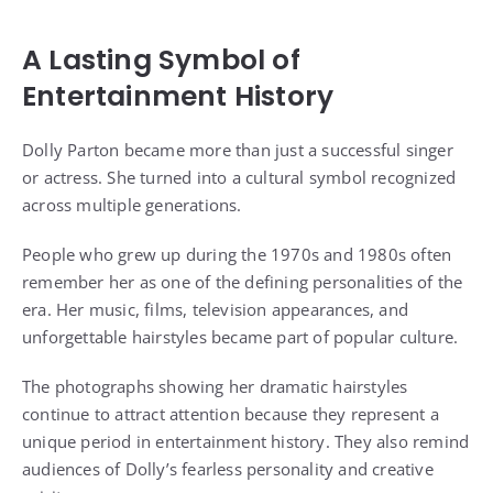
A Lasting Symbol of
Entertainment History
Dolly Parton became more than just a successful singer
or actress. She turned into a cultural symbol recognized
across multiple generations.
People who grew up during the 1970s and 1980s often
remember her as one of the defining personalities of the
era. Her music, films, television appearances, and
unforgettable hairstyles became part of popular culture.
The photographs showing her dramatic hairstyles
continue to attract attention because they represent a
unique period in entertainment history. They also remind
audiences of Dolly’s fearless personality and creative