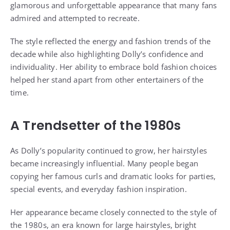
glamorous and unforgettable appearance that many fans
admired and attempted to recreate.
The style reflected the energy and fashion trends of the
decade while also highlighting Dolly’s confidence and
individuality. Her ability to embrace bold fashion choices
helped her stand apart from other entertainers of the
time.
A Trendsetter of the 1980s
As Dolly’s popularity continued to grow, her hairstyles
became increasingly influential. Many people began
copying her famous curls and dramatic looks for parties,
special events, and everyday fashion inspiration.
Her appearance became closely connected to the style of
the 1980s, an era known for large hairstyles, bright