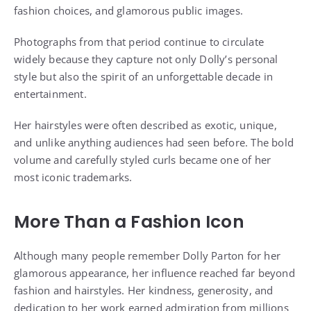
fashion choices, and glamorous public images.
Photographs from that period continue to circulate
widely because they capture not only Dolly’s personal
style but also the spirit of an unforgettable decade in
entertainment.
Her hairstyles were often described as exotic, unique,
and unlike anything audiences had seen before. The bold
volume and carefully styled curls became one of her
most iconic trademarks.
More Than a Fashion Icon
Although many people remember Dolly Parton for her
glamorous appearance, her influence reached far beyond
fashion and hairstyles. Her kindness, generosity, and
dedication to her work earned admiration from millions