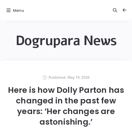
Menu
Dogrupara News
Published:
May 19, 2026
Here is how Dolly Parton has
changed in the past few
years: ‘Her changes are
astonishing.’