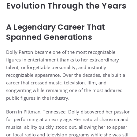
Evolution Through the Years
A Legendary Career That
Spanned Generations
Dolly Parton became one of the most recognizable
figures in entertainment thanks to her extraordinary
talent, unforgettable personality, and instantly
recognizable appearance. Over the decades, she built a
career that crossed music, television, film, and
songwriting while remaining one of the most admired
public figures in the industry.
Born in Pittman, Tennessee, Dolly discovered her passion
for performing at an early age. Her natural charisma and
musical ability quickly stood out, allowing her to appear
on local radio and television programs while she was still