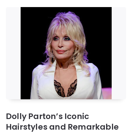
Dolly Parton’s Iconic
Hairstyles and Remarkable