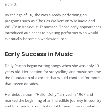
a child.
By the age of 10, she was already performing on
programs such as “The Cas Walker” on WIV Radio and
WBI-TV in Knoxville, Tennessee. Those early appearances
introduced audiences to a young performer who would
eventually become a worldwide icon.
Early Success in Music
Dolly Parton began writing songs when she was only 13
years old. Her passion for storytelling and music became
the foundation of a career that would continue for more
than seven decades.
Her debut album, “Hello, Dolly,” arrived in 1967 and
marked the beginning of an incredible journey in country
and folk music. From that point forward, her popularity