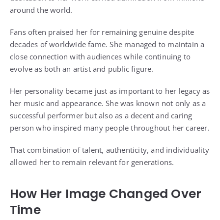
around the world.
Fans often praised her for remaining genuine despite
decades of worldwide fame. She managed to maintain a
close connection with audiences while continuing to
evolve as both an artist and public figure.
Her personality became just as important to her legacy as
her music and appearance. She was known not only as a
successful performer but also as a decent and caring
person who inspired many people throughout her career.
That combination of talent, authenticity, and individuality
allowed her to remain relevant for generations.
How Her Image Changed Over
Time