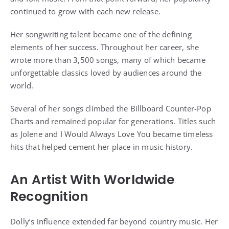
continued to grow with each new release.
Her songwriting talent became one of the defining
elements of her success. Throughout her career, she
wrote more than 3,500 songs, many of which became
unforgettable classics loved by audiences around the
world.
Several of her songs climbed the Billboard Counter-Pop
Charts and remained popular for generations. Titles such
as Jolene and I Would Always Love You became timeless
hits that helped cement her place in music history.
An Artist With Worldwide
Recognition
Dolly’s influence extended far beyond country music. Her