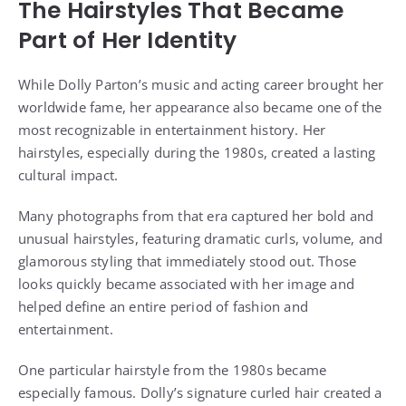
The Hairstyles That Became
Part of Her Identity
While Dolly Parton’s music and acting career brought her
worldwide fame, her appearance also became one of the
most recognizable in entertainment history. Her
hairstyles, especially during the 1980s, created a lasting
cultural impact.
Many photographs from that era captured her bold and
unusual hairstyles, featuring dramatic curls, volume, and
glamorous styling that immediately stood out. Those
looks quickly became associated with her image and
helped define an entire period of fashion and
entertainment.
One particular hairstyle from the 1980s became
especially famous. Dolly’s signature curled hair created a