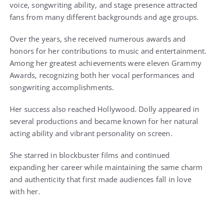
voice, songwriting ability, and stage presence attracted
fans from many different backgrounds and age groups.
Over the years, she received numerous awards and
honors for her contributions to music and entertainment.
Among her greatest achievements were eleven Grammy
Awards, recognizing both her vocal performances and
songwriting accomplishments.
Her success also reached Hollywood. Dolly appeared in
several productions and became known for her natural
acting ability and vibrant personality on screen.
She starred in blockbuster films and continued
expanding her career while maintaining the same charm
and authenticity that first made audiences fall in love
with her.