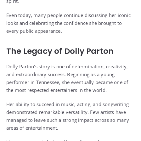
spirit.
Even today, many people continue discussing her iconic
looks and celebrating the confidence she brought to
every public appearance.
The Legacy of Dolly Parton
Dolly Parton’s story is one of determination, creativity,
and extraordinary success. Beginning as a young
performer in Tennessee, she eventually became one of
the most respected entertainers in the world.
Her ability to succeed in music, acting, and songwriting
demonstrated remarkable versatility. Few artists have
managed to leave such a strong impact across so many
areas of entertainment.