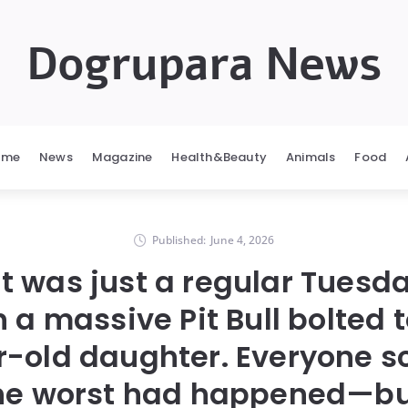
Dogrupara News
ome
News
Magazine
Health&Beauty
Animals
Food
Published:
June 4, 2026
it was just a regular Tuesda
 a massive Pit Bull bolted
r-old daughter. Everyone 
the worst had happened—bu