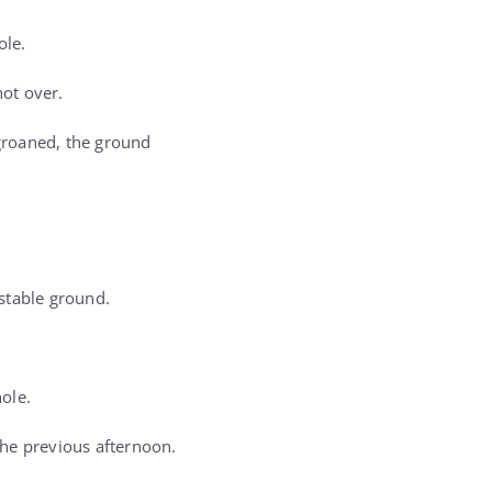
ole.
not over.
groaned, the ground
stable ground.
hole.
the previous afternoon.