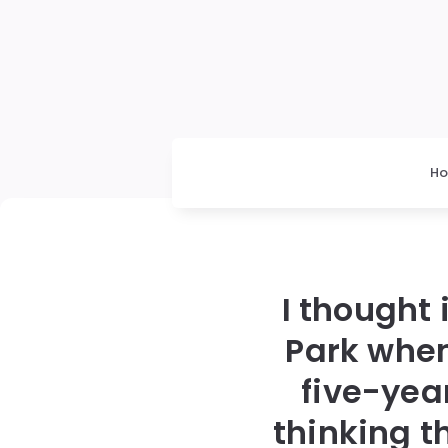
H
I thought 
Park when
five-yea
thinking 