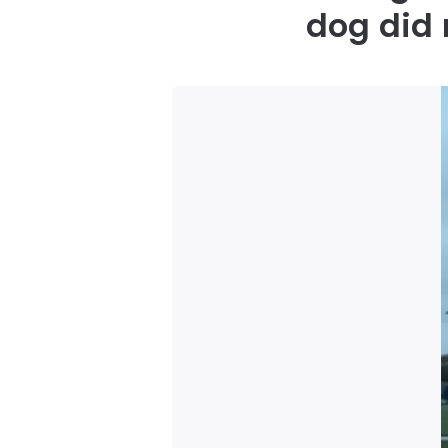
dog did 