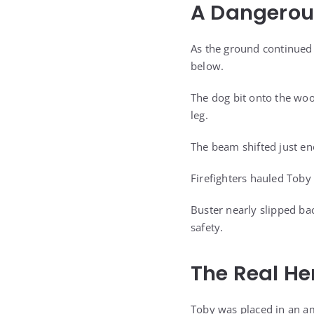
A Dangerou
As the ground continued 
below.
The dog bit onto the woo
leg.
The beam shifted just eno
Firefighters hauled Toby
Buster nearly slipped ba
safety.
The Real Her
Toby was placed in an am