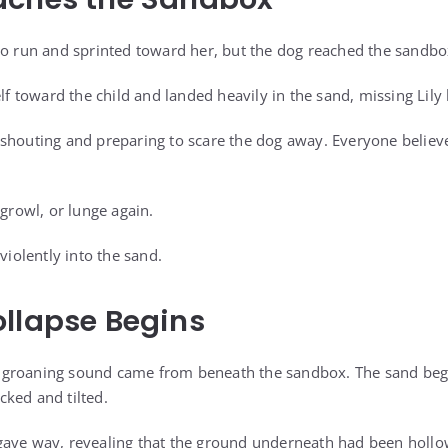
to run and sprinted toward her, but the dog reached the sandbox
elf toward the child and landed heavily in the sand, missing Lily
shouting and preparing to scare the dog away. Everyone believ
 growl, or lunge again.
violently into the sand.
llapse Begins
 groaning sound came from beneath the sandbox. The sand be
ked and tilted.
gave way, revealing that the ground underneath had been hollo