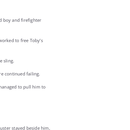
 boy and firefighter
worked to free Toby’s
e sling.
e continued failing.
managed to pull him to
uster stayed beside him,