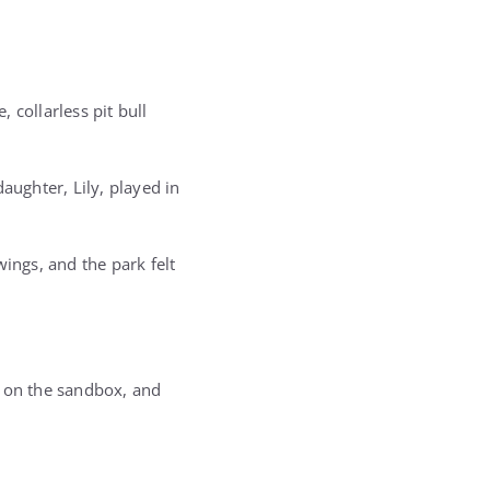
 collarless pit bull
aughter, Lily, played in
ings, and the park felt
d on the sandbox, and