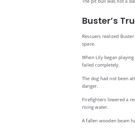
The pit bull was not a d
Buster’s Tr
Rescuers realized Buster 
space.
When Lily began playing
failed completely.
The dog had not been att
danger.
Firefighters lowered a r
rising water.
A fallen wooden beam had