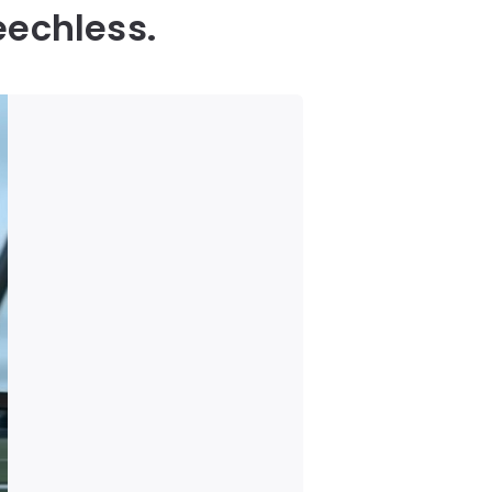
eechless.