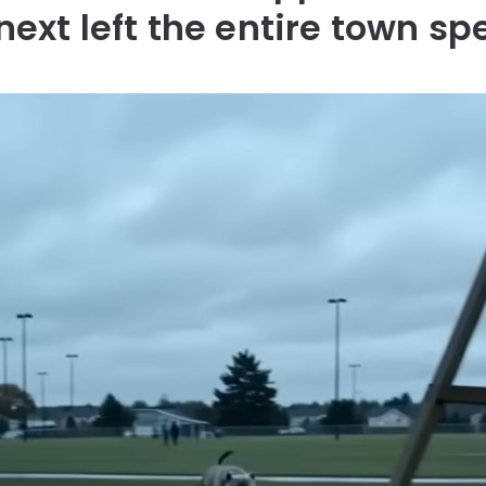
next left the entire town sp