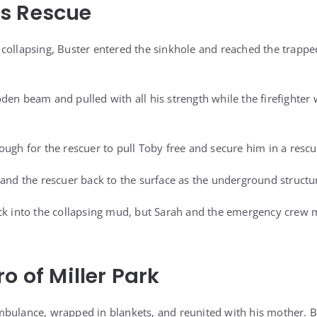
s Rescue
collapsing, Buster entered the sinkhole and reached the trapped
den beam and pulled with all his strength while the firefighter 
ugh for the rescuer to pull Toby free and secure him in a rescu
 and the rescuer back to the surface as the underground structur
ck into the collapsing mud, but Sarah and the emergency crew 
o of Miller Park
bulance, wrapped in blankets, and reunited with his mother. B