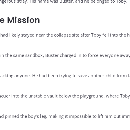
angerous stray. His name was Buster, and he belonged to Toby.
ue Mission
had likely stayed near the collapse site after Toby fell into th
 in the same sandbox, Buster charged in to force everyone awa
acking anyone. He had been trying to save another child from f
escuer into the unstable vault below the playground, where Toby
 pinned the boy’s leg, making it impossible to lift him out imm