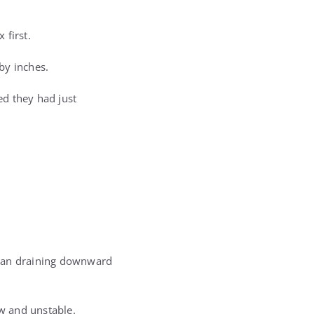
 first.
 by inches.
ed they had just
gan draining downward
w and unstable.