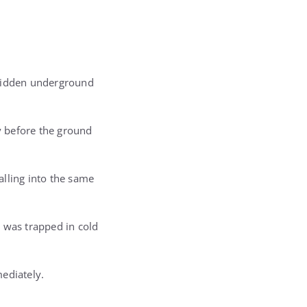
e hidden underground
y before the ground
alling into the same
 was trapped in cold
ediately.