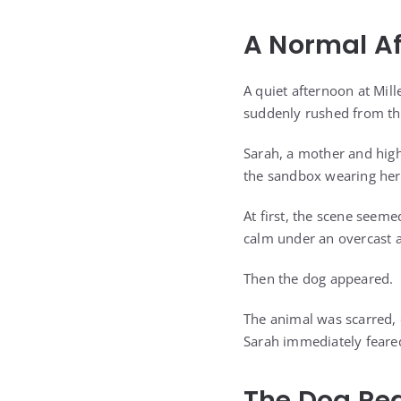
A Normal Af
A quiet afternoon at Mill
suddenly rushed from th
Sarah, a mother and high 
the sandbox wearing her 
At first, the scene seeme
calm under an overcast 
Then the dog appeared.
The animal was scarred, 
Sarah immediately feare
The Dog Re