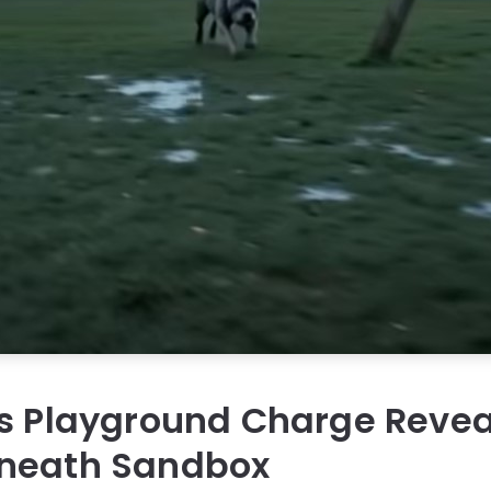
’s Playground Charge Revea
neath Sandbox