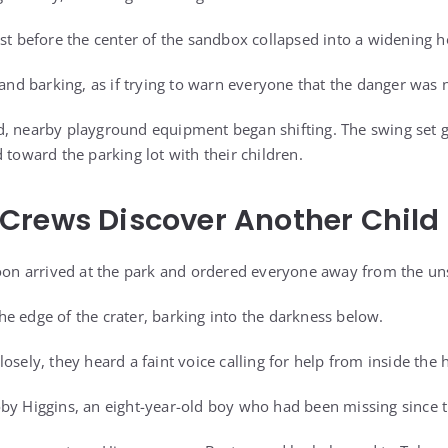
st before the center of the sandbox collapsed into a widening h
 and barking, as if trying to warn everyone that the danger was 
d, nearby playground equipment began shifting. The swing set 
 toward the parking lot with their children.
Crews Discover Another Child
soon arrived at the park and ordered everyone away from the un
e edge of the crater, barking into the darkness below.
osely, they heard a faint voice calling for help from inside the 
by Higgins, an eight-year-old boy who had been missing since 