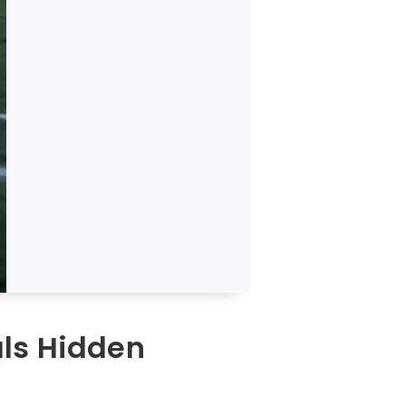
ls Hidden