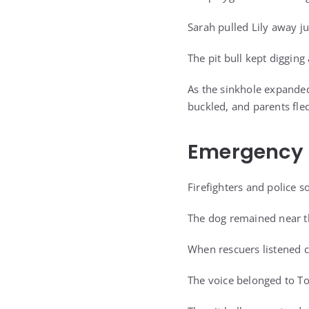
Sarah pulled Lily away ju
The pit bull kept digging
As the sinkhole expande
buckled, and parents fled
Emergency 
Firefighters and police 
The dog remained near th
When rescuers listened cl
The voice belonged to To