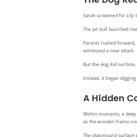
Sarah screamed for Lily 
The pit bull launched its
Parents rushed forward, 
witnessed a near attack.
But the dog did not bite,
Instead, it began digging 
A Hidden Co
Within moments, a deep
as the wooden frame crac
The playground surface 