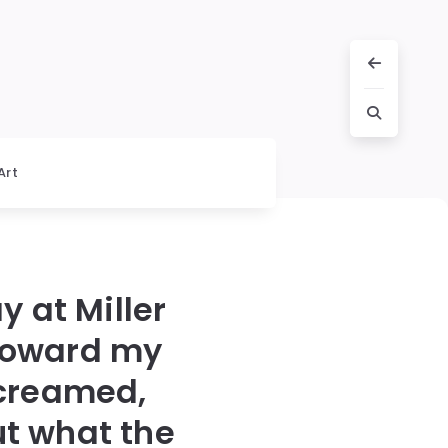
Art
y at Miller
 toward my
screamed,
t what the