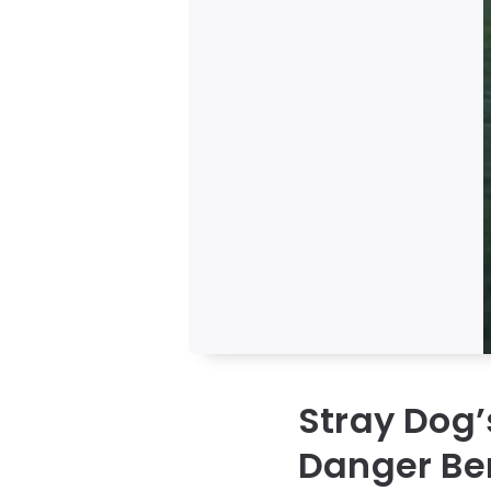
Stray Dog
Danger Be