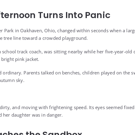
ternoon Turns Into Panic
er Park in Oakhaven, Ohio, changed within seconds when a large,
e tree line toward a crowded playground.
school track coach, was sitting nearby while her five-year-old d
bright pink jacket.
d ordinary. Parents talked on benches, children played on the sw
autumn sky.
dirty, and moving with frightening speed. Its eyes seemed fixe
d her daughter was in danger.
aches the Sandbox