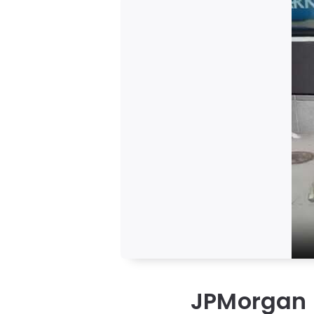
JPMorgan E