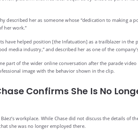
phy described her as someone whose “dedication to making a po
of her work.”
orts have helped position [the Infatuation] as a trailblazer in the
food media industry,” and described her as one of the company’s 
e part of the wider online conversation after the parade video 
essional image with the behavior shown in the clip.
hase Confirms She Is No Long
Báez’s workplace. While Chase did not discuss the details of the
hat she was no longer employed there.