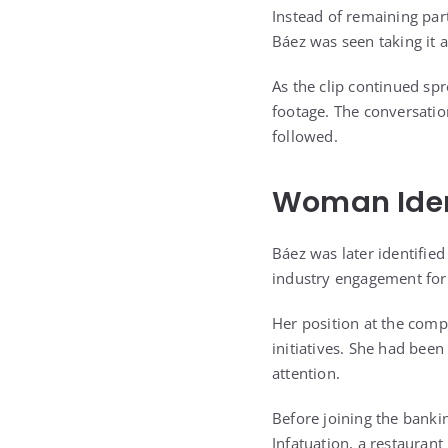
Instead of remaining part
Báez was seen taking it 
As the clip continued spr
footage. The conversati
followed.
Woman Iden
Báez was later identifie
industry engagement fo
Her position at the com
initiatives. She had bee
attention.
Before joining the bankin
Infatuation, a restaurant