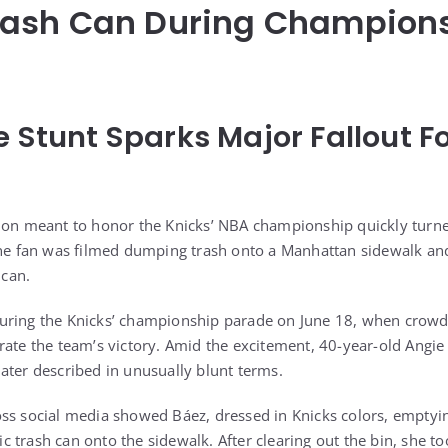
ash Can During Champion
e Stunt Sparks Major Fallout 
tion meant to honor the Knicks’ NBA championship quickly turn
one fan was filmed dumping trash onto a Manhattan sidewalk an
 can.
ring the Knicks’ championship parade on June 18, when crowds f
rate the team’s victory. Amid the excitement, 40-year-old Angie
s later described in unusually blunt terms.
ss social media showed Báez, dressed in Knicks colors, emptyin
trash can onto the sidewalk. After clearing out the bin, she too