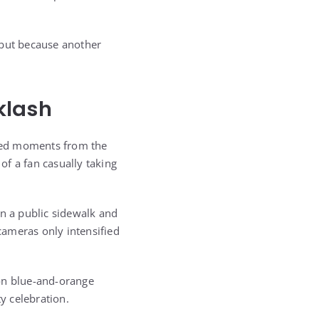
 but because another
klash
ssed moments from the
of a fan casually taking
on a public sidewalk and
 cameras only intensified
ion blue-and-orange
y celebration.