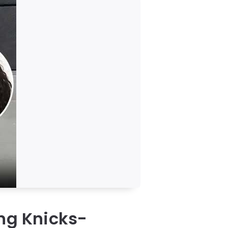
ing Knicks-