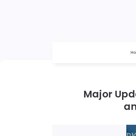
H
Major Upd
an