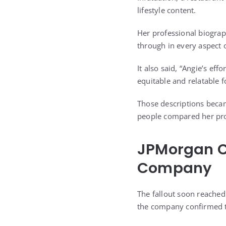
lifestyle content.
Her professional biogra
through in every aspect 
It also said, “Angie’s eff
equitable and relatable 
Those descriptions becam
people compared her prof
JPMorgan C
Company
The fallout soon reached 
the company confirmed t