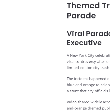
Themed Tr
Parade
Viral Parad
Executive
A New York City celebra
viral controversy after 
limited-edition city trash
The incident happened du
blue and orange to celeb
a stunt that city official
Video shared widely acro
and-orange themed public 