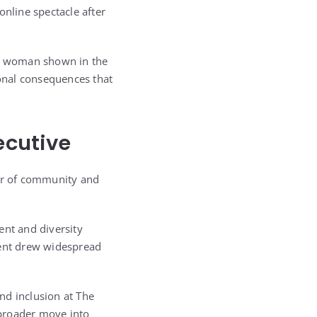
online spectacle after
the woman shown in the
onal consequences that
ecutive
tor of community and
nt and diversity
dent drew widespread
and inclusion at The
s broader move into