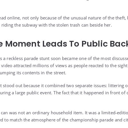
d online, not only because of the unusual nature of the theft,
riding the subway with the stolen trash can beside her.
e Moment Leads To Public Bac
s a reckless parade stunt soon became one of the most discu
 video attracted millions of views as people reacted to the sight 
dumping its contents in the street.
t stood out because it combined two separate issues: littering 
ring a large public event. The fact that it happened in front of
can was not an ordinary household item. It was a limited-edit
ed to match the atmosphere of the championship parade and cit