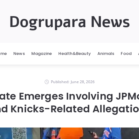
Dogrupara News
ome
News
Magazine
Health&Beauty
Animals
Food
Published:
June 28, 2026
ate Emerges Involving JPM
d Knicks-Related Allegati