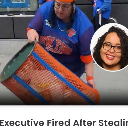
xecutive Fired After Steal