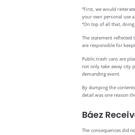
“First, we would reitera
your own personal use ar
“On top of all that, doin
The statement reflected t
are responsible for kee
Public trash cans are pl
not only take away city 
demanding event.
By dumping the contents 
detail was one reason the
Báez Receiv
The consequences did not