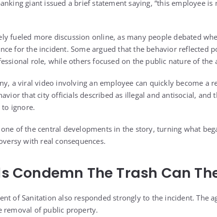
anking giant issued a brief statement saying, “this employee is 
ly fueled more discussion online, as many people debated whet
nce for the incident. Some argued that the behavior reflected 
ssional role, while others focused on the public nature of the a
ny, a viral video involving an employee can quickly become a rep
avior that city officials described as illegal and antisocial, and
 to ignore.
one of the central developments in the story, turning what beg
roversy with real consequences.
als Condemn The Trash Can The
nt of Sanitation also responded strongly to the incident. The ag
 removal of public property.