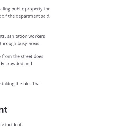
aling public property for
do,” the department said.
nts, sanitation workers
 through busy areas.
 from the street does
eady crowded and
 taking the bin. That
nt
he incident.