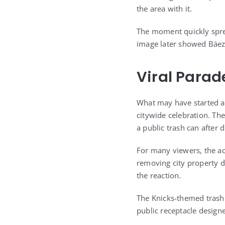
the area with it.
The moment quickly sprea
image later showed Báez 
Viral Parad
What may have started a
citywide celebration. The
a public trash can after 
For many viewers, the ac
removing city property du
the reaction.
The Knicks-themed trash 
public receptacle design