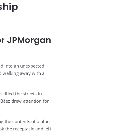
ship
For JPMorgan
ed into an unexpected
d walking away with a
illed the streets in
 Báez drew attention for
g the contents of a blue-
k the receptacle and left