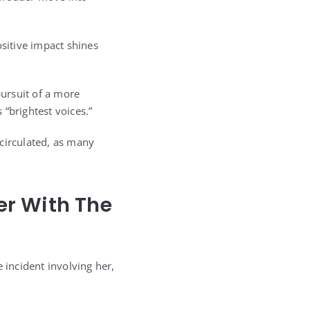
sitive impact shines
 pursuit of a more
“brightest voices.”
circulated, as many
er With The
 incident involving her,