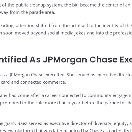
 of the public cleanup system, the bin became the center of an 
away from the parade area.
eading, attention shifted from the act itself to the identity of 
on soon moved beyond social media jokes and into the professi
tified As JPMorgan Chase Ex
d as a JPMorgan Chase executive. She served as executive direc
r card and connected commerce.
pany had come after a career connected to community engageme
n promoted to the role more than a year before the parade inci
g giant, Báez served as executive director of diversity, equity, 
 review platform that was later acquired by Chase as part of it