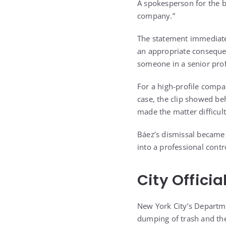
A spokesperson for the b
company.”
The statement immediate
an appropriate conseque
someone in a senior profe
For a high-profile compa
case, the clip showed beh
made the matter difficult
Báez’s dismissal became 
into a professional cont
City Offici
New York City’s Departme
dumping of trash and the