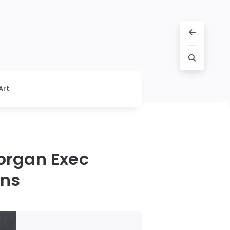
Art
organ Exec
ons