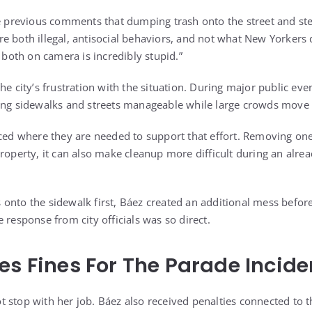
te previous comments that dumping trash onto the street and ste
e both illegal, antisocial behaviors, and not what New Yorkers 
g both on camera is incredibly stupid.”
he city’s frustration with the situation. During major public eve
ping sidewalks and streets manageable while large crowds move
aced where they are needed to support that effort. Removing one
property, it can also make cleanup more difficult during an alr
onto the sidewalk first, Báez created an additional mess before
 response from city officials was so direct.
es Fines For The Parade Incide
 stop with her job. Báez also received penalties connected to t