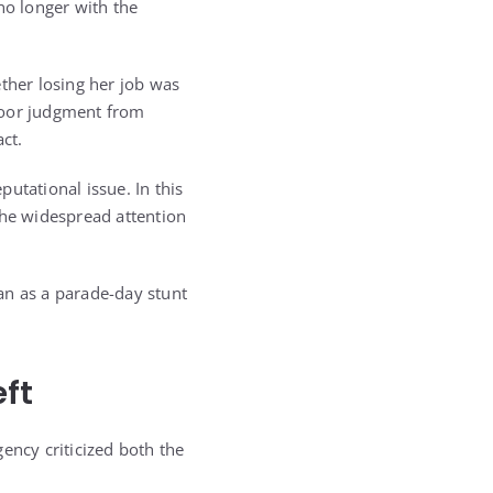
no longer with the
her losing her job was
poor judgment from
ct.
utational issue. In this
 the widespread attention
an as a parade-day stunt
ft
ency criticized both the