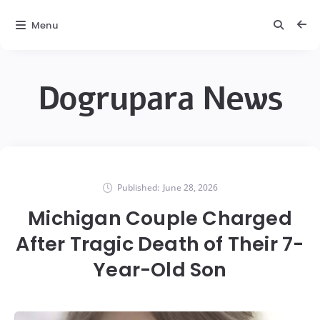
Menu
Dogrupara News
Published:
June 28, 2026
Michigan Couple Charged
After Tragic Death of Their 7-
Year-Old Son