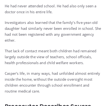
He had never attended school. He had also only seen a
doctor once in his entire life.
Investigators also learned that the family’s five-year-old
daughter had similarly never been enrolled in school. She
had not been registered with any government agency
either.
That lack of contact meant both children had remained
largely outside the view of teachers, school officials,
health professionals and child welfare workers.
Casper’s life, in many ways, had unfolded almost entirely
inside the home, without the outside oversight most
children encounter through school enrollment and
routine medical care.