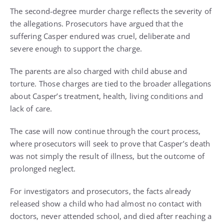
The second-degree murder charge reflects the severity of
the allegations. Prosecutors have argued that the
suffering Casper endured was cruel, deliberate and
severe enough to support the charge.
The parents are also charged with child abuse and
torture. Those charges are tied to the broader allegations
about Casper’s treatment, health, living conditions and
lack of care.
The case will now continue through the court process,
where prosecutors will seek to prove that Casper’s death
was not simply the result of illness, but the outcome of
prolonged neglect.
For investigators and prosecutors, the facts already
released show a child who had almost no contact with
doctors, never attended school, and died after reaching a