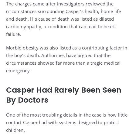
The charges came after investigators reviewed the
circumstances surrounding Casper’s health, home life
and death. His cause of death was listed as dilated
cardiomyopathy, a condition that can lead to heart
failure.
Morbid obesity was also listed as a contributing factor in
the boy’s death. Authorities have argued that the
circumstances showed far more than a tragic medical
emergency.
Casper Had Rarely Been Seen
By Doctors
One of the most troubling details in the case is how little
contact Casper had with systems designed to protect
children.