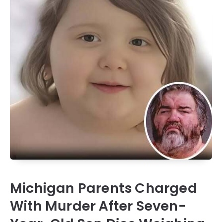
Michigan Parents Charged
With Murder After Seven-