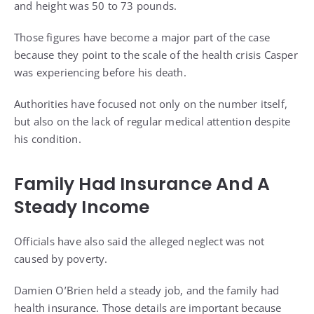
and height was 50 to 73 pounds.
Those figures have become a major part of the case
because they point to the scale of the health crisis Casper
was experiencing before his death.
Authorities have focused not only on the number itself,
but also on the lack of regular medical attention despite
his condition.
Family Had Insurance And A
Steady Income
Officials have also said the alleged neglect was not
caused by poverty.
Damien O’Brien held a steady job, and the family had
health insurance. Those details are important because