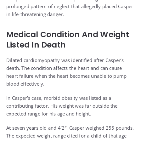
prolonged pattern of neglect that allegedly placed Casper
in life-threatening danger.
Medical Condition And Weight
Listed In Death
Dilated cardiomyopathy was identified after Casper’s
death. The condition affects the heart and can cause
heart failure when the heart becomes unable to pump
blood effectively.
In Casper’s case, morbid obesity was listed as a
contributing factor. His weight was far outside the
expected range for his age and height.
At seven years old and 4’2″, Casper weighed 255 pounds.
The expected weight range cited for a child of that age