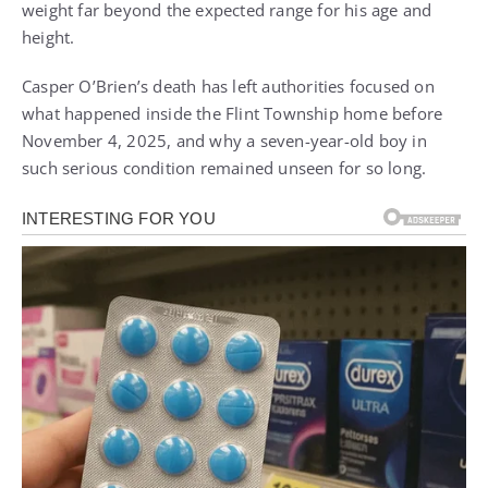
weight far beyond the expected range for his age and
height.
Casper O’Brien’s death has left authorities focused on
what happened inside the Flint Township home before
November 4, 2025, and why a seven-year-old boy in
such serious condition remained unseen for so long.