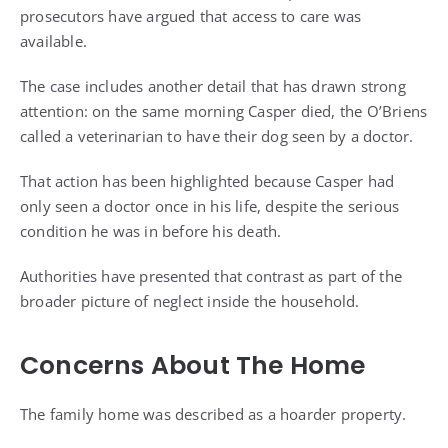
prosecutors have argued that access to care was
available.
The case includes another detail that has drawn strong
attention: on the same morning Casper died, the O’Briens
called a veterinarian to have their dog seen by a doctor.
That action has been highlighted because Casper had
only seen a doctor once in his life, despite the serious
condition he was in before his death.
Authorities have presented that contrast as part of the
broader picture of neglect inside the household.
Concerns About The Home
The family home was described as a hoarder property.