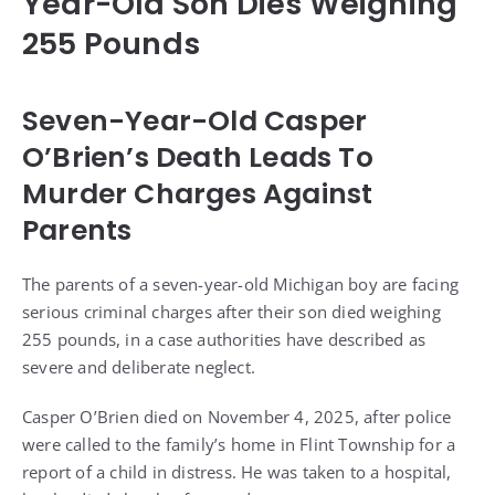
Year-Old Son Dies Weighing
255 Pounds
Seven-Year-Old Casper
O’Brien’s Death Leads To
Murder Charges Against
Parents
The parents of a seven-year-old Michigan boy are facing
serious criminal charges after their son died weighing
255 pounds, in a case authorities have described as
severe and deliberate neglect.
Casper O’Brien died on November 4, 2025, after police
were called to the family’s home in Flint Township for a
report of a child in distress. He was taken to a hospital,