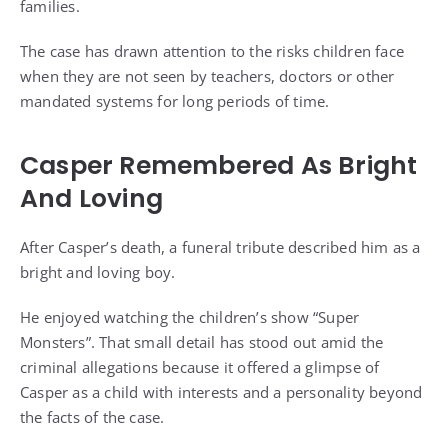
families.
The case has drawn attention to the risks children face
when they are not seen by teachers, doctors or other
mandated systems for long periods of time.
Casper Remembered As Bright
And Loving
After Casper’s death, a funeral tribute described him as a
bright and loving boy.
He enjoyed watching the children’s show “Super
Monsters”. That small detail has stood out amid the
criminal allegations because it offered a glimpse of
Casper as a child with interests and a personality beyond
the facts of the case.