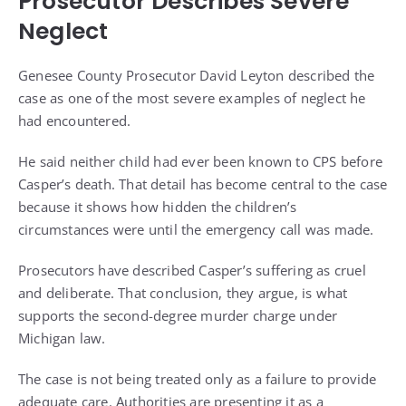
Prosecutor Describes Severe
Neglect
Genesee County Prosecutor David Leyton described the
case as one of the most severe examples of neglect he
had encountered.
He said neither child had ever been known to CPS before
Casper’s death. That detail has become central to the case
because it shows how hidden the children’s
circumstances were until the emergency call was made.
Prosecutors have described Casper’s suffering as cruel
and deliberate. That conclusion, they argue, is what
supports the second-degree murder charge under
Michigan law.
The case is not being treated only as a failure to provide
adequate care. Authorities are presenting it as a