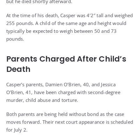
but he died shortly afterward.
At the time of his death, Casper was 4’2″ tall and weighed
255 pounds. A child of the same age and height would
typically be expected to weigh between 50 and 73
pounds.
Parents Charged After Child’s
Death
Casper’s parents, Damien O’Brien, 40, and Jessica
O’Brien, 41, have been charged with second-degree
murder, child abuse and torture.
Both parents are being held without bond as the case
moves forward. Their next court appearance is scheduled
for July 2.