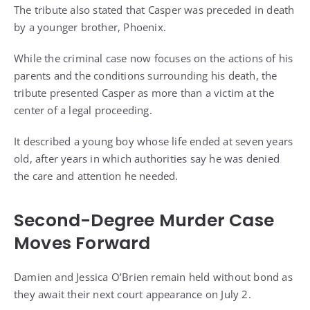
The tribute also stated that Casper was preceded in death
by a younger brother, Phoenix.
While the criminal case now focuses on the actions of his
parents and the conditions surrounding his death, the
tribute presented Casper as more than a victim at the
center of a legal proceeding.
It described a young boy whose life ended at seven years
old, after years in which authorities say he was denied
the care and attention he needed.
Second-Degree Murder Case
Moves Forward
Damien and Jessica O’Brien remain held without bond as
they await their next court appearance on July 2.