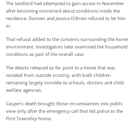
The landlord had attempted to gain access in November
after becoming concerned about conditions inside the
residence. Damien and Jessica O’Brien refused to let him
in.
That refusal added to the concerns surrounding the home
environment. Investigators later examined the household
conditions as part of the overall case.
The details released so far point to a home that was
isolated from outside scrutiny, with both children
remaining largely invisible to schools, doctors and child
welfare agencies.
Casper’s death brought those circumstances into public
view only after the emergency call that led police to the
Flint Township home.