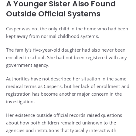
A Younger Sister Also Found
Outside Official Systems
Casper was not the only child in the home who had been
kept away from normal childhood systems.
The family’s five-year-old daughter had also never been
enrolled in school. She had not been registered with any
government agency.
Authorities have not described her situation in the same
medical terms as Casper’s, but her lack of enrollment and
registration has become another major concern in the
investigation.
Her existence outside official records raised questions
about how both children remained unknown to the
agencies and institutions that typically interact with