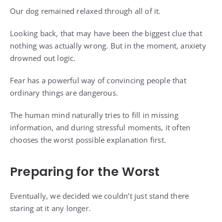
Our dog remained relaxed through all of it.
Looking back, that may have been the biggest clue that
nothing was actually wrong. But in the moment, anxiety
drowned out logic.
Fear has a powerful way of convincing people that
ordinary things are dangerous.
The human mind naturally tries to fill in missing
information, and during stressful moments, it often
chooses the worst possible explanation first.
Preparing for the Worst
Eventually, we decided we couldn’t just stand there
staring at it any longer.