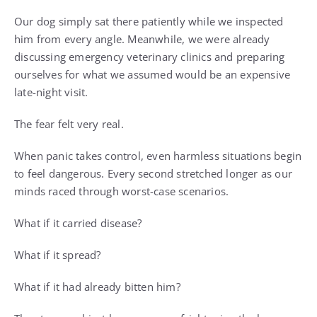
Our dog simply sat there patiently while we inspected
him from every angle. Meanwhile, we were already
discussing emergency veterinary clinics and preparing
ourselves for what we assumed would be an expensive
late-night visit.
The fear felt very real.
When panic takes control, even harmless situations begin
to feel dangerous. Every second stretched longer as our
minds raced through worst-case scenarios.
What if it carried disease?
What if it spread?
What if it had already bitten him?