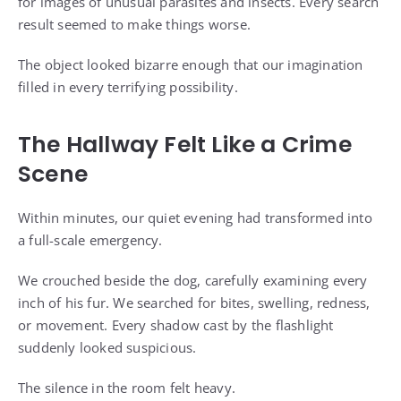
for images of unusual parasites and insects. Every search
result seemed to make things worse.
The object looked bizarre enough that our imagination
filled in every terrifying possibility.
The Hallway Felt Like a Crime
Scene
Within minutes, our quiet evening had transformed into
a full-scale emergency.
We crouched beside the dog, carefully examining every
inch of his fur. We searched for bites, swelling, redness,
or movement. Every shadow cast by the flashlight
suddenly looked suspicious.
The silence in the room felt heavy.