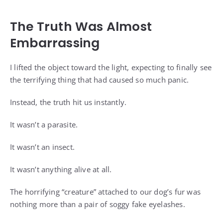
The Truth Was Almost
Embarrassing
I lifted the object toward the light, expecting to finally see
the terrifying thing that had caused so much panic.
Instead, the truth hit us instantly.
It wasn’t a parasite.
It wasn’t an insect.
It wasn’t anything alive at all.
The horrifying “creature” attached to our dog’s fur was
nothing more than a pair of soggy fake eyelashes.