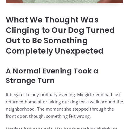
What We Thought Was
Clinging to Our Dog Turned
Out to Be Something
Completely Unexpected
A Normal Evening Took a
Strange Turn
It began like any ordinary evening. My girlfriend had just
returned home after taking our dog for a walk around the
neighborhood. The moment she stepped through the
front door, though, something felt wrong.