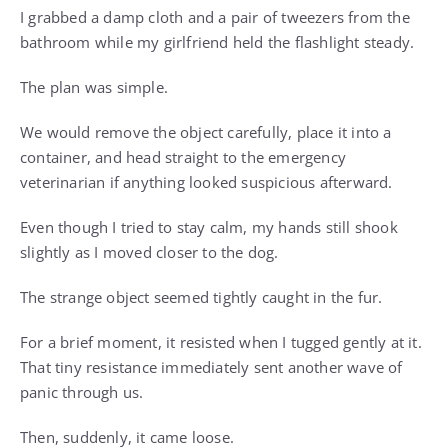
I grabbed a damp cloth and a pair of tweezers from the
bathroom while my girlfriend held the flashlight steady.
The plan was simple.
We would remove the object carefully, place it into a
container, and head straight to the emergency
veterinarian if anything looked suspicious afterward.
Even though I tried to stay calm, my hands still shook
slightly as I moved closer to the dog.
The strange object seemed tightly caught in the fur.
For a brief moment, it resisted when I tugged gently at it.
That tiny resistance immediately sent another wave of
panic through us.
Then, suddenly, it came loose.