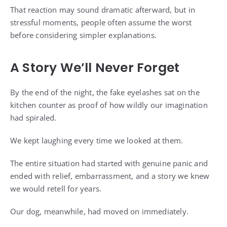
That reaction may sound dramatic afterward, but in
stressful moments, people often assume the worst
before considering simpler explanations.
A Story We’ll Never Forget
By the end of the night, the fake eyelashes sat on the
kitchen counter as proof of how wildly our imagination
had spiraled.
We kept laughing every time we looked at them.
The entire situation had started with genuine panic and
ended with relief, embarrassment, and a story we knew
we would retell for years.
Our dog, meanwhile, had moved on immediately.