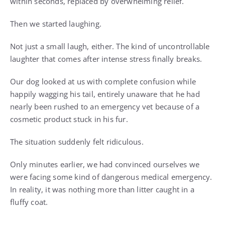
within seconds, replaced by overwhelming relief.
Then we started laughing.
Not just a small laugh, either. The kind of uncontrollable
laughter that comes after intense stress finally breaks.
Our dog looked at us with complete confusion while
happily wagging his tail, entirely unaware that he had
nearly been rushed to an emergency vet because of a
cosmetic product stuck in his fur.
The situation suddenly felt ridiculous.
Only minutes earlier, we had convinced ourselves we
were facing some kind of dangerous medical emergency.
In reality, it was nothing more than litter caught in a
fluffy coat.