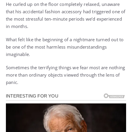
He curled up on the floor completely relaxed, unaware
that his accidental fashion accessory had triggered one of
the most stressful ten-minute periods we’d experienced
in months.
What felt like the beginning of a nightmare turned out to
be one of the most harmless misunderstandings
imaginable.
Sometimes the terrifying things we fear most are nothing
more than ordinary objects viewed through the lens of
panic.