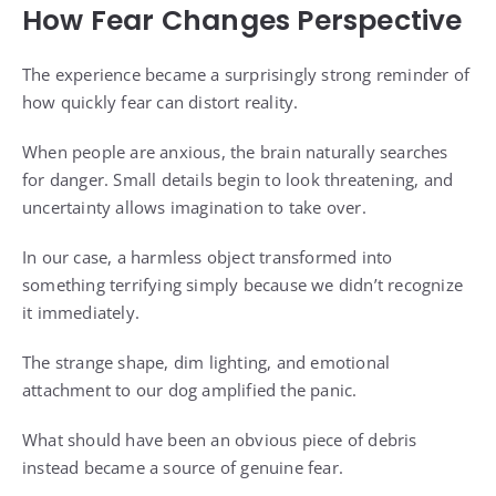
How Fear Changes Perspective
The experience became a surprisingly strong reminder of
how quickly fear can distort reality.
When people are anxious, the brain naturally searches
for danger. Small details begin to look threatening, and
uncertainty allows imagination to take over.
In our case, a harmless object transformed into
something terrifying simply because we didn’t recognize
it immediately.
The strange shape, dim lighting, and emotional
attachment to our dog amplified the panic.
What should have been an obvious piece of debris
instead became a source of genuine fear.