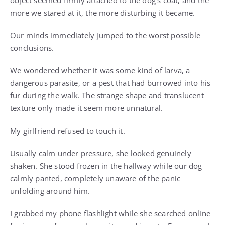
object seemed firmly attached to the dog’s coat, and the
more we stared at it, the more disturbing it became.
Our minds immediately jumped to the worst possible
conclusions.
We wondered whether it was some kind of larva, a
dangerous parasite, or a pest that had burrowed into his
fur during the walk. The strange shape and translucent
texture only made it seem more unnatural.
My girlfriend refused to touch it.
Usually calm under pressure, she looked genuinely
shaken. She stood frozen in the hallway while our dog
calmly panted, completely unaware of the panic
unfolding around him.
I grabbed my phone flashlight while she searched online