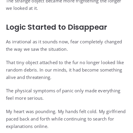
The strange object became more frightening the longer
we looked at it.
Logic Started to Disappear
As irrational as it sounds now, fear completely changed
the way we saw the situation.
That tiny object attached to the fur no longer looked like
random debris. In our minds, it had become something
alive and threatening.
The physical symptoms of panic only made everything
feel more serious.
My heart was pounding. My hands felt cold. My girlfriend
paced back and forth while continuing to search for
explanations online.