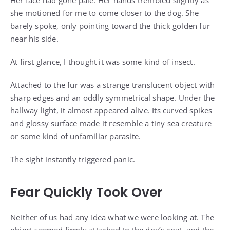
Her face had gone pale. Her hands trembled slightly as
she motioned for me to come closer to the dog. She
barely spoke, only pointing toward the thick golden fur
near his side.
At first glance, I thought it was some kind of insect.
Attached to the fur was a strange translucent object with
sharp edges and an oddly symmetrical shape. Under the
hallway light, it almost appeared alive. Its curved spikes
and glossy surface made it resemble a tiny sea creature
or some kind of unfamiliar parasite.
The sight instantly triggered panic.
Fear Quickly Took Over
Neither of us had any idea what we were looking at. The