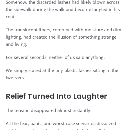
Somehow, the discarded lashes had likely blown across
the sidewalk during the walk and become tangled in his
coat.
The translucent fibers, combined with moisture and dim
lighting, had created the illusion of something strange
and living.
For several seconds, neither of us said anything.
We simply stared at the tiny plastic lashes sitting in the
tweezers.
Relief Turned Into Laughter
The tension disappeared almost instantly.
All the fear, panic, and worst-case scenarios dissolved