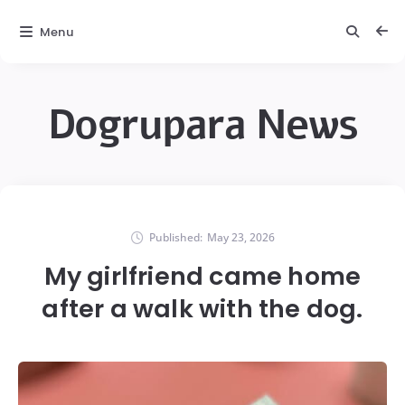
Menu
Dogrupara News
Published:
May 23, 2026
My girlfriend came home
after a walk with the dog.