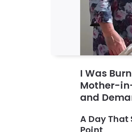
I Was Bur
Mother-in
and Deman
A Day That 
Point