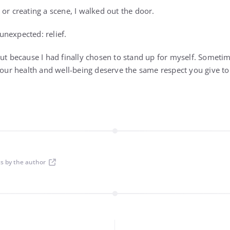
or creating a scene, I walked out the door.
 unexpected: relief.
but because I had finally chosen to stand up for myself. Somet
 your health and well-being deserve the same respect you give to
ts by the author