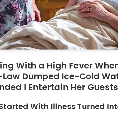
ning With a High Fever Whe
-Law Dumped Ice-Cold Wa
ded I Entertain Her Guest
Started With Illness Turned In