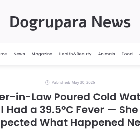
Dogrupara News
ome
News
Magazine
Health&Beauty
Animals
Food
Published:
May 30, 2026
er-in-Law Poured Cold Wat
 I Had a 39.5°C Fever — She
xpected What Happened Ne