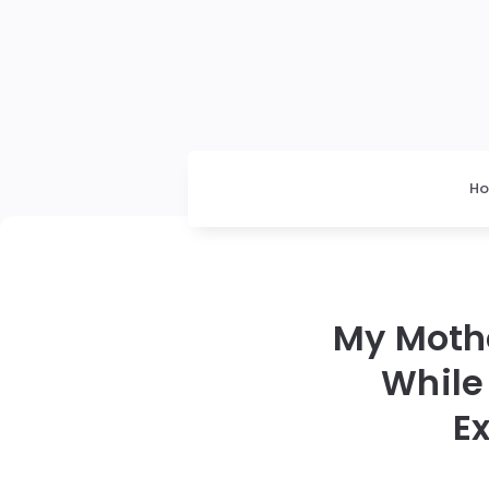
H
My Moth
While
E