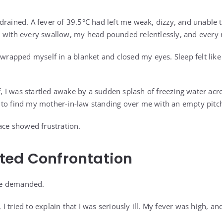
drained. A fever of 39.5°C had left me weak, dizzy, and unable
d with every swallow, my head pounded relentlessly, and every
I wrapped myself in a blanket and closed my eyes. Sleep felt lik
ff, I was startled awake by a sudden splash of freezing water ac
to find my mother-in-law standing over me with an empty pitch
face showed frustration.
ted Confrontation
she demanded.
 tried to explain that I was seriously ill. My fever was high, an