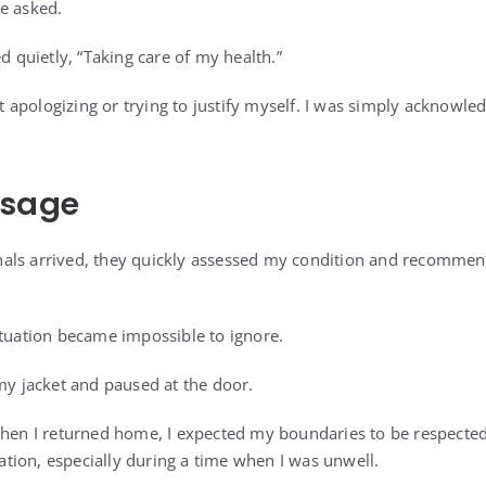
e asked.
ed quietly, “Taking care of my health.”
n’t apologizing or trying to justify myself. I was simply acknowl
ssage
ls arrived, they quickly assessed my condition and recommende
ituation became impossible to ignore.
 my jacket and paused at the door.
when I returned home, I expected my boundaries to be respecte
ion, especially during a time when I was unwell.