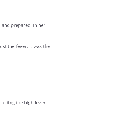
 and prepared. In her
st the fever. It was the
cluding the high fever,