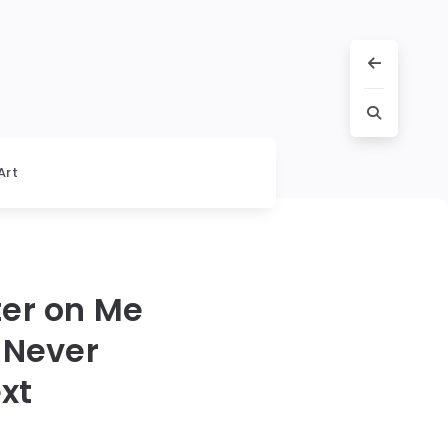
Art
er on Me
 Never
xt