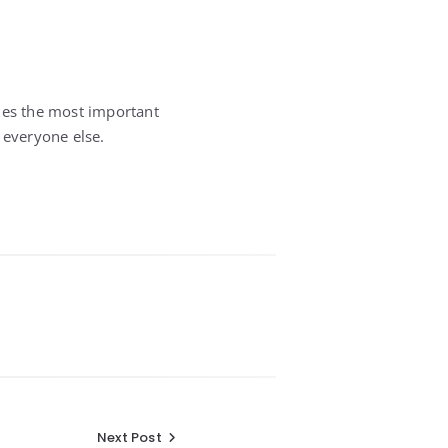
imes the most important
 everyone else.
Next Post