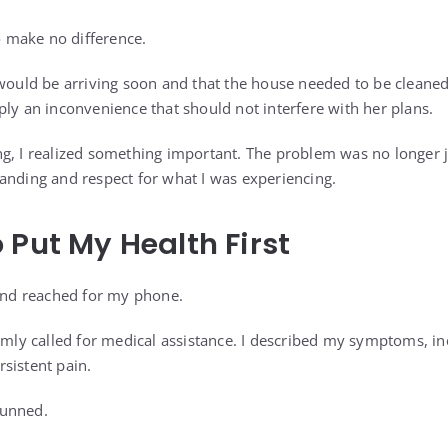
 make no difference.
 would be arriving soon and that the house needed to be cleaned
ply an inconvenience that should not interfere with her plans.
g, I realized something important. The problem was no longer ju
anding and respect for what I was experiencing.
 Put My Health First
 and reached for my phone.
lmly called for medical assistance. I described my symptoms, in
sistent pain.
tunned.