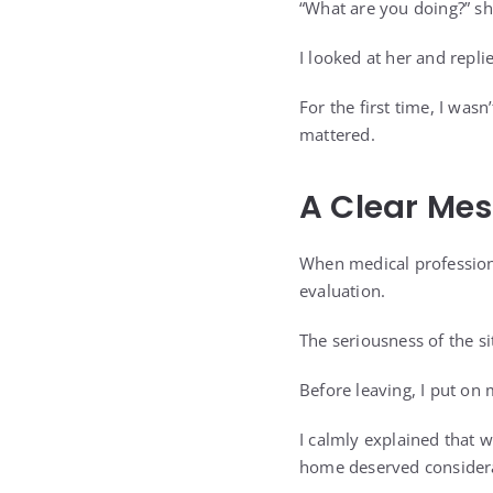
“What are you doing?” sh
I looked at her and repli
For the first time, I was
mattered.
A Clear Me
When medical professiona
evaluation.
The seriousness of the s
Before leaving, I put on
I calmly explained that 
home deserved considerat