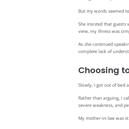
But my words seemed to
She insisted that guests
view, my illness was sim
As she continued speakin
complete lack of underst
Choosing to
Slowly, I got out of bed
Rather than arguing, I ca
severe weakness, and per
My mother-in-law was s