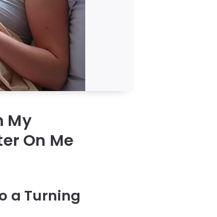
n My
ter On Me
s
to a Turning