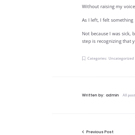
Without raising my voice 
As I left, I felt something
Not because I was sick, 
step is recognizing that
Categories:
Uncategorized
Written by:
admin
All pos
Post
Previous Post