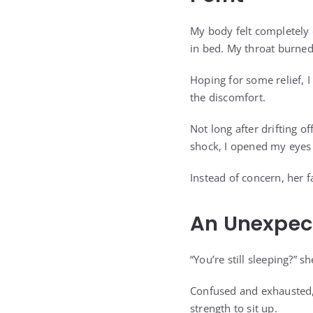
My body felt completely 
in bed. My throat burne
Hoping for some relief, 
the discomfort.
Not long after drifting o
shock, I opened my eyes 
Instead of concern, her 
An Unexpec
“You’re still sleeping?” 
Confused and exhausted, I
strength to sit up.