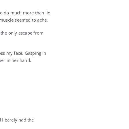
 to do much more than lie
 muscle seemed to ache.
e the only escape from
ross my face. Gasping in
er in her hand.
d I barely had the