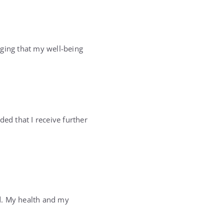
edging that my well-being
d that I receive further
d. My health and my