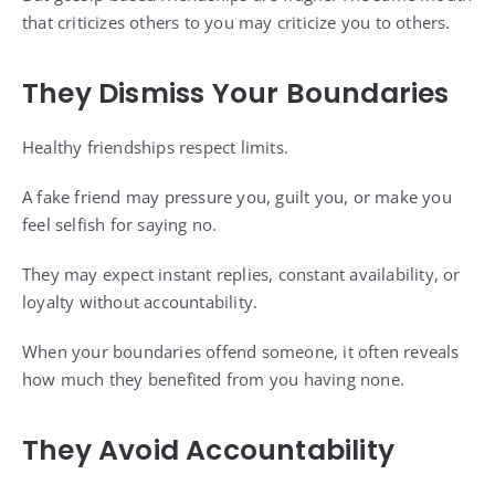
that criticizes others to you may criticize you to others.
They Dismiss Your Boundaries
Healthy friendships respect limits.
A fake friend may pressure you, guilt you, or make you
feel selfish for saying no.
They may expect instant replies, constant availability, or
loyalty without accountability.
When your boundaries offend someone, it often reveals
how much they benefited from you having none.
They Avoid Accountability