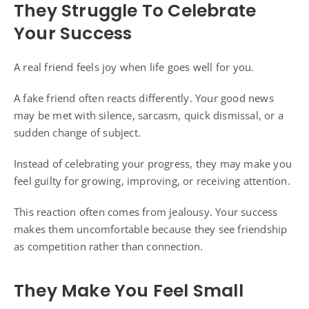
They Struggle To Celebrate
Your Success
A real friend feels joy when life goes well for you.
A fake friend often reacts differently. Your good news
may be met with silence, sarcasm, quick dismissal, or a
sudden change of subject.
Instead of celebrating your progress, they may make you
feel guilty for growing, improving, or receiving attention.
This reaction often comes from jealousy. Your success
makes them uncomfortable because they see friendship
as competition rather than connection.
They Make You Feel Small