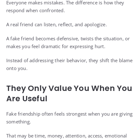
Everyone makes mistakes. The difference is how they
respond when confronted.
A real friend can listen, reflect, and apologize.
A fake friend becomes defensive, twists the situation, or
makes you feel dramatic for expressing hurt.
Instead of addressing their behavior, they shift the blame
onto you.
They Only Value You When You
Are Useful
Fake friendship often feels strongest when you are giving
something.
That may be time, money, attention, access, emotional