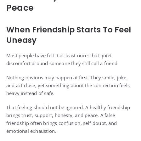
Peace
When Friendship Starts To Feel
Uneasy
Most people have felt it at least once: that quiet
discomfort around someone they still call a friend.
Nothing obvious may happen at first. They smile, joke,
and act close, yet something about the connection feels
heavy instead of safe.
That feeling should not be ignored. A healthy friendship
brings trust, support, honesty, and peace. A false
friendship often brings confusion, self-doubt, and
emotional exhaustion.