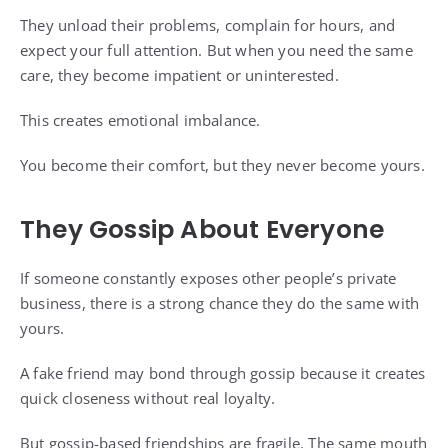
They unload their problems, complain for hours, and
expect your full attention. But when you need the same
care, they become impatient or uninterested.
This creates emotional imbalance.
You become their comfort, but they never become yours.
They Gossip About Everyone
If someone constantly exposes other people’s private
business, there is a strong chance they do the same with
yours.
A fake friend may bond through gossip because it creates
quick closeness without real loyalty.
But gossip-based friendships are fragile. The same mouth