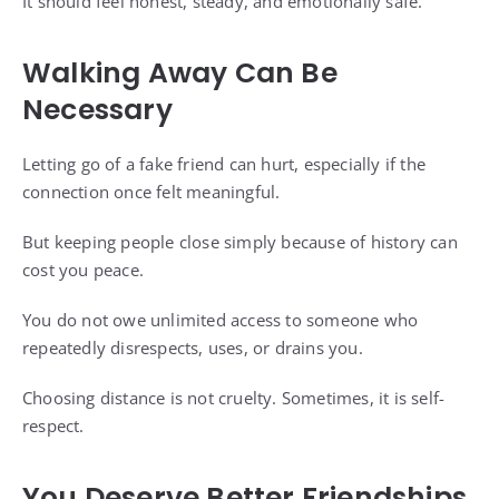
It should feel honest, steady, and emotionally safe.
Walking Away Can Be
Necessary
Letting go of a fake friend can hurt, especially if the
connection once felt meaningful.
But keeping people close simply because of history can
cost you peace.
You do not owe unlimited access to someone who
repeatedly disrespects, uses, or drains you.
Choosing distance is not cruelty. Sometimes, it is self-
respect.
You Deserve Better Friendships