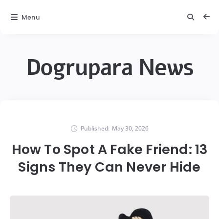
Menu
Dogrupara News
Published:
May 30, 2026
How To Spot A Fake Friend: 13
Signs They Can Never Hide