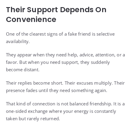
Their Support Depends On
Convenience
One of the clearest signs of a fake friend is selective
availability.
They appear when they need help, advice, attention, or a
favor. But when you need support, they suddenly
become distant.
Their replies become short. Their excuses multiply. Their
presence fades until they need something again.
That kind of connection is not balanced friendship. It is a
one-sided exchange where your energy is constantly
taken but rarely returned.