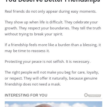
Real friends do not only appear during easy moments.
They show up when life is difficult. They celebrate your
growth. They respect your boundaries. They tell the truth
without trying to break your spirit.
If a friendship feels more like a burden than a blessing, it
may be time to reassess it.
Protecting your peace is not selfish. It is necessary.
The right people will not make you beg for care, loyalty,
or respect. They will offer it naturally, because genuine
friendship does not need a mask.