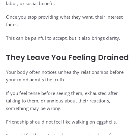
labor, or social benefit.
Once you stop providing what they want, their interest
fades.
This can be painful to accept, but it also brings clarity.
They Leave You Feeling Drained
Your body often notices unhealthy relationships before
your mind admits the truth.
If you feel tense before seeing them, exhausted after
talking to them, or anxious about their reactions,
something may be wrong.
Friendship should not feel like walking on eggshells.