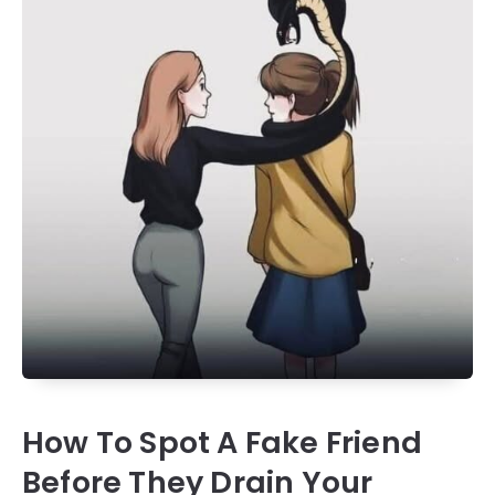
How To Spot A Fake Friend
Before They Drain Your