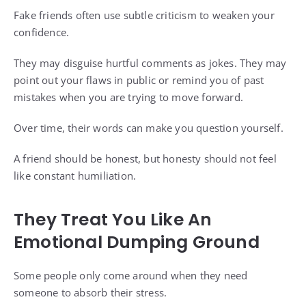
Fake friends often use subtle criticism to weaken your
confidence.
They may disguise hurtful comments as jokes. They may
point out your flaws in public or remind you of past
mistakes when you are trying to move forward.
Over time, their words can make you question yourself.
A friend should be honest, but honesty should not feel
like constant humiliation.
They Treat You Like An
Emotional Dumping Ground
Some people only come around when they need
someone to absorb their stress.