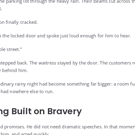
the parking lot through the heavy rain. Their beams cut across t
t.
n finally cracked.
o the locked door and spoke just loud enough for him to hear.
le street.”
 stepped back. The waitress stayed by the door. The customers 
ly behind him.
inary rainy night had become something far bigger: a room ful
had nowhere else to run.
ng Built on Bravery
ud promises. He did not need dramatic speeches. In that mome
 him, and acted quickly.