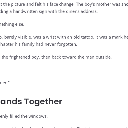
t the picture and felt his face change. The boy’s mother was sh
lding a handwritten sign with the diner’s address.
ething else.
o, barely visible, was a wrist with an old tattoo. It was a mark
 chapter his family had never forgotten.
 the frightened boy, then back toward the man outside.
ner.”
tands Together
enly filled the windows.