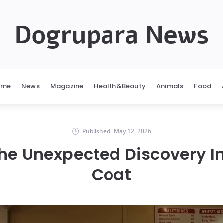
Dogrupara News
ome
News
Magazine
Health&Beauty
Animals
Food
Published:
May 12, 2026
The Unexpected Discovery I
Coat