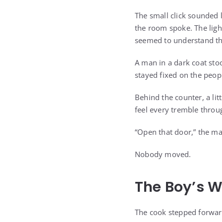
The small click sounded 
the room spoke. The ligh
seemed to understand th
A man in a dark coat stoo
stayed fixed on the peopl
Behind the counter, a lit
feel every tremble throug
“Open that door,” the ma
Nobody moved.
The Boy’s 
The cook stepped forward