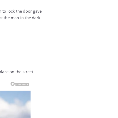
n to lock the door gave
at the man in the dark
lace on the street.