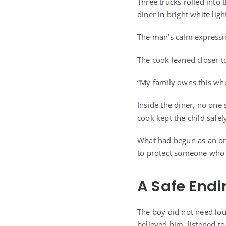
Three trucks rolled into 
diner in bright white ligh
The man’s calm expressio
The cook leaned closer t
“My family owns this who
Inside the diner, no one
cook kept the child safe
What had begun as an ord
to protect someone who 
A Safe Endi
The boy did not need lo
believed him, listened to