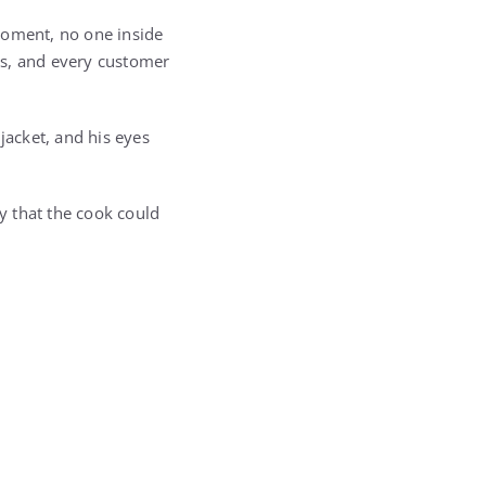
moment, no one inside
ps, and every customer
jacket, and his eyes
ly that the cook could