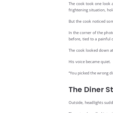
The cook took one look a
frightening situation, ho
But the cook noticed som
In the corner of the phot
before, tied to a painful
The cook looked down at
His voice became quiet.
“You picked the wrong di
The Diner S
Outside, headlights sudd