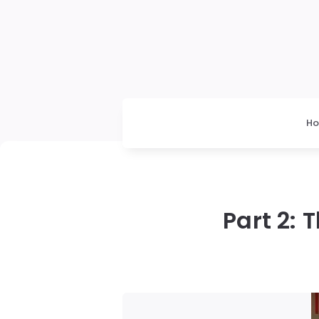
H
Part 2: 