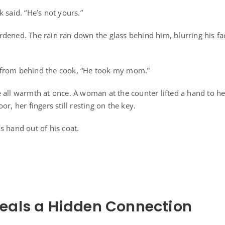
 said. “He’s not yours.”
dened. The rain ran down the glass behind him, blurring his fa
from behind the cook, “He took my mom.”
 all warmth at once. A woman at the counter lifted a hand to h
r, her fingers still resting on the key.
s hand out of his coat.
eals a Hidden Connection