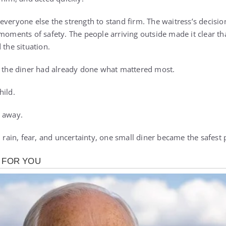
everyone else the strength to stand firm. The waitress’s decisio
 moments of safety. The people arriving outside made it clear th
 the situation.
, the diner had already done what mattered most.
hild.
k away.
h rain, fear, and uncertainty, one small diner became the safest p