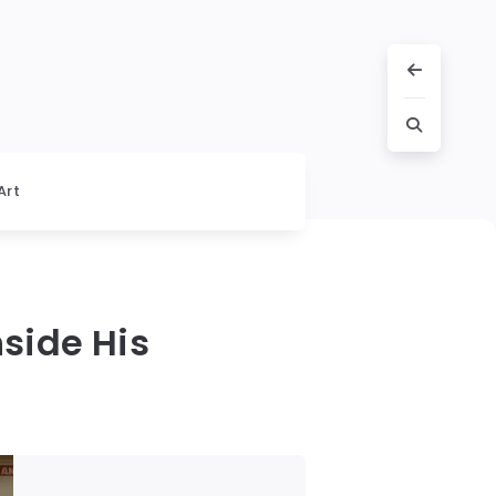
Art
nside His