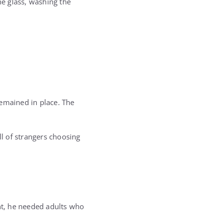
he glass, washing the
remained in place. The
l of strangers choosing
nt, he needed adults who