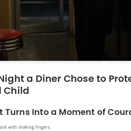
Night a Diner Chose to Prot
 Child
ft Turns Into a Moment of Cou
ock with shaking fingers.