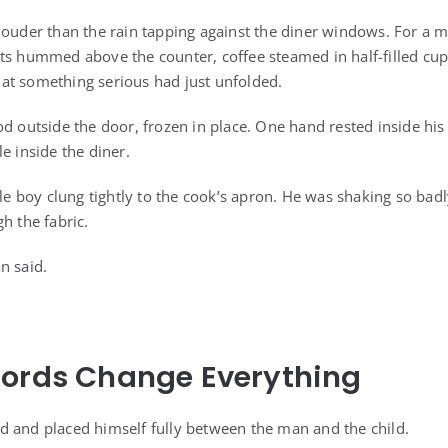
louder than the rain tapping against the diner windows. For a 
ts hummed above the counter, coffee steamed in half-filled cu
at something serious had just unfolded.
d outside the door, frozen in place. One hand rested inside his 
e inside the diner.
tle boy clung tightly to the cook’s apron. He was shaking so bad
h the fabric.
n said.
Words Change Everything
 and placed himself fully between the man and the child.