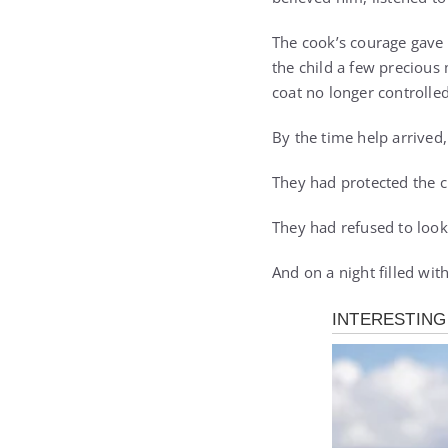
The cook’s courage gave 
the child a few precious
coat no longer controlled
By the time help arrived
They had protected the c
They had refused to loo
And on a night filled wit