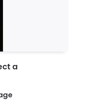
ect a
rage