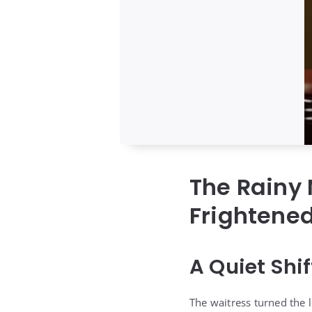
The Rainy 
Frightened
A Quiet Shi
The waitress turned the l