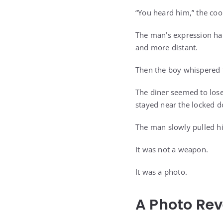
“You heard him,” the cook
The man’s expression har
and more distant.
Then the boy whispered 
The diner seemed to lose
stayed near the locked doo
The man slowly pulled hi
It was not a weapon.
It was a photo.
A Photo Rev