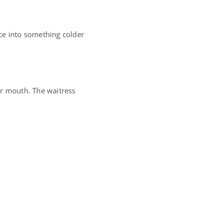
ce into something colder
er mouth. The waitress