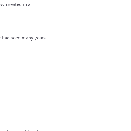
own seated in a
 he had seen many years