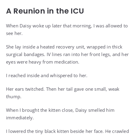
A Reunion in the ICU
When Daisy woke up later that morning, I was allowed to
see her.
She lay inside a heated recovery unit, wrapped in thick
surgical bandages. IV lines ran into her front legs, and her
eyes were heavy from medication.
I reached inside and whispered to her.
Her ears twitched. Then her tail gave one small, weak
thump.
When I brought the kitten close, Daisy smelled him
immediately.
I lowered the tiny black kitten beside her face. He crawled