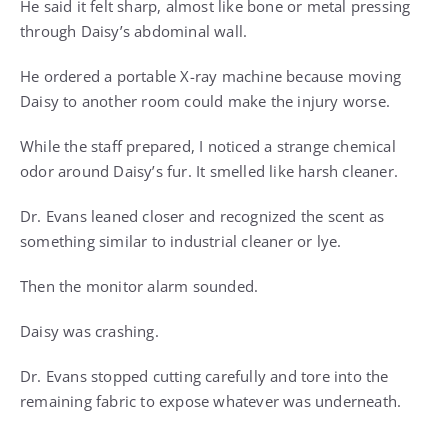
He said it felt sharp, almost like bone or metal pressing
through Daisy’s abdominal wall.
He ordered a portable X-ray machine because moving
Daisy to another room could make the injury worse.
While the staff prepared, I noticed a strange chemical
odor around Daisy’s fur. It smelled like harsh cleaner.
Dr. Evans leaned closer and recognized the scent as
something similar to industrial cleaner or lye.
Then the monitor alarm sounded.
Daisy was crashing.
Dr. Evans stopped cutting carefully and tore into the
remaining fabric to expose whatever was underneath.