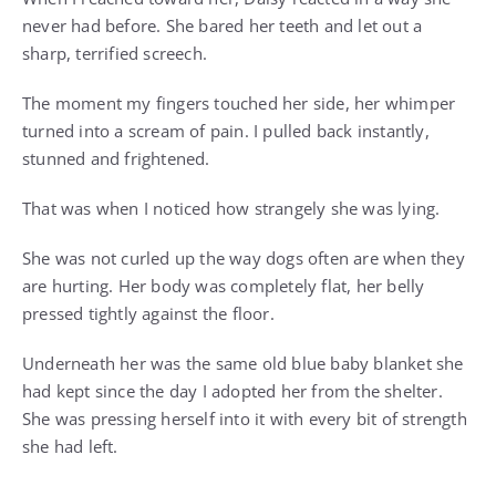
never had before. She bared her teeth and let out a
sharp, terrified screech.
The moment my fingers touched her side, her whimper
turned into a scream of pain. I pulled back instantly,
stunned and frightened.
That was when I noticed how strangely she was lying.
She was not curled up the way dogs often are when they
are hurting. Her body was completely flat, her belly
pressed tightly against the floor.
Underneath her was the same old blue baby blanket she
had kept since the day I adopted her from the shelter.
She was pressing herself into it with every bit of strength
she had left.