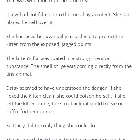
That was when the truth became clear.
Daisy had not fallen onto the metal by accident. She had
placed herself over it.
She had used her own belly as a shield to protect the
kitten from the exposed, jagged points.
The kitten’s fur was coated in a strong chemical
substance. The smell of lye was coming directly from the
tiny animal.
Daisy seemed to have understood the danger. If she
licked the kitten clean, she could poison herself. If she
left the kitten alone, the small animal could freeze or
suffer further injuries.
So Daisy did the only thing she could do.
She wrapped the kitten in her blanket and pressed her