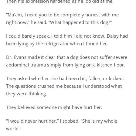
Then his expression hardened as he looked at me.
“Ma’am, I need you to be completely honest with me
right now,” he said. “What happened to this dog?”
I could barely speak. I told him I did not know. Daisy had
been lying by the refrigerator when I found her.
Dr. Evans made it clear that a dog does not suffer severe
abdominal trauma simply from lying on a kitchen floor.
They asked whether she had been hit, fallen, or kicked.
The questions crushed me because I understood what
they were thinking.
They believed someone might have hurt her.
“I would never hurt her,” I sobbed. “She is my whole
world.”