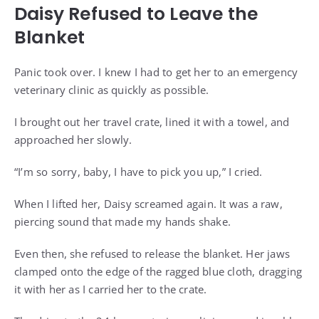
Daisy Refused to Leave the
Blanket
Panic took over. I knew I had to get her to an emergency
veterinary clinic as quickly as possible.
I brought out her travel crate, lined it with a towel, and
approached her slowly.
“I’m so sorry, baby, I have to pick you up,” I cried.
When I lifted her, Daisy screamed again. It was a raw,
piercing sound that made my hands shake.
Even then, she refused to release the blanket. Her jaws
clamped onto the edge of the ragged blue cloth, dragging
it with her as I carried her to the crate.