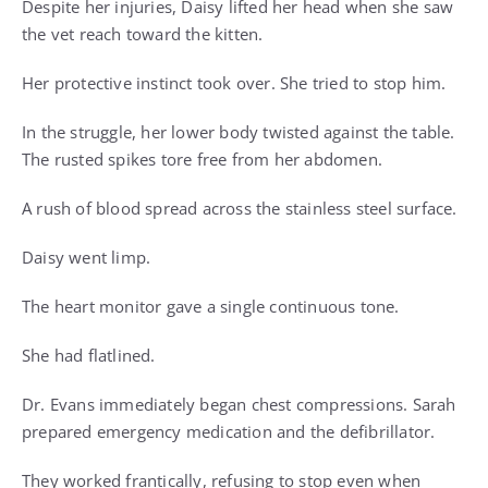
Despite her injuries, Daisy lifted her head when she saw
the vet reach toward the kitten.
Her protective instinct took over. She tried to stop him.
In the struggle, her lower body twisted against the table.
The rusted spikes tore free from her abdomen.
A rush of blood spread across the stainless steel surface.
Daisy went limp.
The heart monitor gave a single continuous tone.
She had flatlined.
Dr. Evans immediately began chest compressions. Sarah
prepared emergency medication and the defibrillator.
They worked frantically, refusing to stop even when