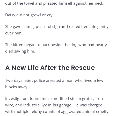
out of the towel and pressed himself against her neck.
Daisy did not growl or cry.
She gave a long, peaceful sigh and rested her chin gently
over him.
The kitten began to purr beside the dog who had nearly
died saving him.
A New Life After the Rescue
Two days later, police arrested a man who lived a few
blocks away.
Investigators found more modified storm grates, iron
wire, and industrial lye in his garage. He was charged
with multiple felony counts of aggravated animal cruelty.