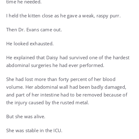
time he needed.
I held the kitten close as he gave a weak, raspy purr.
Then Dr. Evans came out.
He looked exhausted.
He explained that Daisy had survived one of the hardest
abdominal surgeries he had ever performed.
She had lost more than forty percent of her blood
volume. Her abdominal wall had been badly damaged,
and part of her intestine had to be removed because of
the injury caused by the rusted metal.
But she was alive.
She was stable in the ICU.