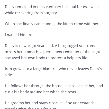
Daisy remained in the veterinary hospital for two weeks
while recovering from surgery.
When she finally came home, the kitten came with her.
I named him Iron.
Daisy is now eight years old. A long jagged scar runs
across her stomach, a permanent reminder of the night
she used her own body to protect a helpless life.
Iron grew into a large black cat who never leaves Daisy’s
side.
He follows her through the house, sleeps beside her, and
curls his body around her when she rests.
He grooms her and stays close, as if he understands
exactly what she gave for him.