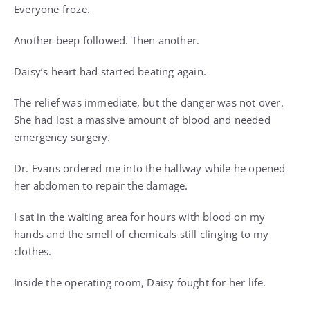
Everyone froze.
Another beep followed. Then another.
Daisy’s heart had started beating again.
The relief was immediate, but the danger was not over.
She had lost a massive amount of blood and needed
emergency surgery.
Dr. Evans ordered me into the hallway while he opened
her abdomen to repair the damage.
I sat in the waiting area for hours with blood on my
hands and the smell of chemicals still clinging to my
clothes.
Inside the operating room, Daisy fought for her life.