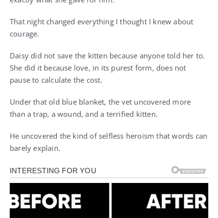
That night changed everything I thought I knew about
courage.
Daisy did not save the kitten because anyone told her to.
She did it because love, in its purest form, does not
pause to calculate the cost.
Under that old blue blanket, the vet uncovered more
than a trap, a wound, and a terrified kitten.
He uncovered the kind of selfless heroism that words can
barely explain.