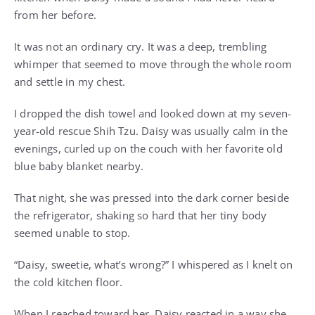
from her before.
It was not an ordinary cry. It was a deep, trembling
whimper that seemed to move through the whole room
and settle in my chest.
I dropped the dish towel and looked down at my seven-
year-old rescue Shih Tzu. Daisy was usually calm in the
evenings, curled up on the couch with her favorite old
blue baby blanket nearby.
That night, she was pressed into the dark corner beside
the refrigerator, shaking so hard that her tiny body
seemed unable to stop.
“Daisy, sweetie, what’s wrong?” I whispered as I knelt on
the cold kitchen floor.
When I reached toward her, Daisy reacted in a way she