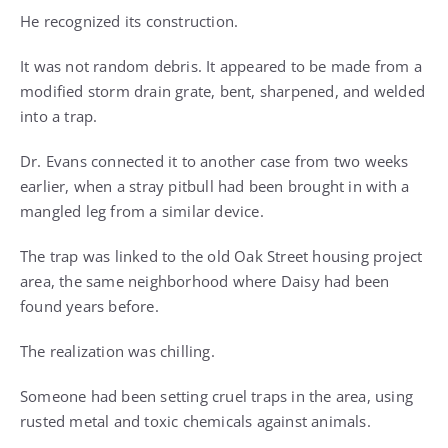
He recognized its construction.
It was not random debris. It appeared to be made from a
modified storm drain grate, bent, sharpened, and welded
into a trap.
Dr. Evans connected it to another case from two weeks
earlier, when a stray pitbull had been brought in with a
mangled leg from a similar device.
The trap was linked to the old Oak Street housing project
area, the same neighborhood where Daisy had been
found years before.
The realization was chilling.
Someone had been setting cruel traps in the area, using
rusted metal and toxic chemicals against animals.