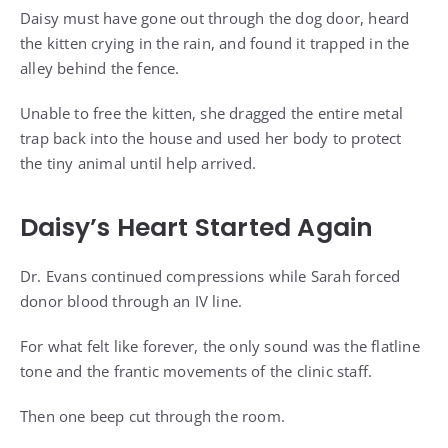
Daisy must have gone out through the dog door, heard
the kitten crying in the rain, and found it trapped in the
alley behind the fence.
Unable to free the kitten, she dragged the entire metal
trap back into the house and used her body to protect
the tiny animal until help arrived.
Daisy’s Heart Started Again
Dr. Evans continued compressions while Sarah forced
donor blood through an IV line.
For what felt like forever, the only sound was the flatline
tone and the frantic movements of the clinic staff.
Then one beep cut through the room.