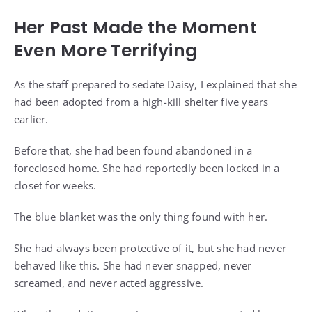
Her Past Made the Moment
Even More Terrifying
As the staff prepared to sedate Daisy, I explained that she
had been adopted from a high-kill shelter five years
earlier.
Before that, she had been found abandoned in a
foreclosed home. She had reportedly been locked in a
closet for weeks.
The blue blanket was the only thing found with her.
She had always been protective of it, but she had never
behaved like this. She had never snapped, never
screamed, and never acted aggressive.