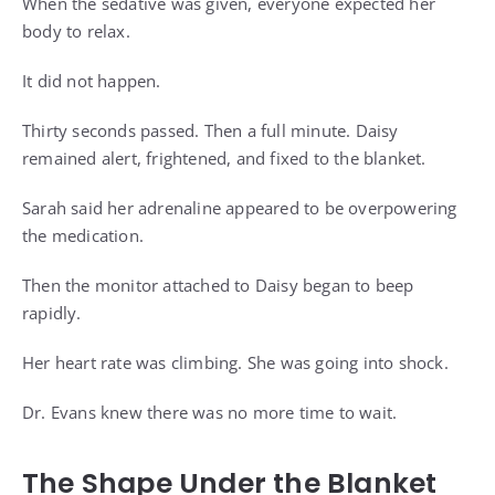
When the sedative was given, everyone expected her
body to relax.
It did not happen.
Thirty seconds passed. Then a full minute. Daisy
remained alert, frightened, and fixed to the blanket.
Sarah said her adrenaline appeared to be overpowering
the medication.
Then the monitor attached to Daisy began to beep
rapidly.
Her heart rate was climbing. She was going into shock.
Dr. Evans knew there was no more time to wait.
The Shape Under the Blanket