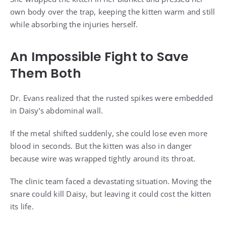
own body over the trap, keeping the kitten warm and still
while absorbing the injuries herself.
An Impossible Fight to Save
Them Both
Dr. Evans realized that the rusted spikes were embedded
in Daisy’s abdominal wall.
If the metal shifted suddenly, she could lose even more
blood in seconds. But the kitten was also in danger
because wire was wrapped tightly around its throat.
The clinic team faced a devastating situation. Moving the
snare could kill Daisy, but leaving it could cost the kitten
its life.