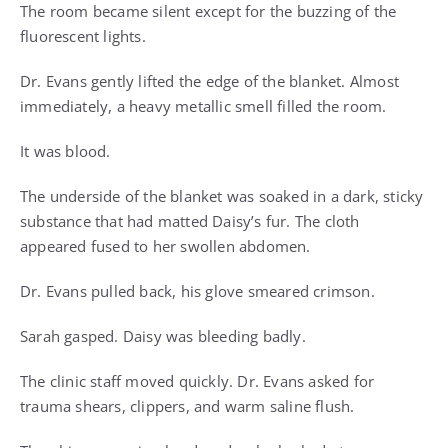
The room became silent except for the buzzing of the
fluorescent lights.
Dr. Evans gently lifted the edge of the blanket. Almost
immediately, a heavy metallic smell filled the room.
It was blood.
The underside of the blanket was soaked in a dark, sticky
substance that had matted Daisy’s fur. The cloth
appeared fused to her swollen abdomen.
Dr. Evans pulled back, his glove smeared crimson.
Sarah gasped. Daisy was bleeding badly.
The clinic staff moved quickly. Dr. Evans asked for
trauma shears, clippers, and warm saline flush.