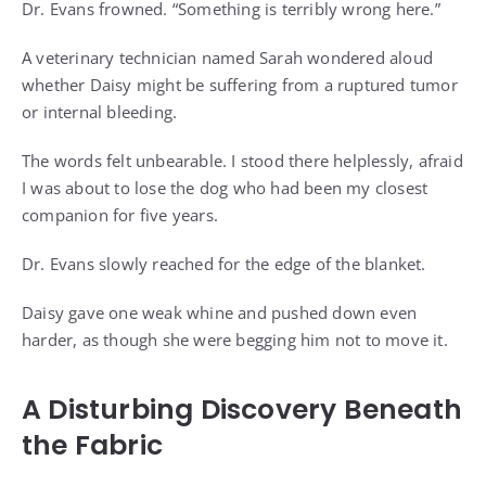
Dr. Evans frowned. “Something is terribly wrong here.”
A veterinary technician named Sarah wondered aloud
whether Daisy might be suffering from a ruptured tumor
or internal bleeding.
The words felt unbearable. I stood there helplessly, afraid
I was about to lose the dog who had been my closest
companion for five years.
Dr. Evans slowly reached for the edge of the blanket.
Daisy gave one weak whine and pushed down even
harder, as though she were begging him not to move it.
A Disturbing Discovery Beneath
the Fabric