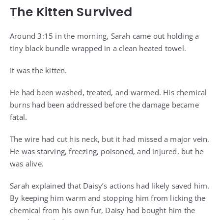
The Kitten Survived
Around 3:15 in the morning, Sarah came out holding a
tiny black bundle wrapped in a clean heated towel.
It was the kitten.
He had been washed, treated, and warmed. His chemical
burns had been addressed before the damage became
fatal.
The wire had cut his neck, but it had missed a major vein.
He was starving, freezing, poisoned, and injured, but he
was alive.
Sarah explained that Daisy’s actions had likely saved him.
By keeping him warm and stopping him from licking the
chemical from his own fur, Daisy had bought him the