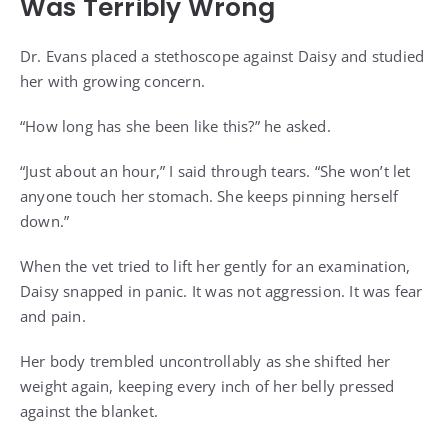
Was Terribly Wrong
Dr. Evans placed a stethoscope against Daisy and studied
her with growing concern.
“How long has she been like this?” he asked.
“Just about an hour,” I said through tears. “She won’t let
anyone touch her stomach. She keeps pinning herself
down.”
When the vet tried to lift her gently for an examination,
Daisy snapped in panic. It was not aggression. It was fear
and pain.
Her body trembled uncontrollably as she shifted her
weight again, keeping every inch of her belly pressed
against the blanket.