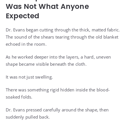
Was Not What Anyone
Expected
Dr. Evans began cutting through the thick, matted fabric.
The sound of the shears tearing through the old blanket
echoed in the room.
As he worked deeper into the layers, a hard, uneven
shape became visible beneath the cloth.
It was not just swelling.
There was something rigid hidden inside the blood-
soaked folds.
Dr. Evans pressed carefully around the shape, then
suddenly pulled back.