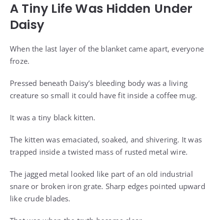
A Tiny Life Was Hidden Under
Daisy
When the last layer of the blanket came apart, everyone
froze.
Pressed beneath Daisy’s bleeding body was a living
creature so small it could have fit inside a coffee mug.
It was a tiny black kitten.
The kitten was emaciated, soaked, and shivering. It was
trapped inside a twisted mass of rusted metal wire.
The jagged metal looked like part of an old industrial
snare or broken iron grate. Sharp edges pointed upward
like crude blades.