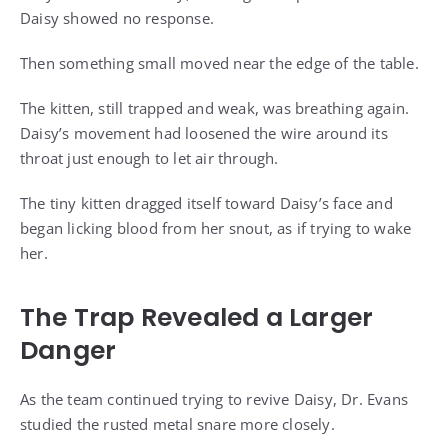
Daisy showed no response.
Then something small moved near the edge of the table.
The kitten, still trapped and weak, was breathing again.
Daisy’s movement had loosened the wire around its
throat just enough to let air through.
The tiny kitten dragged itself toward Daisy’s face and
began licking blood from her snout, as if trying to wake
her.
The Trap Revealed a Larger
Danger
As the team continued trying to revive Daisy, Dr. Evans
studied the rusted metal snare more closely.