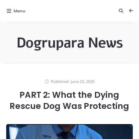
Menu
Dogrupara News
Published:
June 23, 2026
PART 2: What the Dying
Rescue Dog Was Protecting