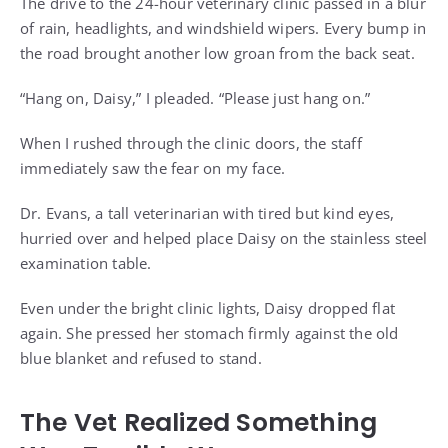
The drive to the 24-hour veterinary clinic passed in a blur
of rain, headlights, and windshield wipers. Every bump in
the road brought another low groan from the back seat.
“Hang on, Daisy,” I pleaded. “Please just hang on.”
When I rushed through the clinic doors, the staff
immediately saw the fear on my face.
Dr. Evans, a tall veterinarian with tired but kind eyes,
hurried over and helped place Daisy on the stainless steel
examination table.
Even under the bright clinic lights, Daisy dropped flat
again. She pressed her stomach firmly against the old
blue blanket and refused to stand.
The Vet Realized Something