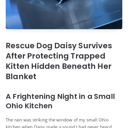
Rescue Dog Daisy Survives
After Protecting Trapped
Kitten Hidden Beneath Her
Blanket
A Frightening Night in a Small
Ohio Kitchen
The rain was striking the window of my small Ohio
kitchen when Daisy made a sound I had never heard