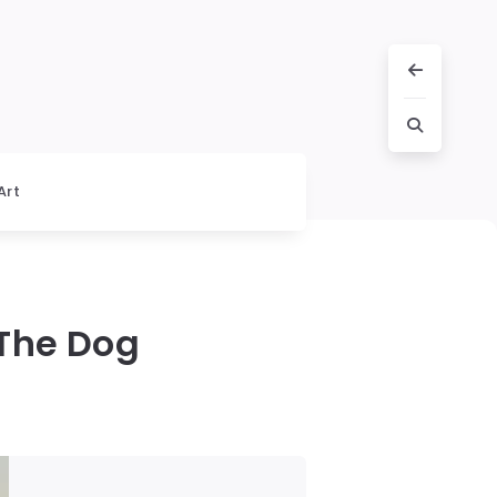
Art
 The Dog