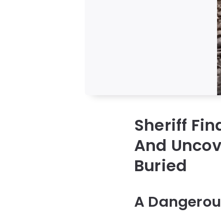
Sheriff Fi
And Uncove
Buried
A Dangerous