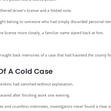
thered driver’s license and a folded note.
might belong to someone who had simply discarded personal ite
 license more closely, a familiar name stared back at him.
ought back memories of a case that had haunted the county fo
Of A Cold Case
h Jenkins had vanished without explanation.
ared after finishing work one evening.
es and countless interviews, investigators never found a clear 