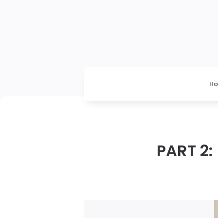
H
PART 2: