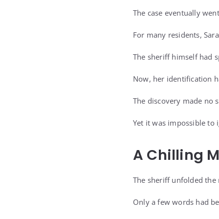
The case eventually went
For many residents, Sar
The sheriff himself had 
Now, her identification
The discovery made no s
Yet it was impossible to 
A Chilling 
The sheriff unfolded the 
Only a few words had be