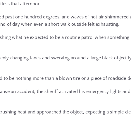
tless that afternoon.
d past one hundred degrees, and waves of hot air shimmered a
ind of day when even a short walk outside felt exhausting.
nishing what he expected to be a routine patrol when something
nly changing lanes and swerving around a large black object ly
red to be nothing more than a blown tire or a piece of roadside d
ause an accident, the sheriff activated his emergency lights and
crushing heat and approached the object, expecting a simple cl