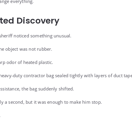
nge everything.
ted Discovery
sheriff noticed something unusual.
he object was not rubber.
arp odor of heated plastic.
eavy-duty contractor bag sealed tightly with layers of duct tape
assistance, the bag suddenly shifted.
y a second, but it was enough to make him stop.
.