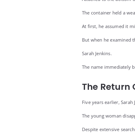
The container held a wea
At first, he assumed it 
But when he examined the
Sarah Jenkins.
The name immediately br
The Return 
Five years earlier, Sara
The young woman disappe
Despite extensive search