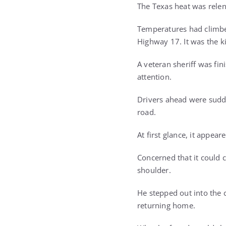
The Texas heat was relen
Temperatures had climbe
Highway 17. It was the k
A veteran sheriff was fi
attention.
Drivers ahead were sudde
road.
At first glance, it appea
Concerned that it could c
shoulder.
He stepped out into the 
returning home.