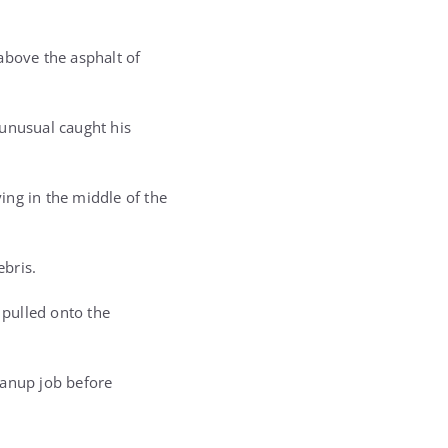
bove the asphalt of
 unusual caught his
ing in the middle of the
ebris.
 pulled onto the
eanup job before