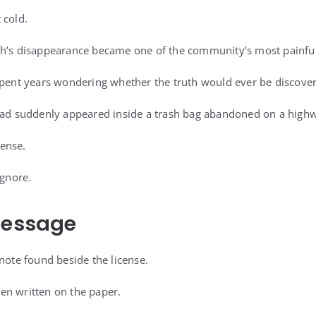
 cold.
ah’s disappearance became one of the community’s most painfu
spent years wondering whether the truth would ever be discove
 had suddenly appeared inside a trash bag abandoned on a high
ense.
ignore.
Message
note found beside the license.
en written on the paper.