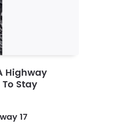
 A Highway
 To Stay
hway 17