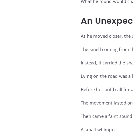
What he found would cha
An Unexpec
As he moved closer, the 
The smell coming from t
Instead, it carried the sh
Lying on the road was a h
Before he could call for 
The movement lasted onl
Then came a faint sound
A small whimper.