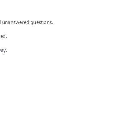
l unanswered questions.
red.
way.