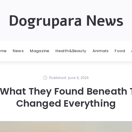
Dogrupara News
ome
News
Magazine
Health&Beauty
Animals
Food
Published:
June 4, 2026
 What They Found Beneath
Changed Everything