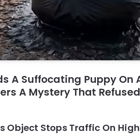
nds A Suffocating Puppy On
rs A Mystery That Refused
 Object Stops Traffic On Hig