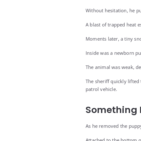
Without hesitation, he pu
A blast of trapped heat 
Moments later, a tiny sn
Inside was a newborn p
The animal was weak, deh
The sheriff quickly lifte
patrol vehicle.
Something 
As he removed the puppy 
Attached to the bottom o