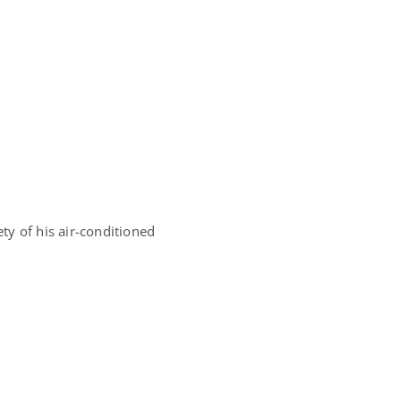
ety of his air-conditioned