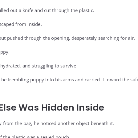
lled out a knife and cut through the plastic.
escaped from inside.
out pushed through the opening, desperately searching for air.
uppy.
ydrated, and struggling to survive.
d the trembling puppy into his arms and carried it toward the saf
Else Was Hidden Inside
from the bag, he noticed another object beneath it.
f the plastic was a sealed pouch.