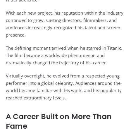
With each new project, his reputation within the industry
continued to grow. Casting directors, filmmakers, and
audiences increasingly recognized his talent and screen
presence.
The defining moment arrived when he starred in Titanic.
The film became a worldwide phenomenon and
dramatically changed the trajectory of his career.
Virtually overnight, he evolved from a respected young
performer into a global celebrity. Audiences around the
world became familiar with his work, and his popularity
reached extraordinary levels.
A Career Built on More Than
Fame