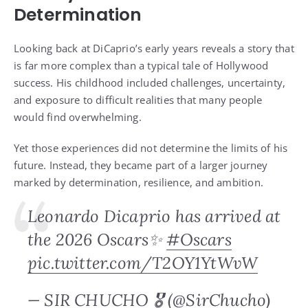
Determination
Looking back at DiCaprio’s early years reveals a story that
is far more complex than a typical tale of Hollywood
success. His childhood included challenges, uncertainty,
and exposure to difficult realities that many people
would find overwhelming.
Yet those experiences did not determine the limits of his
future. Instead, they became part of a larger journey
marked by determination, resilience, and ambition.
Leonardo Dicaprio has arrived at
the 2026 Oscars✨
#Oscars
pic.twitter.com/T2OY1YtWvW
— SIR CHUCHO 🎖️ (@SirChucho)