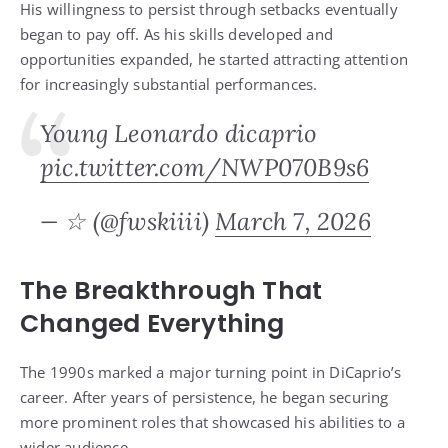
His willingness to persist through setbacks eventually
began to pay off. As his skills developed and
opportunities expanded, he started attracting attention
for increasingly substantial performances.
Young Leonardo dicaprio
pic.twitter.com/NWP070B9s6
— ☆ (@fwskiiii)
March 7, 2026
The Breakthrough That
Changed Everything
The 1990s marked a major turning point in DiCaprio’s
career. After years of persistence, he began securing
more prominent roles that showcased his abilities to a
wider audience.