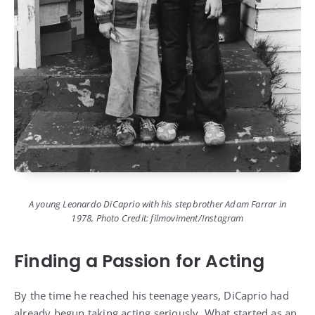
A young Leonardo DiCaprio with his stepbrother Adam Farrar in
1978, Photo Credit: filmoviment/Instagram
Finding a Passion for Acting
By the time he reached his teenage years, DiCaprio had
already begun taking acting seriously. What started as an