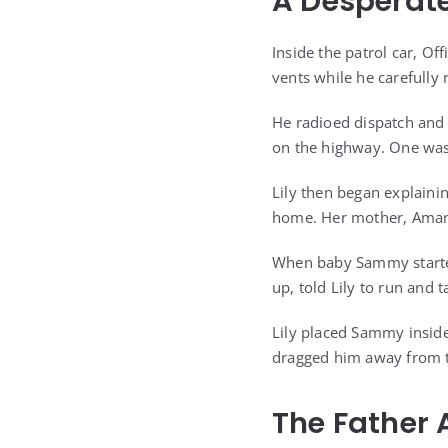
A Desperate
Inside the patrol car, Of
vents while he carefully 
He radioed dispatch and 
on the highway. One was
Lily then began explaini
home. Her mother, Amanda
When baby Sammy started 
up, told Lily to run and 
Lily placed Sammy inside
dragged him away from th
The Father