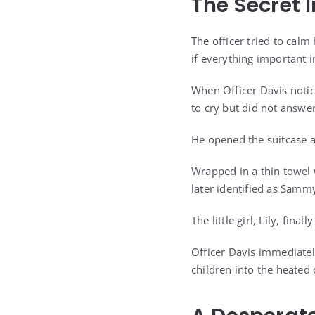
The Secret 
The officer tried to calm 
if everything important i
When Officer Davis notic
to cry but did not answer
He opened the suitcase a
Wrapped in a thin towel 
later identified as Sammy
The little girl, Lily, fin
Officer Davis immediatel
children into the heated 