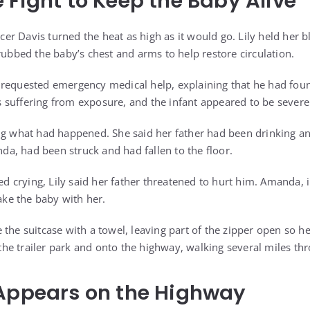
 Fight to Keep the Baby Alive
ficer Davis turned the heat as high as it would go. Lily held her
rubbed the baby’s chest and arms to help restore circulation.
requested emergency medical help, explaining that he had foun
 suffering from exposure, and the infant appeared to be severe
ng what had happened. She said her father had been drinking a
, had been struck and had fallen to the floor.
crying, Lily said her father threatened to hurt him. Amanda, i
take the baby with her.
 the suitcase with a towel, leaving part of the zipper open so h
e trailer park and onto the highway, walking several miles thr
 Appears on the Highway