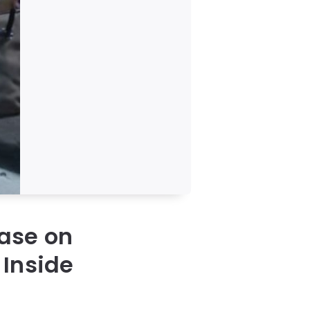
case on
 Inside