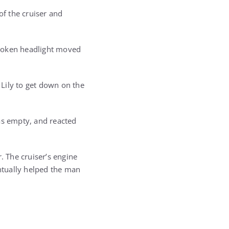
f the cruiser and
 broken headlight moved
 Lily to get down on the
as empty, and reacted
 The cruiser’s engine
ntually helped the man