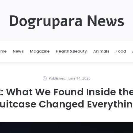
Dogrupara News
ome
News
Magazine
Health&Beauty
Animals
Food
Published:
June 14, 2026
: What We Found Inside th
uitcase Changed Everythi