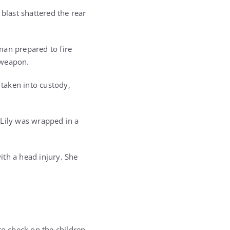
blast shattered the rear
man prepared to fire
e weapon.
taken into custody,
Lily was wrapped in a
ith a head injury. She
 to check on the children.