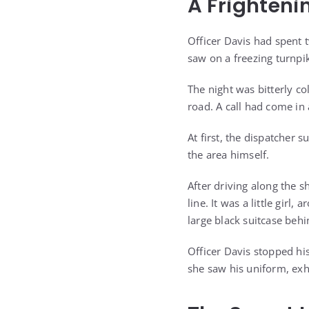
A Frighteni
Officer Davis had spent 
saw on a freezing turnpik
The night was bitterly c
road. A call had come in 
At first, the dispatcher 
the area himself.
After driving along the s
line. It was a little girl
large black suitcase behi
Officer Davis stopped hi
she saw his uniform, exh