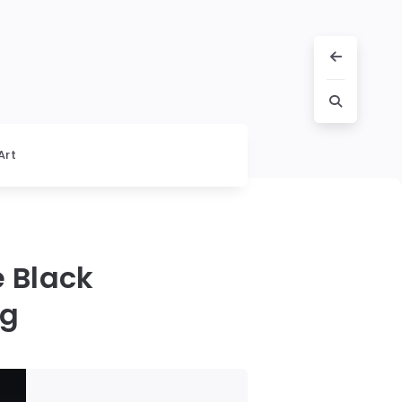
Art
e Black
ng