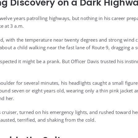
ng Discovery on a Dark Highw
twelve years patrolling highways, but nothing in his career pre
e at 3 a.m.
old, with the temperature near twenty degrees and strong wind 
about a child walking near the fast lane of Route 9, dragging a s
suspected it might be a prank. But Officer Davis trusted his insti
houlder for several minutes, his headlights caught a small figu
, around seven or eight years old, wearing only a thin pink jacket a
nd her.
s cruiser, turned on his emergency lights, and rushed toward her
austed, terrified, and shaking from the cold.