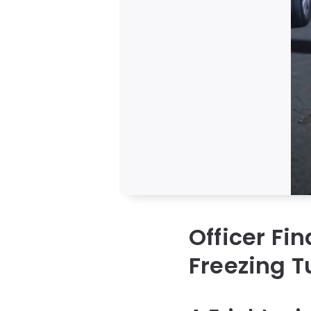
Officer Fin
Freezing T