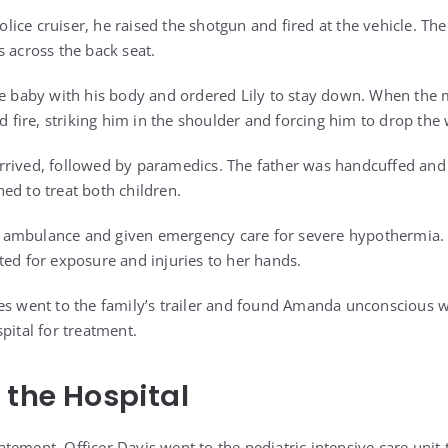
ce cruiser, he raised the shotgun and fired at the vehicle. The 
s across the back seat.
he baby with his body and ordered Lily to stay down. When the 
ed fire, striking him in the shoulder and forcing him to drop th
rived, followed by paramedics. The father was handcuffed and 
ed to treat both children.
ambulance and given emergency care for severe hypothermia. 
ted for exposure and injuries to her hands.
es went to the family’s trailer and found Amanda unconscious w
pital for treatment.
 the Hospital
statement, Officer Davis went to the pediatric intensive care unit