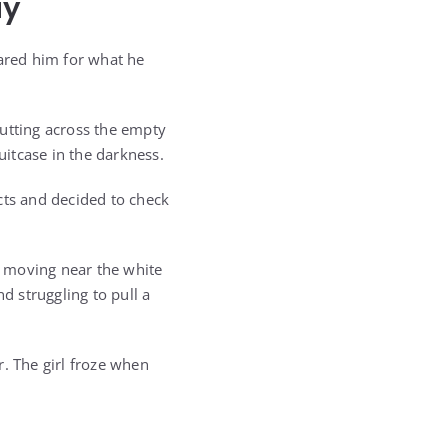
ay
pared him for what he
cutting across the empty
uitcase in the darkness.
ncts and decided to check
re moving near the white
nd struggling to pull a
. The girl froze when