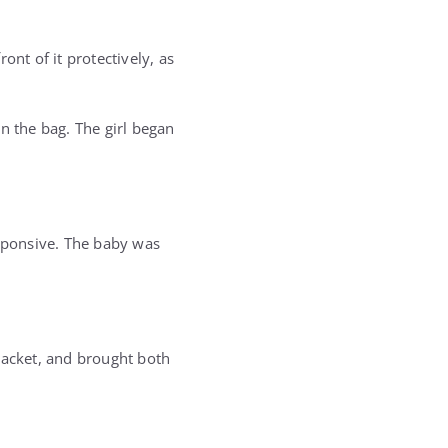
ront of it protectively, as
n the bag. The girl began
esponsive. The baby was
jacket, and brought both