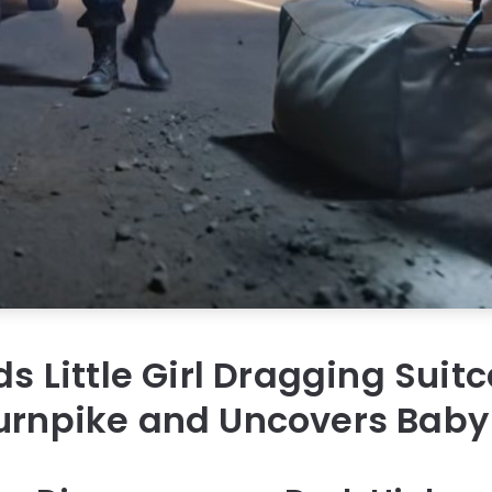
ds Little Girl Dragging Suit
urnpike and Uncovers Baby