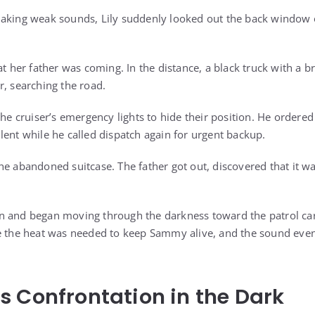
aking weak sounds, Lily suddenly looked out the back window o
hat her father was coming. In the distance, a black truck with a
r, searching the road.
the cruiser’s emergency lights to hide their position. He ordered
lent while he called dispatch again for urgent backup.
he abandoned suitcase. The father got out, discovered that it w
 and began moving through the darkness toward the patrol car.
se the heat was needed to keep Sammy alive, and the sound eve
 Confrontation in the Dark