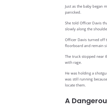
Just as the baby began m
panicked.
She told Officer Davis t
slowly along the shoulde
Officer Davis turned off 
floorboard and remain si
The truck stopped near t
with rage.
He was holding a shotgun
was still running becau
locate them.
A Dangerous