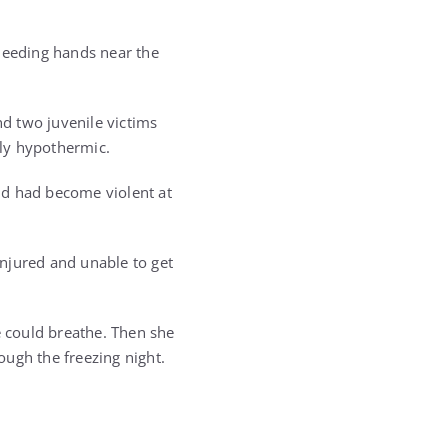
 bleeding hands near the
d two juvenile victims
ly hypothermic.
nd had become violent at
njured and unable to get
e could breathe. Then she
ough the freezing night.