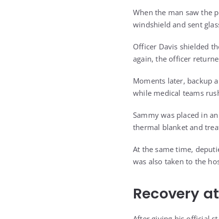
When the man saw the poli
windshield and sent glas
Officer Davis shielded t
again, the officer return
Moments later, backup ar
while medical teams rush
Sammy was placed in an 
thermal blanket and trea
At the same time, deputi
was also taken to the hos
Recovery at
After giving his official 