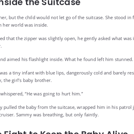
Inside the Suitcase
her, but the child would not let go of the suitcase. She stood in f
n her world was inside.
ed that the zipper was slightly open, he gently asked what was i
.
nd aimed his flashlight inside. What he found left him stunned.
was a tiny infant with blue lips, dangerously cold and barely r
, the girl’s baby brother.
ally whispered, “He was going to hurt him.”
y pulled the baby from the suitcase, wrapped him in his patrol 
cruiser. Sammy was breathing, but only faintly.