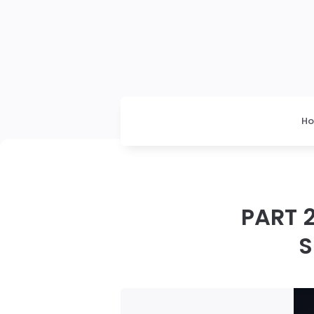
H
PART 2
S