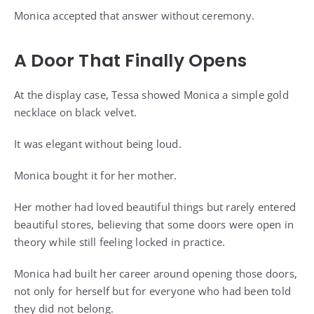
Monica accepted that answer without ceremony.
A Door That Finally Opens
At the display case, Tessa showed Monica a simple gold
necklace on black velvet.
It was elegant without being loud.
Monica bought it for her mother.
Her mother had loved beautiful things but rarely entered
beautiful stores, believing that some doors were open in
theory while still feeling locked in practice.
Monica had built her career around opening those doors,
not only for herself but for everyone who had been told
they did not belong.