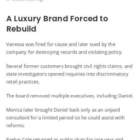
A Luxury Brand Forced to
Rebuild
Vanessa was fired for cause and later sued by the
company for destroying records and violating policy.
Several former customers brought civil rights claims, and
state investigators opened inquiries into discriminatory
retail practices.
The board removed multiple executives, including Daniel.
Monica later brought Daniel back only as an unpaid
consultant for a limited period so he could assist with
reforms.
Evelyn Cole returned as public chair for one year and