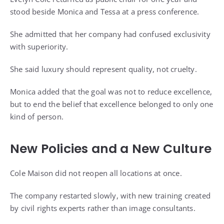
stood beside Monica and Tessa at a press conference.
She admitted that her company had confused exclusivity
with superiority.
She said luxury should represent quality, not cruelty.
Monica added that the goal was not to reduce excellence,
but to end the belief that excellence belonged to only one
kind of person.
New Policies and a New Culture
Cole Maison did not reopen all locations at once.
The company restarted slowly, with new training created
by civil rights experts rather than image consultants.