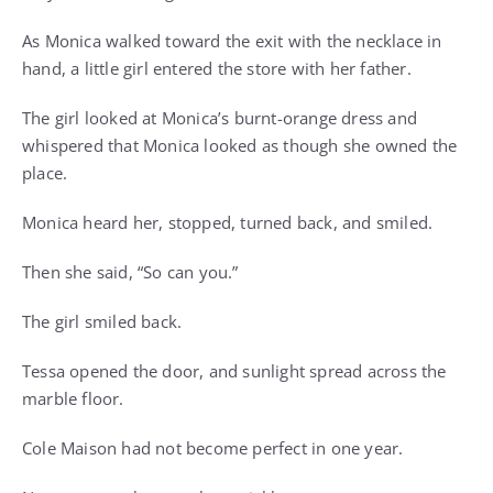
As Monica walked toward the exit with the necklace in
hand, a little girl entered the store with her father.
The girl looked at Monica’s burnt-orange dress and
whispered that Monica looked as though she owned the
place.
Monica heard her, stopped, turned back, and smiled.
Then she said, “So can you.”
The girl smiled back.
Tessa opened the door, and sunlight spread across the
marble floor.
Cole Maison had not become perfect in one year.