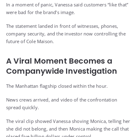
In a moment of panic, Vanessa said customers “like that”
were bad for the brand’s image.
The statement landed in front of witnesses, phones,
company security, and the investor now controlling the
future of Cole Maison.
A Viral Moment Becomes a
Companywide Investigation
The Manhattan flagship closed within the hour.
News crews arrived, and video of the confrontation
spread quickly.
The viral clip showed Vanessa shoving Monica, telling her
she did not belong, and then Monica making the call that
placed five billion dollars under control.