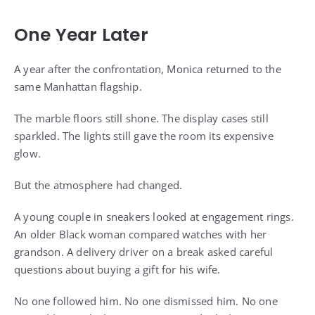
One Year Later
A year after the confrontation, Monica returned to the
same Manhattan flagship.
The marble floors still shone. The display cases still
sparkled. The lights still gave the room its expensive
glow.
But the atmosphere had changed.
A young couple in sneakers looked at engagement rings.
An older Black woman compared watches with her
grandson. A delivery driver on a break asked careful
questions about buying a gift for his wife.
No one followed him. No one dismissed him. No one