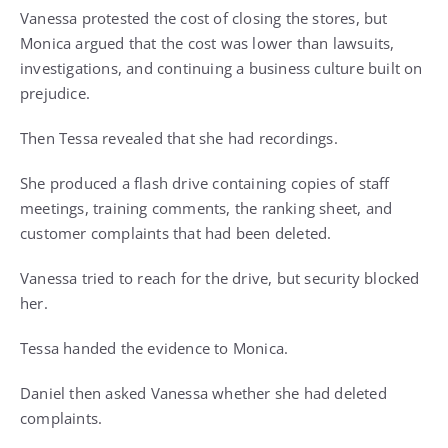
Vanessa protested the cost of closing the stores, but
Monica argued that the cost was lower than lawsuits,
investigations, and continuing a business culture built on
prejudice.
Then Tessa revealed that she had recordings.
She produced a flash drive containing copies of staff
meetings, training comments, the ranking sheet, and
customer complaints that had been deleted.
Vanessa tried to reach for the drive, but security blocked
her.
Tessa handed the evidence to Monica.
Daniel then asked Vanessa whether she had deleted
complaints.