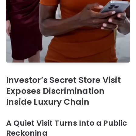
Investor’s Secret Store Visit
Exposes Discrimination
Inside Luxury Chain
A Quiet Visit Turns Into a Public
Reckoning