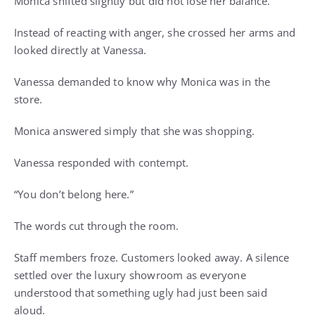
Monica shifted slightly but did not lose her balance.
Instead of reacting with anger, she crossed her arms and
looked directly at Vanessa.
Vanessa demanded to know why Monica was in the
store.
Monica answered simply that she was shopping.
Vanessa responded with contempt.
“You don’t belong here.”
The words cut through the room.
Staff members froze. Customers looked away. A silence
settled over the luxury showroom as everyone
understood that something ugly had just been said
aloud.