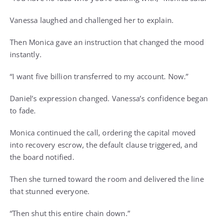
Vanessa laughed and challenged her to explain.
Then Monica gave an instruction that changed the mood
instantly.
“I want five billion transferred to my account. Now.”
Daniel’s expression changed. Vanessa’s confidence began
to fade.
Monica continued the call, ordering the capital moved
into recovery escrow, the default clause triggered, and
the board notified.
Then she turned toward the room and delivered the line
that stunned everyone.
“Then shut this entire chain down.”