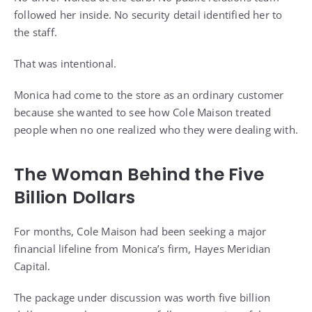
followed her inside. No security detail identified her to
the staff.
That was intentional.
Monica had come to the store as an ordinary customer
because she wanted to see how Cole Maison treated
people when no one realized who they were dealing with.
The Woman Behind the Five
Billion Dollars
For months, Cole Maison had been seeking a major
financial lifeline from Monica’s firm, Hayes Meridian
Capital.
The package under discussion was worth five billion