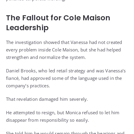
The Fallout for Cole Maison
Leadership
The investigation showed that Vanessa had not created
every problem inside Cole Maison, but she had helped
strengthen and normalize the system.
Daniel Brooks, who led retail strategy and was Vanessa’s
fiancé, had approved some of the language used in the
company’s practices.
That revelation damaged him severely.
He attempted to resign, but Monica refused to let him
disappear from responsibility so easily.
She told him he would remain through the hearings and