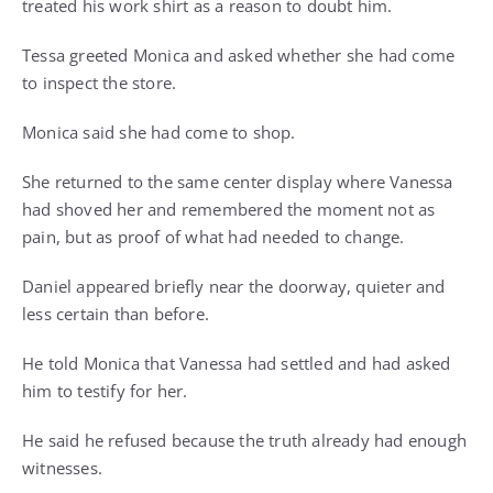
treated his work shirt as a reason to doubt him.
Tessa greeted Monica and asked whether she had come
to inspect the store.
Monica said she had come to shop.
She returned to the same center display where Vanessa
had shoved her and remembered the moment not as
pain, but as proof of what had needed to change.
Daniel appeared briefly near the doorway, quieter and
less certain than before.
He told Monica that Vanessa had settled and had asked
him to testify for her.
He said he refused because the truth already had enough
witnesses.