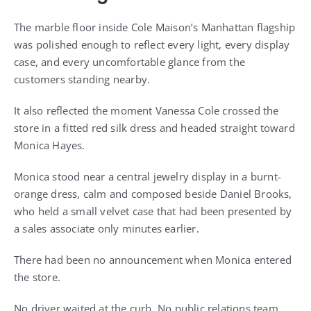
The marble floor inside Cole Maison’s Manhattan flagship
was polished enough to reflect every light, every display
case, and every uncomfortable glance from the
customers standing nearby.
It also reflected the moment Vanessa Cole crossed the
store in a fitted red silk dress and headed straight toward
Monica Hayes.
Monica stood near a central jewelry display in a burnt-
orange dress, calm and composed beside Daniel Brooks,
who held a small velvet case that had been presented by
a sales associate only minutes earlier.
There had been no announcement when Monica entered
the store.
No driver waited at the curb. No public relations team