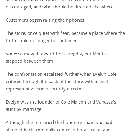
discouraged, and who should be directed elsewhere.
Customers began raising their phones.
The store, once quiet with fear, became a place where the
truth could no longer be contained.
Vanessa moved toward Tessa angrily, but Monica
stepped between them.
The confrontation escalated further when Evelyn Cole
entered through the back of the store with a legal
representative and a security director.
Evelyn was the founder of Cole Maison and Vanessa’s
aunt by marriage.
Although she remained the honorary chair, she had
stepped back from daily control after a stroke, and