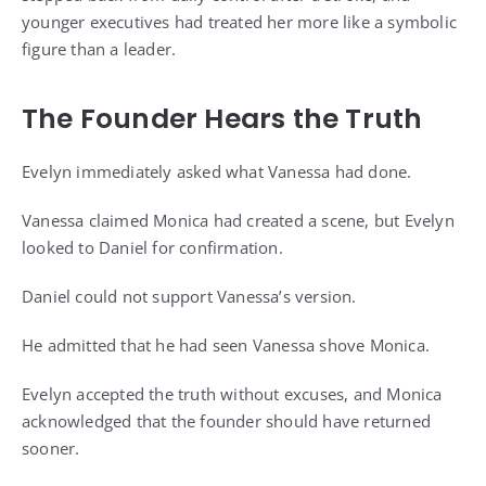
younger executives had treated her more like a symbolic
figure than a leader.
The Founder Hears the Truth
Evelyn immediately asked what Vanessa had done.
Vanessa claimed Monica had created a scene, but Evelyn
looked to Daniel for confirmation.
Daniel could not support Vanessa’s version.
He admitted that he had seen Vanessa shove Monica.
Evelyn accepted the truth without excuses, and Monica
acknowledged that the founder should have returned
sooner.