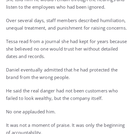
listen to the employees who had been ignored.
Over several days, staff members described humiliation,
unequal treatment, and punishment for raising concerns.
Tessa read from a journal she had kept for years because
she believed no one would trust her without detailed
dates and records.
Daniel eventually admitted that he had protected the
brand from the wrong people.
He said the real danger had not been customers who
failed to look wealthy, but the company itself.
No one applauded him.
It was not a moment of praise. It was only the beginning
of accountability.