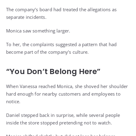
The company’s board had treated the allegations as
separate incidents.
Monica saw something larger.
To her, the complaints suggested a pattern that had
become part of the company’s culture.
“You Don’t Belong Here”
When Vanessa reached Monica, she shoved her shoulder
hard enough for nearby customers and employees to
notice.
Daniel stepped back in surprise, while several people
inside the store stopped pretending not to watch.