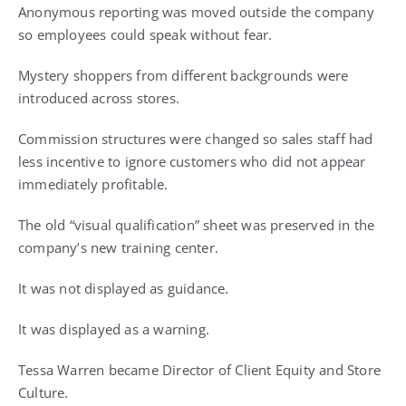
Anonymous reporting was moved outside the company
so employees could speak without fear.
Mystery shoppers from different backgrounds were
introduced across stores.
Commission structures were changed so sales staff had
less incentive to ignore customers who did not appear
immediately profitable.
The old “visual qualification” sheet was preserved in the
company’s new training center.
It was not displayed as guidance.
It was displayed as a warning.
Tessa Warren became Director of Client Equity and Store
Culture.