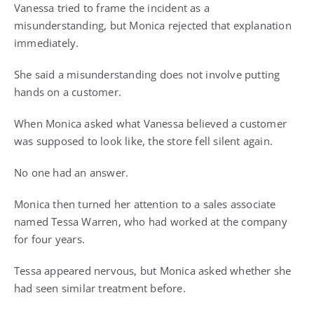
Vanessa tried to frame the incident as a
misunderstanding, but Monica rejected that explanation
immediately.
She said a misunderstanding does not involve putting
hands on a customer.
When Monica asked what Vanessa believed a customer
was supposed to look like, the store fell silent again.
No one had an answer.
Monica then turned her attention to a sales associate
named Tessa Warren, who had worked at the company
for four years.
Tessa appeared nervous, but Monica asked whether she
had seen similar treatment before.