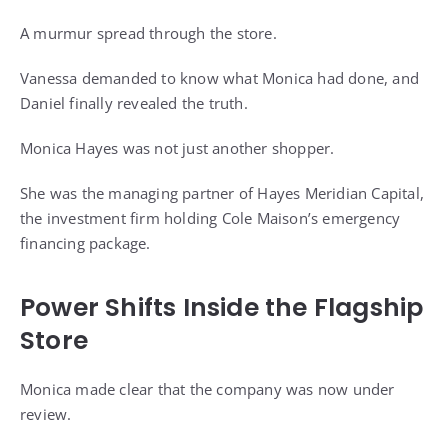
A murmur spread through the store.
Vanessa demanded to know what Monica had done, and
Daniel finally revealed the truth.
Monica Hayes was not just another shopper.
She was the managing partner of Hayes Meridian Capital,
the investment firm holding Cole Maison’s emergency
financing package.
Power Shifts Inside the Flagship
Store
Monica made clear that the company was now under
review.