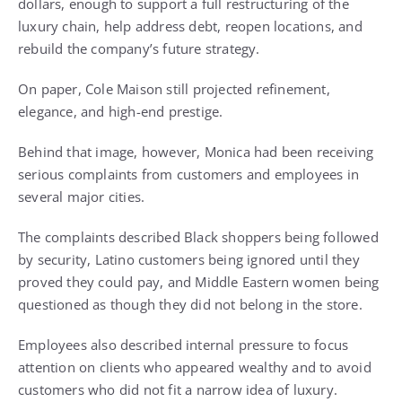
dollars, enough to support a full restructuring of the
luxury chain, help address debt, reopen locations, and
rebuild the company’s future strategy.
On paper, Cole Maison still projected refinement,
elegance, and high-end prestige.
Behind that image, however, Monica had been receiving
serious complaints from customers and employees in
several major cities.
The complaints described Black shoppers being followed
by security, Latino customers being ignored until they
proved they could pay, and Middle Eastern women being
questioned as though they did not belong in the store.
Employees also described internal pressure to focus
attention on clients who appeared wealthy and to avoid
customers who did not fit a narrow idea of luxury.