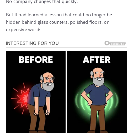
No company changes that quickly.
But it had learned a lesson that could no longer be
hidden behind glass counters, polished floors, or
expensive words.