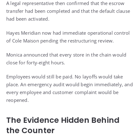
A legal representative then confirmed that the escrow
transfer had been completed and that the default clause
had been activated.
Hayes Meridian now had immediate operational control
of Cole Maison pending the restructuring review.
Monica announced that every store in the chain would
close for forty-eight hours.
Employees would still be paid. No layoffs would take
place. An emergency audit would begin immediately, and
every employee and customer complaint would be
reopened.
The Evidence Hidden Behind
the Counter