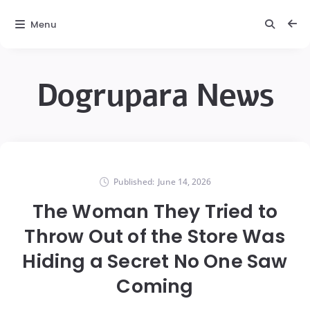
Menu
Dogrupara News
Published:
June 14, 2026
The Woman They Tried to
Throw Out of the Store Was
Hiding a Secret No One Saw
Coming