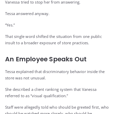
Vanessa tried to stop her from answering.
Tessa answered anyway.
“Yes.”
That single word shifted the situation from one public
insult to a broader exposure of store practices.
An Employee Speaks Out
Tessa explained that discriminatory behavior inside the
store was not unusual.
She described a client ranking system that Vanessa
referred to as “visual qualification.”
Staff were allegedly told who should be greeted first, who
should be watched more closely, who should be