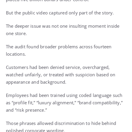
But the public video captured only part of the story.
The deeper issue was not one insulting moment inside
one store.
The audit found broader problems across fourteen
locations.
Customers had been denied service, overcharged,
watched unfairly, or treated with suspicion based on
appearance and background.
Employees had been trained using coded language such
as “profile fit,” “luxury alignment,” “brand compatibility,”
and “risk presence.”
Those phrases allowed discrimination to hide behind
polished corporate wording.