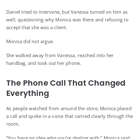
Daniel tried to intervene, but Vanessa turned on him as
well, questioning why Monica was there and refusing to
accept that she was a client.
Monica did not argue.
She walked away from Vanessa, reached into her
handbag, and took out her phone.
The Phone Call That Changed
Everything
As people watched from around the store, Monica placed
a call and spoke in a voice that carried clearly through the
room.
“You have no idea who you’re dealing with,” Monica said.