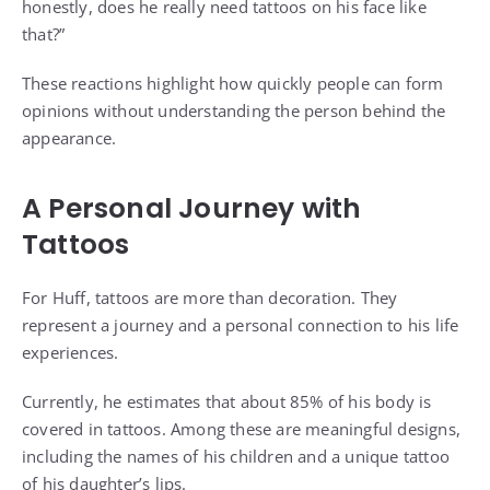
honestly, does he really need tattoos on his face like
that?”
These reactions highlight how quickly people can form
opinions without understanding the person behind the
appearance.
A Personal Journey with
Tattoos
For Huff, tattoos are more than decoration. They
represent a journey and a personal connection to his life
experiences.
Currently, he estimates that about 85% of his body is
covered in tattoos. Among these are meaningful designs,
including the names of his children and a unique tattoo
of his daughter’s lips.