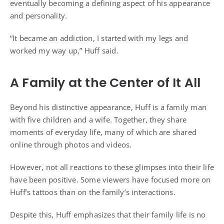
eventually becoming a defining aspect of his appearance
and personality.
“It became an addiction, I started with my legs and
worked my way up,” Huff said.
A Family at the Center of It All
Beyond his distinctive appearance, Huff is a family man
with five children and a wife. Together, they share
moments of everyday life, many of which are shared
online through photos and videos.
However, not all reactions to these glimpses into their life
have been positive. Some viewers have focused more on
Huff’s tattoos than on the family’s interactions.
Despite this, Huff emphasizes that their family life is no