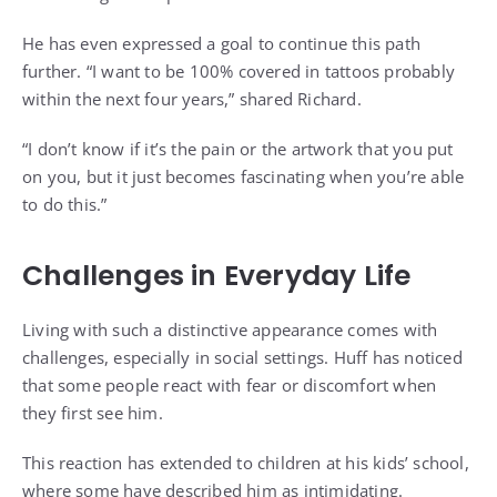
He has even expressed a goal to continue this path
further. “I want to be 100% covered in tattoos probably
within the next four years,” shared Richard.
“I don’t know if it’s the pain or the artwork that you put
on you, but it just becomes fascinating when you’re able
to do this.”
Challenges in Everyday Life
Living with such a distinctive appearance comes with
challenges, especially in social settings. Huff has noticed
that some people react with fear or discomfort when
they first see him.
This reaction has extended to children at his kids’ school,
where some have described him as intimidating.