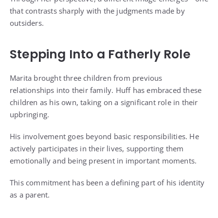
that contrasts sharply with the judgments made by
outsiders.
Stepping Into a Fatherly Role
Marita brought three children from previous
relationships into their family. Huff has embraced these
children as his own, taking on a significant role in their
upbringing.
His involvement goes beyond basic responsibilities. He
actively participates in their lives, supporting them
emotionally and being present in important moments.
This commitment has been a defining part of his identity
as a parent.