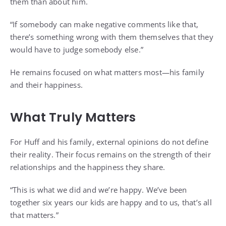
them than about him.
“If somebody can make negative comments like that,
there’s something wrong with them themselves that they
would have to judge somebody else.”
He remains focused on what matters most—his family
and their happiness.
What Truly Matters
For Huff and his family, external opinions do not define
their reality. Their focus remains on the strength of their
relationships and the happiness they share.
“This is what we did and we’re happy. We’ve been
together six years our kids are happy and to us, that’s all
that matters.”