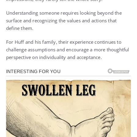
Understanding someone requires looking beyond the
surface and recognizing the values and actions that
define them.
For Huff and his family, their experience continues to
challenge assumptions and encourage a more thoughtful
perspective on individuality and acceptance.