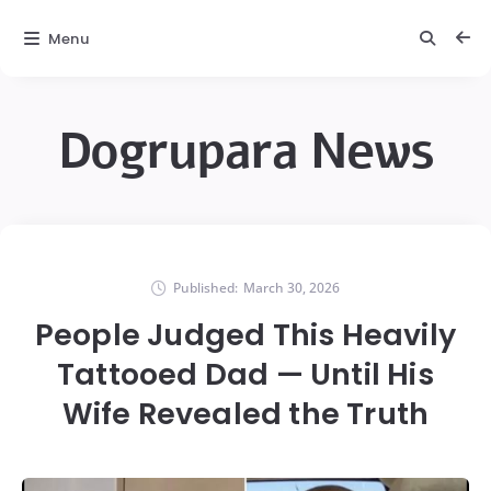
Menu
Dogrupara News
Published:
March 30, 2026
People Judged This Heavily
Tattooed Dad — Until His
Wife Revealed the Truth