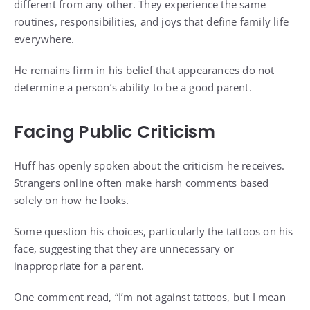
different from any other. They experience the same
routines, responsibilities, and joys that define family life
everywhere.
He remains firm in his belief that appearances do not
determine a person’s ability to be a good parent.
Facing Public Criticism
Huff has openly spoken about the criticism he receives.
Strangers online often make harsh comments based
solely on how he looks.
Some question his choices, particularly the tattoos on his
face, suggesting that they are unnecessary or
inappropriate for a parent.
One comment read, “I’m not against tattoos, but I mean