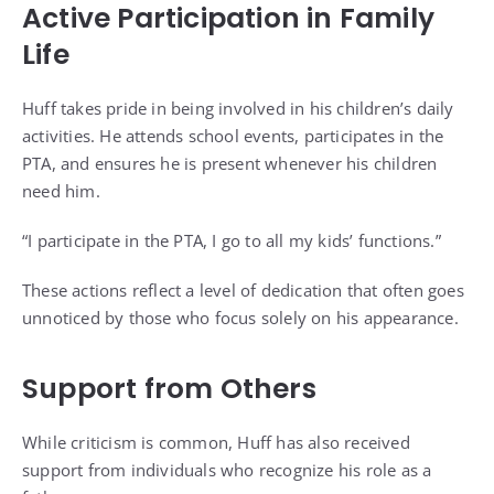
Active Participation in Family
Life
Huff takes pride in being involved in his children’s daily
activities. He attends school events, participates in the
PTA, and ensures he is present whenever his children
need him.
“I participate in the PTA, I go to all my kids’ functions.”
These actions reflect a level of dedication that often goes
unnoticed by those who focus solely on his appearance.
Support from Others
While criticism is common, Huff has also received
support from individuals who recognize his role as a