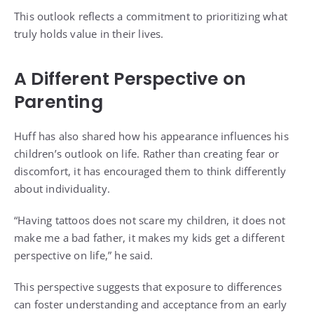
This outlook reflects a commitment to prioritizing what
truly holds value in their lives.
A Different Perspective on
Parenting
Huff has also shared how his appearance influences his
children’s outlook on life. Rather than creating fear or
discomfort, it has encouraged them to think differently
about individuality.
“Having tattoos does not scare my children, it does not
make me a bad father, it makes my kids get a different
perspective on life,” he said.
This perspective suggests that exposure to differences
can foster understanding and acceptance from an early