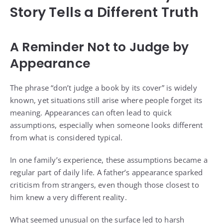
Story Tells a Different Truth
A Reminder Not to Judge by
Appearance
The phrase “don’t judge a book by its cover” is widely
known, yet situations still arise where people forget its
meaning. Appearances can often lead to quick
assumptions, especially when someone looks different
from what is considered typical.
In one family’s experience, these assumptions became a
regular part of daily life. A father’s appearance sparked
criticism from strangers, even though those closest to
him knew a very different reality.
What seemed unusual on the surface led to harsh