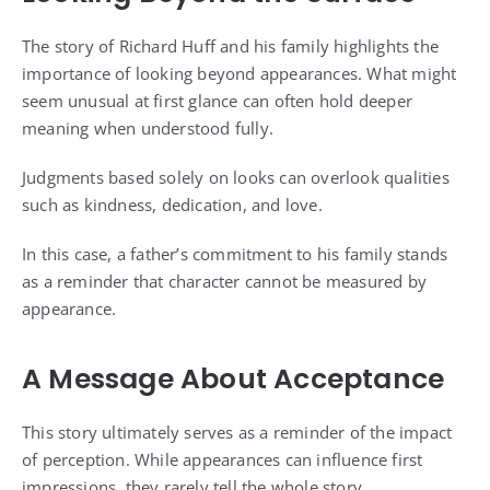
The story of Richard Huff and his family highlights the
importance of looking beyond appearances. What might
seem unusual at first glance can often hold deeper
meaning when understood fully.
Judgments based solely on looks can overlook qualities
such as kindness, dedication, and love.
In this case, a father’s commitment to his family stands
as a reminder that character cannot be measured by
appearance.
A Message About Acceptance
This story ultimately serves as a reminder of the impact
of perception. While appearances can influence first
impressions, they rarely tell the whole story.