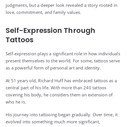
judgments, but a deeper look revealed a story rooted in
love, commitment, and family values.
Self-Expression Through
Tattoos
Self-expression plays a significant role in how individuals
present themselves to the world. For some, tattoos serve
as a powerful form of personal art and identity.
At 51 years old, Richard Huff has embraced tattoos as a
central part of his life. With more than 240 tattoos
covering his body, he considers them an extension of
who he is.
His journey into tattooing began gradually. Over time, it
evolved into something much more significant,