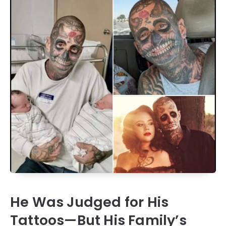
He Was Judged for His
Tattoos—But His Family’s