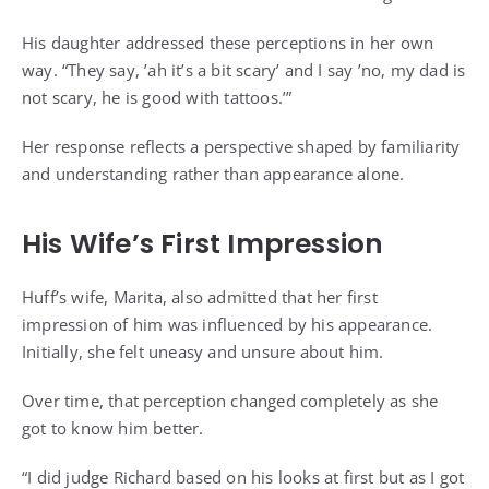
His daughter addressed these perceptions in her own
way. “They say, ’ah it’s a bit scary’ and I say ’no, my dad is
not scary, he is good with tattoos.’”
Her response reflects a perspective shaped by familiarity
and understanding rather than appearance alone.
His Wife’s First Impression
Huff’s wife, Marita, also admitted that her first
impression of him was influenced by his appearance.
Initially, she felt uneasy and unsure about him.
Over time, that perception changed completely as she
got to know him better.
“I did judge Richard based on his looks at first but as I got