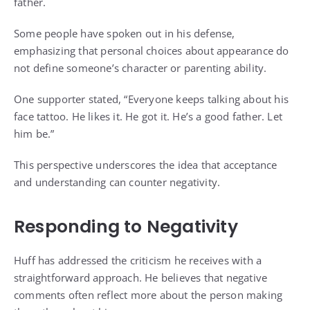
father.
Some people have spoken out in his defense,
emphasizing that personal choices about appearance do
not define someone’s character or parenting ability.
One supporter stated, “Everyone keeps talking about his
face tattoo. He likes it. He got it. He’s a good father. Let
him be.”
This perspective underscores the idea that acceptance
and understanding can counter negativity.
Responding to Negativity
Huff has addressed the criticism he receives with a
straightforward approach. He believes that negative
comments often reflect more about the person making