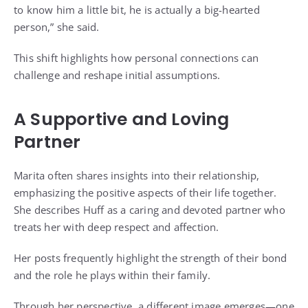
to know him a little bit, he is actually a big-hearted
person,” she said.
This shift highlights how personal connections can
challenge and reshape initial assumptions.
A Supportive and Loving
Partner
Marita often shares insights into their relationship,
emphasizing the positive aspects of their life together.
She describes Huff as a caring and devoted partner who
treats her with deep respect and affection.
Her posts frequently highlight the strength of their bond
and the role he plays within their family.
Through her perspective, a different image emerges—one