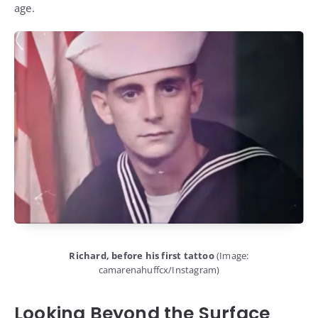
age.
Richard, before his first tattoo
(Image:
camarenahuffcx/Instagram)
Looking Beyond the Surface