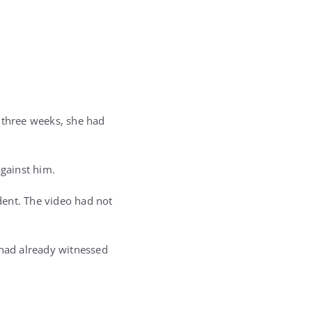
 three weeks, she had
against him.
dent. The video had not
 had already witnessed