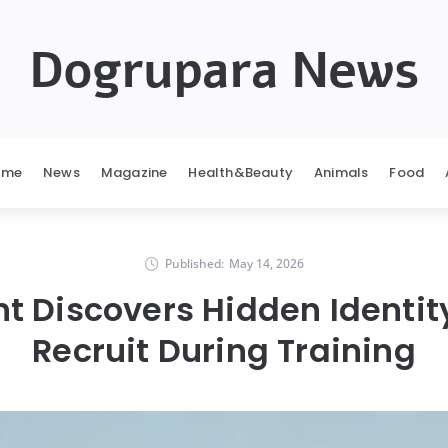
Dogrupara News
ome
News
Magazine
Health&Beauty
Animals
Food
Published:
May 14, 2026
t Discovers Hidden Identit
Recruit During Training