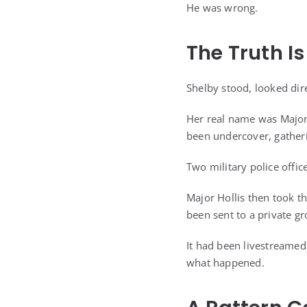
He was wrong.
The Truth I
Shelby stood, looked dire
Her real name was Major 
been undercover, gatheri
Two military police offic
Major Hollis then took t
been sent to a private g
It had been livestreamed
what happened.