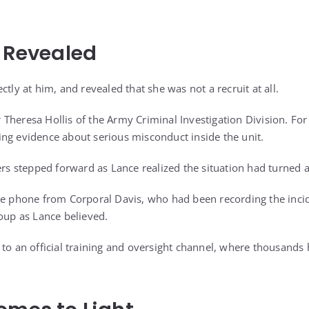
s Revealed
ctly at him, and revealed that she was not a recruit at all.
Theresa Hollis of the Army Criminal Investigation Division. For
ng evidence about serious misconduct inside the unit.
ers stepped forward as Lance realized the situation had turned 
he phone from Corporal Davis, who had been recording the inci
roup as Lance believed.
 to an official training and oversight channel, where thousands