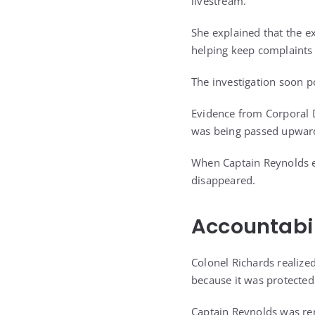
livestream.
She explained that the 
helping keep complaints
The investigation soon p
Evidence from Corporal 
was being passed upwar
When Captain Reynolds en
disappeared.
Accountabil
Colonel Richards realiz
because it was protected
Captain Reynolds was rem