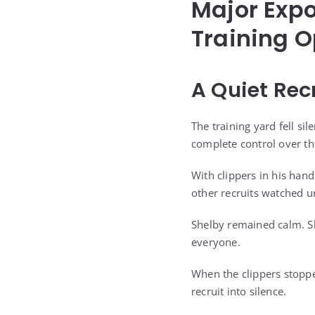
Major Exp
Training O
A Quiet Rec
The training yard fell si
complete control over t
With clippers in his han
other recruits watched u
Shelby remained calm. She
everyone.
When the clippers stopp
recruit into silence.