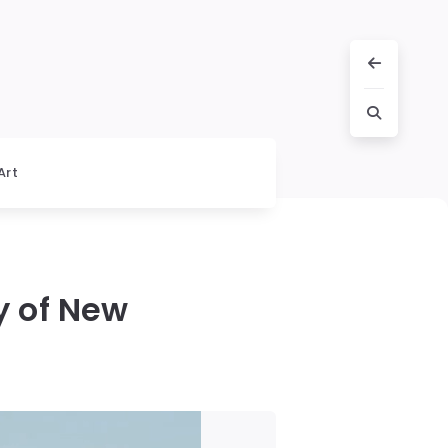
Art
y of New