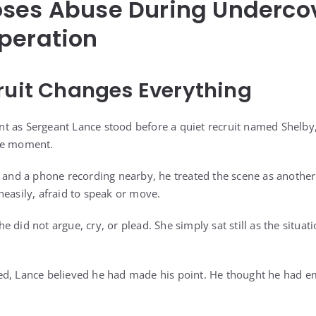
oses Abuse During Underco
peration
ruit Changes Everything
lent as Sergeant Lance stood before a quiet recruit named Shelby
he moment.
d and a phone recording nearby, he treated the scene as another
neasily, afraid to speak or move.
 did not argue, cry, or plead. She simply sat still as the situat
ed, Lance believed he had made his point. He thought he had 