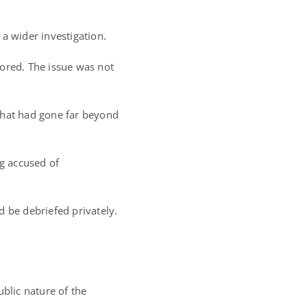
a wider investigation.
nored. The issue was not
that had gone far beyond
ng accused of
d be debriefed privately.
ublic nature of the