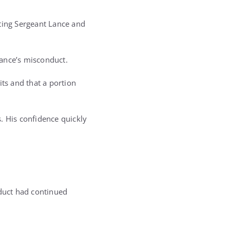
ting Sergeant Lance and
Lance’s misconduct.
ts and that a portion
. His confidence quickly
duct had continued