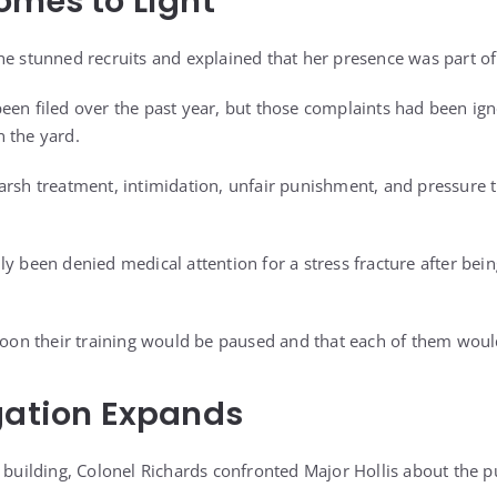
omes to Light
he stunned recruits and explained that her presence was part of 
een filed over the past year, but those complaints had been ig
 the yard.
arsh treatment, intimidation, unfair punishment, and pressure 
y been denied medical attention for a stress fracture after bei
atoon their training would be paused and that each of them woul
gation Expands
 building, Colonel Richards confronted Major Hollis about the p