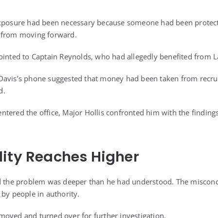
exposure had been necessary because someone had been protec
 from moving forward.
ointed to Captain Reynolds, who had allegedly benefited from 
Davis’s phone suggested that money had been taken from recrui
d.
tered the office, Major Hollis confronted him with the findings
ity Reaches Higher
ed the problem was deeper than he had understood. The miscon
 by people in authority.
oved and turned over for further investigation.