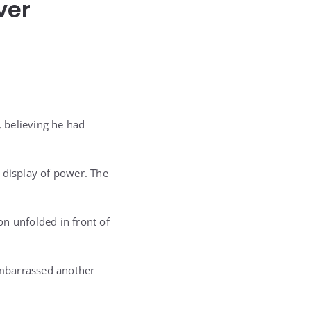
ver
, believing he had
 display of power. The
ion unfolded in front of
embarrassed another