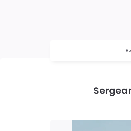
H
Sergean