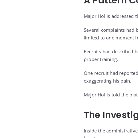
A Pattern C
Major Hollis addressed t
Several complaints had b
limited to one moment in
Recruits had described h
proper training.
One recruit had reportedl
exaggerating his pain.
Major Hollis told the pl
The Investi
Inside the administrative