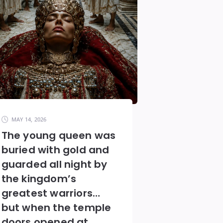
MAY 14, 2026
The young queen was
buried with gold and
guarded all night by
the kingdom’s
greatest warriors…
but when the temple
doors opened at