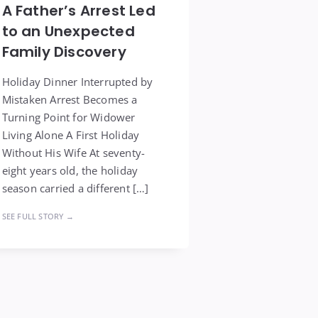
A Father’s Arrest Led
to an Unexpected
Family Discovery
Holiday Dinner Interrupted by
Mistaken Arrest Becomes a
Turning Point for Widower
Living Alone A First Holiday
Without His Wife At seventy-
eight years old, the holiday
season carried a different […]
SEE FULL STORY →