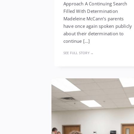
Approach A Continuing Search
Filled With Determination
Madeleine McCann’s parents
have once again spoken publicly
about their determination to
continue […]
SEE FULL STORY →