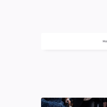
Dogrupara
News
H