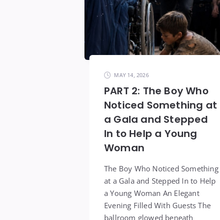
MAY 14, 2026
PART 2: The Boy Who
Noticed Something at
a Gala and Stepped
In to Help a Young
Woman
The Boy Who Noticed Something
at a Gala and Stepped In to Help
a Young Woman An Elegant
Evening Filled With Guests The
ballroom glowed beneath