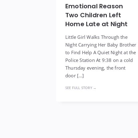
Emotional Reason
Two Children Left
Home Late at Night
Little Girl Walks Through the
Night Carrying Her Baby Brother
to Find Help A Quiet Night at the
Police Station At 9:38 on a cold
Thursday evening, the front
door […]
SEE FULL STORY →
Posts
pagination