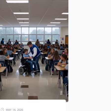
MAY 14, 2026