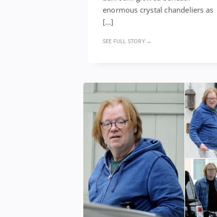
enormous crystal chandeliers as
[…]
SEE FULL STORY →