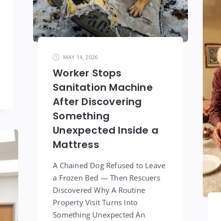
MAY 14, 2026
Worker Stops
Sanitation Machine
After Discovering
Something
Unexpected Inside a
Mattress
A Chained Dog Refused to Leave
a Frozen Bed — Then Rescuers
Discovered Why A Routine
Property Visit Turns Into
Something Unexpected An