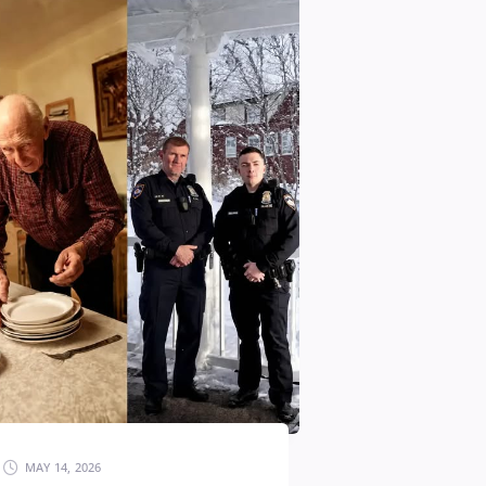
MAY 14, 2026