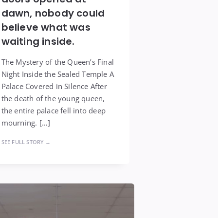
dawn, nobody could
believe what was
waiting inside.
The Mystery of the Queen’s Final
Night Inside the Sealed Temple A
Palace Covered in Silence After
the death of the young queen,
the entire palace fell into deep
mourning. […]
SEE FULL STORY →