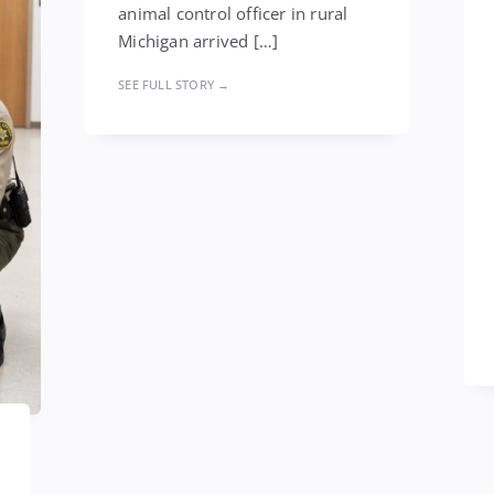
animal control officer in rural
Michigan arrived […]
SEE FULL STORY →