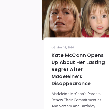
MAY 14, 2026
Kate McCann Opens
Up About Her Lasting
Regret After
Madeleine’s
Disappearance
Madeleine McCann’s Parents
Renew Their Commitment as
Anniversary and Birthday