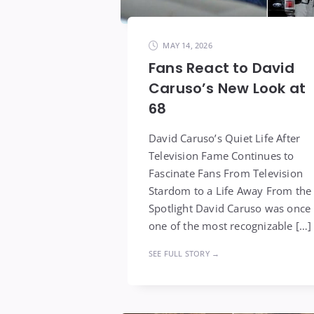
MAY 14, 2026
Fans React to David
Caruso’s New Look at
68
David Caruso’s Quiet Life After
Television Fame Continues to
Fascinate Fans From Television
Stardom to a Life Away From the
Spotlight David Caruso was once
one of the most recognizable […]
SEE FULL STORY →