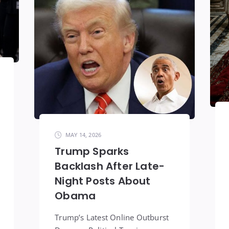
MAY 14, 2026
Trump Sparks
Backlash After Late-
Night Posts About
Obama
Trump’s Latest Online Outburst