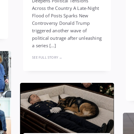
Deepens Political Tensions
Across the Country A Late-Night
Flood of Posts Sparks New
Controversy Donald Trump
triggered another wave of
political outrage after unleashing
a series […]
SEE FULL STORY →