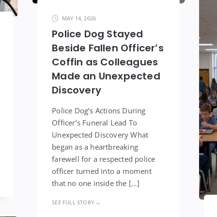
MAY 14, 2026
Police Dog Stayed
Beside Fallen Officer’s
Coffin as Colleagues
Made an Unexpected
Discovery
Police Dog’s Actions During
Officer’s Funeral Lead To
Unexpected Discovery What
began as a heartbreaking
farewell for a respected police
officer turned into a moment
that no one inside the […]
SEE FULL STORY →