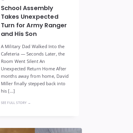
School Assembly
Takes Unexpected
Turn for Army Ranger
and His Son
A Military Dad Walked Into the
Cafeteria — Seconds Later, the
Room Went Silent An
Unexpected Return Home After
months away from home, David
Miller finally stepped back into
his […]
SEE FULL STORY →