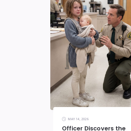
MAY 14, 2026
Officer Discovers the