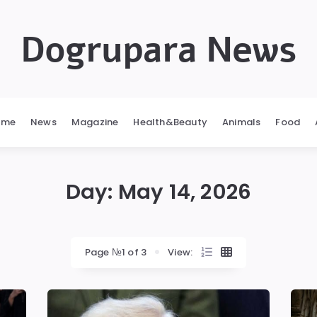
Dogrupara News
ome
News
Magazine
Health&Beauty
Animals
Food
Day:
May 14, 2026
Page №1 of 3
View: