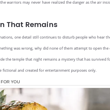
, the warriors may never have realized the danger as the air ins
on That Remains
ations, one detail still continues to disturb people who hear th
something was wrong, why did none of them attempt to open the
de the temple that night remains a mystery that has survived f
are fictional and created for entertainment purposes only.