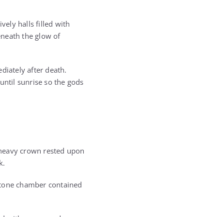
vely halls filled with
eneath the glow of
diately after death.
until sunrise so the gods
 heavy crown rested upon
k.
 stone chamber contained