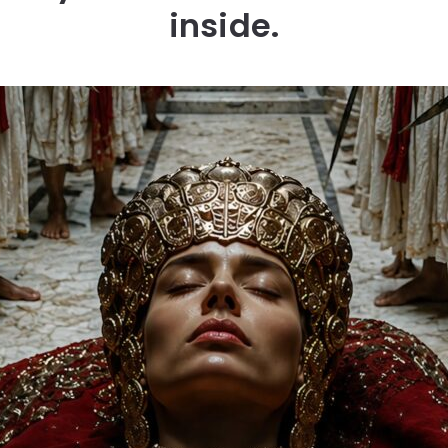
inside.