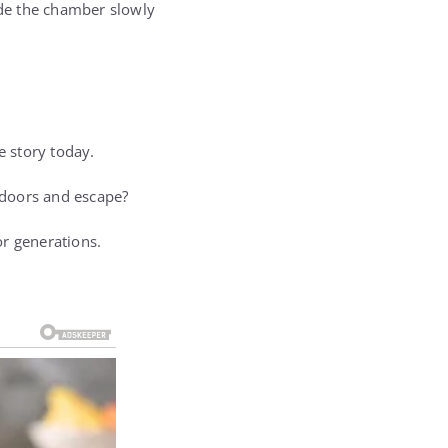
ide the chamber slowly
e story today.
 doors and escape?
or generations.