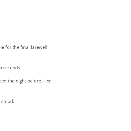
e for the final farewell
n seconds.
aced the night before. Her
 stood.