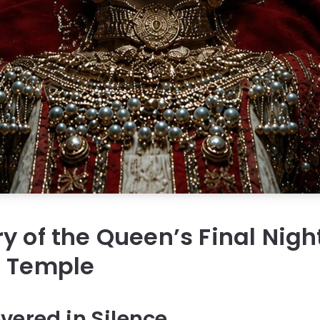
y of the Queen’s Final Nigh
d Temple
vered in Silence