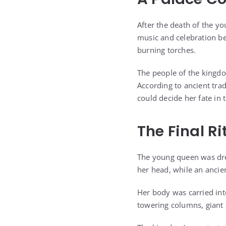
After the death of the yo
music and celebration be
burning torches.
The people of the kingdo
According to ancient tra
could decide her fate in t
The Final Ri
The young queen was dre
her head, while an ancie
Her body was carried in
towering columns, giant 