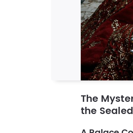
The Myster
the Seale
A Palace Co