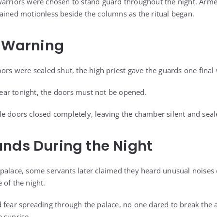
warriors were chosen to stand guard throughout the night. Arm
ained motionless beside the columns as the ritual began.
s Warning
oors were sealed shut, the high priest gave the guards one final
ar tonight, the doors must not be opened.
e doors closed completely, leaving the chamber silent and seal
nds During the Night
palace, some servants later claimed they heard unusual noises 
 of the night.
 fear spreading through the palace, no one dared to break the a
 sunrise.