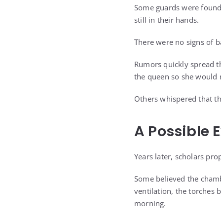
Some guards were found 
still in their hands.
There were no signs of ba
Rumors quickly spread t
the queen so she would n
Others whispered that th
A Possible 
Years later, scholars pro
Some believed the chambe
ventilation, the torches
morning.