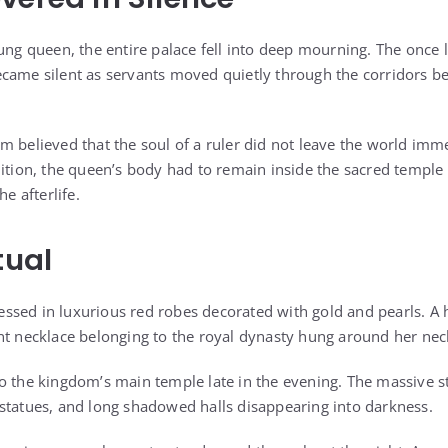
ung queen, the entire palace fell into deep mourning. The once li
came silent as servants moved quietly through the corridors b
m believed that the soul of a ruler did not leave the world imme
dition, the queen’s body had to remain inside the sacred temple 
he afterlife.
tual
ssed in luxurious red robes decorated with gold and pearls. A
nt necklace belonging to the royal dynasty hung around her nec
to the kingdom’s main temple late in the evening. The massive
statues, and long shadowed halls disappearing into darkness.