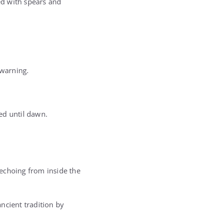
ed with spears and
 warning.
ed until dawn.
echoing from inside the
ncient tradition by