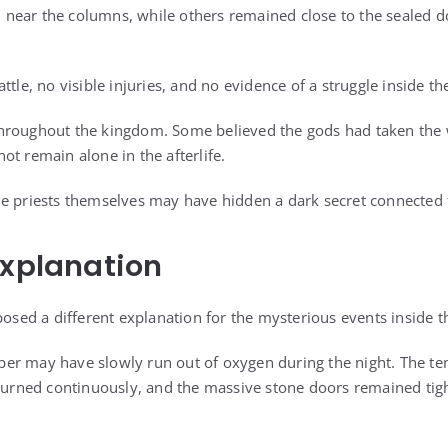
near the columns, while others remained close to the sealed d
ttle, no visible injuries, and no evidence of a struggle inside t
hroughout the kingdom. Some believed the gods had taken the 
ot remain alone in the afterlife.
e priests themselves may have hidden a dark secret connected to
Explanation
posed a different explanation for the mysterious events inside 
r may have slowly run out of oxygen during the night. The tem
 burned continuously, and the massive stone doors remained tigh