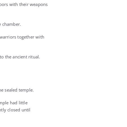
oors with their weapons
he chamber.
warriors together with
 the ancient ritual.
the sealed temple.
ple had little
tly closed until