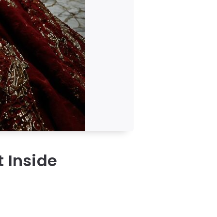
t Inside