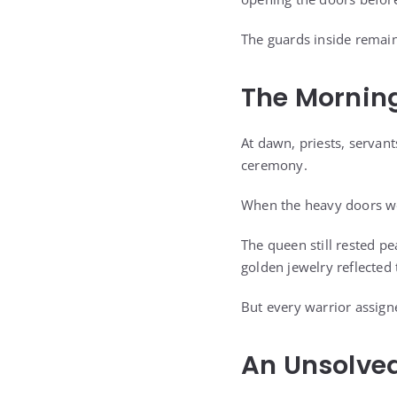
The guards inside remain
The Mornin
At dawn, priests, servant
ceremony.
When the heavy doors we
The queen still rested pe
golden jewelry reflected
But every warrior assign
An Unsolve