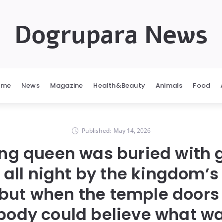
Dogrupara News
ome
News
Magazine
Health&Beauty
Animals
Food
Published:
May 14, 2026
ng queen was buried with 
all night by the kingdom’s
 but when the temple doors
body could believe what wa