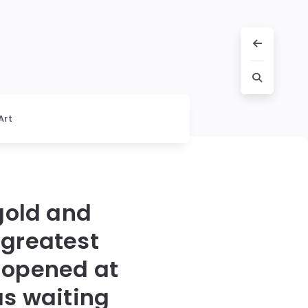
Art
gold and
 greatest
 opened at
s waiting