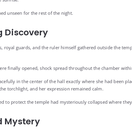
ed unseen for the rest of the night.
g Discovery
s, royal guards, and the ruler himself gathered outside the templ
re finally opened, shock spread throughout the chamber withi
acefully in the center of the hall exactly where she had been pl
 the torchlight, and her expression remained calm.
ed to protect the temple had mysteriously collapsed where they
d Mystery