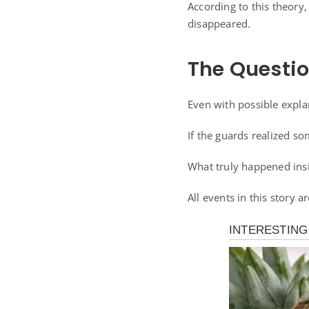
According to this theory
disappeared.
The Questi
Even with possible explan
If the guards realized 
What truly happened insi
All events in this story 