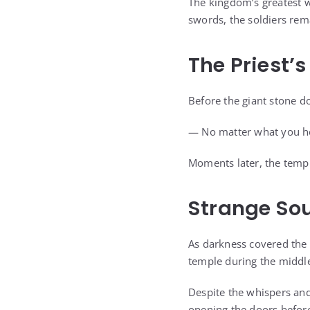
The kingdom’s greatest 
swords, the soldiers rem
The Priest’
Before the giant stone d
— No matter what you he
Moments later, the templ
Strange Sou
As darkness covered the 
temple during the middle
Despite the whispers and
opening the doors before