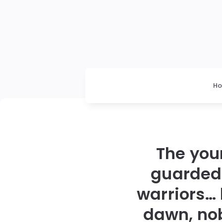
H
The you
guarded 
warriors…
dawn, no