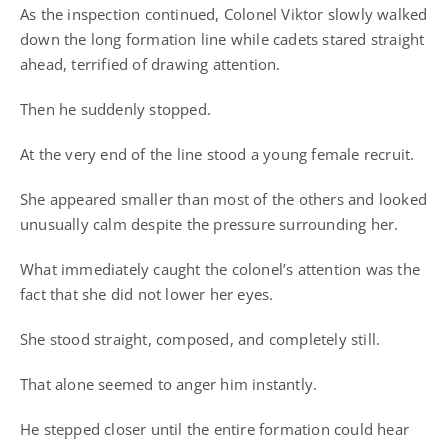
As the inspection continued, Colonel Viktor slowly walked
down the long formation line while cadets stared straight
ahead, terrified of drawing attention.
Then he suddenly stopped.
At the very end of the line stood a young female recruit.
She appeared smaller than most of the others and looked
unusually calm despite the pressure surrounding her.
What immediately caught the colonel’s attention was the
fact that she did not lower her eyes.
She stood straight, composed, and completely still.
That alone seemed to anger him instantly.
He stepped closer until the entire formation could hear