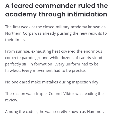
A feared commander ruled the
academy through intimidation
The first week at the closed military academy known as
Northern Corps was already pushing the new recruits to
their limits.
From sunrise, exhausting heat covered the enormous
concrete parade ground while dozens of cadets stood
perfectly still in formation. Every uniform had to be
flawless. Every movement had to be precise.
No one dared make mistakes during inspection day.
The reason was simple: Colonel Viktor was leading the
review.
Among the cadets, he was secretly known as Hammer.