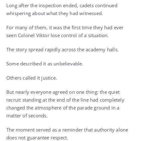
Long after the inspection ended, cadets continued
whispering about what they had witnessed.
For many of them, it was the first time they had ever
seen Colonel Viktor lose control of a situation.
The story spread rapidly across the academy halls.
Some described it as unbelievable.
Others called it justice.
But nearly everyone agreed on one thing: the quiet
recruit standing at the end of the line had completely
changed the atmosphere of the parade ground in a
matter of seconds.
The moment served as a reminder that authority alone
does not guarantee respect.