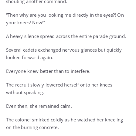
shouting another command.
“Then why are you looking me directly in the eyes?! On
your knees! Now!”
A heavy silence spread across the entire parade ground.
Several cadets exchanged nervous glances but quickly
looked forward again.
Everyone knew better than to interfere.
The recruit slowly lowered herself onto her knees
without speaking.
Even then, she remained calm.
The colonel smirked coldly as he watched her kneeling
on the burning concrete.