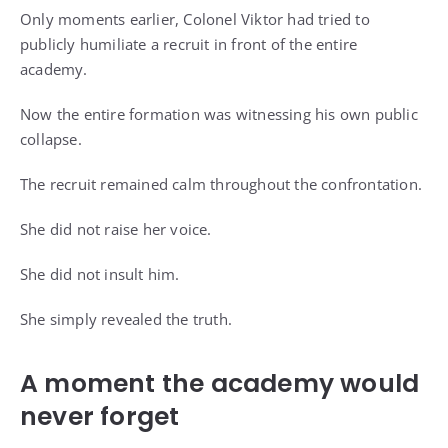
Only moments earlier, Colonel Viktor had tried to
publicly humiliate a recruit in front of the entire
academy.
Now the entire formation was witnessing his own public
collapse.
The recruit remained calm throughout the confrontation.
She did not raise her voice.
She did not insult him.
She simply revealed the truth.
A moment the academy would
never forget