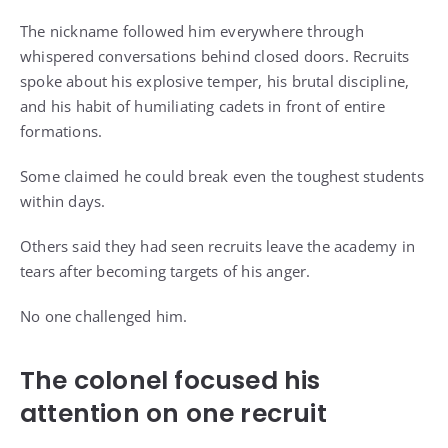
The nickname followed him everywhere through
whispered conversations behind closed doors. Recruits
spoke about his explosive temper, his brutal discipline,
and his habit of humiliating cadets in front of entire
formations.
Some claimed he could break even the toughest students
within days.
Others said they had seen recruits leave the academy in
tears after becoming targets of his anger.
No one challenged him.
The colonel focused his
attention on one recruit