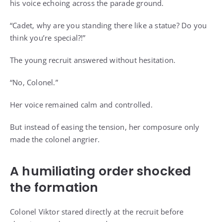
his voice echoing across the parade ground.
“Cadet, why are you standing there like a statue? Do you
think you’re special?!”
The young recruit answered without hesitation.
“No, Colonel.”
Her voice remained calm and controlled.
But instead of easing the tension, her composure only
made the colonel angrier.
A humiliating order shocked
the formation
Colonel Viktor stared directly at the recruit before