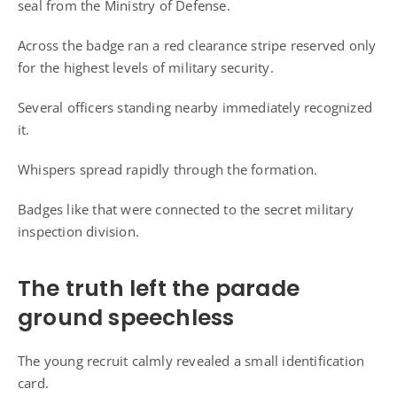
seal from the Ministry of Defense.
Across the badge ran a red clearance stripe reserved only
for the highest levels of military security.
Several officers standing nearby immediately recognized
it.
Whispers spread rapidly through the formation.
Badges like that were connected to the secret military
inspection division.
The truth left the parade
ground speechless
The young recruit calmly revealed a small identification
card.