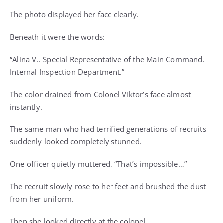
The photo displayed her face clearly.
Beneath it were the words:
“Alina V.. Special Representative of the Main Command.
Internal Inspection Department.”
The color drained from Colonel Viktor’s face almost
instantly.
The same man who had terrified generations of recruits
suddenly looked completely stunned.
One officer quietly muttered, “That’s impossible…”
The recruit slowly rose to her feet and brushed the dust
from her uniform.
Then she looked directly at the colonel.