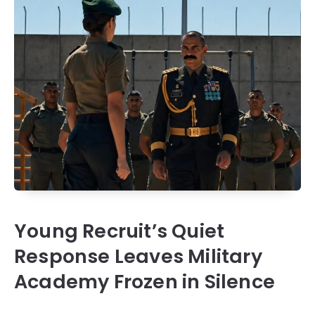
Young Recruit’s Quiet
Response Leaves Military
Academy Frozen in Silence