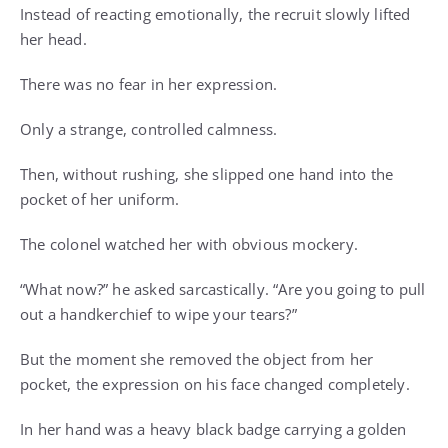
Instead of reacting emotionally, the recruit slowly lifted
her head.
There was no fear in her expression.
Only a strange, controlled calmness.
Then, without rushing, she slipped one hand into the
pocket of her uniform.
The colonel watched her with obvious mockery.
“What now?” he asked sarcastically. “Are you going to pull
out a handkerchief to wipe your tears?”
But the moment she removed the object from her
pocket, the expression on his face changed completely.
In her hand was a heavy black badge carrying a golden