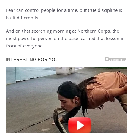
Fear can control people for a time, but true discipline is
built differently.
And on that scorching morning at Northern Corps, the
most powerful person on the base learned that lesson in
front of everyone.