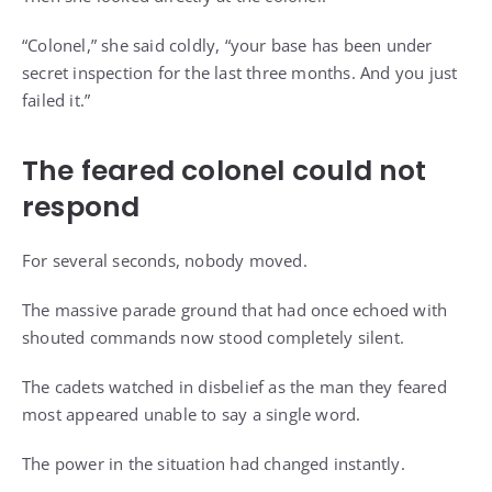
“Colonel,” she said coldly, “your base has been under
secret inspection for the last three months. And you just
failed it.”
The feared colonel could not
respond
For several seconds, nobody moved.
The massive parade ground that had once echoed with
shouted commands now stood completely silent.
The cadets watched in disbelief as the man they feared
most appeared unable to say a single word.
The power in the situation had changed instantly.