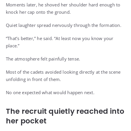
Moments later, he shoved her shoulder hard enough to
knock her cap onto the ground.
Quiet laughter spread nervously through the formation.
“That’s better,” he said. “At least now you know your
place.”
The atmosphere felt painfully tense.
Most of the cadets avoided looking directly at the scene
unfolding in front of them.
No one expected what would happen next.
The recruit quietly reached into
her pocket