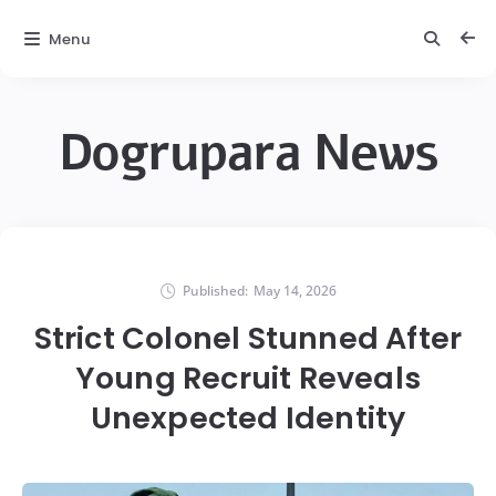
Menu
Dogrupara News
Published:
May 14, 2026
Strict Colonel Stunned After
Young Recruit Reveals
Unexpected Identity