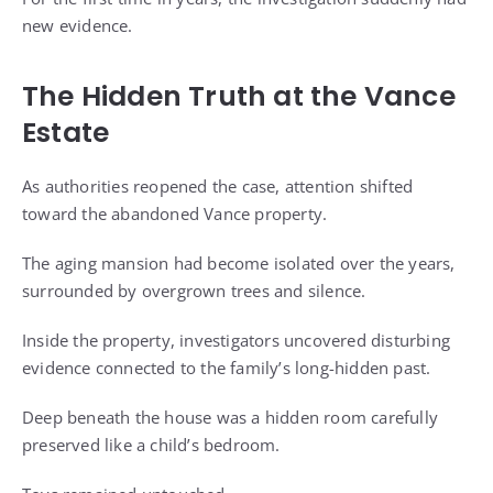
new evidence.
The Hidden Truth at the Vance
Estate
As authorities reopened the case, attention shifted
toward the abandoned Vance property.
The aging mansion had become isolated over the years,
surrounded by overgrown trees and silence.
Inside the property, investigators uncovered disturbing
evidence connected to the family’s long-hidden past.
Deep beneath the house was a hidden room carefully
preserved like a child’s bedroom.