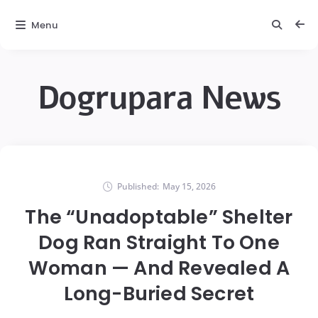
Menu
Dogrupara News
Published:
May 15, 2026
The “Unadoptable” Shelter
Dog Ran Straight To One
Woman — And Revealed A
Long-Buried Secret