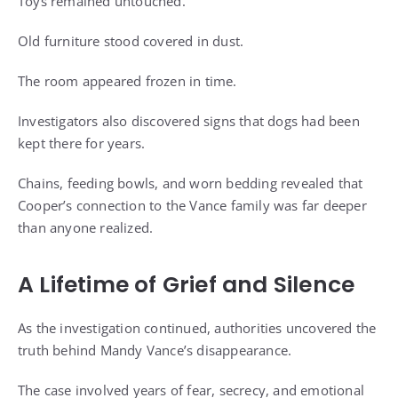
Toys remained untouched.
Old furniture stood covered in dust.
The room appeared frozen in time.
Investigators also discovered signs that dogs had been
kept there for years.
Chains, feeding bowls, and worn bedding revealed that
Cooper’s connection to the Vance family was far deeper
than anyone realized.
A Lifetime of Grief and Silence
As the investigation continued, authorities uncovered the
truth behind Mandy Vance’s disappearance.
The case involved years of fear, secrecy, and emotional