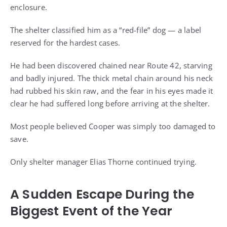
enclosure.
The shelter classified him as a “red-file” dog — a label
reserved for the hardest cases.
He had been discovered chained near Route 42, starving
and badly injured. The thick metal chain around his neck
had rubbed his skin raw, and the fear in his eyes made it
clear he had suffered long before arriving at the shelter.
Most people believed Cooper was simply too damaged to
save.
Only shelter manager Elias Thorne continued trying.
A Sudden Escape During the
Biggest Event of the Year