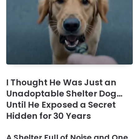
I Thought He Was Just an
Unadoptable Shelter Dog…
Until He Exposed a Secret
Hidden for 30 Years
A Shelter Full of Noise and One