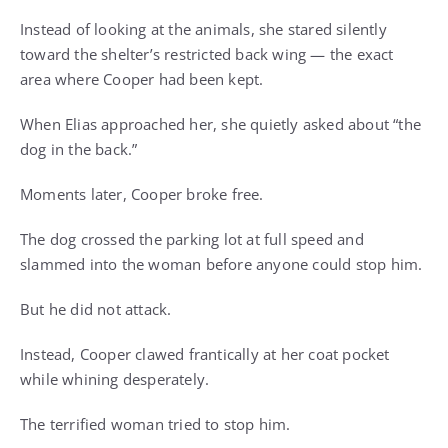
Instead of looking at the animals, she stared silently
toward the shelter’s restricted back wing — the exact
area where Cooper had been kept.
When Elias approached her, she quietly asked about “the
dog in the back.”
Moments later, Cooper broke free.
The dog crossed the parking lot at full speed and
slammed into the woman before anyone could stop him.
But he did not attack.
Instead, Cooper clawed frantically at her coat pocket
while whining desperately.
The terrified woman tried to stop him.