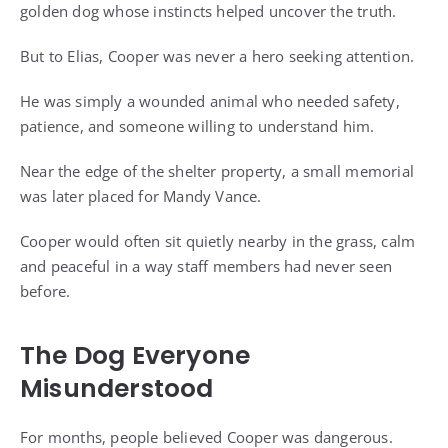
golden dog whose instincts helped uncover the truth.
But to Elias, Cooper was never a hero seeking attention.
He was simply a wounded animal who needed safety,
patience, and someone willing to understand him.
Near the edge of the shelter property, a small memorial
was later placed for Mandy Vance.
Cooper would often sit quietly nearby in the grass, calm
and peaceful in a way staff members had never seen
before.
The Dog Everyone
Misunderstood
For months, people believed Cooper was dangerous.