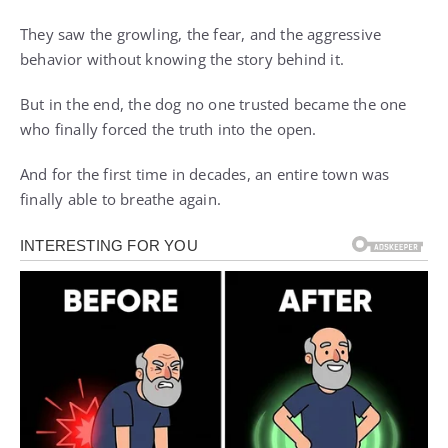
They saw the growling, the fear, and the aggressive
behavior without knowing the story behind it.
But in the end, the dog no one trusted became the one
who finally forced the truth into the open.
And for the first time in decades, an entire town was
finally able to breathe again.