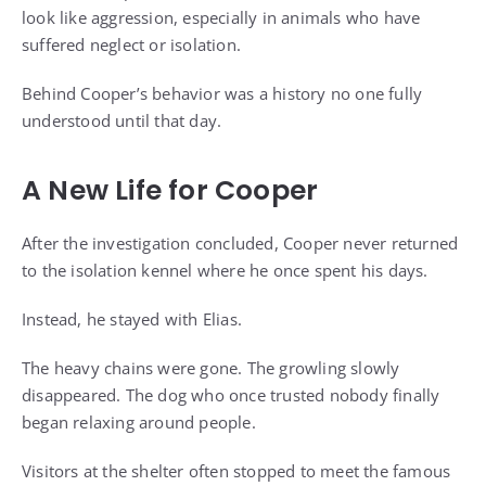
look like aggression, especially in animals who have
suffered neglect or isolation.
Behind Cooper’s behavior was a history no one fully
understood until that day.
A New Life for Cooper
After the investigation concluded, Cooper never returned
to the isolation kennel where he once spent his days.
Instead, he stayed with Elias.
The heavy chains were gone. The growling slowly
disappeared. The dog who once trusted nobody finally
began relaxing around people.
Visitors at the shelter often stopped to meet the famous