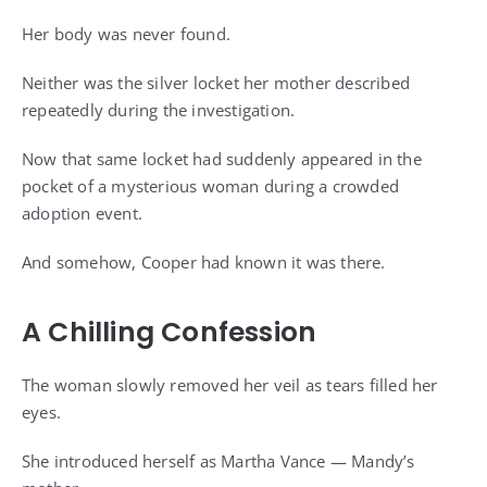
Her body was never found.
Neither was the silver locket her mother described
repeatedly during the investigation.
Now that same locket had suddenly appeared in the
pocket of a mysterious woman during a crowded
adoption event.
And somehow, Cooper had known it was there.
A Chilling Confession
The woman slowly removed her veil as tears filled her
eyes.
She introduced herself as Martha Vance — Mandy’s