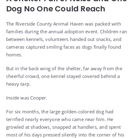
Dog No One Could Reach
The Riverside County Animal Haven was packed with
families during the annual adoption event. Children ran
between kennels, volunteers handed out snacks, and
cameras captured smiling faces as dogs finally found
homes.
But in the back wing of the shelter, far away from the
cheerful crowd, one kennel stayed covered behind a
heavy tarp.
Inside was Cooper.
For six months, the large golden-colored dog had
terrified nearly everyone who came near him. He
growled at shadows, snapped at handlers, and spent
most of his days pressed silently into the corner of his