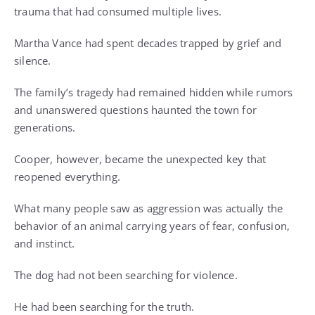
trauma that had consumed multiple lives.
Martha Vance had spent decades trapped by grief and
silence.
The family’s tragedy had remained hidden while rumors
and unanswered questions haunted the town for
generations.
Cooper, however, became the unexpected key that
reopened everything.
What many people saw as aggression was actually the
behavior of an animal carrying years of fear, confusion,
and instinct.
The dog had not been searching for violence.
He had been searching for the truth.