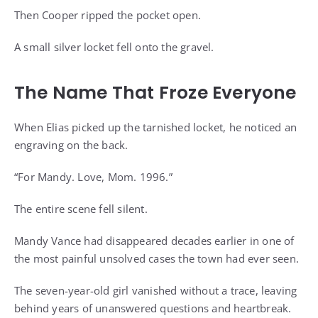
Then Cooper ripped the pocket open.
A small silver locket fell onto the gravel.
The Name That Froze Everyone
When Elias picked up the tarnished locket, he noticed an
engraving on the back.
“For Mandy. Love, Mom. 1996.”
The entire scene fell silent.
Mandy Vance had disappeared decades earlier in one of
the most painful unsolved cases the town had ever seen.
The seven-year-old girl vanished without a trace, leaving
behind years of unanswered questions and heartbreak.