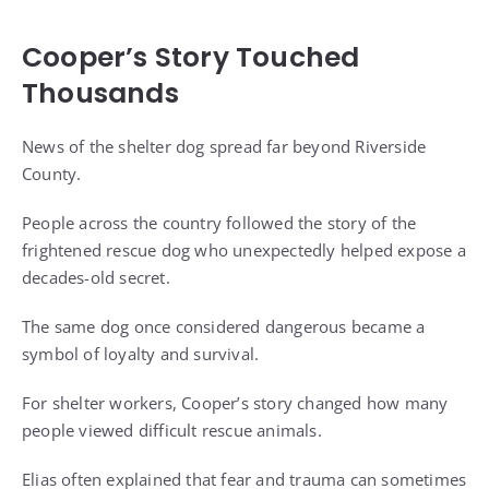
Cooper’s Story Touched
Thousands
News of the shelter dog spread far beyond Riverside
County.
People across the country followed the story of the
frightened rescue dog who unexpectedly helped expose a
decades-old secret.
The same dog once considered dangerous became a
symbol of loyalty and survival.
For shelter workers, Cooper’s story changed how many
people viewed difficult rescue animals.
Elias often explained that fear and trauma can sometimes