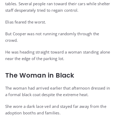
tables. Several people ran toward their cars while shelter
staff desperately tried to regain control.
Elias feared the worst.
But Cooper was not running randomly through the
crowd.
He was heading straight toward a woman standing alone
near the edge of the parking lot.
The Woman in Black
The woman had arrived earlier that afternoon dressed in
a formal black coat despite the extreme heat.
She wore a dark lace veil and stayed far away from the
adoption booths and families.