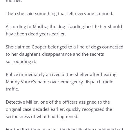
mother.
Then she said something that left everyone stunned.
According to Martha, the dog standing beside her should
have been dead years earlier.
She claimed Cooper belonged to a line of dogs connected
to her daughter’s disappearance and the secrets
surrounding it.
Police immediately arrived at the shelter after hearing
Mandy Vance’s name over emergency dispatch radio
traffic.
Detective Miller, one of the officers assigned to the
original case decades earlier, quickly recognized the
seriousness of what had happened.
For the first time in years, the investigation suddenly had