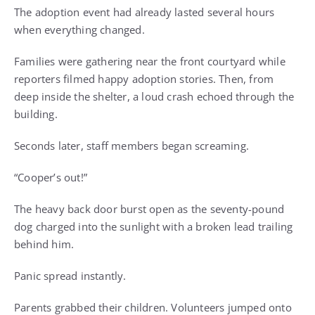
The adoption event had already lasted several hours
when everything changed.
Families were gathering near the front courtyard while
reporters filmed happy adoption stories. Then, from
deep inside the shelter, a loud crash echoed through the
building.
Seconds later, staff members began screaming.
“Cooper’s out!”
The heavy back door burst open as the seventy-pound
dog charged into the sunlight with a broken lead trailing
behind him.
Panic spread instantly.
Parents grabbed their children. Volunteers jumped onto