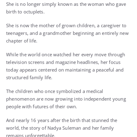
She is no longer simply known as the woman who gave
birth to octuplets.
She is now the mother of grown children, a caregiver to
teenagers, and a grandmother beginning an entirely new
chapter of life.
While the world once watched her every move through
television screens and magazine headlines, her focus
today appears centered on maintaining a peaceful and
structured family life.
The children who once symbolized a medical
phenomenon are now growing into independent young
people with futures of their own.
And nearly 16 years after the birth that stunned the
world, the story of Nadya Suleman and her family
remains unforgettable.