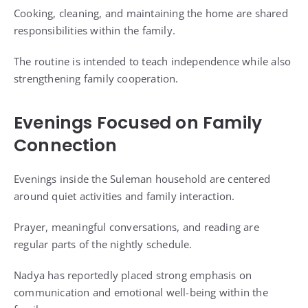
Cooking, cleaning, and maintaining the home are shared
responsibilities within the family.
The routine is intended to teach independence while also
strengthening family cooperation.
Evenings Focused on Family
Connection
Evenings inside the Suleman household are centered
around quiet activities and family interaction.
Prayer, meaningful conversations, and reading are
regular parts of the nightly schedule.
Nadya has reportedly placed strong emphasis on
communication and emotional well-being within the