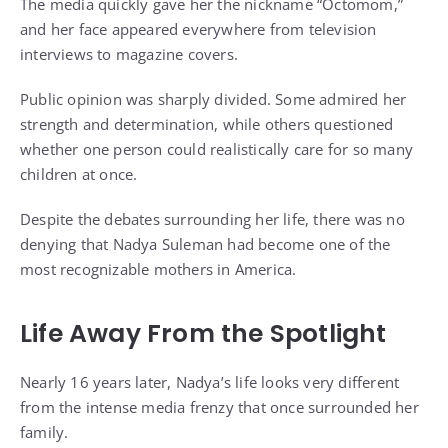
The media quickly gave her the nickname “Octomom,”
and her face appeared everywhere from television
interviews to magazine covers.
Public opinion was sharply divided. Some admired her
strength and determination, while others questioned
whether one person could realistically care for so many
children at once.
Despite the debates surrounding her life, there was no
denying that Nadya Suleman had become one of the
most recognizable mothers in America.
Life Away From the Spotlight
Nearly 16 years later, Nadya’s life looks very different
from the intense media frenzy that once surrounded her
family.