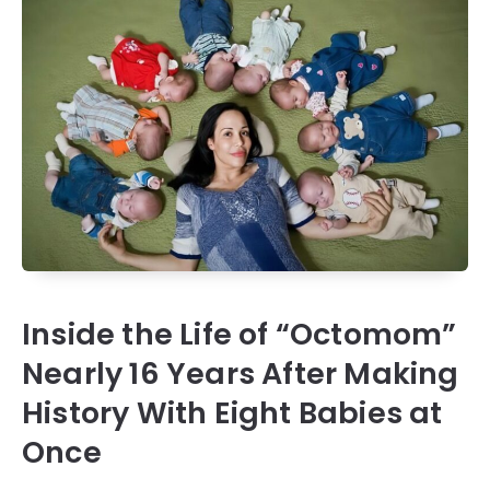
Inside the Life of “Octomom”
Nearly 16 Years After Making
History With Eight Babies at
Once