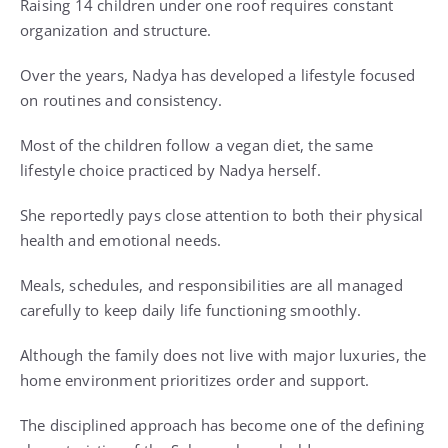
Raising 14 children under one roof requires constant
organization and structure.
Over the years, Nadya has developed a lifestyle focused
on routines and consistency.
Most of the children follow a vegan diet, the same
lifestyle choice practiced by Nadya herself.
She reportedly pays close attention to both their physical
health and emotional needs.
Meals, schedules, and responsibilities are all managed
carefully to keep daily life functioning smoothly.
Although the family does not live with major luxuries, the
home environment prioritizes order and support.
The disciplined approach has become one of the defining