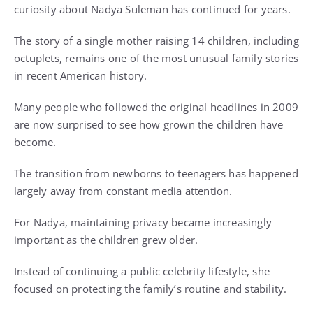
curiosity about Nadya Suleman has continued for years.
The story of a single mother raising 14 children, including
octuplets, remains one of the most unusual family stories
in recent American history.
Many people who followed the original headlines in 2009
are now surprised to see how grown the children have
become.
The transition from newborns to teenagers has happened
largely away from constant media attention.
For Nadya, maintaining privacy became increasingly
important as the children grew older.
Instead of continuing a public celebrity lifestyle, she
focused on protecting the family’s routine and stability.