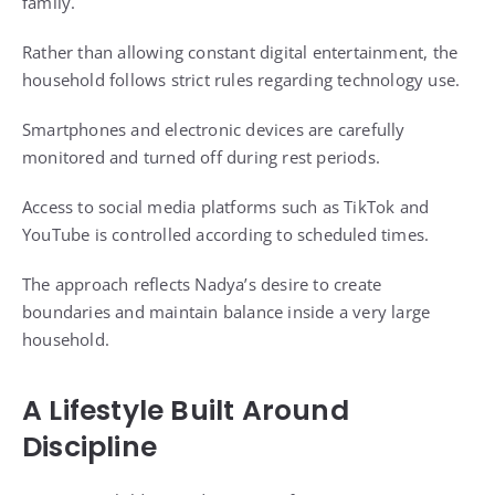
family.
Rather than allowing constant digital entertainment, the
household follows strict rules regarding technology use.
Smartphones and electronic devices are carefully
monitored and turned off during rest periods.
Access to social media platforms such as TikTok and
YouTube is controlled according to scheduled times.
The approach reflects Nadya’s desire to create
boundaries and maintain balance inside a very large
household.
A Lifestyle Built Around
Discipline