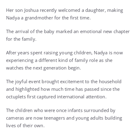
Her son Joshua recently welcomed a daughter, making
Nadya a grandmother for the first time.
The arrival of the baby marked an emotional new chapter
for the family.
After years spent raising young children, Nadya is now
experiencing a different kind of family role as she
watches the next generation begin.
The joyful event brought excitement to the household
and highlighted how much time has passed since the
octuplets first captured international attention.
The children who were once infants surrounded by
cameras are now teenagers and young adults building
lives of their own.