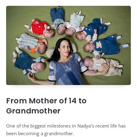
From Mother of 14 to
Grandmother
One of the biggest milestones in Nadya’s recent life has
been becoming a grandmother.