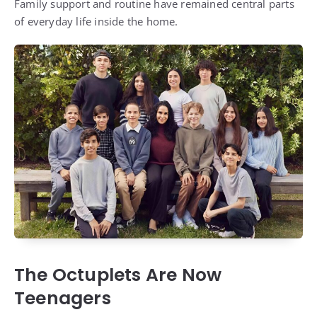
Family support and routine have remained central parts
of everyday life inside the home.
The Octuplets Are Now
Teenagers