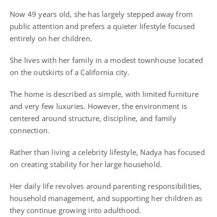
Now 49 years old, she has largely stepped away from
public attention and prefers a quieter lifestyle focused
entirely on her children.
She lives with her family in a modest townhouse located
on the outskirts of a California city.
The home is described as simple, with limited furniture
and very few luxuries. However, the environment is
centered around structure, discipline, and family
connection.
Rather than living a celebrity lifestyle, Nadya has focused
on creating stability for her large household.
Her daily life revolves around parenting responsibilities,
household management, and supporting her children as
they continue growing into adulthood.