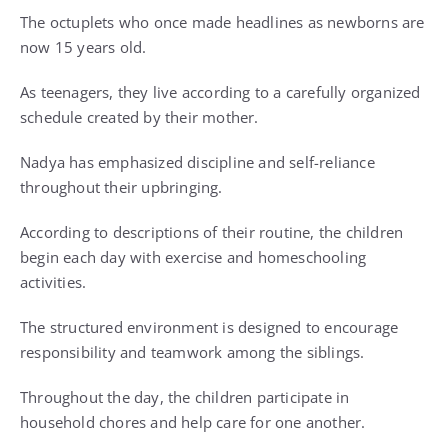
The octuplets who once made headlines as newborns are
now 15 years old.
As teenagers, they live according to a carefully organized
schedule created by their mother.
Nadya has emphasized discipline and self-reliance
throughout their upbringing.
According to descriptions of their routine, the children
begin each day with exercise and homeschooling
activities.
The structured environment is designed to encourage
responsibility and teamwork among the siblings.
Throughout the day, the children participate in
household chores and help care for one another.