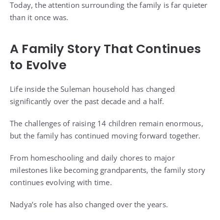
Today, the attention surrounding the family is far quieter
than it once was.
A Family Story That Continues
to Evolve
Life inside the Suleman household has changed
significantly over the past decade and a half.
The challenges of raising 14 children remain enormous,
but the family has continued moving forward together.
From homeschooling and daily chores to major
milestones like becoming grandparents, the family story
continues evolving with time.
Nadya’s role has also changed over the years.