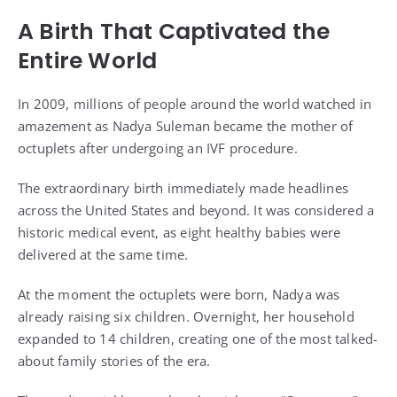
A Birth That Captivated the
Entire World
In 2009, millions of people around the world watched in
amazement as Nadya Suleman became the mother of
octuplets after undergoing an IVF procedure.
The extraordinary birth immediately made headlines
across the United States and beyond. It was considered a
historic medical event, as eight healthy babies were
delivered at the same time.
At the moment the octuplets were born, Nadya was
already raising six children. Overnight, her household
expanded to 14 children, creating one of the most talked-
about family stories of the era.