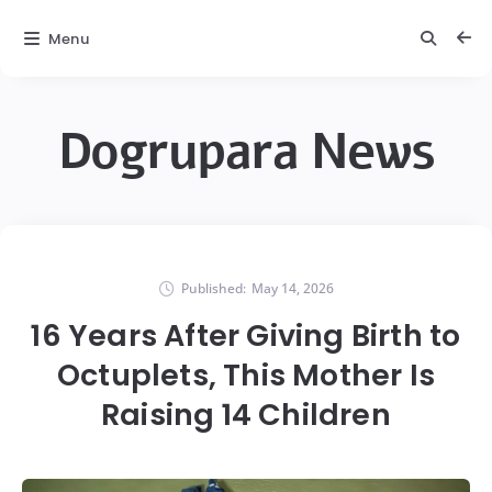
Menu
Dogrupara News
Published:
May 14, 2026
16 Years After Giving Birth to
Octuplets, This Mother Is
Raising 14 Children