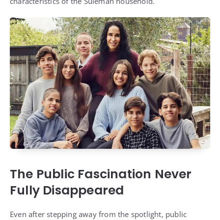
characteristics of the Suleman household.
The Public Fascination Never
Fully Disappeared
Even after stepping away from the spotlight, public