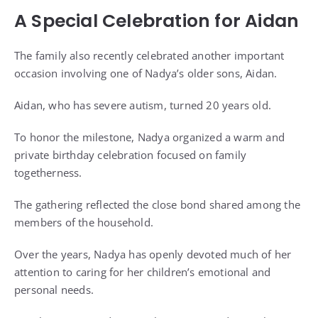
A Special Celebration for Aidan
The family also recently celebrated another important
occasion involving one of Nadya’s older sons, Aidan.
Aidan, who has severe autism, turned 20 years old.
To honor the milestone, Nadya organized a warm and
private birthday celebration focused on family
togetherness.
The gathering reflected the close bond shared among the
members of the household.
Over the years, Nadya has openly devoted much of her
attention to caring for her children’s emotional and
personal needs.