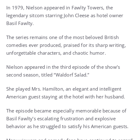
In 1979, Nielson appeared in Fawlty Towers, the
legendary sitcom starring John Cleese as hotel owner
Basil Fawlty.
The series remains one of the most beloved British
comedies ever produced, praised for its sharp writing,
unforgettable characters, and chaotic humor.
Nielson appeared in the third episode of the show’s
second season, titled “Waldorf Salad.”
She played Mrs. Hamilton, an elegant and intelligent
American guest staying at the hotel with her husband.
The episode became especially memorable because of
Basil Fawlty’s escalating frustration and explosive
behavior as he struggled to satisfy his American guests.