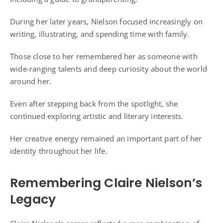
During her later years, Nielson focused increasingly on
writing, illustrating, and spending time with family.
Those close to her remembered her as someone with
wide-ranging talents and deep curiosity about the world
around her.
Even after stepping back from the spotlight, she
continued exploring artistic and literary interests.
Her creative energy remained an important part of her
identity throughout her life.
Remembering Claire Nielson’s
Legacy