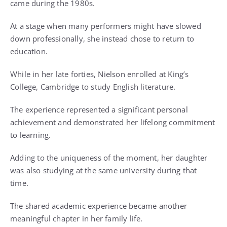
came during the 1980s.
At a stage when many performers might have slowed
down professionally, she instead chose to return to
education.
While in her late forties, Nielson enrolled at King’s
College, Cambridge to study English literature.
The experience represented a significant personal
achievement and demonstrated her lifelong commitment
to learning.
Adding to the uniqueness of the moment, her daughter
was also studying at the same university during that
time.
The shared academic experience became another
meaningful chapter in her family life.