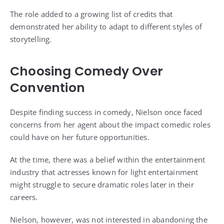
The role added to a growing list of credits that
demonstrated her ability to adapt to different styles of
storytelling.
Choosing Comedy Over
Convention
Despite finding success in comedy, Nielson once faced
concerns from her agent about the impact comedic roles
could have on her future opportunities.
At the time, there was a belief within the entertainment
industry that actresses known for light entertainment
might struggle to secure dramatic roles later in their
careers.
Nielson, however, was not interested in abandoning the