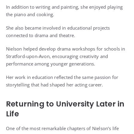
In addition to writing and painting, she enjoyed playing
the piano and cooking.
She also became involved in educational projects
connected to drama and theatre.
Nielson helped develop drama workshops for schools in
Stratford-upon-Avon, encouraging creativity and
performance among younger generations.
Her work in education reflected the same passion for
storytelling that had shaped her acting career.
Returning to University Later in
Life
One of the most remarkable chapters of Nielson’s life