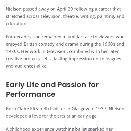
Nielson passed away on April 29 following a career that
stretched across television, theatre, writing, painting, and
education.
For decades, she remained a familiar face to viewers who
enjoyed British comedy and drama during the 1960s and
1970s. Her work in television, combined with her later
creative projects, left a lasting impression on colleagues
and audiences alike.
Early Life and Passion for
Performance
Born Claire Elizabeth Isbister in Glasgow in 1937, Nielson
developed a love for the arts at an early age.
A childhood experience watching ballet sparked her