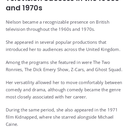
and 1970s
Nielson became a recognizable presence on British
television throughout the 1960s and 1970s.
She appeared in several popular productions that
introduced her to audiences across the United Kingdom.
Among the programs she featured in were The Two
Ronnies, The Dick Emery Show, Z-Cars, and Ghost Squad.
Her versatility allowed her to move comfortably between
comedy and drama, although comedy became the genre
most closely associated with her career.
During the same period, she also appeared in the 1971
film Kidnapped, where she starred alongside Michael
Caine.