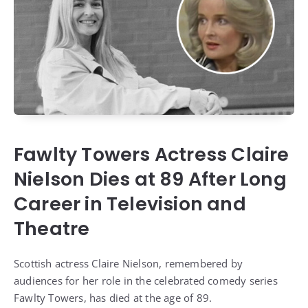
Fawlty Towers Actress Claire
Nielson Dies at 89 After Long
Career in Television and
Theatre
Scottish actress Claire Nielson, remembered by
audiences for her role in the celebrated comedy series
Fawlty Towers, has died at the age of 89.