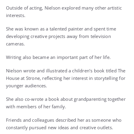
Outside of acting, Nielson explored many other artistic
interests.
She was known as a talented painter and spent time
developing creative projects away from television
cameras.
Writing also became an important part of her life.
Nielson wrote and illustrated a children’s book titled The
House at Strone, reflecting her interest in storytelling for
younger audiences.
She also co-wrote a book about grandparenting together
with members of her family.
Friends and colleagues described her as someone who
constantly pursued new ideas and creative outlets.