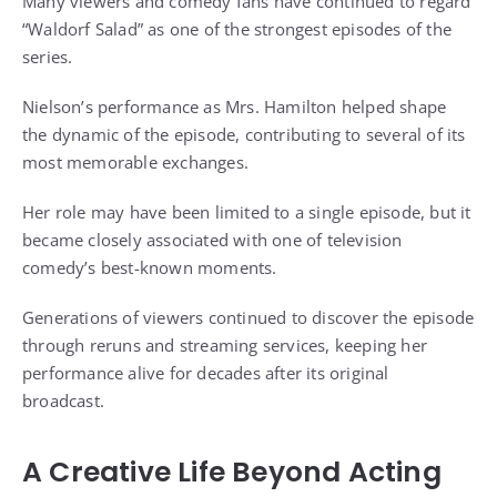
Many viewers and comedy fans have continued to regard
“Waldorf Salad” as one of the strongest episodes of the
series.
Nielson’s performance as Mrs. Hamilton helped shape
the dynamic of the episode, contributing to several of its
most memorable exchanges.
Her role may have been limited to a single episode, but it
became closely associated with one of television
comedy’s best-known moments.
Generations of viewers continued to discover the episode
through reruns and streaming services, keeping her
performance alive for decades after its original
broadcast.
A Creative Life Beyond Acting