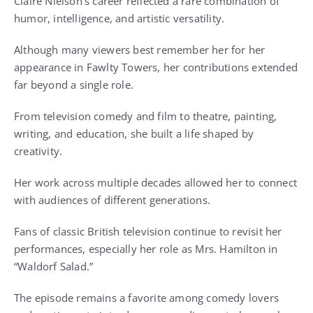
Claire Nielson’s career reflected a rare combination of
humor, intelligence, and artistic versatility.
Although many viewers best remember her for her
appearance in Fawlty Towers, her contributions extended
far beyond a single role.
From television comedy and film to theatre, painting,
writing, and education, she built a life shaped by
creativity.
Her work across multiple decades allowed her to connect
with audiences of different generations.
Fans of classic British television continue to revisit her
performances, especially her role as Mrs. Hamilton in
“Waldorf Salad.”
The episode remains a favorite among comedy lovers