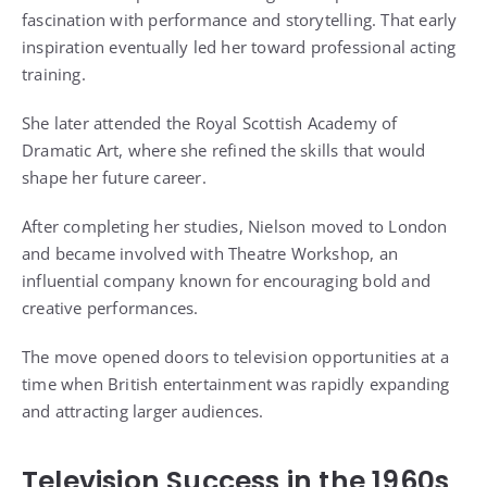
fascination with performance and storytelling. That early
inspiration eventually led her toward professional acting
training.
She later attended the Royal Scottish Academy of
Dramatic Art, where she refined the skills that would
shape her future career.
After completing her studies, Nielson moved to London
and became involved with Theatre Workshop, an
influential company known for encouraging bold and
creative performances.
The move opened doors to television opportunities at a
time when British entertainment was rapidly expanding
and attracting larger audiences.
Television Success in the 1960s