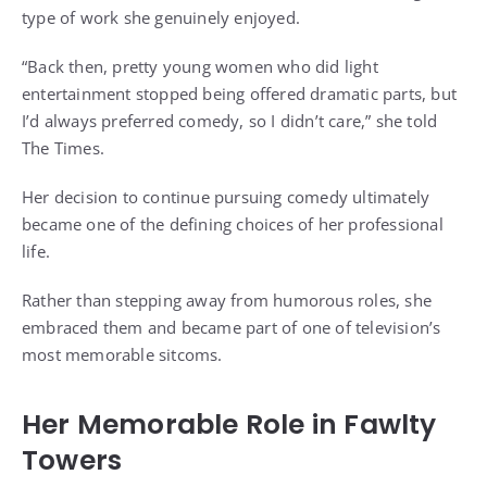
type of work she genuinely enjoyed.
“Back then, pretty young women who did light
entertainment stopped being offered dramatic parts, but
I’d always preferred comedy, so I didn’t care,” she told
The Times.
Her decision to continue pursuing comedy ultimately
became one of the defining choices of her professional
life.
Rather than stepping away from humorous roles, she
embraced them and became part of one of television’s
most memorable sitcoms.
Her Memorable Role in Fawlty
Towers