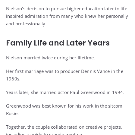
Nielson’s decision to pursue higher education later in life
inspired admiration from many who knew her personally
and professionally.
Family Life and Later Years
Nielson married twice during her lifetime.
Her first marriage was to producer Dennis Vance in the
1960s.
Years later, she married actor Paul Greenwood in 1994.
Greenwood was best known for his work in the sitcom
Rosie.
Together, the couple collaborated on creative projects,
including a guide to grandparenting.