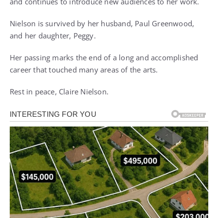
and continues to introduce new audiences to her work.
Nielson is survived by her husband, Paul Greenwood,
and her daughter, Peggy.
Her passing marks the end of a long and accomplished
career that touched many areas of the arts.
Rest in peace, Claire Nielson.