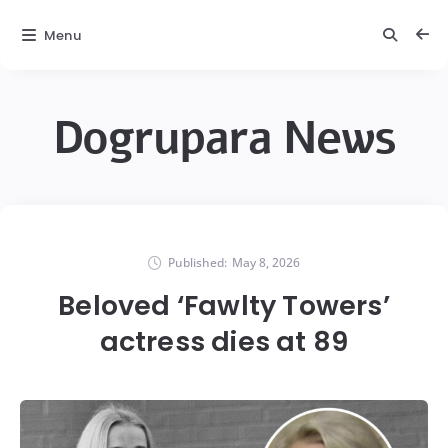
Menu
Dogrupara News
Published:
May 8, 2026
Beloved ‘Fawlty Towers’
actress dies at 89