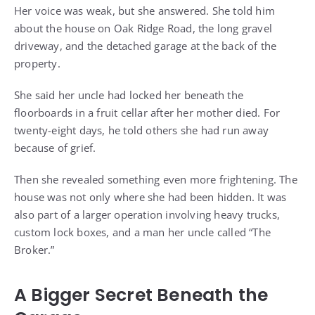
Her voice was weak, but she answered. She told him
about the house on Oak Ridge Road, the long gravel
driveway, and the detached garage at the back of the
property.
She said her uncle had locked her beneath the
floorboards in a fruit cellar after her mother died. For
twenty-eight days, he told others she had run away
because of grief.
Then she revealed something even more frightening. The
house was not only where she had been hidden. It was
also part of a larger operation involving heavy trucks,
custom lock boxes, and a man her uncle called “The
Broker.”
A Bigger Secret Beneath the