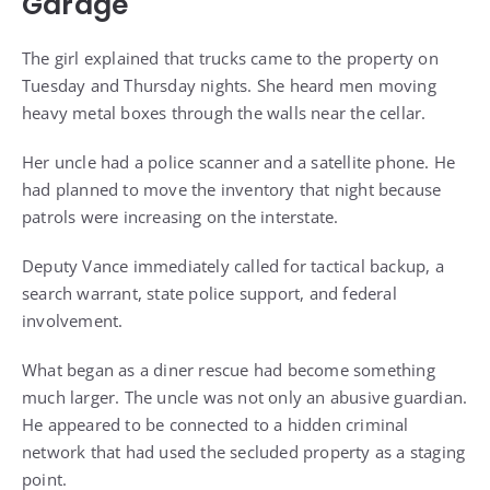
Garage
The girl explained that trucks came to the property on
Tuesday and Thursday nights. She heard men moving
heavy metal boxes through the walls near the cellar.
Her uncle had a police scanner and a satellite phone. He
had planned to move the inventory that night because
patrols were increasing on the interstate.
Deputy Vance immediately called for tactical backup, a
search warrant, state police support, and federal
involvement.
What began as a diner rescue had become something
much larger. The uncle was not only an abusive guardian.
He appeared to be connected to a hidden criminal
network that had used the secluded property as a staging
point.