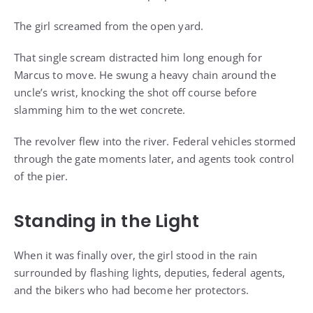
The girl screamed from the open yard.
That single scream distracted him long enough for
Marcus to move. He swung a heavy chain around the
uncle’s wrist, knocking the shot off course before
slamming him to the wet concrete.
The revolver flew into the river. Federal vehicles stormed
through the gate moments later, and agents took control
of the pier.
Standing in the Light
When it was finally over, the girl stood in the rain
surrounded by flashing lights, deputies, federal agents,
and the bikers who had become her protectors.