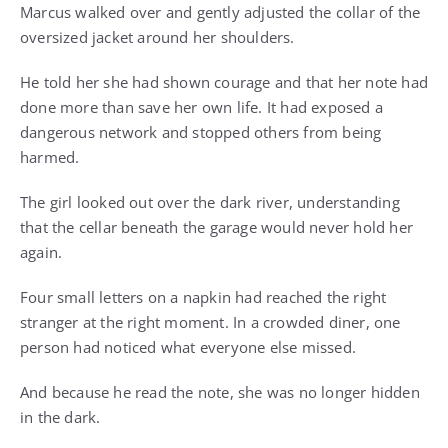
Marcus walked over and gently adjusted the collar of the
oversized jacket around her shoulders.
He told her she had shown courage and that her note had
done more than save her own life. It had exposed a
dangerous network and stopped others from being
harmed.
The girl looked out over the dark river, understanding
that the cellar beneath the garage would never hold her
again.
Four small letters on a napkin had reached the right
stranger at the right moment. In a crowded diner, one
person had noticed what everyone else missed.
And because he read the note, she was no longer hidden
in the dark.