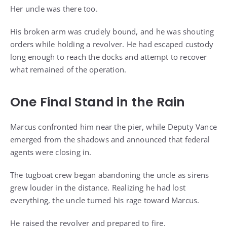
Her uncle was there too.
His broken arm was crudely bound, and he was shouting
orders while holding a revolver. He had escaped custody
long enough to reach the docks and attempt to recover
what remained of the operation.
One Final Stand in the Rain
Marcus confronted him near the pier, while Deputy Vance
emerged from the shadows and announced that federal
agents were closing in.
The tugboat crew began abandoning the uncle as sirens
grew louder in the distance. Realizing he had lost
everything, the uncle turned his rage toward Marcus.
He raised the revolver and prepared to fire.