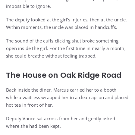
impossible to ignore.
The deputy looked at the girl’s injuries, then at the uncle.
Within moments, the uncle was placed in handcuffs.
The sound of the cuffs clicking shut broke something
open inside the girl. For the first time in nearly a month,
she could breathe without feeling trapped.
The House on Oak Ridge Road
Back inside the diner, Marcus carried her to a booth
while a waitress wrapped her in a clean apron and placed
hot tea in front of her.
Deputy Vance sat across from her and gently asked
where she had been kept.