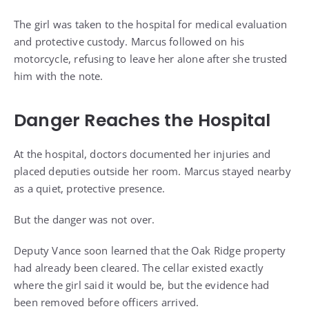
The girl was taken to the hospital for medical evaluation
and protective custody. Marcus followed on his
motorcycle, refusing to leave her alone after she trusted
him with the note.
Danger Reaches the Hospital
At the hospital, doctors documented her injuries and
placed deputies outside her room. Marcus stayed nearby
as a quiet, protective presence.
But the danger was not over.
Deputy Vance soon learned that the Oak Ridge property
had already been cleared. The cellar existed exactly
where the girl said it would be, but the evidence had
been removed before officers arrived.