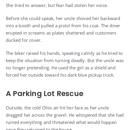
She tried to answer, but fear had stolen her voice.
Before she could speak, her uncle shoved her backward
into a booth and pulled a pistol from his coat. The diner
erupted in screams as plates shattered and customers
ducked for cover.
The biker raised his hands, speaking calmly as he tried to
keep the situation from turning deadly. But the uncle was
no longer pretending. He used the girl as a shield and
forced her outside toward his dark blue pickup truck.
A Parking Lot Rescue
Outside, the cold Ohio air hit her face as her uncle
dragged her across the gravel. He whispered that she had
ruined everything and threatened what would happen
once they returned to the house.