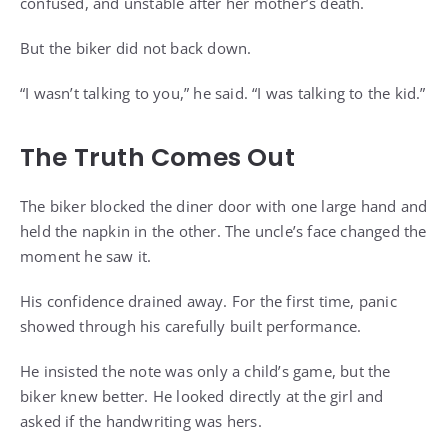
confused, and unstable after her mother’s death.
But the biker did not back down.
“I wasn’t talking to you,” he said. “I was talking to the kid.”
The Truth Comes Out
The biker blocked the diner door with one large hand and
held the napkin in the other. The uncle’s face changed the
moment he saw it.
His confidence drained away. For the first time, panic
showed through his carefully built performance.
He insisted the note was only a child’s game, but the
biker knew better. He looked directly at the girl and
asked if the handwriting was hers.