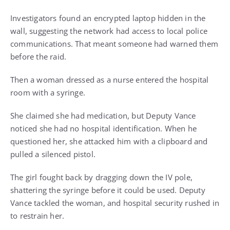
Investigators found an encrypted laptop hidden in the
wall, suggesting the network had access to local police
communications. That meant someone had warned them
before the raid.
Then a woman dressed as a nurse entered the hospital
room with a syringe.
She claimed she had medication, but Deputy Vance
noticed she had no hospital identification. When he
questioned her, she attacked him with a clipboard and
pulled a silenced pistol.
The girl fought back by dragging down the IV pole,
shattering the syringe before it could be used. Deputy
Vance tackled the woman, and hospital security rushed in
to restrain her.