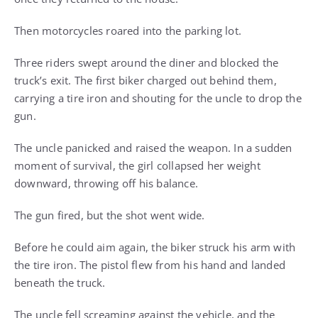
Then motorcycles roared into the parking lot.
Three riders swept around the diner and blocked the
truck’s exit. The first biker charged out behind them,
carrying a tire iron and shouting for the uncle to drop the
gun.
The uncle panicked and raised the weapon. In a sudden
moment of survival, the girl collapsed her weight
downward, throwing off his balance.
The gun fired, but the shot went wide.
Before he could aim again, the biker struck his arm with
the tire iron. The pistol flew from his hand and landed
beneath the truck.
The uncle fell screaming against the vehicle, and the