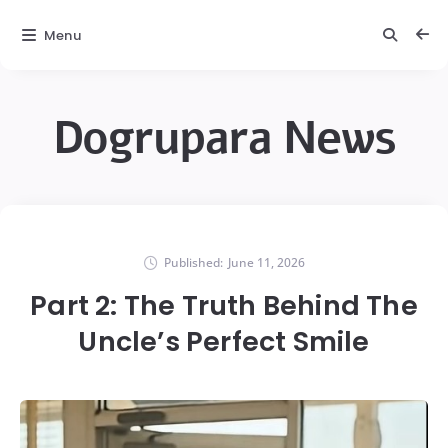
Menu
Dogrupara News
Published:
June 11, 2026
Part 2: The Truth Behind The
Uncle’s Perfect Smile