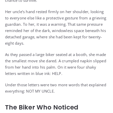
chance to survive.
Her uncle’s hand rested firmly on her shoulder, looking
to everyone else like a protective gesture from a grieving
guardian. To her, it was a warning. That same pressure
reminded her of the dark, windowless space beneath his
detached garage, where she had been kept for twenty-
eight days.
As they passed a large biker seated at a booth, she made
the smallest move she dared. A crumpled napkin slipped
from her hand into his palm. On it were four shaky
letters written in blue ink: HELP.
Under those letters were two more words that explained
everything: NOT MY UNCLE.
The Biker Who Noticed