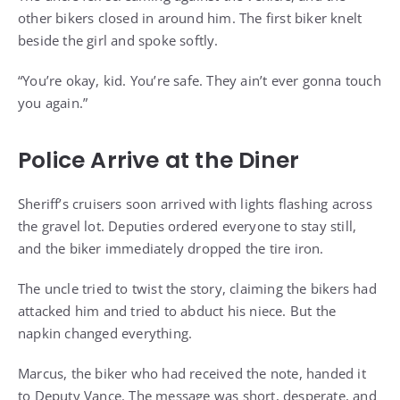
other bikers closed in around him. The first biker knelt
beside the girl and spoke softly.
“You’re okay, kid. You’re safe. They ain’t ever gonna touch
you again.”
Police Arrive at the Diner
Sheriff’s cruisers soon arrived with lights flashing across
the gravel lot. Deputies ordered everyone to stay still,
and the biker immediately dropped the tire iron.
The uncle tried to twist the story, claiming the bikers had
attacked him and tried to abduct his niece. But the
napkin changed everything.
Marcus, the biker who had received the note, handed it
to Deputy Vance. The message was short, desperate, and