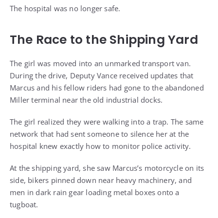
The hospital was no longer safe.
The Race to the Shipping Yard
The girl was moved into an unmarked transport van.
During the drive, Deputy Vance received updates that
Marcus and his fellow riders had gone to the abandoned
Miller terminal near the old industrial docks.
The girl realized they were walking into a trap. The same
network that had sent someone to silence her at the
hospital knew exactly how to monitor police activity.
At the shipping yard, she saw Marcus’s motorcycle on its
side, bikers pinned down near heavy machinery, and
men in dark rain gear loading metal boxes onto a
tugboat.