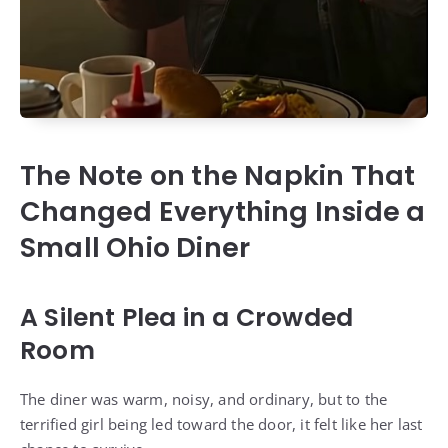
The Note on the Napkin That
Changed Everything Inside a
Small Ohio Diner
A Silent Plea in a Crowded
Room
The diner was warm, noisy, and ordinary, but to the
terrified girl being led toward the door, it felt like her last