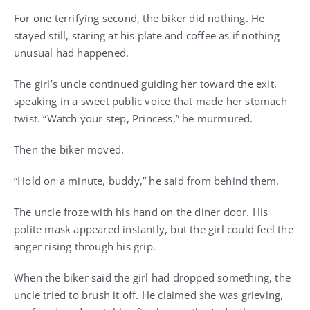
For one terrifying second, the biker did nothing. He
stayed still, staring at his plate and coffee as if nothing
unusual had happened.
The girl’s uncle continued guiding her toward the exit,
speaking in a sweet public voice that made her stomach
twist. “Watch your step, Princess,” he murmured.
Then the biker moved.
“Hold on a minute, buddy,” he said from behind them.
The uncle froze with his hand on the diner door. His
polite mask appeared instantly, but the girl could feel the
anger rising through his grip.
When the biker said the girl had dropped something, the
uncle tried to brush it off. He claimed she was grieving,