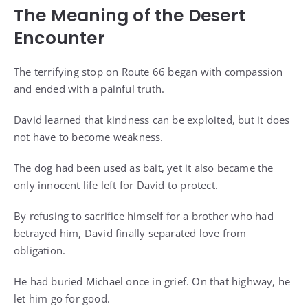
The Meaning of the Desert
Encounter
The terrifying stop on Route 66 began with compassion
and ended with a painful truth.
David learned that kindness can be exploited, but it does
not have to become weakness.
The dog had been used as bait, yet it also became the
only innocent life left for David to protect.
By refusing to sacrifice himself for a brother who had
betrayed him, David finally separated love from
obligation.
He had buried Michael once in grief. On that highway, he
let him go for good.