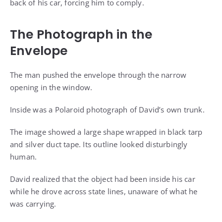
back of his car, forcing him to comply.
The Photograph in the
Envelope
The man pushed the envelope through the narrow
opening in the window.
Inside was a Polaroid photograph of David’s own trunk.
The image showed a large shape wrapped in black tarp
and silver duct tape. Its outline looked disturbingly
human.
David realized that the object had been inside his car
while he drove across state lines, unaware of what he
was carrying.