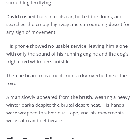
something terrifying.
David rushed back into his car, locked the doors, and
searched the empty highway and surrounding desert for
any sign of movement.
His phone showed no usable service, leaving him alone
with only the sound of his running engine and the dog’s
frightened whimpers outside.
Then he heard movement from a dry riverbed near the
road.
A man slowly appeared from the brush, wearing a heavy
winter parka despite the brutal desert heat. His hands
were wrapped in silver duct tape, and his movements
were calm and deliberate.