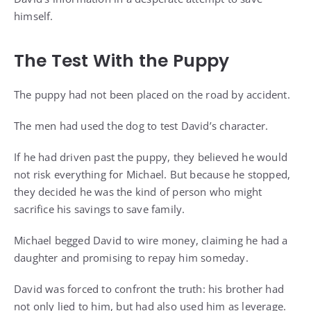
himself.
The Test With the Puppy
The puppy had not been placed on the road by accident.
The men had used the dog to test David’s character.
If he had driven past the puppy, they believed he would
not risk everything for Michael. But because he stopped,
they decided he was the kind of person who might
sacrifice his savings to save family.
Michael begged David to wire money, claiming he had a
daughter and promising to repay him someday.
David was forced to confront the truth: his brother had
not only lied to him, but had also used him as leverage.