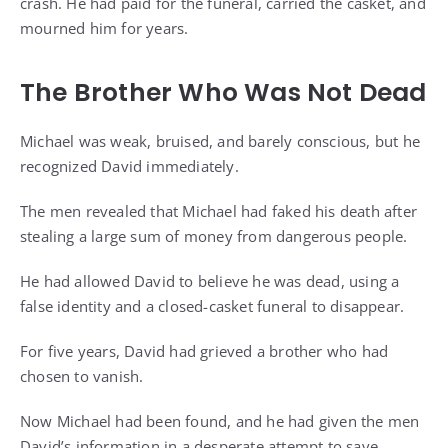
crash. He had paid for the funeral, carried the casket, and
mourned him for years.
The Brother Who Was Not Dead
Michael was weak, bruised, and barely conscious, but he
recognized David immediately.
The men revealed that Michael had faked his death after
stealing a large sum of money from dangerous people.
He had allowed David to believe he was dead, using a
false identity and a closed-casket funeral to disappear.
For five years, David had grieved a brother who had
chosen to vanish.
Now Michael had been found, and he had given the men
David’s information in a desperate attempt to save