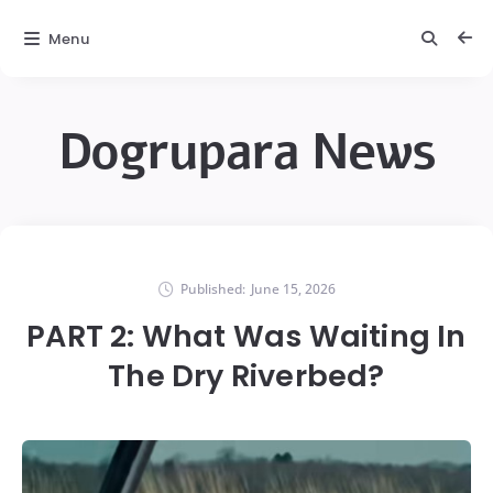
Menu
Dogrupara News
Published:
June 15, 2026
PART 2: What Was Waiting In
The Dry Riverbed?