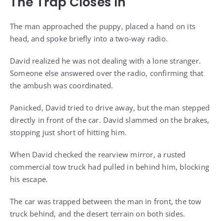
The Trap Closes In
The man approached the puppy, placed a hand on its
head, and spoke briefly into a two-way radio.
David realized he was not dealing with a lone stranger.
Someone else answered over the radio, confirming that
the ambush was coordinated.
Panicked, David tried to drive away, but the man stepped
directly in front of the car. David slammed on the brakes,
stopping just short of hitting him.
When David checked the rearview mirror, a rusted
commercial tow truck had pulled in behind him, blocking
his escape.
The car was trapped between the man in front, the tow
truck behind, and the desert terrain on both sides.