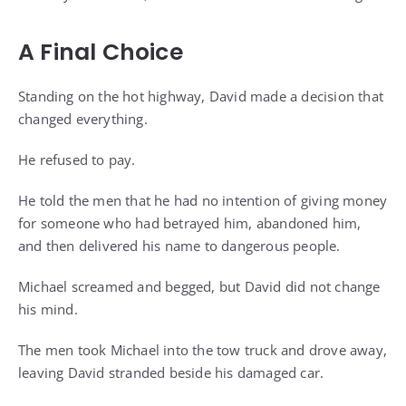
A Final Choice
Standing on the hot highway, David made a decision that
changed everything.
He refused to pay.
He told the men that he had no intention of giving money
for someone who had betrayed him, abandoned him,
and then delivered his name to dangerous people.
Michael screamed and begged, but David did not change
his mind.
The men took Michael into the tow truck and drove away,
leaving David stranded beside his damaged car.