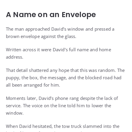
A Name on an Envelope
The man approached David’s window and pressed a
brown envelope against the glass.
Written across it were David’s full name and home
address.
That detail shattered any hope that this was random. The
puppy, the box, the message, and the blocked road had
all been arranged for him.
Moments later, David’s phone rang despite the lack of
service. The voice on the line told him to lower the
window.
When David hesitated, the tow truck slammed into the