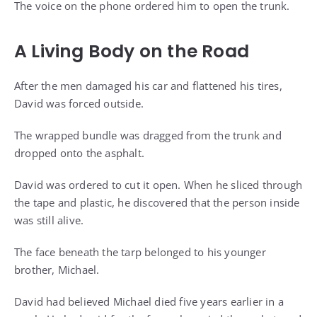
The voice on the phone ordered him to open the trunk.
A Living Body on the Road
After the men damaged his car and flattened his tires,
David was forced outside.
The wrapped bundle was dragged from the trunk and
dropped onto the asphalt.
David was ordered to cut it open. When he sliced through
the tape and plastic, he discovered that the person inside
was still alive.
The face beneath the tarp belonged to his younger
brother, Michael.
David had believed Michael died five years earlier in a