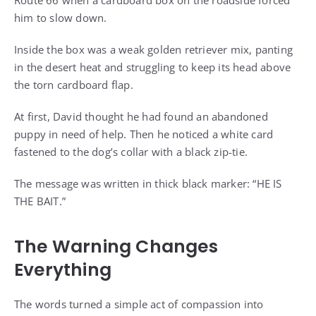
him to slow down.
Inside the box was a weak golden retriever mix, panting
in the desert heat and struggling to keep its head above
the torn cardboard flap.
At first, David thought he had found an abandoned
puppy in need of help. Then he noticed a white card
fastened to the dog’s collar with a black zip-tie.
The message was written in thick black marker: “HE IS
THE BAIT.”
The Warning Changes
Everything
The words turned a simple act of compassion into