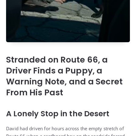
Stranded on Route 66, a
Driver Finds a Puppy, a
Warning Note, and a Secret
From His Past
A Lonely Stop in the Desert
David had driven for hours across the empty stretch of
Route 66 when a cardboard box on the roadside forced