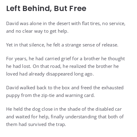
Left Behind, But Free
David was alone in the desert with flat tires, no service,
and no clear way to get help.
Yet in that silence, he felt a strange sense of release.
For years, he had carried grief for a brother he thought
he had lost. On that road, he realized the brother he
loved had already disappeared long ago.
David walked back to the box and freed the exhausted
puppy from the zip-tie and warning card.
He held the dog close in the shade of the disabled car
and waited for help, finally understanding that both of
them had survived the trap.