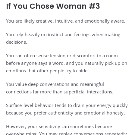
If You Chose Woman #3
You are likely creative, intuitive, and emotionally aware.
You rely heavily on instinct and feelings when making
decisions.
You can often sense tension or discomfort in a room
before anyone says a word, and you naturally pick up on
emotions that other people try to hide.
You value deep conversations and meaningful
connections far more than superficial interactions.
Surface-level behavior tends to drain your energy quickly
because you prefer authenticity and emotional honesty.
However, your sensitivity can sometimes become
overwhelming. You may replay conversations repeatedly