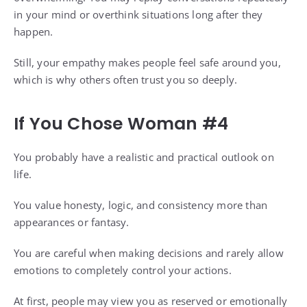
in your mind or overthink situations long after they
happen.
Still, your empathy makes people feel safe around you,
which is why others often trust you so deeply.
If You Chose Woman #4
You probably have a realistic and practical outlook on
life.
You value honesty, logic, and consistency more than
appearances or fantasy.
You are careful when making decisions and rarely allow
emotions to completely control your actions.
At first, people may view you as reserved or emotionally