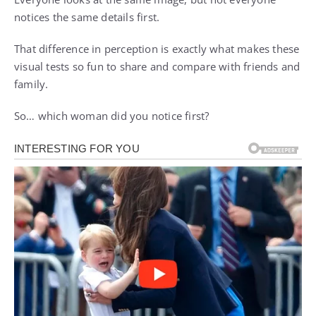
notices the same details first.
That difference in perception is exactly what makes these
visual tests so fun to share and compare with friends and
family.
So… which woman did you notice first?