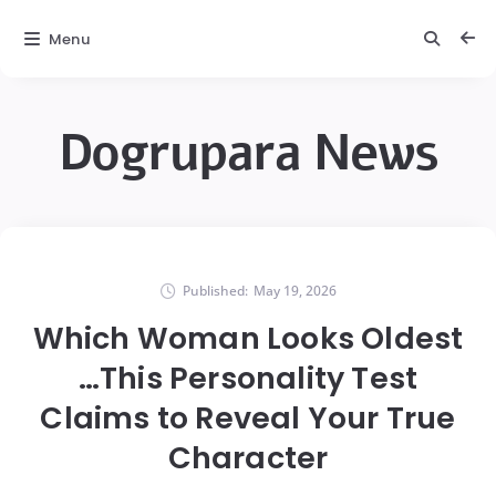
Menu
Dogrupara News
Published:
May 19, 2026
Which Woman Looks Oldest
…This Personality Test
Claims to Reveal Your True
Character