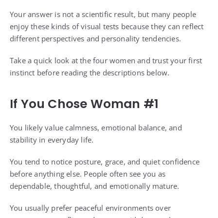
Your answer is not a scientific result, but many people
enjoy these kinds of visual tests because they can reflect
different perspectives and personality tendencies.
Take a quick look at the four women and trust your first
instinct before reading the descriptions below.
If You Chose Woman #1
You likely value calmness, emotional balance, and
stability in everyday life.
You tend to notice posture, grace, and quiet confidence
before anything else. People often see you as
dependable, thoughtful, and emotionally mature.
You usually prefer peaceful environments over