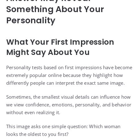
Something About Your
Personality
What Your First Impression
Might Say About You
Personality tests based on first impressions have become
extremely popular online because they highlight how
differently people can interpret the exact same image.
Sometimes, the smallest visual details can influence how
we view confidence, emotions, personality, and behavior
without even realizing it.
This image asks one simple question: Which woman
looks the oldest to you first?