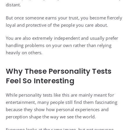
distant.
But once someone earns your trust, you become fiercely
loyal and protective of the people you care about.
You are also extremely independent and usually prefer
handling problems on your own rather than relying
heavily on others.
Why These Personality Tests
Feel So Interesting
While personality tests like this are mainly meant for
entertainment, many people still find them fascinating
because they show how personal experiences and
perception shape the way we see the world.
Everyone looks at the same image, but not everyone