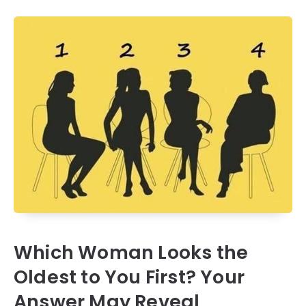
Which Woman Looks the
Oldest to You First? Your
Answer May Reveal