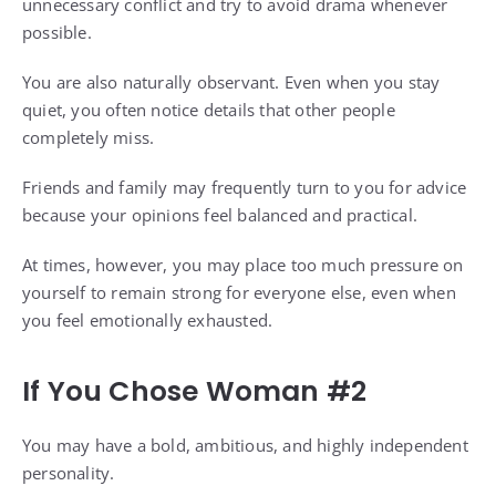
unnecessary conflict and try to avoid drama whenever
possible.
You are also naturally observant. Even when you stay
quiet, you often notice details that other people
completely miss.
Friends and family may frequently turn to you for advice
because your opinions feel balanced and practical.
At times, however, you may place too much pressure on
yourself to remain strong for everyone else, even when
you feel emotionally exhausted.
If You Chose Woman #2
You may have a bold, ambitious, and highly independent
personality.