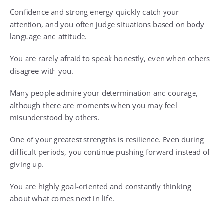
Confidence and strong energy quickly catch your
attention, and you often judge situations based on body
language and attitude.
You are rarely afraid to speak honestly, even when others
disagree with you.
Many people admire your determination and courage,
although there are moments when you may feel
misunderstood by others.
One of your greatest strengths is resilience. Even during
difficult periods, you continue pushing forward instead of
giving up.
You are highly goal-oriented and constantly thinking
about what comes next in life.